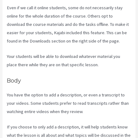
Even if we call it online students, some do not necessarily stay
online for the whole duration of the course. Others opt to
download the course materials and do the tasks offline. To make it
easier for your students, Kajabi included this feature. This can be
found in the Downloads section on the right side of the page.
Your students will be able to download whatever material you
place there while they are on that specific lesson.
Body
You have the option to add a description, or even a transcript to
your videos. Some students prefer to read transcripts rather than
watching entire videos when they review.
If you choose to only add a description, it will help students know
what the lesson is all about and what topics will be discussed in the