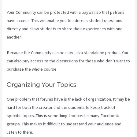
Your Community can be protected with a paywall so that patrons
have access. This will enable you to address student questions
directly and allow students to share their experiences with one
another.
Because the Community can be used as a standalone product. You
can also buy access to the discussions for those who don’t want to
purchase the whole course.
Organizing Your Topics
One problem that forums have is the lack of organization. It may be
hard for both the creator and the students to keep track of
specific topics. This is something I noticed in many Facebook
groups. This makes it difficult to understand your audience and
listen to them.