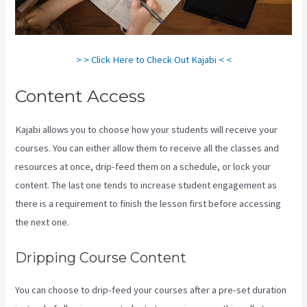
> > Click Here to Check Out Kajabi < <
Content Access
Kajabi allows you to choose how your students will receive your
courses. You can either allow them to receive all the classes and
resources at once, drip-feed them on a schedule, or lock your
content. The last one tends to increase student engagement as
there is a requirement to finish the lesson first before accessing
the next one.
Teachable Vs Thinkific Vs Kajabi
Dripping Course Content
You can choose to drip-feed your courses after a pre-set duration