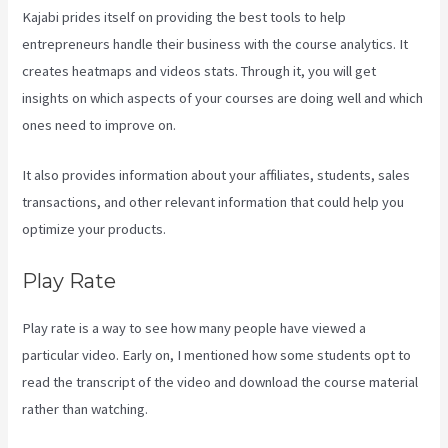
Kajabi prides itself on providing the best tools to help
entrepreneurs handle their business with the course analytics. It
creates heatmaps and videos stats. Through it, you will get
insights on which aspects of your courses are doing well and which
ones need to improve on.
It also provides information about your affiliates, students, sales
transactions, and other relevant information that could help you
optimize your products.
Play Rate
Play rate is a way to see how many people have viewed a
particular video. Early on, I mentioned how some students opt to
read the transcript of the video and download the course material
rather than watching.