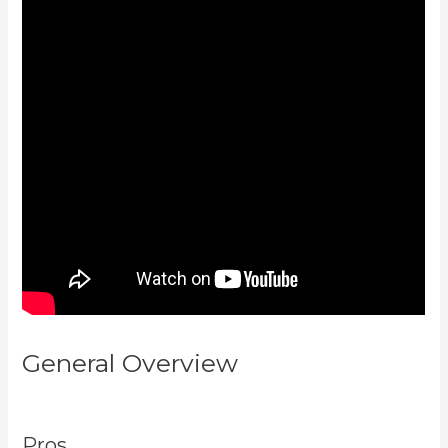
General Overview
Teachable Vs
Thinkific Vs Kajabi
Pros