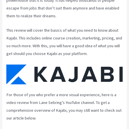
powerhouse that it is today. It has helped thousands of people
escape from jobs that don’t suit them anymore and have enabled
them to realize their dreams.
This review will cover the basics of what you need to know about
Kajabi. This includes online course creation, marketing, pricing, and
so much more. With this, you will have a good idea of what you will
get should you choose Kajabi as your platform.
For those of you who prefer a more visual experience, here is a
video review from Lane Sebring’s YouTube channel. To get a
comprehensive overview of Kajabi, you may still want to check out
our article below.