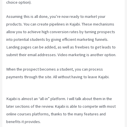
choice option).
Assuming this is all done, you’re now ready to market your
products. You can create pipelines in Kajabi. These mechanisms
allow you to achieve high conversion rates by turning prospects
into potential students by giving efficient marketing funnels.
Landing pages can be added, as well as freebies to get leads to
submit their email addresses. Video marketing is another option.
When the prospect becomes a student, you can process
payments through the site. All without having to leave Kajabi.
Teachable Vs Thinkific Vs Kajabi
Kajabi is almost an “all-in” platform. I will talk about them in the
later sections of the review. Kajabi is able to compete with most
online courses platforms, thanks to the many features and
benefits it provides.