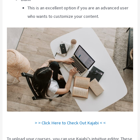
This is an excellent option if you are an advanced user
who wants to customize your content.
> > Click Here to Check Out Kajabi < <
To upload your courses, you can use Kajabi’s intuitive editor. These