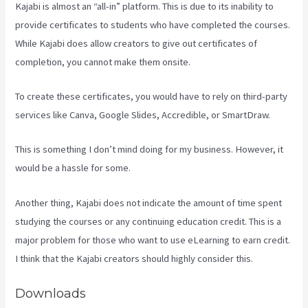
Kajabi is almost an “all-in” platform. This is due to its inability to
provide certificates to students who have completed the courses.
While Kajabi does allow creators to give out certificates of
completion, you cannot make them onsite.
To create these certificates, you would have to rely on third-party
services like Canva, Google Slides, Accredible, or SmartDraw.
This is something I don’t mind doing for my business. However, it
would be a hassle for some.
Another thing, Kajabi does not indicate the amount of time spent
studying the courses or any continuing education credit. This is a
major problem for those who want to use eLearning to earn credit.
I think that the Kajabi creators should highly consider this.
Downloads