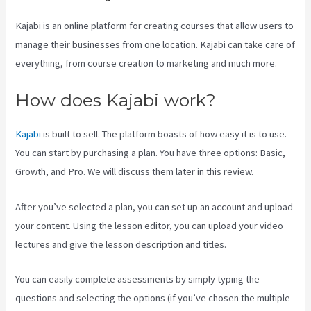
Kajabi is an online platform for creating courses that allow users to
manage their businesses from one location. Kajabi can take care of
everything, from course creation to marketing and much more.
How does Kajabi work?
Kajabi
is built to sell. The platform boasts of how easy it is to use.
You can start by purchasing a plan. You have three options: Basic,
Growth, and Pro. We will discuss them later in this review.
After you’ve selected a plan, you can set up an account and upload
your content. Using the lesson editor, you can upload your video
lectures and give the lesson description and titles.
You can easily complete assessments by simply typing the
questions and selecting the options (if you’ve chosen the multiple-