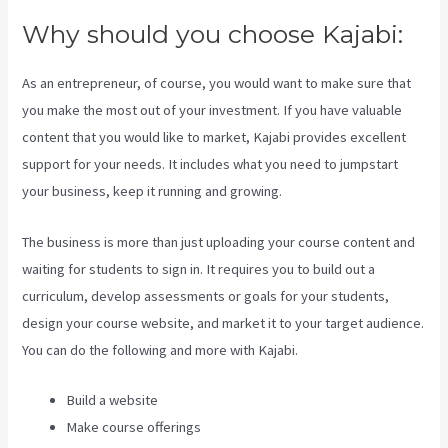
Why should you choose Kajabi:
As an entrepreneur, of course, you would want to make sure that
you make the most out of your investment. If you have valuable
content that you would like to market, Kajabi provides excellent
support for your needs. It includes what you need to jumpstart
your business, keep it running and growing.
The business is more than just uploading your course content and
waiting for students to sign in. It requires you to build out a
curriculum, develop assessments or goals for your students,
design your course website, and market it to your target audience.
You can do the following and more with Kajabi.
Build a website
Make course offerings