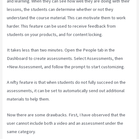
and learning. When they can see how well they are doing with their
lessons, the students can determine whether or not they
understand the course material. This can motivate them to work
harder. This feature can be used to receive feedback from
students on your products, and for content locking.
It takes less than two minutes. Open the People tab in the
Dashboard to create assessments. Select Assessments, then
+New Assessment, and follow the prompt to start customizing.
A nifty feature is that when students do not fully succeed on the
assessments, it can be set to automatically send out additional
materials to help them.
Now there are some drawbacks. First, I have observed that the
user cannot include both a video and an assessment under the
same category.