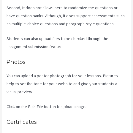
Second, it does not allow users to randomize the questions or
have question banks. Although, it does support assessments such
as multiple-choice questions and paragraph-style questions.
Students can also upload files to be checked through the
assignment submission feature.
Photos
You can upload a poster photograph for your lessons. Pictures
help to set the tone for your website and give your students a
visual preview.
Click on the Pick File button to upload images.
Certificates