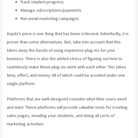
Track student progress
Manage subscriptions/payments
Run email marketing campaigns
Kajabi’s price is one thing that has been criticized. Admittedly, it is
pricier than some alternatives. But, take into account that this
takes away the hassle of using expensive plug-ins for your
business. There is also the added stress of figuring out how to
seamlessly make these plug-ins work with each other. This takes
time, effort, and money. All of which could be avoided under one
single platform.
Platforms that are well-designed consider what their users need
and want. These platforms will provide valuable tools for creating
sales pages, emailing your students, and doing all sorts of
marketing activities.