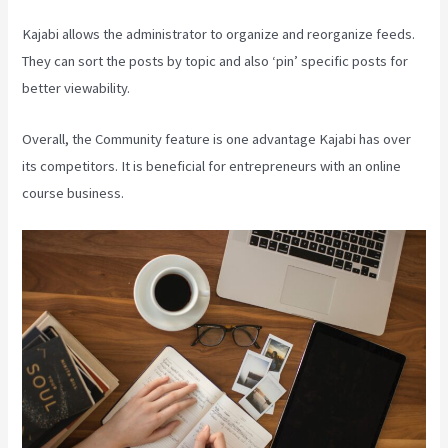
Kajabi allows the administrator to organize and reorganize feeds.
They can sort the posts by topic and also ‘pin’ specific posts for
better viewability.
Overall, the Community feature is one advantage Kajabi has over
its competitors. It is beneficial for entrepreneurs with an online
course business.