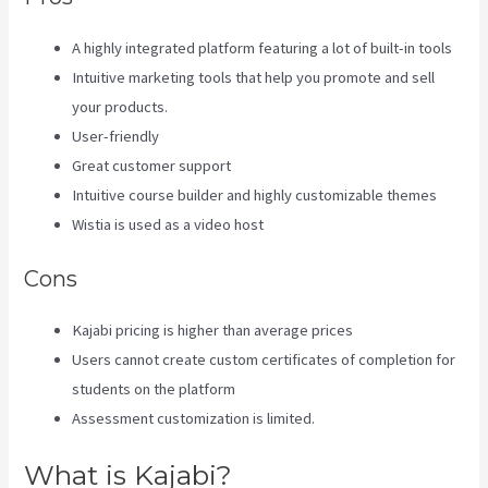
A highly integrated platform featuring a lot of built-in tools
Intuitive marketing tools that help you promote and sell
your products.
User-friendly
Great customer support
Intuitive course builder and highly customizable themes
Wistia is used as a video host
Cons
Kajabi pricing is higher than average prices
Users cannot create custom certificates of completion for
students on the platform
Assessment customization is limited.
What is Kajabi?