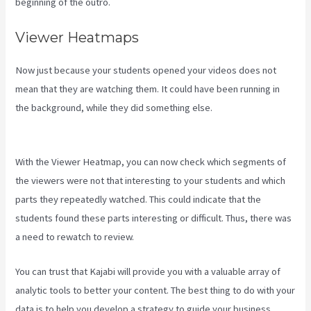
beginning of the outro.
Viewer Heatmaps
Now just because your students opened your videos does not
mean that they are watching them. It could have been running in
the background, while they did something else.
Teachable Vs
Thinkific Vs Kajabi
With the Viewer Heatmap, you can now check which segments of
the viewers were not that interesting to your students and which
parts they repeatedly watched. This could indicate that the
students found these parts interesting or difficult. Thus, there was
a need to rewatch to review.
You can trust that Kajabi will provide you with a valuable array of
analytic tools to better your content. The best thing to do with your
data is to help you develop a strategy to guide your business