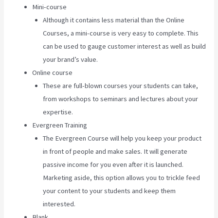
Mini-course
Although it contains less material than the Online
Courses, a mini-course is very easy to complete. This
can be used to gauge customer interest as well as build
your brand’s value.
Online course
These are full-blown courses your students can take,
from workshops to seminars and lectures about your
expertise.
Evergreen Training
The Evergreen Course will help you keep your product
in front of people and make sales. It will generate
passive income for you even after it is launched.
Marketing aside, this option allows you to trickle feed
your content to your students and keep them
interested.
Blank