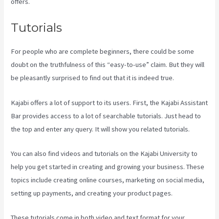
offers.
Tutorials
For people who are complete beginners, there could be some
doubt on the truthfulness of this “easy-to-use” claim. But they will
be pleasantly surprised to find out that it is indeed true.
Kajabi offers a lot of support to its users. First, the Kajabi Assistant
Bar provides access to a lot of searchable tutorials. Just head to
the top and enter any query. It will show you related tutorials.
You can also find videos and tutorials on the Kajabi University to
help you get started in creating and growing your business. These
topics include creating online courses, marketing on social media,
setting up payments, and creating your product pages.
These tutorials come in both video and text format for your