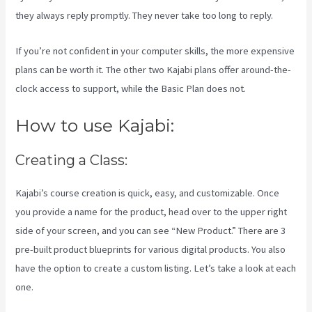
they always reply promptly. They never take too long to reply.
If you’re not confident in your computer skills, the more expensive
plans can be worth it. The other two Kajabi plans offer around-the-
clock access to support, while the Basic Plan does not.
How to use Kajabi:
Creating a Class:
Kajabi’s course creation is quick, easy, and customizable. Once
you provide a name for the product, head over to the upper right
side of your screen, and you can see “New Product.” There are 3
pre-built product blueprints for various digital products. You also
have the option to create a custom listing. Let’s take a look at each
one.