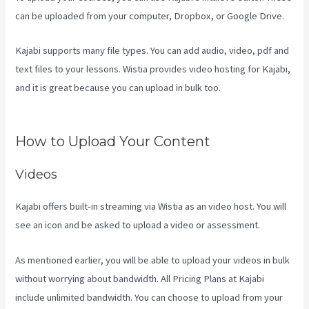
can be uploaded from your computer, Dropbox, or Google Drive.
Kajabi supports many file types. You can add audio, video, pdf and
text files to your lessons. Wistia provides video hosting for Kajabi,
and it is great because you can upload in bulk too.
Teachable Vs
Thinkific Vs Kajabi
How to Upload Your Content
Videos
Kajabi offers built-in streaming via Wistia as an video host. You will
see an icon and be asked to upload a video or assessment.
As mentioned earlier, you will be able to upload your videos in bulk
without worrying about bandwidth. All Pricing Plans at Kajabi
include unlimited bandwidth. You can choose to upload from your