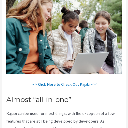
> > Click Here to Check Out Kajabi < <
Almost “all-in-one”
Kajabi can be used for most things, with the exception of a few
features that are still being developed by developers. As