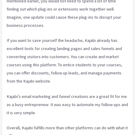
mentioned earlier, you would not need to spend a lot of time
finding out which plug-ins or extensions work together well.
Imagine, one update could cause these plug-ins to disrupt your
business processes.
If you want to save yourself the headache, Kajabi already has
excellent tools for creating landing pages and sales funnels and
converting visitors into customers. You can create and market
courses using this platform. To entice students to your courses,
you can offer discounts, follow up leads, and manage payments
from the Kajabi website.
Kajabi’s email marketing and funnel creations are a great fit for me
as a busy entrepreneur. It was easy to automate my follow-ups and
it is very simple.
Teachable Vs Thinkific Vs Kajabi
Overall, Kajabi fulfills more than other platforms can do with what it