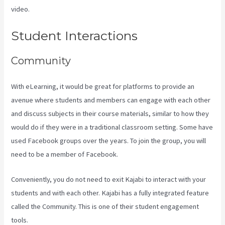
video.
Teachable Vs Thinkific Vs Kajabi
Student Interactions
Community
With eLearning, it would be great for platforms to provide an
avenue where students and members can engage with each other
and discuss subjects in their course materials, similar to how they
would do if they were in a traditional classroom setting. Some have
used Facebook groups over the years. To join the group, you will
need to be a member of Facebook.
Conveniently, you do not need to exit Kajabi to interact with your
students and with each other. Kajabi has a fully integrated feature
called the Community. This is one of their student engagement
tools.