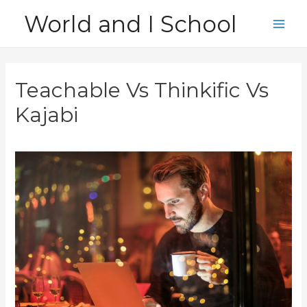
Skip
World and I School
to
Main
content
Men
Teachable Vs Thinkific Vs
Kajabi