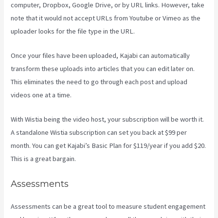
computer, Dropbox, Google Drive, or by URL links. However, take
note that it would not accept URLs from Youtube or Vimeo as the
uploader looks for the file type in the URL.
Once your files have been uploaded, Kajabi can automatically
transform these uploads into articles that you can edit later on.
This eliminates the need to go through each post and upload
videos one at a time.
With Wistia being the video host, your subscription will be worth it.
A standalone Wistia subscription can set you back at $99 per
month. You can get Kajabi’s Basic Plan for $119/year if you add $20.
This is a great bargain.
Assessments
Assessments can be a great tool to measure student engagement