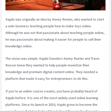
Kajabi was originally an idea by Kenny Reuter, who wanted to start
a side-business teaching people how to make toys online.
Although he was not that passionate about teaching people online,
he was passionate about making it easier for people to sell their
knowledge online.
The vision was simple. Kajabi founders Kenny Rueter and Travis
Rosser knew they wanted to help people monetize their
knowledge and premium digital content online. They needed a
platform that made it easy for entrepreneurs to do this.
If you’re an online course creator, you have probably heard of
Kajabi before. It is one of the most widely used online learning
platforms. Since its launch in 2010, Kajabi grew to become the