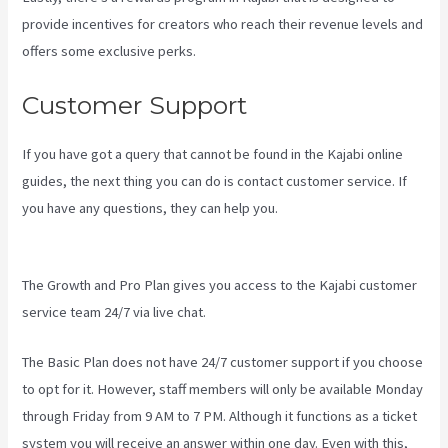
provide incentives for creators who reach their revenue levels and
offers some exclusive perks.
Customer Support
If you have got a query that cannot be found in the Kajabi online
guides, the next thing you can do is contact customer service. If
you have any questions, they can help you.
Teachable Vs Thinkific
Vs Kajabi
The Growth and Pro Plan gives you access to the Kajabi customer
service team 24/7 via live chat.
The Basic Plan
does not have 24/7 customer support
if you choose
to opt for it. However, staff members will only be available Monday
through Friday from 9 AM to 7 PM. Although it functions as a ticket
system you will receive an answer within one day. Even with this,