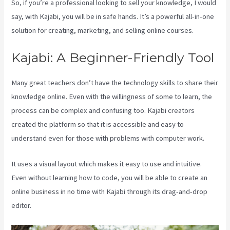
So, if you’re a professional looking to sell your knowledge, I would
say, with Kajabi, you will be in safe hands. It’s a powerful all-in-one
solution for creating, marketing, and selling online courses.
Kajabi: A Beginner-Friendly Tool
Many great teachers don’t have the technology skills to share their
knowledge online. Even with the willingness of some to learn, the
process can be complex and confusing too. Kajabi creators
created the platform so that it is accessible and easy to
understand even for those with problems with computer work.
It uses a visual layout which makes it easy to use and intuitive.
Even without learning how to code, you will be able to create an
online business in no time with Kajabi through its drag-and-drop
editor.