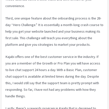
convenience.
Third, one unique feature about the onboarding process is the 28-
day “Hero Challenge.” It is essentially a month-long crash course to
help you get your website launched and your business making its
first sale. This challenge will teach you everything about the
platform and give you strategies to market your products.
Kajabi offers one of the best customer service in the industry. If
you are a member of the Growth or Pro Plan you will have access
to live chat support 24 hours a day. With a Basic Plan, customer
chat support is available at limited times during the day. Despite
this, I would still say that the support team is pretty prompt with
responding. So far, I have not had any problems with how they
handle things.
Lastly, there’s a rewards program in Kajabi that is designed to