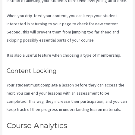
instead of allowing your students to receive everything all at once.
When you drip-feed your content, you can keep your student
interested in returning to your page to check for new content.
Second, this will prevent them from jumping too far ahead and
skipping possibly essential parts of your course.
It is also a useful feature when choosing a type of membership.
Content Locking
Your student must complete a lesson before they can access the
next. You can end your lessons with an assessment to be
completed. This way, they increase their participation, and you can
keep track of their progress in understanding lesson materials.
Course Analytics