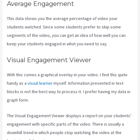
Average Engagement
This data shows you the average percentage of video your
students watched. Since some students prefer to skip some
segments of the video, you can get an idea of how well you can
keep your students engaged in what you need to say.
Visual Engagement Viewer
With this comes a graphical overlay in your video. I find this quite
handy as a
visual learner
myself. Information presented in text
blocks is not the best way to process it. I prefer having my data in
graph form.
The Visual Engagement Viewer displays a report on your students’
engagement with specific parts of the video. There is usually a
downhill trend in which people stop watching the video at the