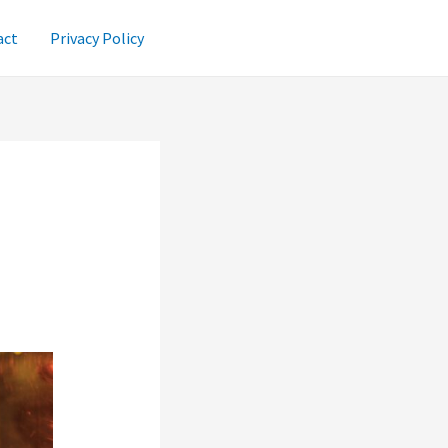
act
Privacy Policy