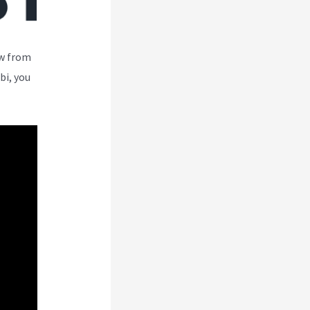
ew from
bi, you