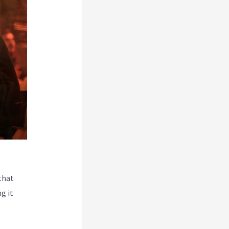
that
g it