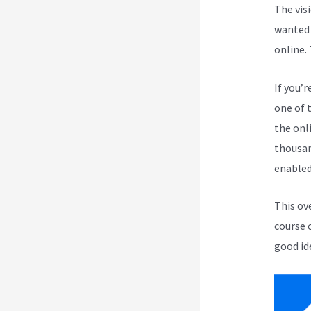
The vis
wanted 
online.
If you’r
one of 
the onli
thousan
enabled
This ov
course 
good id