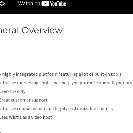
eral Overview
How To Migrat
bers From WordPress To Kaj
A highly integrated platform featuring a lot of built-in tools
Intuitive marketing tools that help you promote and sell your pro
User-friendly
Great customer support
Intuitive course builder and highly customizable themes
Uses Wistia as a video host