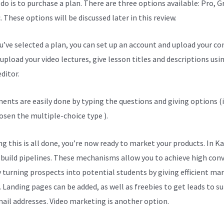
 do is to purchase a plan. There are three options available: Pro, 
. These options will be discussed later in this review.
ou’ve selected a plan, you can set up an account and upload your co
upload your video lectures, give lesson titles and descriptions usi
ditor.
ents are easily done by typing the questions and giving options (i
osen the multiple-choice type ).
g this is all done, you’re now ready to market your products. In Ka
 build pipelines. These mechanisms allow you to achieve high con
y turning prospects into potential students by giving efficient ma
. Landing pages can be added, as well as freebies to get leads to s
mail addresses. Video marketing is another option.