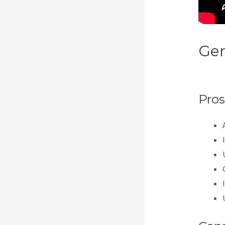
Gen
Mem
Pros