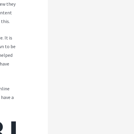
new they
ontent
this.
. It is
wn to be
 helped
 have
nline
 have a