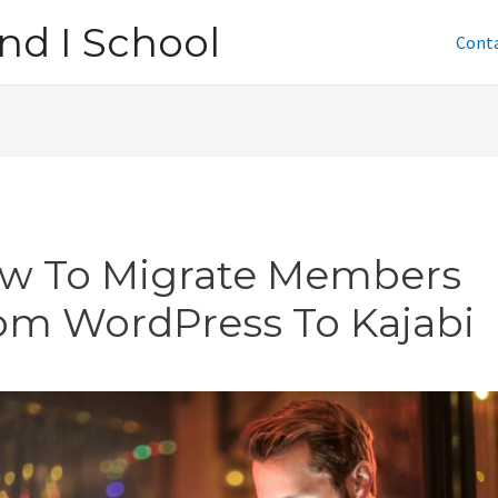
nd I School
Cont
w To Migrate Members
om WordPress To Kajabi