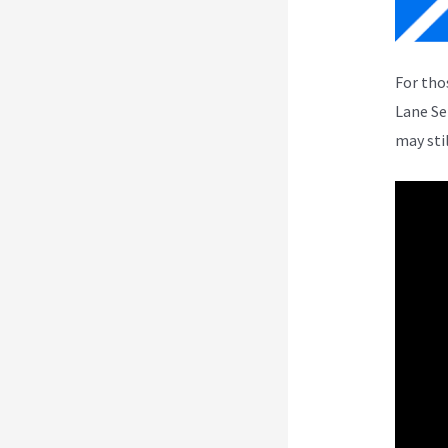
For tho
Lane Se
may sti