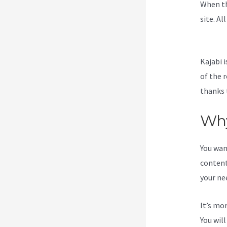
When th
site. Al
To Kaja
Kajabi i
of the 
thanks 
Why
You wan
content
your ne
It’s mo
You wil