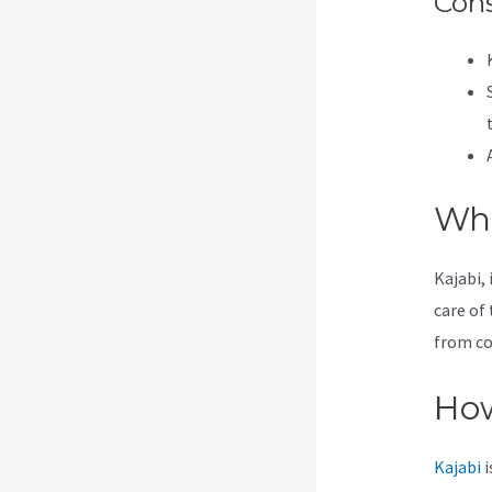
Con
Wha
Kajabi, 
care of 
from co
How
Kajabi
i