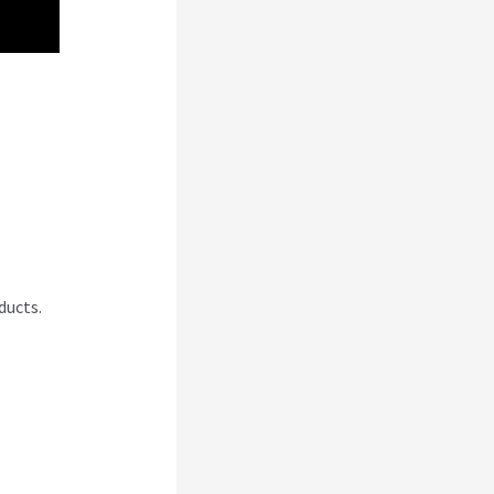
e
abi
ducts.