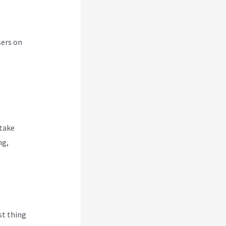
sers on
 take
ng,
rst thing