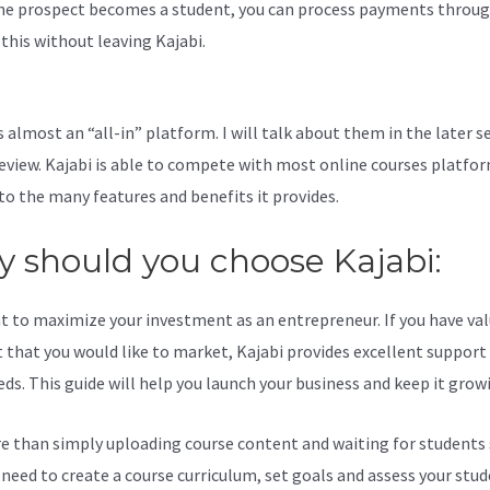
e prospect becomes a student, you can process payments throug
l this without leaving Kajabi.
How To Migrate Members From Word
bi
s almost an “all-in” platform. I will talk about them in the later s
review. Kajabi is able to compete with most online courses platfo
to the many features and benefits it provides.
 should you choose Kajabi:
t to maximize your investment as an entrepreneur. If you have va
 that you would like to market, Kajabi provides excellent support
eds. This guide will help you launch your business and keep it grow
re than simply uploading course content and waiting for students s
l need to create a course curriculum, set goals and assess your stud