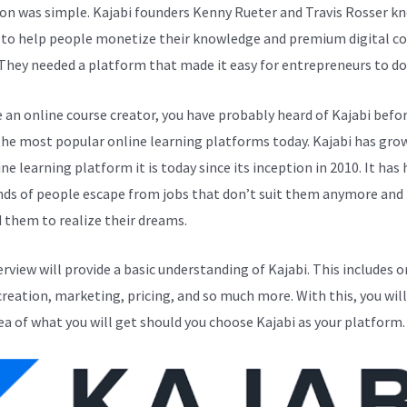
ion was simple. Kajabi founders Kenny Rueter and Travis Rosser k
to help people monetize their knowledge and premium digital c
 They needed a platform that made it easy for entrepreneurs to do 
e an online course creator, you have probably heard of Kajabi before
the most popular online learning platforms today. Kajabi has gro
ne learning platform it is today since its inception in 2010. It has
ds of people escape from jobs that don’t suit them anymore and
 them to realize their dreams.
erview will provide a basic understanding of Kajabi. This includes o
creation, marketing, pricing, and so much more. With this, you will
ea of what you will get should you choose Kajabi as your platform.