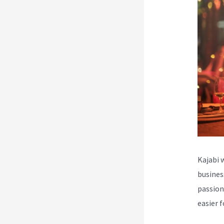
Kajabi 
busines
passion
easier 