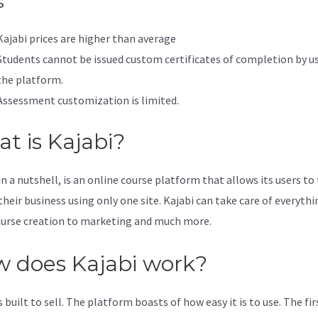
s
Kajabi prices are higher than average
Students cannot be issued custom certificates of completion by u
the platform.
Assessment customization is limited.
t is Kajabi?
in a nutshell, is an online course platform that allows its users to
their business using only one site. Kajabi can take care of everythi
urse creation to marketing and much more.
 does Kajabi work?
s built to sell. The platform boasts of how easy it is to use. The fi