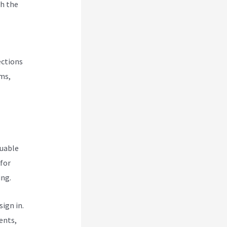
h the
Press
ections
rms,
luable
 for
ing.
ign in.
ents,