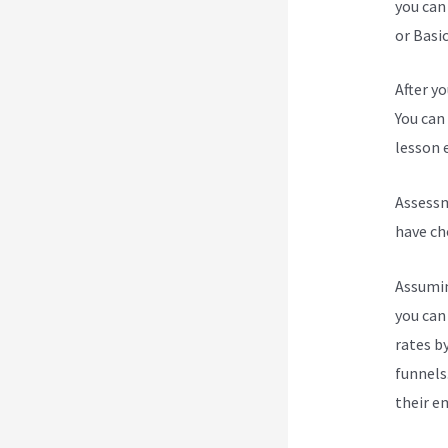
you can
or Basic
After y
You can 
lesson e
Assessm
have ch
Assumin
you can
rates b
funnels
their e