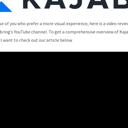
se of you who prefer a more visual experience, here is a video revi
bring’s YouTube channel. To get a comprehensive overview of Kaja
ll want to check out our article below.