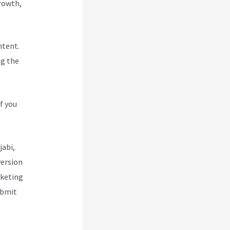
Growth,
ntent.
ng the
f you
jabi,
version
rketing
ubmit