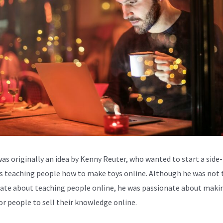
was originally an idea by Kenny Reuter, who wanted to start a side-
s teaching people how to make toys online. Although he was not 
ate about teaching people online, he was passionate about makin
for people to sell their knowledge online.