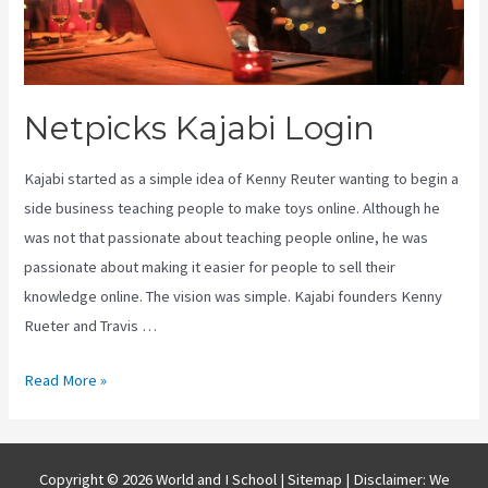
Netpicks Kajabi Login
Kajabi started as a simple idea of Kenny Reuter wanting to begin a
side business teaching people to make toys online. Although he
was not that passionate about teaching people online, he was
passionate about making it easier for people to sell their
knowledge online. The vision was simple. Kajabi founders Kenny
Rueter and Travis …
Netpicks
Read More »
Kajabi
Login
Copyright © 2026 World and I School |
Sitemap
| Disclaimer: We