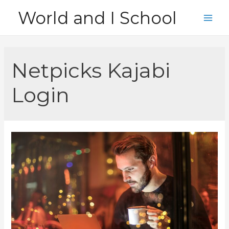
Skip
World and I School
to
Main
content
Men
Netpicks Kajabi
Login