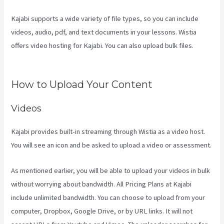
Kajabi supports a wide variety of file types, so you can include
videos, audio, pdf, and text documents in your lessons. Wistia
offers video hosting for Kajabi. You can also upload bulk files.
Netpicks Kajabi Login
How to Upload Your Content
Videos
Kajabi provides built-in streaming through Wistia as a video host.
You will see an icon and be asked to upload a video or assessment.
As mentioned earlier, you will be able to upload your videos in bulk
without worrying about bandwidth. All Pricing Plans at Kajabi
include unlimited bandwidth. You can choose to upload from your
computer, Dropbox, Google Drive, or by URL links. It will not