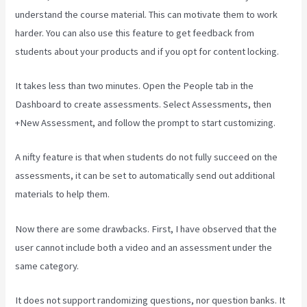
understand the course material. This can motivate them to work
harder. You can also use this feature to get feedback from
students about your products and if you opt for content locking.
It takes less than two minutes. Open the People tab in the
Dashboard to create assessments. Select Assessments, then
+New Assessment, and follow the prompt to start customizing.
A nifty feature is that when students do not fully succeed on the
assessments, it can be set to automatically send out additional
materials to help them.
Now there are some drawbacks. First, I have observed that the
user cannot include both a video and an assessment under the
same category.
It does not support randomizing questions, nor question banks. It