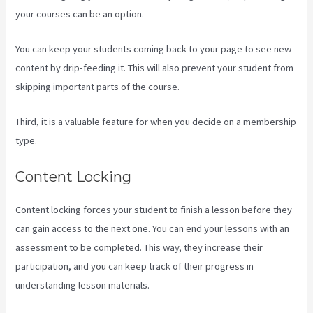
your courses can be an option.
You can keep your students coming back to your page to see new
content by drip-feeding it. This will also prevent your student from
skipping important parts of the course.
Third, it is a valuable feature for when you decide on a membership
type.
Content Locking
Content locking forces your student to finish a lesson before they
can gain access to the next one. You can end your lessons with an
assessment to be completed. This way, they increase their
participation, and you can keep track of their progress in
understanding lesson materials.