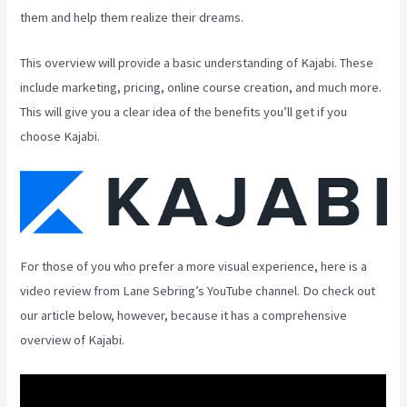
them and help them realize their dreams.
This overview will provide a basic understanding of Kajabi. These
include marketing, pricing, online course creation, and much more.
This will give you a clear idea of the benefits you’ll get if you
choose Kajabi.
For those of you who prefer a more visual experience, here is a
video review from Lane Sebring’s YouTube channel. Do check out
our article below, however, because it has a comprehensive
overview of Kajabi.