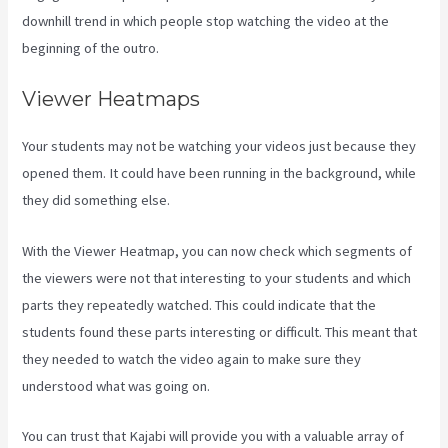
downhill trend in which people stop watching the video at the
beginning of the outro.
Viewer Heatmaps
Your students may not be watching your videos just because they
opened them. It could have been running in the background, while
they did something else.
Netpicks Kajabi Login
With the Viewer Heatmap, you can now check which segments of
the viewers were not that interesting to your students and which
parts they repeatedly watched. This could indicate that the
students found these parts interesting or difficult. This meant that
they needed to watch the video again to make sure they
understood what was going on.
You can trust that Kajabi will provide you with a valuable array of