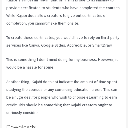
provide certificates to students who have completed the courses.
While Kajabi does allow creators to give out certificates of
completion, you cannot make them onsite.
To create these certificates, you would have to rely on third-party
services like Canva, Google Slides, Accredible, or SmartDraw.
This is something I don’t mind doing for my business. However, it
would be a hassle for some.
Another thing, Kajabi does not indicate the amount of time spent
studying the courses or any continuing education credit. This can
be a huge deal for people who wish to choose eLearning to earn
credit. This should be something that Kajabi creators ought to
seriously consider.
Downloads