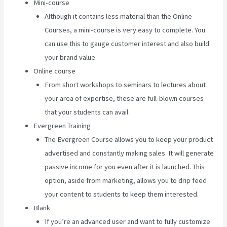
Mini-course
Although it contains less material than the Online
Courses, a mini-course is very easy to complete. You
can use this to gauge customer interest and also build
your brand value.
Online course
From short workshops to seminars to lectures about
your area of expertise, these are full-blown courses
that your students can avail.
Evergreen Training
The Evergreen Course allows you to keep your product
advertised and constantly making sales. It will generate
passive income for you even after it is launched. This
option, aside from marketing, allows you to drip feed
your content to students to keep them interested.
Blank
If you’re an advanced user and want to fully customize