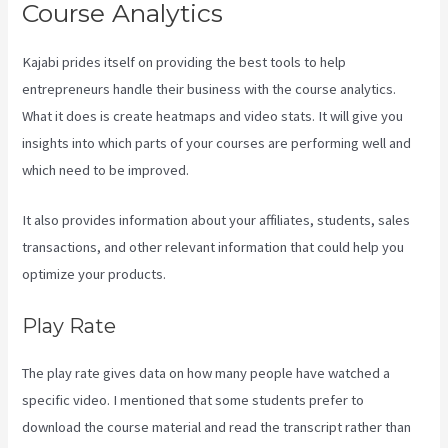
Course Analytics
Kajabi prides itself on providing the best tools to help
entrepreneurs handle their business with the course analytics.
What it does is create heatmaps and video stats. It will give you
insights into which parts of your courses are performing well and
which need to be improved.
It also provides information about your affiliates, students, sales
transactions, and other relevant information that could help you
optimize your products.
Play Rate
The play rate gives data on how many people have watched a
specific video. I mentioned that some students prefer to
download the course material and read the transcript rather than