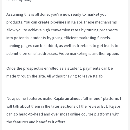
Assuming this is all done, you’re now ready to market your
products. You can create pipelines in Kajabi. These mechanisms
allow you to achieve high conversion rates by turning prospects
into potential students by giving efficient marketing funnels.
Landing pages can be added, as well as freebies to get leads to
submit their email addresses. Video marketing is another option.
Once the prospect is enrolled as a student, payments can be
made through the site. All without having to leave Kajabi.
Netpicks
Kajabi Login
Now, some features make Kajabi an almost “all-in-one” platform. I
will talk about them in the later sections of the review. But, Kajabi
can go head-to-head and over most online course platforms with
the features and benefits it offers.