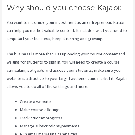
Why should you choose Kajabi:
You want to maximize your investment as an entrepreneur. Kajabi
can help you market valuable content. It includes what you need to
jumpstart your business, keep it running and growing.
The business is more than just uploading your course content and
waiting for students to sign in. You will need to create a course
curriculum, set goals and assess your students, make sure your
website is attractive to your target audience, and market it. Kajabi
allows you to do all of these things and more.
Create a website
Make course offerings
Track student progress
Manage subscriptions/payments
Run email marketing campaigns