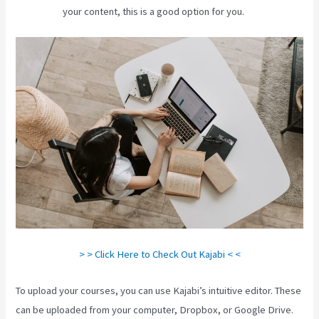
your content, this is a good option for you.
> > Click Here to Check Out Kajabi < <
To upload your courses, you can use Kajabi’s intuitive editor. These
can be uploaded from your computer, Dropbox, or Google Drive.