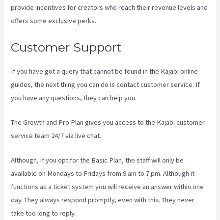
provide incentives for creators who reach their revenue levels and
offers some exclusive perks.
Customer Support
If you have got a query that cannot be found in the Kajabi online
guides, the next thing you can do is contact customer service. If
you have any questions, they can help you.
Netpicks Kajabi Login
The Growth and Pro Plan gives you access to the Kajabi customer
service team 24/7 via live chat.
Although, if you opt for the Basic Plan, the staff will only be
available on Mondays to Fridays from 9 am to 7 pm. Although it
functions as a ticket system you will receive an answer within one
day. They always respond promptly, even with this. They never
take too long to reply.