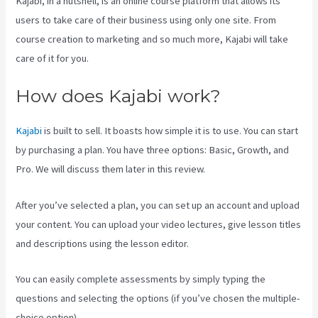
Kajabi, in a nutshell, is an online course platform that allows its
users to take care of their business using only one site. From
course creation to marketing and so much more, Kajabi will take
care of it for you.
How does Kajabi work?
Kajabi
is built to sell. It boasts how simple it is to use. You can start
by purchasing a plan. You have three options: Basic, Growth, and
Pro. We will discuss them later in this review.
After you’ve selected a plan, you can set up an account and upload
your content. You can upload your video lectures, give lesson titles
and descriptions using the lesson editor.
You can easily complete assessments by simply typing the
questions and selecting the options (if you’ve chosen the multiple-
choice option).