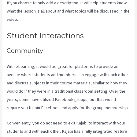
If you choose to only add a description, it will help students know
what the lesson is all about and what topics will be discussed in the
video.
Netpicks Kajabi Login
Student Interactions
Community
With eLearning, it would be great for platforms to provide an
avenue where students and members can engage with each other
and discuss subjects in their course materials, similar to how they
would do if they were in a traditional classroom setting. Over the
years, some have utilized Facebook groups, but that would
require you to join Facebook and apply for the group membership.
Conveniently, you do not need to exit Kajabi to interact with your
students and with each other. Kajabi has a fully integrated feature