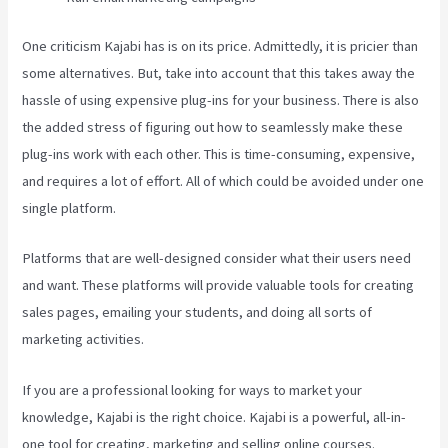
One criticism Kajabi has is on its price. Admittedly, it is pricier than
some alternatives. But, take into account that this takes away the
hassle of using expensive plug-ins for your business. There is also
the added stress of figuring out how to seamlessly make these
plug-ins work with each other. This is time-consuming, expensive,
and requires a lot of effort. All of which could be avoided under one
single platform.
Platforms that are well-designed consider what their users need
and want. These platforms will provide valuable tools for creating
sales pages, emailing your students, and doing all sorts of
marketing activities.
If you are a professional looking for ways to market your
knowledge, Kajabi is the right choice. Kajabi is a powerful, all-in-
one tool for creating, marketing and selling online courses.