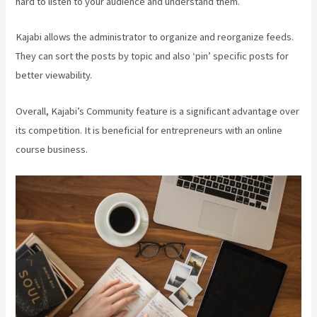
hard to listen to your audience and understand them.
Kajabi allows the administrator to organize and reorganize feeds.
They can sort the posts by topic and also ‘pin’ specific posts for
better viewability.
Overall, Kajabi’s Community feature is a significant advantage over
its competition. It is beneficial for entrepreneurs with an online
course business.