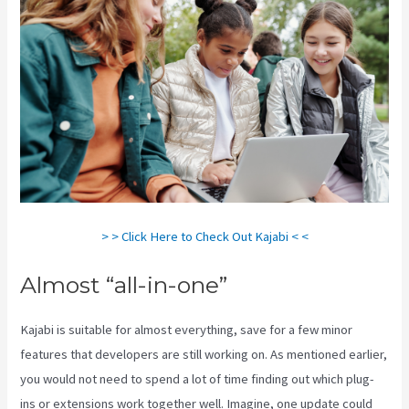
> > Click Here to Check Out Kajabi < <
Almost “all-in-one”
Kajabi is suitable for almost everything, save for a few minor
features that developers are still working on. As mentioned earlier,
you would not need to spend a lot of time finding out which plug-
ins or extensions work together well. Imagine, one update could