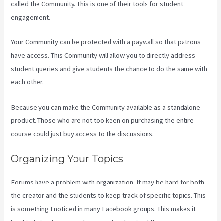
called the Community. This is one of their tools for student
engagement.
Your Community can be protected with a paywall so that patrons
have access. This Community will allow you to directly address
student queries and give students the chance to do the same with
each other.
Because you can make the Community available as a standalone
product. Those who are not too keen on purchasing the entire
course could just buy access to the discussions.
Organizing Your Topics
Forums have a problem with organization. It may be hard for both
the creator and the students to keep track of specific topics. This
is something I noticed in many Facebook groups. This makes it