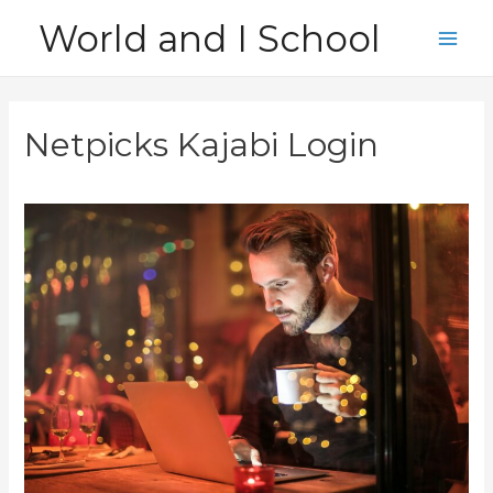
Skip
World and I School
to
Main
content
Men
Netpicks Kajabi Login