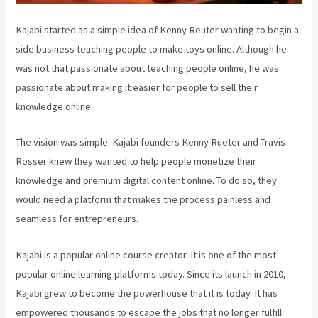
Kajabi started as a simple idea of Kenny Reuter wanting to begin a
side business teaching people to make toys online. Although he
was not that passionate about teaching people online, he was
passionate about making it easier for people to sell their
knowledge online.
The vision was simple. Kajabi founders Kenny Rueter and Travis
Rosser knew they wanted to help people monetize their
knowledge and premium digital content online. To do so, they
would need a platform that makes the process painless and
seamless for entrepreneurs.
Kajabi is a popular online course creator. It is one of the most
popular online learning platforms today. Since its launch in 2010,
Kajabi grew to become the powerhouse that it is today. It has
empowered thousands to escape the jobs that no longer fulfill