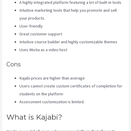
A highly integrated platform featuring a lot of built-in tools
Intuitive marketing tools that help you promote and sell
your products.
User-friendly
Great customer support
Intuitive course builder and highly customizable themes
Uses Wistia as a video host
Cons
Kajabi prices are higher than average
Users cannot create custom certificates of completion for
students on the platform
Assessment customization is limited.
What is Kajabi?