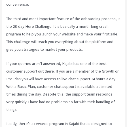
convenience.
The third and most important feature of the onboarding process, is
the 28-day Hero Challenge. It is basically a month-long crash
program to help you launch your website and make your first sale.
This challenge will teach you everything about the platform and
give you strategies to market your products.
If your queries aren’t answered, Kajabi has one of the best
customer support out there. If you are a member of the Growth or
Pro Plan you will have access to live chat support 24 hours a day.
With a Basic Plan, customer chat support is available at limited
times during the day. Despite this, the support team responds
very quickly. I have had no problems so far with their handling of
things.
Lastly, there’s a rewards program in Kajabi that is designed to