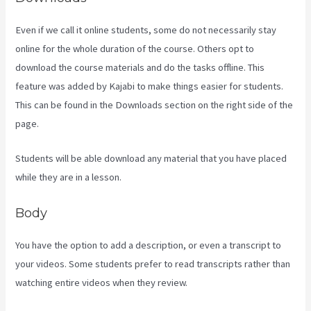
Even if we call it online students, some do not necessarily stay
online for the whole duration of the course. Others opt to
download the course materials and do the tasks offline. This
feature was added by Kajabi to make things easier for students.
This can be found in the Downloads section on the right side of the
page.
Students will be able download any material that you have placed
while they are in a lesson.
Body
You have the option to add a description, or even a transcript to
your videos. Some students prefer to read transcripts rather than
watching entire videos when they review.