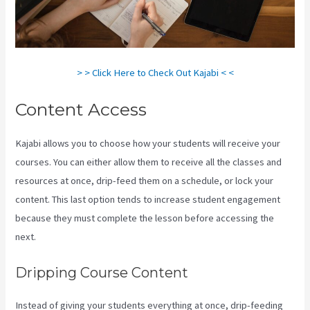
> > Click Here to Check Out Kajabi < <
Content Access
Kajabi allows you to choose how your students will receive your
courses. You can either allow them to receive all the classes and
resources at once, drip-feed them on a schedule, or lock your
content. This last option tends to increase student engagement
because they must complete the lesson before accessing the
next.
Netpicks Kajabi Login
Dripping Course Content
Instead of giving your students everything at once, drip-feeding