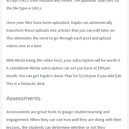
accept URLs from Youtube and Vimeo. The uploader searches for
the file type in URLs.
Once your files have been uploaded, Kajabi can automatically
transform these uploads into articles that you can edit later on.
This eliminates the need to go through each post and upload
videos one at a time.
With Wistia being the video host, your subscription will be worth it.
A standalone Wistia subscription can set you back at $99 per
month. You can get Kajabi’s Basic Plan for $119/year if you add $20.
This is a fantastic deal.
Assessments
Assessments are great tools to gauge student learning and
engagement. When they can see how well they are doing with their
lessons, the students can determine whether or not they