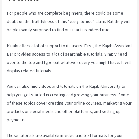
For people who are complete beginners, there could be some
doubt on the truthfulness of this “easy-to-use” claim. But they will
be pleasantly surprised to find out that it is indeed true.
Kajabi offers a lot of support to its users. First, the Kajabi Assistant
Bar provides access to a lot of searchable tutorials. Simply head
over to the top and type out whatever query you might have. It will
display related tutorials.
You can also find videos and tutorials on the Kajabi University to
help you get started in creating and growing your business. Some
of these topics cover creating your online courses, marketing your
products on social media and other platforms, and setting up
payments.
These tutorials are available in video and text formats for your