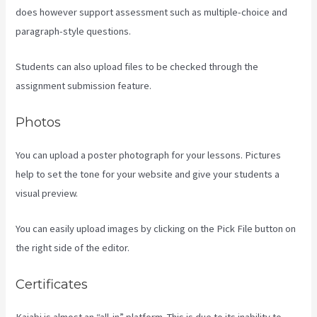
does however support assessment such as multiple-choice and
paragraph-style questions.
Students can also upload files to be checked through the
assignment submission feature.
Photos
You can upload a poster photograph for your lessons. Pictures
help to set the tone for your website and give your students a
visual preview.
You can easily upload images by clicking on the Pick File button on
the right side of the editor.
Certificates
Kajabi is almost an “all-in” platform. This is due to its inability to