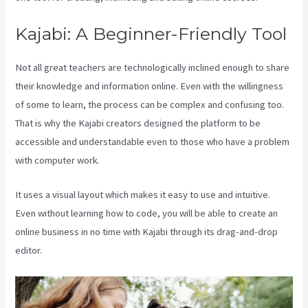
Kajabi: A Beginner-Friendly Tool
Not all great teachers are technologically inclined enough to share
their knowledge and information online. Even with the willingness
of some to learn, the process can be complex and confusing too.
That is why the Kajabi creators designed the platform to be
accessible and understandable even to those who have a problem
with computer work.
It uses a visual layout which makes it easy to use and intuitive.
Even without learning how to code, you will be able to create an
online business in no time with Kajabi through its drag-and-drop
editor.