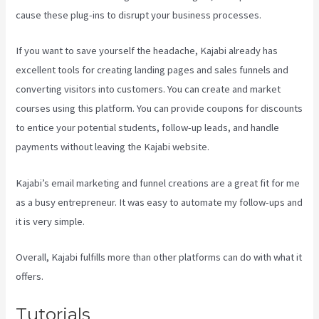
cause these plug-ins to disrupt your business processes.
If you want to save yourself the headache, Kajabi already has
excellent tools for creating landing pages and sales funnels and
converting visitors into customers. You can create and market
courses using this platform. You can provide coupons for discounts
to entice your potential students, follow-up leads, and handle
payments without leaving the Kajabi website.
Kajabi’s email marketing and funnel creations are a great fit for me
as a busy entrepreneur. It was easy to automate my follow-ups and
it is very simple.
Netpicks Kajabi Login
Overall, Kajabi fulfills more than other platforms can do with what it
offers.
Tutorials