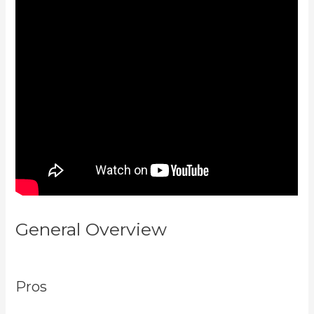
General Overview
Netpicks
Kajabi Login
Pros