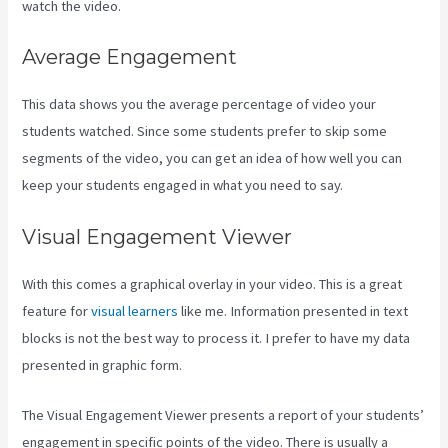
watch the video.
Average Engagement
This data shows you the average percentage of video your
students watched. Since some students prefer to skip some
segments of the video, you can get an idea of how well you can
keep your students engaged in what you need to say.
Visual Engagement Viewer
With this comes a graphical overlay in your video. This is a great
feature for
visual learners
like me. Information presented in text
blocks is not the best way to process it. I prefer to have my data
presented in graphic form.
The Visual Engagement Viewer presents a report of your students’
engagement in specific points of the video. There is usually a