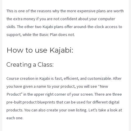
This is one of the reasons why the more expensive plans are worth
the extra money if you are not confident about your computer
skills. The other two Kajabi plans offer around-the-clock access to
support, while the Basic Plan does not.
How to use Kajabi:
Creating a Class:
Course creation in Kajabi is fast, efficient, and customizable. After
you have given a name to your product, you will see “New
Product” in the upper right corner of your screen. There are three
pre-built product blueprints that can be used for different digital
products. You can also create your own listing. Let’s take a look at
each one.