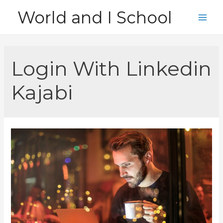
Skip
World and I School
to
Main
content
Men
Login With Linkedin
Kajabi