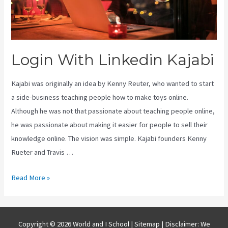
Login With Linkedin Kajabi
Kajabi was originally an idea by Kenny Reuter, who wanted to start
a side-business teaching people how to make toys online.
Although he was not that passionate about teaching people online,
he was passionate about making it easier for people to sell their
knowledge online. The vision was simple. Kajabi founders Kenny
Rueter and Travis …
Login
Read More »
With
Linkedin
Kajabi
Copyright © 2026 World and I School |
Sitemap
| Disclaimer: We