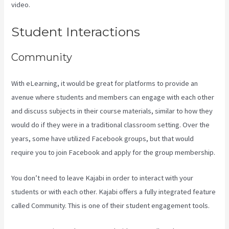
video.
Login With Linkedin Kajabi
Student Interactions
Community
With eLearning, it would be great for platforms to provide an
avenue where students and members can engage with each other
and discuss subjects in their course materials, similar to how they
would do if they were in a traditional classroom setting. Over the
years, some have utilized Facebook groups, but that would
require you to join Facebook and apply for the group membership.
You don’t need to leave Kajabi in order to interact with your
students or with each other. Kajabi offers a fully integrated feature
called Community. This is one of their student engagement tools.