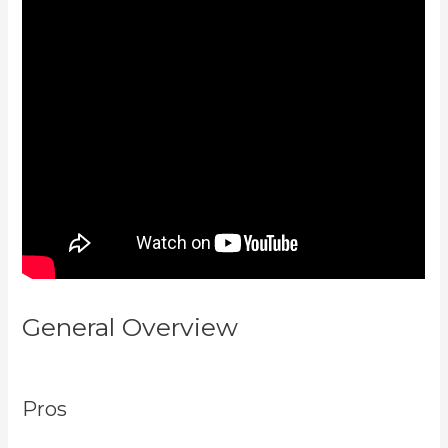
General Overview
Login With
Linkedin Kajabi
Pros