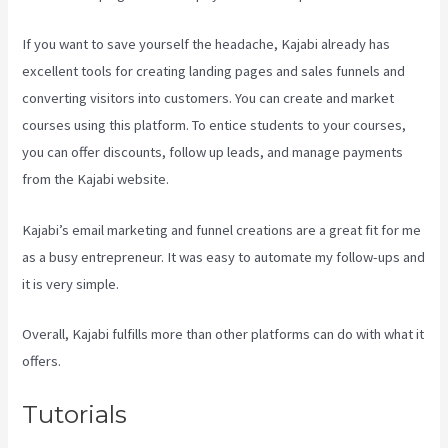
If you want to save yourself the headache, Kajabi already has
excellent tools for creating landing pages and sales funnels and
converting visitors into customers. You can create and market
courses using this platform. To entice students to your courses,
you can offer discounts, follow up leads, and manage payments
from the Kajabi website.
Kajabi’s email marketing and funnel creations are a great fit for me
as a busy entrepreneur. It was easy to automate my follow-ups and
it is very simple.
Login With Linkedin Kajabi
Overall, Kajabi fulfills more than other platforms can do with what it
offers.
Tutorials