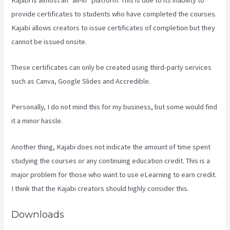
provide certificates to students who have completed the courses.
Kajabi allows creators to issue certificates of completion but they
cannot be issued onsite.
These certificates can only be created using third-party services
such as Canva, Google Slides and Accredible.
Personally, I do not mind this for my business, but some would find
it a minor hassle.
Another thing, Kajabi does not indicate the amount of time spent
studying the courses or any continuing education credit. This is a
major problem for those who want to use eLearning to earn credit.
I think that the Kajabi creators should highly consider this.
Downloads