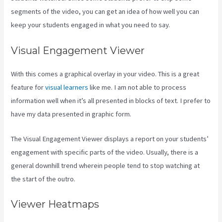
segments of the video, you can get an idea of how well you can
keep your students engaged in what you need to say.
Visual Engagement Viewer
With this comes a graphical overlay in your video. This is a great
feature for
visual learners
like me. I am not able to process
information well when it’s all presented in blocks of text. I prefer to
have my data presented in graphic form.
The Visual Engagement Viewer displays a report on your students’
engagement with specific parts of the video. Usually, there is a
general downhill trend wherein people tend to stop watching at
the start of the outro.
Viewer Heatmaps