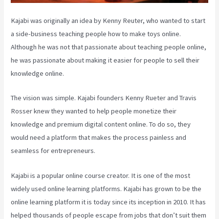
Kajabi was originally an idea by Kenny Reuter, who wanted to start
a side-business teaching people how to make toys online.
Although he was not that passionate about teaching people online,
he was passionate about making it easier for people to sell their
knowledge online.
The vision was simple. Kajabi founders Kenny Rueter and Travis
Rosser knew they wanted to help people monetize their
knowledge and premium digital content online. To do so, they
would need a platform that makes the process painless and
seamless for entrepreneurs.
Kajabi is a popular online course creator. It is one of the most
widely used online learning platforms. Kajabi has grown to be the
online learning platform it is today since its inception in 2010. It has
helped thousands of people escape from jobs that don’t suit them