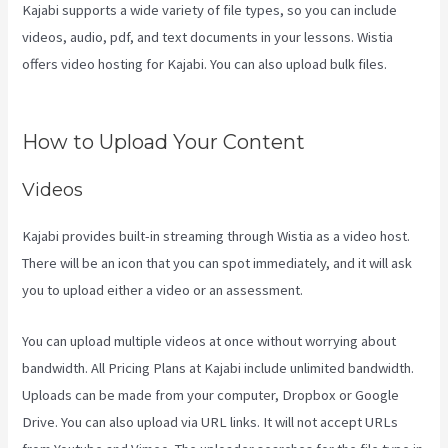
Kajabi supports a wide variety of file types, so you can include
videos, audio, pdf, and text documents in your lessons. Wistia
offers video hosting for Kajabi. You can also upload bulk files.
Login
With Linkedin Kajabi
How to Upload Your Content
Videos
Kajabi provides built-in streaming through Wistia as a video host.
There will be an icon that you can spot immediately, and it will ask
you to upload either a video or an assessment.
You can upload multiple videos at once without worrying about
bandwidth. All Pricing Plans at Kajabi include unlimited bandwidth.
Uploads can be made from your computer, Dropbox or Google
Drive. You can also upload via URL links. It will not accept URLs