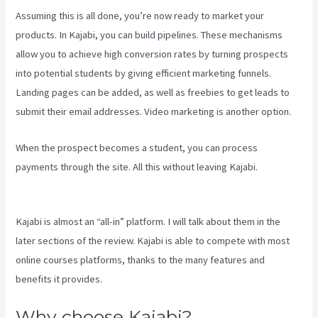
Assuming this is all done, you’re now ready to market your
products. In Kajabi, you can build pipelines. These mechanisms
allow you to achieve high conversion rates by turning prospects
into potential students by giving efficient marketing funnels.
Landing pages can be added, as well as freebies to get leads to
submit their email addresses. Video marketing is another option.
When the prospect becomes a student, you can process
payments through the site. All this without leaving Kajabi.
Login
With Linkedin Kajabi
Kajabi is almost an “all-in” platform. I will talk about them in the
later sections of the review. Kajabi is able to compete with most
online courses platforms, thanks to the many features and
benefits it provides.
Why choose Kajabi?