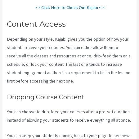
> > Click Here to Check Out Kajabi < <
Content Access
Depending on your style, Kajabi gives you the option of how your
students receive your courses. You can either allow them to
receive all the classes and resources at once, drip-feed them on a
schedule, or lock your content. The last one tends to increase
student engagement as there is a requirement to finish the lesson
first before accessing the next one.
Login With Linkedin Kajabi
Dripping Course Content
You can choose to drip-feed your courses after a pre-set duration
instead of allowing your students to receive everything all at once.
You can keep your students coming back to your page to see new