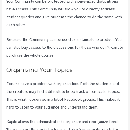
Your Community can be protected with a paywall so that patrons
have access. This Community will allow you to directly address
student queries and give students the chance to do the same with
each other.
Because the Community can be used as a standalone product. You
can also buy access to the discussions for those who don’t want to
purchase the whole course.
Organizing Your Topics
Forums have a problem with organization. Both the students and
the creators may find it difficult to keep track of particular topics.
This is what I observed in a lot of Facebook groups. This makes it
hard to listen to your audience and understand them.
Kajabi allows the administrator to organize and reorganize feeds.
They can sort the posts by topic and also ‘pin’ specific posts for