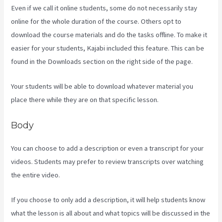
Even if we call it online students, some do not necessarily stay
online for the whole duration of the course. Others opt to
download the course materials and do the tasks offline. To make it
easier for your students, Kajabi included this feature. This can be
found in the Downloads section on the right side of the page.
Your students will be able to download whatever material you
place there while they are on that specific lesson.
Body
You can choose to add a description or even a transcript for your
videos. Students may prefer to review transcripts over watching
the entire video.
If you choose to only add a description, it will help students know
what the lesson is all about and what topics will be discussed in the