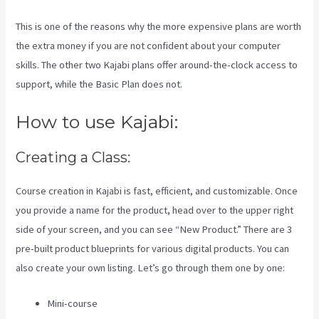
This is one of the reasons why the more expensive plans are worth
the extra money if you are not confident about your computer
skills. The other two Kajabi plans offer around-the-clock access to
support, while the Basic Plan does not.
How to use Kajabi:
Creating a Class:
Course creation in Kajabi is fast, efficient, and customizable. Once
you provide a name for the product, head over to the upper right
side of your screen, and you can see “New Product.” There are 3
pre-built product blueprints for various digital products. You can
also create your own listing. Let’s go through them one by one:
Mini-course