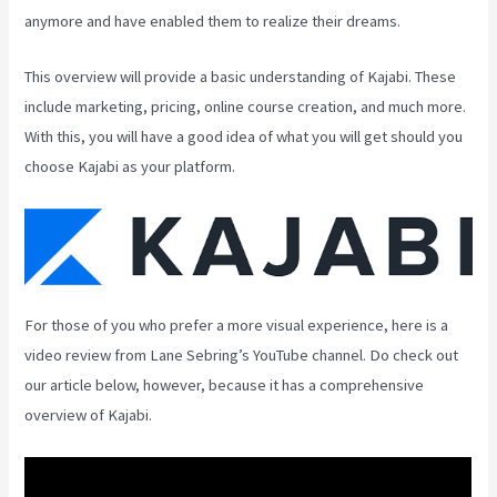
anymore and have enabled them to realize their dreams.
This overview will provide a basic understanding of Kajabi. These
include marketing, pricing, online course creation, and much more.
With this, you will have a good idea of what you will get should you
choose Kajabi as your platform.
For those of you who prefer a more visual experience, here is a
video review from Lane Sebring’s YouTube channel. Do check out
our article below, however, because it has a comprehensive
overview of Kajabi.