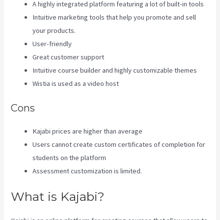
A highly integrated platform featuring a lot of built-in tools
Intuitive marketing tools that help you promote and sell
your products.
User-friendly
Great customer support
Intuitive course builder and highly customizable themes
Wistia is used as a video host
Cons
Kajabi prices are higher than average
Users cannot create custom certificates of completion for
students on the platform
Assessment customization is limited.
What is Kajabi?