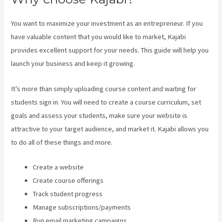
You want to maximize your investment as an entrepreneur. If you
have valuable content that you would like to market, Kajabi
provides excellent support for your needs. This guide will help you
launch your business and keep it growing.
It’s more than simply uploading course content and waiting for
students sign in. You will need to create a course curriculum, set
goals and assess your students, make sure your website is
attractive to your target audience, and market it. Kajabi allows you
to do all of these things and more.
Create a website
Create course offerings
Track student progress
Manage subscriptions/payments
Run email marketing campaigns