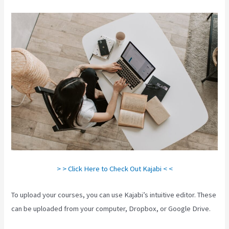
> > Click Here to Check Out Kajabi < <
To upload your courses, you can use Kajabi’s intuitive editor. These
can be uploaded from your computer, Dropbox, or Google Drive.