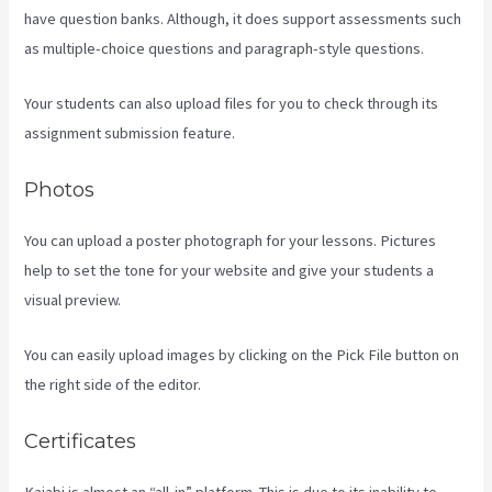
have question banks. Although, it does support assessments such
as multiple-choice questions and paragraph-style questions.
Your students can also upload files for you to check through its
assignment submission feature.
Photos
You can upload a poster photograph for your lessons. Pictures
help to set the tone for your website and give your students a
visual preview.
You can easily upload images by clicking on the Pick File button on
the right side of the editor.
Certificates
Kajabi is almost an “all-in” platform. This is due to its inability to