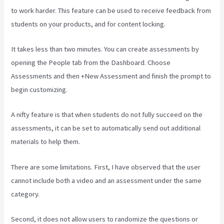
to work harder. This feature can be used to receive feedback from
students on your products, and for content locking.
It takes less than two minutes. You can create assessments by
opening the People tab from the Dashboard. Choose
Assessments and then +New Assessment and finish the prompt to
begin customizing.
A nifty feature is that when students do not fully succeed on the
assessments, it can be set to automatically send out additional
materials to help them.
There are some limitations. First, I have observed that the user
cannot include both a video and an assessment under the same
category.
Second, it does not allow users to randomize the questions or