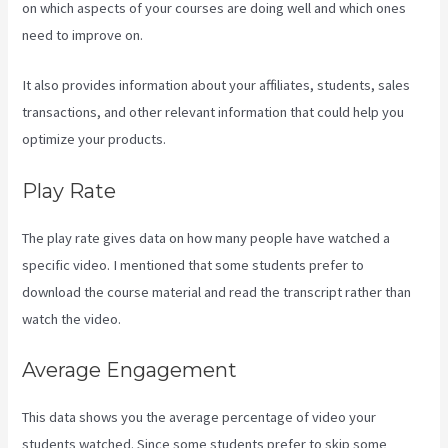
on which aspects of your courses are doing well and which ones
need to improve on.
It also provides information about your affiliates, students, sales
transactions, and other relevant information that could help you
optimize your products.
Play Rate
The play rate gives data on how many people have watched a
specific video. I mentioned that some students prefer to
download the course material and read the transcript rather than
watch the video.
Average Engagement
This data shows you the average percentage of video your
students watched. Since some students prefer to skip some