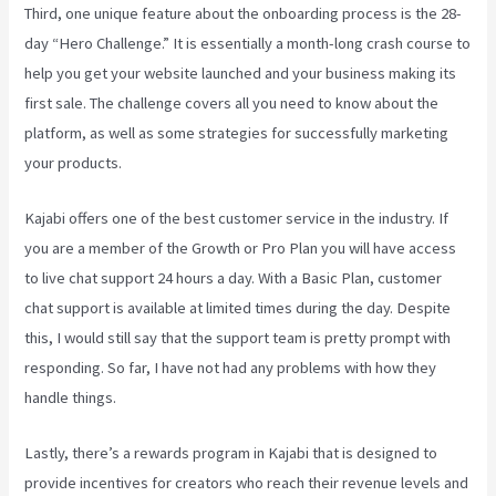
Third, one unique feature about the onboarding process is the 28-
day “Hero Challenge.” It is essentially a month-long crash course to
help you get your website launched and your business making its
first sale. The challenge covers all you need to know about the
platform, as well as some strategies for successfully marketing
your products.
Kajabi offers one of the best customer service in the industry. If
you are a member of the Growth or Pro Plan you will have access
to live chat support 24 hours a day. With a Basic Plan, customer
chat support is available at limited times during the day. Despite
this, I would still say that the support team is pretty prompt with
responding. So far, I have not had any problems with how they
handle things.
Lastly, there’s a rewards program in Kajabi that is designed to
provide incentives for creators who reach their revenue levels and