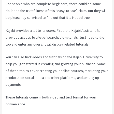
For people who are complete beginners, there could be some
doubt on the truthfulness of this “easy-to-use” claim. But they will
be pleasantly surprised to find out that it is indeed true.
Kajabi provides a lot to its users. First, the Kajabi Assistant Bar
provides access to a lot of searchable tutorials. Just head to the
top and enter any query. It will display related tutorials.
You can also find videos and tutorials on the Kajabi University to
help you get started in creating and growing your business. Some
of these topics cover creating your online courses, marketing your
products on social media and other platforms, and setting up
payments.
These tutorials come in both video and text format for your
convenience.