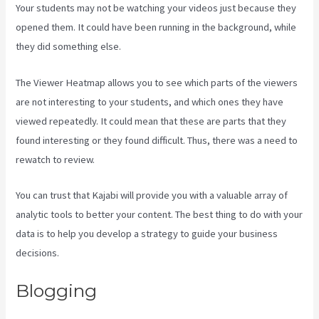
Your students may not be watching your videos just because they
opened them. It could have been running in the background, while
they did something else.
Login With Linkedin Kajabi
The Viewer Heatmap allows you to see which parts of the viewers
are not interesting to your students, and which ones they have
viewed repeatedly. It could mean that these are parts that they
found interesting or they found difficult. Thus, there was a need to
rewatch to review.
You can trust that Kajabi will provide you with a valuable array of
analytic tools to better your content. The best thing to do with your
data is to help you develop a strategy to guide your business
decisions.
Blogging