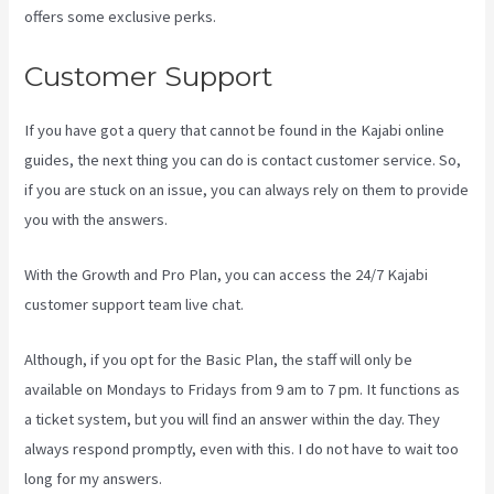
offers some exclusive perks.
Customer Support
If you have got a query that cannot be found in the Kajabi online
guides, the next thing you can do is contact customer service. So,
if you are stuck on an issue, you can always rely on them to provide
you with the answers.
Login With Linkedin Kajabi
With the Growth and Pro Plan, you can access the 24/7 Kajabi
customer support team live chat.
Although, if you opt for the Basic Plan, the staff will only be
available on Mondays to Fridays from 9 am to 7 pm. It functions as
a ticket system, but you will find an answer within the day. They
always respond promptly, even with this. I do not have to wait too
long for my answers.