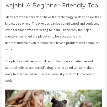
Kajabi: A Beginner-Friendly Tool
Many great teachers don’t have the technology skills to share their
knowledge online. The process can be complicated and confusing,
even for those who are willing to learn. That is why the Kajabi
creators designed the platform to be accessible and
understandable even to those who have a problem with computer
work.
The platform utilizes a visual layout that makes it intuitive and
super simple to use. Kajabi’s drag-and-drop editor will make it
easy to start an online business, even if you don’t know how to
code.