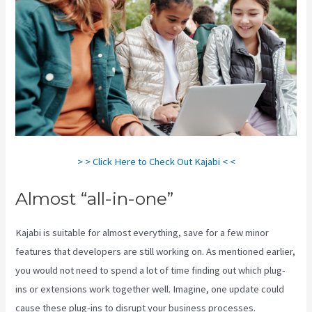
> > Click Here to Check Out Kajabi < <
Almost “all-in-one”
Kajabi is suitable for almost everything, save for a few minor
features that developers are still working on. As mentioned earlier,
you would not need to spend a lot of time finding out which plug-
ins or extensions work together well. Imagine, one update could
cause these plug-ins to disrupt your business processes.