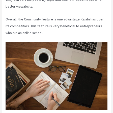
better viewability.
Overall, the Community feature is one advantage Kajabi has over
its competitors. This feature is very beneficial to entrepreneurs
who run an online school.