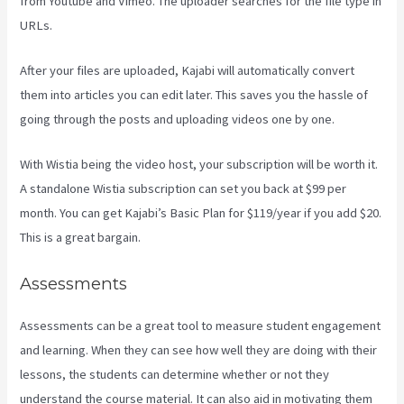
from Youtube and Vimeo. The uploader searches for the file type in
URLs.
After your files are uploaded, Kajabi will automatically convert
them into articles you can edit later. This saves you the hassle of
going through the posts and uploading videos one by one.
With Wistia being the video host, your subscription will be worth it.
A standalone Wistia subscription can set you back at $99 per
month. You can get Kajabi’s Basic Plan for $119/year if you add $20.
This is a great bargain.
Assessments
Assessments can be a great tool to measure student engagement
and learning. When they can see how well they are doing with their
lessons, the students can determine whether or not they
understand the course material. It can also aid in motivating them