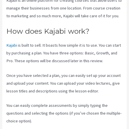
Kajabi is an online platform for creating courses that allow users to
manage their businesses from one location. From course creation
to marketing and so much more, Kajabi will take care of it for you.
How does Kajabi work?
Kajabi
is built to sell. It boasts how simple it is to use. You can start
by purchasing a plan. You have three options: Basic, Growth, and
Pro. These options will be discussed later in this review.
Once you have selected a plan, you can easily set up your account
and upload your content. You can upload your video lectures, give
lesson titles and descriptions using the lesson editor.
You can easily complete assessments by simply typing the
questions and selecting the options (if you’ve chosen the multiple-
choice option).