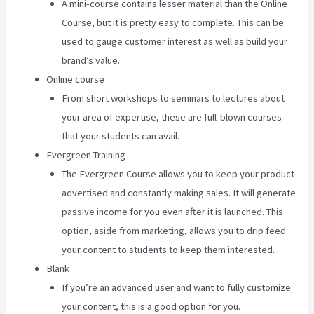
A mini-course contains lesser material than the Online
Course, but it is pretty easy to complete. This can be
used to gauge customer interest as well as build your
brand’s value.
Online course
From short workshops to seminars to lectures about
your area of expertise, these are full-blown courses
that your students can avail.
Evergreen Training
The Evergreen Course allows you to keep your product
advertised and constantly making sales. It will generate
passive income for you even after it is launched. This
option, aside from marketing, allows you to drip feed
your content to students to keep them interested.
Blank
If you’re an advanced user and want to fully customize
your content, this is a good option for you.