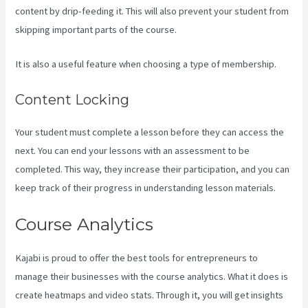
content by drip-feeding it. This will also prevent your student from
skipping important parts of the course.
It is also a useful feature when choosing a type of membership.
Content Locking
Your student must complete a lesson before they can access the
next. You can end your lessons with an assessment to be
completed. This way, they increase their participation, and you can
keep track of their progress in understanding lesson materials.
Course Analytics
Kajabi is proud to offer the best tools for entrepreneurs to
manage their businesses with the course analytics. What it does is
create heatmaps and video stats. Through it, you will get insights