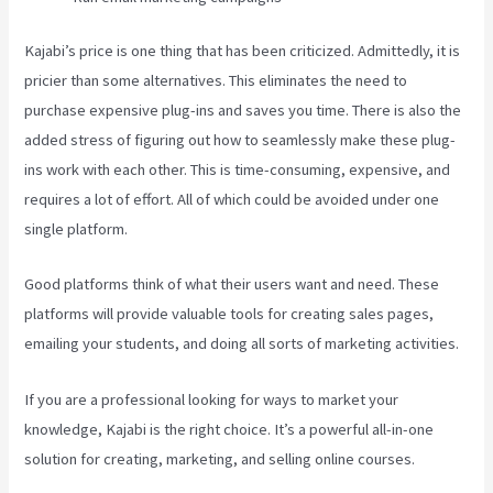
Kajabi’s price is one thing that has been criticized. Admittedly, it is
pricier than some alternatives. This eliminates the need to
purchase expensive plug-ins and saves you time. There is also the
added stress of figuring out how to seamlessly make these plug-
ins work with each other. This is time-consuming, expensive, and
requires a lot of effort. All of which could be avoided under one
single platform.
Good platforms think of what their users want and need. These
platforms will provide valuable tools for creating sales pages,
emailing your students, and doing all sorts of marketing activities.
If you are a professional looking for ways to market your
knowledge, Kajabi is the right choice. It’s a powerful all-in-one
solution for creating, marketing, and selling online courses.