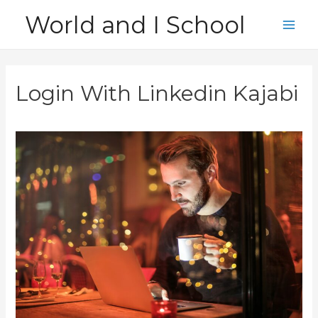
Skip
World and I School
to
Main
content
Men
Login With Linkedin Kajabi