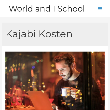
Skip
World and I School
to
Main
content
Men
Kajabi Kosten