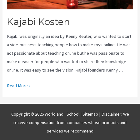
Kajabi Kosten
Kajabi was originally an idea by Kenny Reuter, who wanted to start
a side-business teaching people how to make toys online. He was
not passionate about teaching online but he was passionate to
make it easier for people who wanted to share their knowledge
online. It was easy to see the vision. Kajabi founders Kenny …
Kajabi
Read More »
Kosten
Copyright © 2026 World and I School |
Sitemap
| Disclaimer: We
receive compensation from companies whose products and
services we recommend