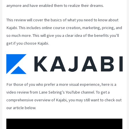
anymore and have enabled them to realize their dreams.
This review will cover the basics of what you need to know about
Kajabi. This includes online course creation, marketing, pricing, and
so much more. This will give you a clear idea of the benefits you’ll
get if you choose Kajabi.
For those of you who prefer a more visual experience, here is a
video review from Lane Sebring’s YouTube channel. To get a
comprehensive overview of Kajabi, you may still want to check out
our article below.