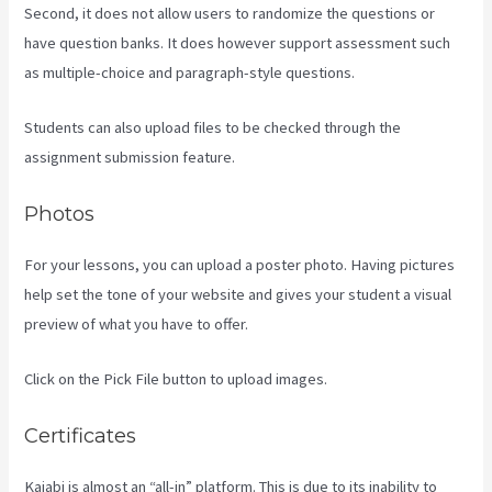
Second, it does not allow users to randomize the questions or
have question banks. It does however support assessment such
as multiple-choice and paragraph-style questions.
Students can also upload files to be checked through the
assignment submission feature.
Photos
For your lessons, you can upload a poster photo. Having pictures
help set the tone of your website and gives your student a visual
preview of what you have to offer.
Click on the Pick File button to upload images.
Certificates
Kajabi is almost an “all-in” platform. This is due to its inability to