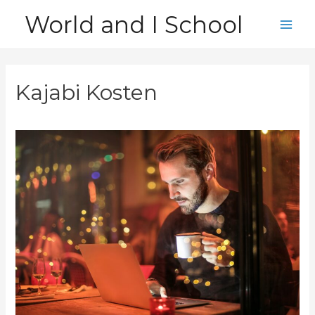
Skip
World and I School
to
Main
content
Men
Kajabi Kosten