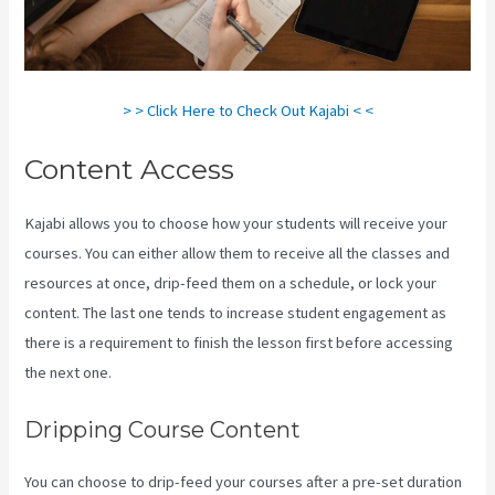
> > Click Here to Check Out Kajabi < <
Content Access
Kajabi allows you to choose how your students will receive your
courses. You can either allow them to receive all the classes and
resources at once, drip-feed them on a schedule, or lock your
content. The last one tends to increase student engagement as
there is a requirement to finish the lesson first before accessing
the next one.
Kajabi Kosten
Dripping Course Content
You can choose to drip-feed your courses after a pre-set duration