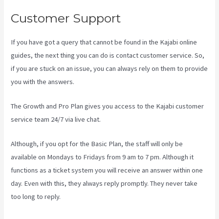
Customer Support
If you have got a query that cannot be found in the Kajabi online
guides, the next thing you can do is contact customer service. So,
if you are stuck on an issue, you can always rely on them to provide
you with the answers.
Kajabi Kosten
The Growth and Pro Plan gives you access to the Kajabi customer
service team 24/7 via live chat.
Although, if you opt for the Basic Plan, the staff will only be
available on Mondays to Fridays from 9 am to 7 pm. Although it
functions as a ticket system you will receive an answer within one
day. Even with this, they always reply promptly. They never take
too long to reply.