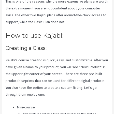
This is one of the reasons why the more expensive plans are worth
the extra money if you are not confident about your computer
skills. The other two Kajabi plans offer around-the-clock access to
support, while the Basic Plan does not.
How to use Kajabi:
Creating a Class:
Kajabi’s course creation is quick, easy, and customizable. After you
have given a name to your product, you will see “New Product” in
the upper right corner of your screen. There are three pre-built
product blueprints that can be used for different digital products.
You also have the option to create a custom listing. Let’s go
through them one by one:
Mini-course