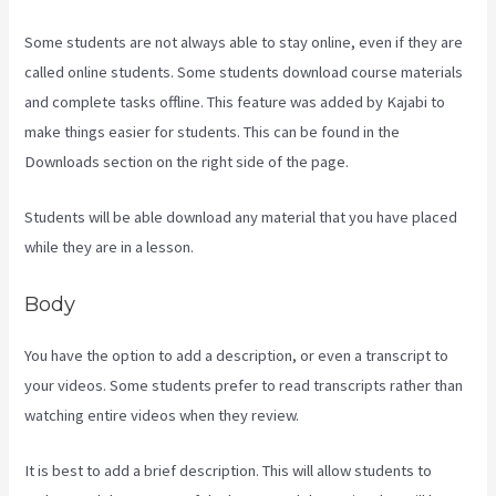
Some students are not always able to stay online, even if they are
called online students. Some students download course materials
and complete tasks offline. This feature was added by Kajabi to
make things easier for students. This can be found in the
Downloads section on the right side of the page.
Students will be able download any material that you have placed
while they are in a lesson.
Body
You have the option to add a description, or even a transcript to
your videos. Some students prefer to read transcripts rather than
watching entire videos when they review.
It is best to add a brief description. This will allow students to