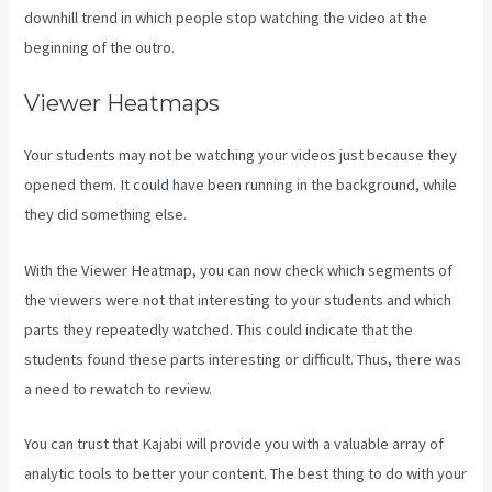
downhill trend in which people stop watching the video at the
beginning of the outro.
Viewer Heatmaps
Your students may not be watching your videos just because they
opened them. It could have been running in the background, while
they did something else.
Kajabi Kosten
With the Viewer Heatmap, you can now check which segments of
the viewers were not that interesting to your students and which
parts they repeatedly watched. This could indicate that the
students found these parts interesting or difficult. Thus, there was
a need to rewatch to review.
You can trust that Kajabi will provide you with a valuable array of
analytic tools to better your content. The best thing to do with your