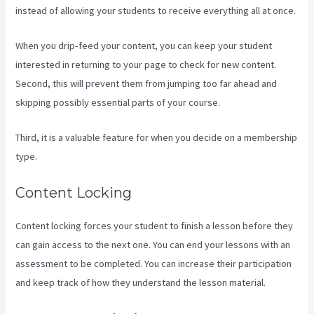
instead of allowing your students to receive everything all at once.
When you drip-feed your content, you can keep your student
interested in returning to your page to check for new content.
Second, this will prevent them from jumping too far ahead and
skipping possibly essential parts of your course.
Third, it is a valuable feature for when you decide on a membership
type.
Content Locking
Content locking forces your student to finish a lesson before they
can gain access to the next one. You can end your lessons with an
assessment to be completed. You can increase their participation
and keep track of how they understand the lesson material.