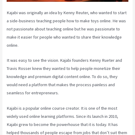
Kajabi was originally an idea by Kenny Reuter, who wanted to start
a side-business teaching people how to make toys online. He was
not passionate about teaching online but he was passionate to
make it easier for people who wanted to share their knowledge
online.
It was easy to see the vision. Kajabi founders Kenny Rueter and
Travis Rosser knew they wanted to help people monetize their
knowledge and premium digital content online. To do so, they
would need a platform that makes the process painless and
seamless for entrepreneurs.
Kajabi is a popular online course creator. It is one of the most
widely used online learning platforms. Since its launch in 2010,
Kajabi grew to become the powerhouse that it is today. It has
helped thousands of people escape from jobs that don’t suit them