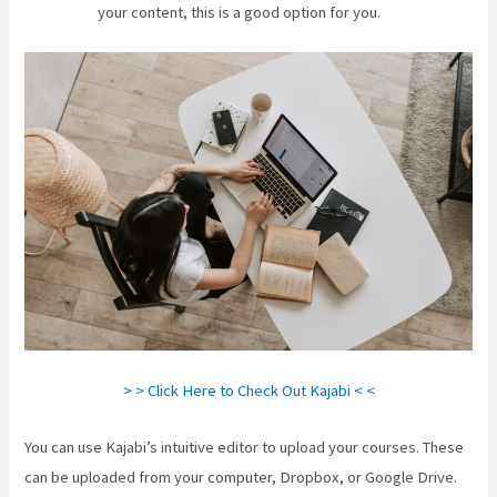
your content, this is a good option for you.
> > Click Here to Check Out Kajabi < <
You can use Kajabi’s intuitive editor to upload your courses. These
can be uploaded from your computer, Dropbox, or Google Drive.