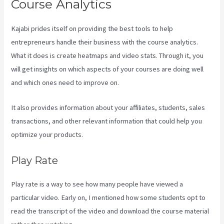
Course Analytics
Kajabi prides itself on providing the best tools to help
entrepreneurs handle their business with the course analytics.
What it does is create heatmaps and video stats. Through it, you
will get insights on which aspects of your courses are doing well
and which ones need to improve on.
It also provides information about your affiliates, students, sales
transactions, and other relevant information that could help you
optimize your products.
Play Rate
Play rate is a way to see how many people have viewed a
particular video. Early on, I mentioned how some students opt to
read the transcript of the video and download the course material