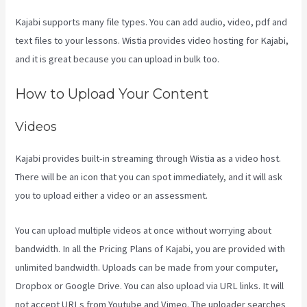
Kajabi supports many file types. You can add audio, video, pdf and
text files to your lessons. Wistia provides video hosting for Kajabi,
and it is great because you can upload in bulk too.
Kajabi Kosten
How to Upload Your Content
Videos
Kajabi provides built-in streaming through Wistia as a video host.
There will be an icon that you can spot immediately, and it will ask
you to upload either a video or an assessment.
You can upload multiple videos at once without worrying about
bandwidth. In all the Pricing Plans of Kajabi, you are provided with
unlimited bandwidth. Uploads can be made from your computer,
Dropbox or Google Drive. You can also upload via URL links. It will
not accept URLs from Youtube and Vimeo. The uploader searches