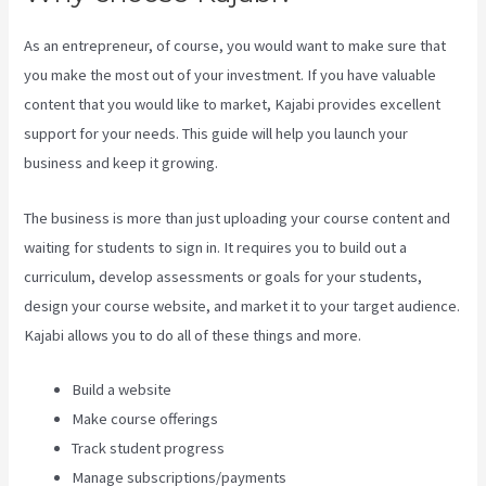
As an entrepreneur, of course, you would want to make sure that
you make the most out of your investment. If you have valuable
content that you would like to market, Kajabi provides excellent
support for your needs. This guide will help you launch your
business and keep it growing.
The business is more than just uploading your course content and
waiting for students to sign in. It requires you to build out a
curriculum, develop assessments or goals for your students,
design your course website, and market it to your target audience.
Kajabi allows you to do all of these things and more.
Build a website
Make course offerings
Track student progress
Manage subscriptions/payments