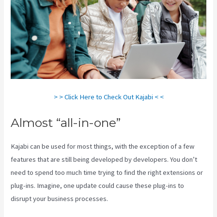
> > Click Here to Check Out Kajabi < <
Almost “all-in-one”
Kajabi can be used for most things, with the exception of a few
features that are still being developed by developers. You don’t
need to spend too much time trying to find the right extensions or
plug-ins. Imagine, one update could cause these plug-ins to
disrupt your business processes.