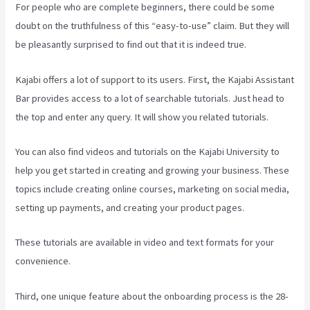
For people who are complete beginners, there could be some
doubt on the truthfulness of this “easy-to-use” claim. But they will
be pleasantly surprised to find out that it is indeed true.
Kajabi offers a lot of support to its users. First, the Kajabi Assistant
Bar provides access to a lot of searchable tutorials. Just head to
the top and enter any query. It will show you related tutorials.
You can also find videos and tutorials on the Kajabi University to
help you get started in creating and growing your business. These
topics include creating online courses, marketing on social media,
setting up payments, and creating your product pages.
These tutorials are available in video and text formats for your
convenience.
Third, one unique feature about the onboarding process is the 28-