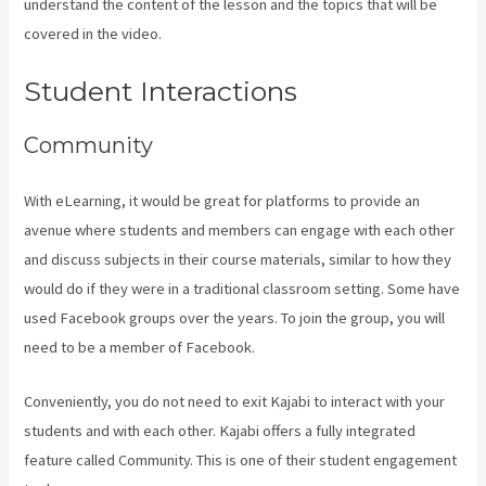
understand the content of the lesson and the topics that will be
covered in the video.
Kajabi Kosten
Student Interactions
Community
With eLearning, it would be great for platforms to provide an
avenue where students and members can engage with each other
and discuss subjects in their course materials, similar to how they
would do if they were in a traditional classroom setting. Some have
used Facebook groups over the years. To join the group, you will
need to be a member of Facebook.
Conveniently, you do not need to exit Kajabi to interact with your
students and with each other. Kajabi offers a fully integrated
feature called Community. This is one of their student engagement