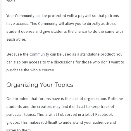
tools.
Your Community can be protected with a paywall so that patrons
have access. This Community will allow you to directly address
student queries and give students the chance to do the same with
each other.
Because the Community can be used as a standalone product. You
can also buy access to the discussions for those who don’t want to
purchase the whole course.
Organizing Your Topics
One problem that forums have is the lack of organization. Both the
students and the creators may find it difficult to keep track of
particular topics. This is what I observed in a lot of Facebook
groups. This makes it difficult to understand your audience and
listen to them.