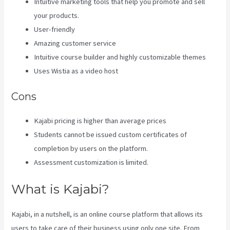
Intuitive marketing tools that help you promote and sell
your products.
User-friendly
Amazing customer service
Intuitive course builder and highly customizable themes
Uses Wistia as a video host
Cons
Kajabi pricing is higher than average prices
Students cannot be issued custom certificates of
completion by users on the platform.
Assessment customization is limited.
What is Kajabi?
Kajabi, in a nutshell, is an online course platform that allows its
users to take care of their business using only one site. From