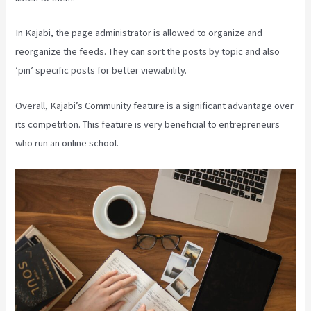
In Kajabi, the page administrator is allowed to organize and
reorganize the feeds. They can sort the posts by topic and also
‘pin’ specific posts for better viewability.
Overall, Kajabi’s Community feature is a significant advantage over
its competition. This feature is very beneficial to entrepreneurs
who run an online school.