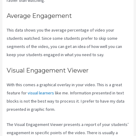
rather than watching.
Average Engagement
This data shows you the average percentage of video your
students watched. Since some students prefer to skip some
segments of the video, you can get an idea of how well you can
keep your students engaged in what you need to say.
Visual Engagement Viewer
With this comes a graphical overlay in your video. This is a great
feature for
visual learners
like me. Information presented in text
blocks is not the best way to process it. I prefer to have my data
presented in graphic form.
The Visual Engagement Viewer presents a report of your students’
engagement in specific points of the video. There is usually a