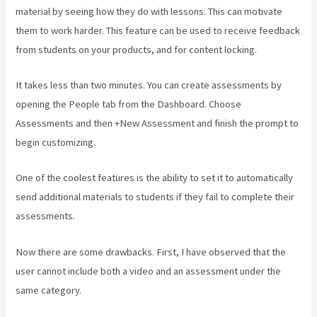
material by seeing how they do with lessons. This can motivate
them to work harder. This feature can be used to receive feedback
from students on your products, and for content locking.
It takes less than two minutes. You can create assessments by
opening the People tab from the Dashboard. Choose
Assessments and then +New Assessment and finish the prompt to
begin customizing.
One of the coolest features is the ability to set it to automatically
send additional materials to students if they fail to complete their
assessments.
Now there are some drawbacks. First, I have observed that the
user cannot include both a video and an assessment under the
same category.