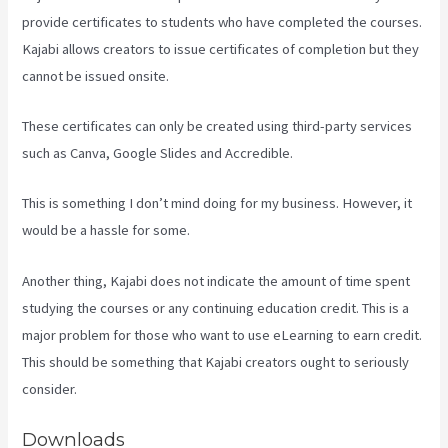
provide certificates to students who have completed the courses.
Kajabi allows creators to issue certificates of completion but they
cannot be issued onsite.
These certificates can only be created using third-party services
such as Canva, Google Slides and Accredible.
This is something I don’t mind doing for my business. However, it
would be a hassle for some.
Another thing, Kajabi does not indicate the amount of time spent
studying the courses or any continuing education credit. This is a
major problem for those who want to use eLearning to earn credit.
This should be something that Kajabi creators ought to seriously
consider.
Downloads