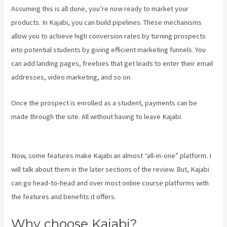
Assuming this is all done, you’re now ready to market your
products. In Kajabi, you can build pipelines. These mechanisms
allow you to achieve high conversion rates by turning prospects
into potential students by giving efficient marketing funnels. You
can add landing pages, freebies that get leads to enter their email
addresses, video marketing, and so on.
Once the prospect is enrolled as a student, payments can be
made through the site. All without having to leave Kajabi.
Kajabi
Kosten
Now, some features make Kajabi an almost “all-in-one” platform. I
will talk about them in the later sections of the review. But, Kajabi
can go head-to-head and over most online course platforms with
the features and benefits it offers.
Why choose Kajabi?