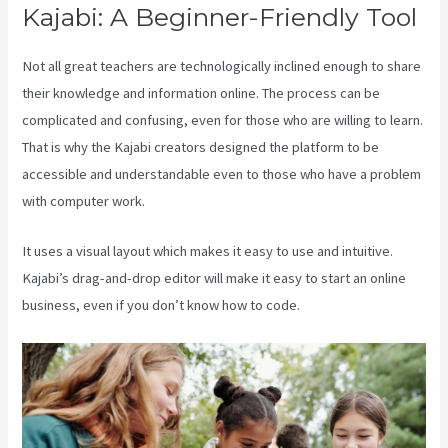
Kajabi: A Beginner-Friendly Tool
Not all great teachers are technologically inclined enough to share
their knowledge and information online. The process can be
complicated and confusing, even for those who are willing to learn.
That is why the Kajabi creators designed the platform to be
accessible and understandable even to those who have a problem
with computer work.
It uses a visual layout which makes it easy to use and intuitive.
Kajabi’s drag-and-drop editor will make it easy to start an online
business, even if you don’t know how to code.