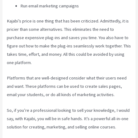
Run email marketing campaigns
Kajabi’s price is one thing that has been criticized. Admittedly, it is
pricier than some alternatives. This eliminates the need to
purchase expensive plug-ins and saves you time. You also have to
figure out how to make the plug-ins seamlessly work together. This
takes time, effort, and money. All this could be avoided by using
one platform.
Platforms that are well-designed consider what their users need
and want. These platforms can be used to create sales pages,
email your students, or do all kinds of marketing activities.
So, if you’re a professional looking to sell your knowledge, I would
say, with Kajabi, you will be in safe hands. It’s a powerful all-in-one
solution for creating, marketing, and selling online courses.