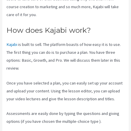
course creation to marketing and so much more, Kajabi will take
care of it for you.
How does Kajabi work?
Kajabi
is built to sell. The platform boasts of how easy it is to use.
The first thing you can do is to purchase a plan. You have three
options: Basic, Growth, and Pro. We will discuss them later in this
review.
Once you have selected a plan, you can easily set up your account
and upload your content. Using the lesson editor, you can upload
your video lectures and give the lesson description and titles.
Assessments are easily done by typing the questions and giving
options (if you have chosen the multiple-choice type ).