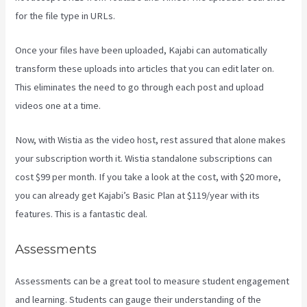
for the file type in URLs.
Once your files have been uploaded, Kajabi can automatically
transform these uploads into articles that you can edit later on.
This eliminates the need to go through each post and upload
videos one at a time.
Now, with Wistia as the video host, rest assured that alone makes
your subscription worth it. Wistia standalone subscriptions can
cost $99 per month. If you take a look at the cost, with $20 more,
you can already get Kajabi’s Basic Plan at $119/year with its
features. This is a fantastic deal.
Assessments
Assessments can be a great tool to measure student engagement
and learning. Students can gauge their understanding of the