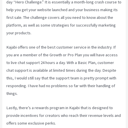
day “Hero Challenge.” It is essentially a month-long crash course to
help you get your website launched and your business making its
first sale. The challenge covers all you need to know about the
platform, as well as some strategies for successfully marketing
your products.
Kajabi offers one of the best customer service in the industry. If
you are a member of the Growth or Pro Plan you will have access
to live chat support 24 hours a day. With a Basic Plan, customer
chat support is available at limited times during the day. Despite
this, I would still say that the support team is pretty prompt with
responding. I have had no problems so far with their handling of
things.
Lastly, there’s a rewards program in Kajabi that is designed to
provide incentives for creators who reach their revenue levels and
offers some exclusive perks.