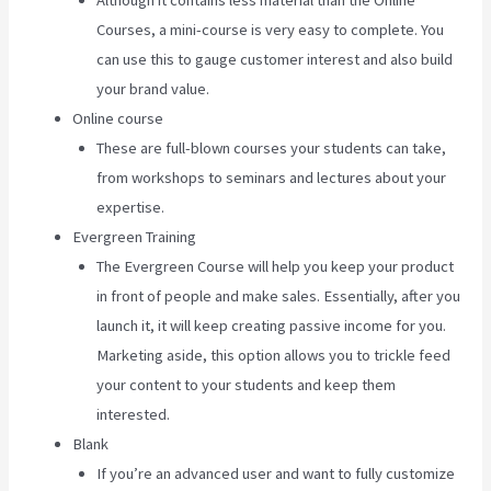
Although it contains less material than the Online
Courses, a mini-course is very easy to complete. You
can use this to gauge customer interest and also build
your brand value.
Online course
These are full-blown courses your students can take,
from workshops to seminars and lectures about your
expertise.
Evergreen Training
The Evergreen Course will help you keep your product
in front of people and make sales. Essentially, after you
launch it, it will keep creating passive income for you.
Marketing aside, this option allows you to trickle feed
your content to your students and keep them
interested.
Blank
If you’re an advanced user and want to fully customize