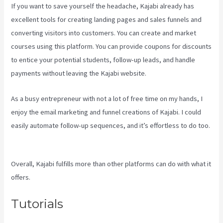
If you want to save yourself the headache, Kajabi already has
excellent tools for creating landing pages and sales funnels and
converting visitors into customers. You can create and market
courses using this platform. You can provide coupons for discounts
to entice your potential students, follow-up leads, and handle
payments without leaving the Kajabi website.
As a busy entrepreneur with not a lot of free time on my hands, I
enjoy the email marketing and funnel creations of Kajabi. I could
easily automate follow-up sequences, and it’s effortless to do too.
Kajabi Kosten
Overall, Kajabi fulfills more than other platforms can do with what it
offers.
Tutorials