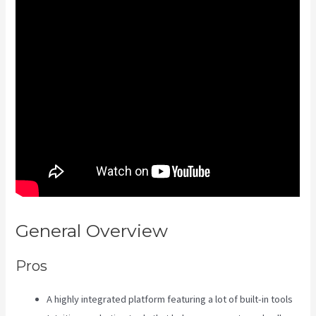
General Overview
Kajabi Kosten
Pros
A highly integrated platform featuring a lot of built-in tools