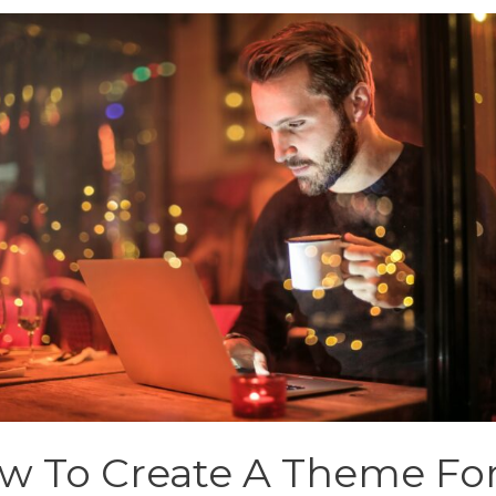
w To Create A Theme Fo