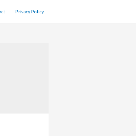
act
Privacy Policy