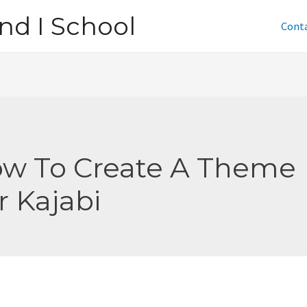
nd I School
Cont
w To Create A Theme
r Kajabi