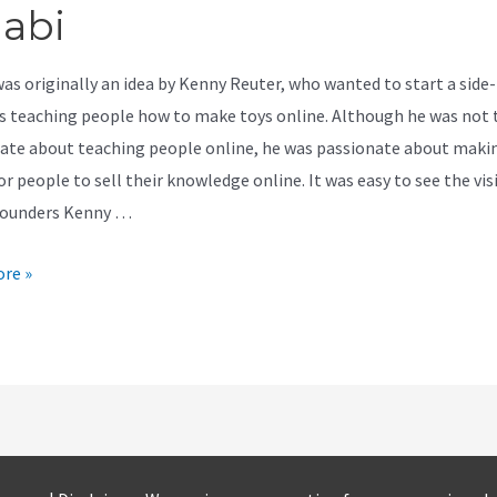
jabi
was originally an idea by Kenny Reuter, who wanted to start a side-
s teaching people how to make toys online. Although he was not 
ate about teaching people online, he was passionate about makin
or people to sell their knowledge online. It was easy to see the vis
founders Kenny …
re »