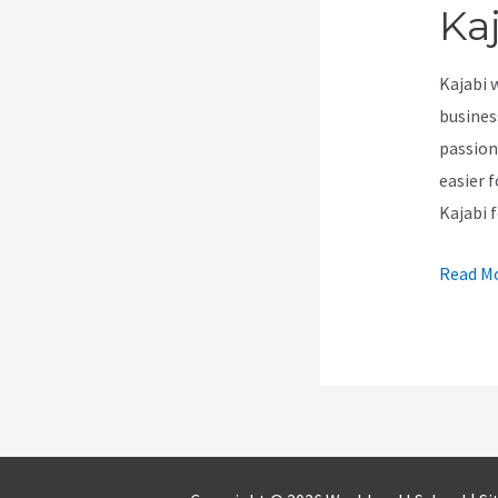
Ka
Kajabi 
busines
passion
easier f
Kajabi 
How
Read Mo
To
Create
A
Theme
For
Kajabi