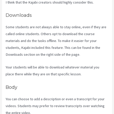
I think that the Kajabi creators should highly consider this.
Downloads
Some students are not always able to stay online, even if they are
called online students. Others opt to download the course
materials and do the tasks offline. To make it easier for your
students, Kajabi included this feature. This can be found in the
Downloads section on the right side of the page.
Your students will be able to download whatever material you
place there while they are on that specific lesson.
Body
You can choose to add a description or even a transcript for your
videos. Students may prefer to review transcripts over watching
the entire video.