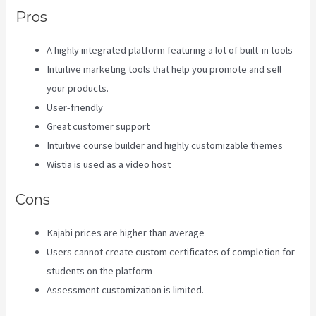
Pros
A highly integrated platform featuring a lot of built-in tools
Intuitive marketing tools that help you promote and sell
your products.
User-friendly
Great customer support
Intuitive course builder and highly customizable themes
Wistia is used as a video host
Cons
Kajabi prices are higher than average
Users cannot create custom certificates of completion for
students on the platform
Assessment customization is limited.