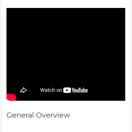
General Overview
How To
Create A Theme For Kajabi