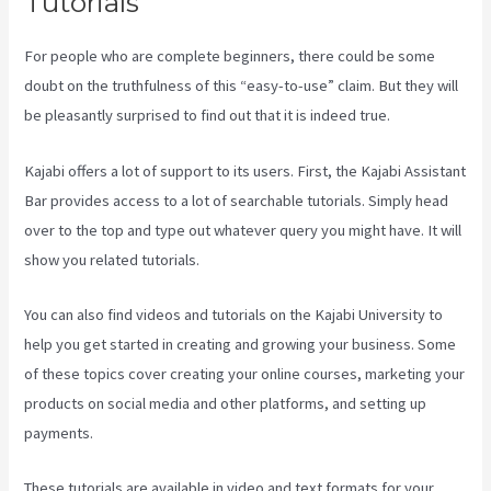
Tutorials
For people who are complete beginners, there could be some
doubt on the truthfulness of this “easy-to-use” claim. But they will
be pleasantly surprised to find out that it is indeed true.
Kajabi offers a lot of support to its users. First, the Kajabi Assistant
Bar provides access to a lot of searchable tutorials. Simply head
over to the top and type out whatever query you might have. It will
show you related tutorials.
You can also find videos and tutorials on the Kajabi University to
help you get started in creating and growing your business. Some
of these topics cover creating your online courses, marketing your
products on social media and other platforms, and setting up
payments.
These tutorials are available in video and text formats for your