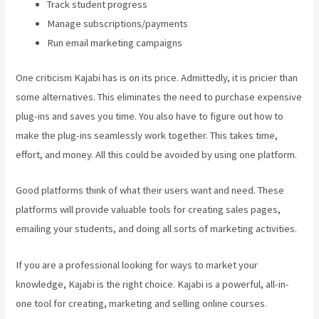
Track student progress
Manage subscriptions/payments
Run email marketing campaigns
One criticism Kajabi has is on its price. Admittedly, it is pricier than
some alternatives. This eliminates the need to purchase expensive
plug-ins and saves you time. You also have to figure out how to
make the plug-ins seamlessly work together. This takes time,
effort, and money. All this could be avoided by using one platform.
Good platforms think of what their users want and need. These
platforms will provide valuable tools for creating sales pages,
emailing your students, and doing all sorts of marketing activities.
If you are a professional looking for ways to market your
knowledge, Kajabi is the right choice. Kajabi is a powerful, all-in-
one tool for creating, marketing and selling online courses.