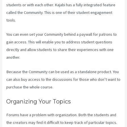
students or with each other. Kajabi has a fully integrated feature
called the Community. This is one of their student engagement
tools.
You can even set your Community behind a paywall for patrons to
gain access. This will enable you to address student questions
directly and allow students to share their experiences with one
another.
Because the Community can be used as a standalone product. You
can also buy access to the discussions for those who don’t want to
purchase the whole course.
Organizing Your Topics
Forums have a problem with organization. Both the students and
the creators may find it difficult to keep track of particular topics.