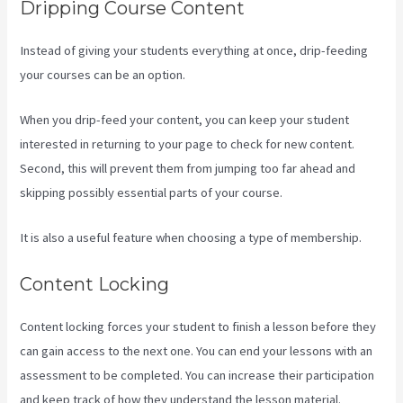
Dripping Course Content
Instead of giving your students everything at once, drip-feeding
your courses can be an option.
When you drip-feed your content, you can keep your student
interested in returning to your page to check for new content.
Second, this will prevent them from jumping too far ahead and
skipping possibly essential parts of your course.
It is also a useful feature when choosing a type of membership.
Content Locking
Content locking forces your student to finish a lesson before they
can gain access to the next one. You can end your lessons with an
assessment to be completed. You can increase their participation
and keep track of how they understand the lesson material.