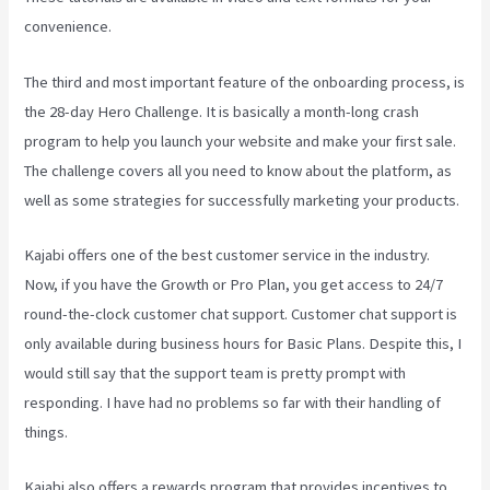
convenience.
The third and most important feature of the onboarding process, is
the 28-day Hero Challenge. It is basically a month-long crash
program to help you launch your website and make your first sale.
The challenge covers all you need to know about the platform, as
well as some strategies for successfully marketing your products.
Kajabi offers one of the best customer service in the industry.
Now, if you have the Growth or Pro Plan, you get access to 24/7
round-the-clock customer chat support. Customer chat support is
only available during business hours for Basic Plans. Despite this, I
would still say that the support team is pretty prompt with
responding. I have had no problems so far with their handling of
things.
Kajabi also offers a rewards program that provides incentives to