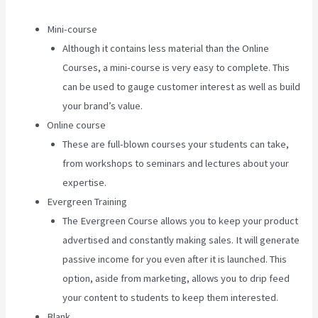
Mini-course
Although it contains less material than the Online
Courses, a mini-course is very easy to complete. This
can be used to gauge customer interest as well as build
your brand’s value.
Online course
These are full-blown courses your students can take,
from workshops to seminars and lectures about your
expertise.
Evergreen Training
The Evergreen Course allows you to keep your product
advertised and constantly making sales. It will generate
passive income for you even after it is launched. This
option, aside from marketing, allows you to drip feed
your content to students to keep them interested.
Blank