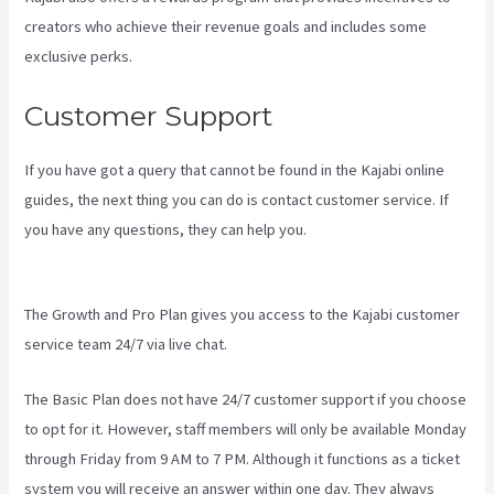
creators who achieve their revenue goals and includes some
exclusive perks.
Customer Support
If you have got a query that cannot be found in the Kajabi online
guides, the next thing you can do is contact customer service. If
you have any questions, they can help you.
How To Create A Theme
For Kajabi
The Growth and Pro Plan gives you access to the Kajabi customer
service team 24/7 via live chat.
The Basic Plan
does not have 24/7 customer support
if you choose
to opt for it. However, staff members will only be available Monday
through Friday from 9 AM to 7 PM. Although it functions as a ticket
system you will receive an answer within one day. They always