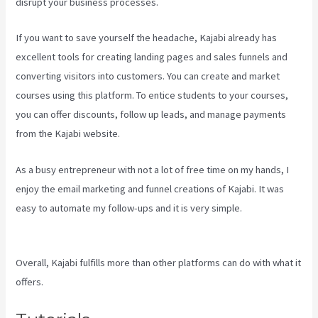
disrupt your business processes.
If you want to save yourself the headache, Kajabi already has
excellent tools for creating landing pages and sales funnels and
converting visitors into customers. You can create and market
courses using this platform. To entice students to your courses,
you can offer discounts, follow up leads, and manage payments
from the Kajabi website.
As a busy entrepreneur with not a lot of free time on my hands, I
enjoy the email marketing and funnel creations of Kajabi. It was
easy to automate my follow-ups and it is very simple.
How To
Create A Theme For Kajabi
Overall, Kajabi fulfills more than other platforms can do with what it
offers.