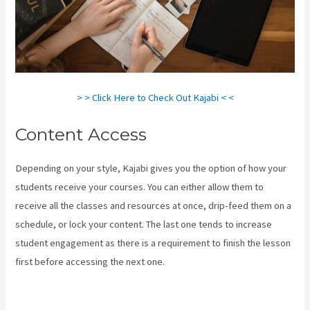
> > Click Here to Check Out Kajabi < <
Content Access
Depending on your style, Kajabi gives you the option of how your
students receive your courses. You can either allow them to
receive all the classes and resources at once, drip-feed them on a
schedule, or lock your content. The last one tends to increase
student engagement as there is a requirement to finish the lesson
first before accessing the next one.
How To Create A Theme For
Kajabi