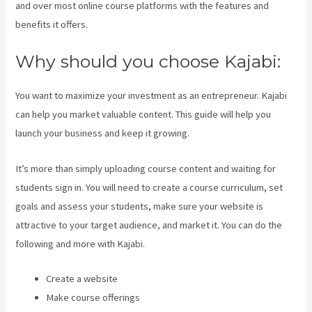
and over most online course platforms with the features and
benefits it offers.
Why should you choose Kajabi:
You want to maximize your investment as an entrepreneur. Kajabi
can help you market valuable content. This guide will help you
launch your business and keep it growing.
It’s more than simply uploading course content and waiting for
students sign in. You will need to create a course curriculum, set
goals and assess your students, make sure your website is
attractive to your target audience, and market it. You can do the
following and more with Kajabi.
Create a website
Make course offerings