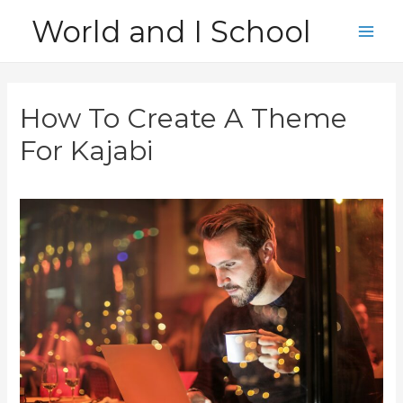
Skip
World and I School
to
Main
content
Men
How To Create A Theme
For Kajabi