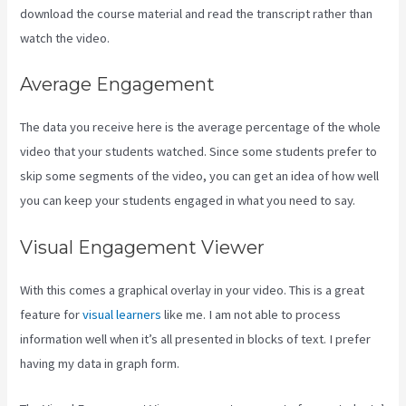
download the course material and read the transcript rather than
watch the video.
Average Engagement
The data you receive here is the average percentage of the whole
video that your students watched. Since some students prefer to
skip some segments of the video, you can get an idea of how well
you can keep your students engaged in what you need to say.
Visual Engagement Viewer
With this comes a graphical overlay in your video. This is a great
feature for
visual learners
like me. I am not able to process
information well when it’s all presented in blocks of text. I prefer
having my data in graph form.