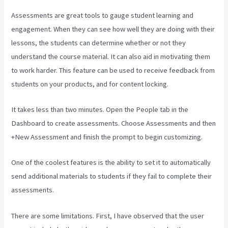
Assessments are great tools to gauge student learning and
engagement. When they can see how well they are doing with their
lessons, the students can determine whether or not they
understand the course material. It can also aid in motivating them
to work harder. This feature can be used to receive feedback from
students on your products, and for content locking.
It takes less than two minutes. Open the People tab in the
Dashboard to create assessments. Choose Assessments and then
+New Assessment and finish the prompt to begin customizing.
One of the coolest features is the ability to set it to automatically
send additional materials to students if they fail to complete their
assessments.
There are some limitations. First, I have observed that the user