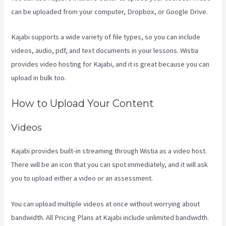
can be uploaded from your computer, Dropbox, or Google Drive.
Kajabi supports a wide variety of file types, so you can include
videos, audio, pdf, and text documents in your lessons. Wistia
provides video hosting for Kajabi, and it is great because you can
upload in bulk too.
How To Create A Theme For Kajabi
How to Upload Your Content
Videos
Kajabi provides built-in streaming through Wistia as a video host.
There will be an icon that you can spot immediately, and it will ask
you to upload either a video or an assessment.
You can upload multiple videos at once without worrying about
bandwidth. All Pricing Plans at Kajabi include unlimited bandwidth.