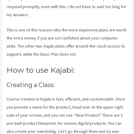
respond promptly, even with this. I do not have to wait too long for
my answers.
This is one of the reasons why the more expensive plans are worth
the extra money if you are not confident about your computer
skills. The other two Kajabi plans offer around-the-clock access to
support, while the Basic Plan does not.
How to use Kajabi:
Creating a Class:
Course creation in Kajabi is fast, efficient, and customizable. Once
you provide a name for the product, head over to the upper right
side of your screen, and you can see “New Product.” There are 3
pre-built product blueprints for various digital products. You can
also create your own listing. Let’s go through them one by one: