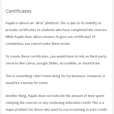
Certificates
Kajabi is almost an “all-in” platform. This is due to its inability to
provide certificates to students who have completed the courses.
While Kajabi does allow creators to give out certificates of
completion, you cannot make them onsite.
To create these certificates, you would have to rely on third-party
services like Canva, Google Slides, Accredible, or SmartDraw.
This is something I don’t mind doing for my business. However, it
would be a hassle for some.
Another thing, Kajabi does not indicate the amount of time spent
studying the courses or any continuing education credit. This is a
major problem for those who want to use eLearning to earn credit.