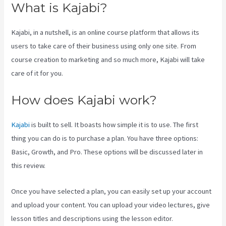
What is Kajabi?
Kajabi, in a nutshell, is an online course platform that allows its
users to take care of their business using only one site. From
course creation to marketing and so much more, Kajabi will take
care of it for you.
How does Kajabi work?
Kajabi
is built to sell. It boasts how simple it is to use. The first
thing you can do is to purchase a plan. You have three options:
Basic, Growth, and Pro. These options will be discussed later in
this review.
Once you have selected a plan, you can easily set up your account
and upload your content. You can upload your video lectures, give
lesson titles and descriptions using the lesson editor.