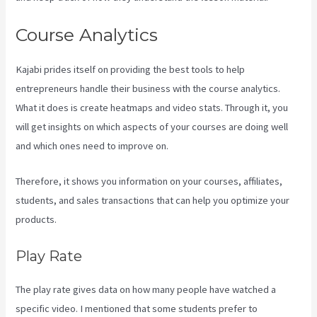
Course Analytics
Kajabi prides itself on providing the best tools to help
entrepreneurs handle their business with the course analytics.
What it does is create heatmaps and video stats. Through it, you
will get insights on which aspects of your courses are doing well
and which ones need to improve on.
Therefore, it shows you information on your courses, affiliates,
students, and sales transactions that can help you optimize your
products.
Play Rate
The play rate gives data on how many people have watched a
specific video. I mentioned that some students prefer to