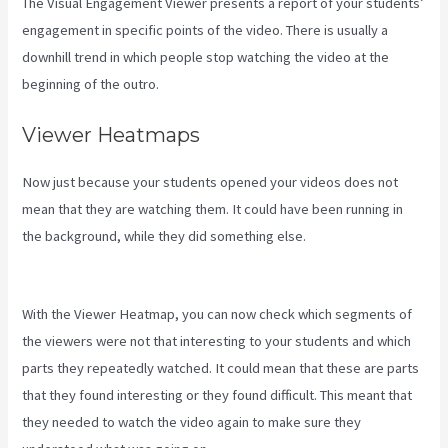
The Visual Engagement Viewer presents a report of your students’
engagement in specific points of the video. There is usually a
downhill trend in which people stop watching the video at the
beginning of the outro.
Viewer Heatmaps
Now just because your students opened your videos does not
mean that they are watching them. It could have been running in
the background, while they did something else.
How To Create A
Theme For Kajabi
With the Viewer Heatmap, you can now check which segments of
the viewers were not that interesting to your students and which
parts they repeatedly watched. It could mean that these are parts
that they found interesting or they found difficult. This meant that
they needed to watch the video again to make sure they