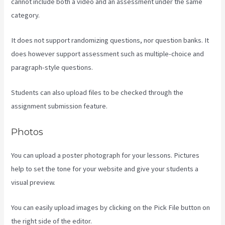
cannot include both a video and an assessment under the same
category.
It does not support randomizing questions, nor question banks. It
does however support assessment such as multiple-choice and
paragraph-style questions.
Students can also upload files to be checked through the
assignment submission feature.
Photos
You can upload a poster photograph for your lessons. Pictures
help to set the tone for your website and give your students a
visual preview.
You can easily upload images by clicking on the Pick File button on
the right side of the editor.