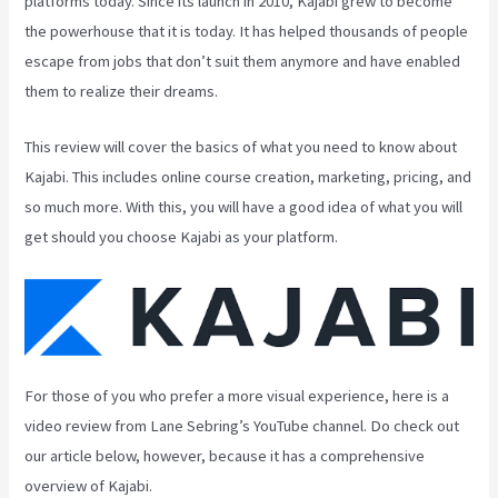
platforms today. Since its launch in 2010, Kajabi grew to become
the powerhouse that it is today. It has helped thousands of people
escape from jobs that don’t suit them anymore and have enabled
them to realize their dreams.
This review will cover the basics of what you need to know about
Kajabi. This includes online course creation, marketing, pricing, and
so much more. With this, you will have a good idea of what you will
get should you choose Kajabi as your platform.
For those of you who prefer a more visual experience, here is a
video review from Lane Sebring’s YouTube channel. Do check out
our article below, however, because it has a comprehensive
overview of Kajabi.