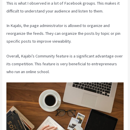
This is what I observed in a lot of Facebook groups. This makes it
difficult to understand your audience and listen to them.
In Kajabi, the page administrator is allowed to organize and
reorganize the feeds. They can organize the posts by topic or pin
specific posts to improve viewability.
Overall, Kajabi’s Community feature is a significant advantage over
its competition. This feature is very beneficial to entrepreneurs
who run an online school.