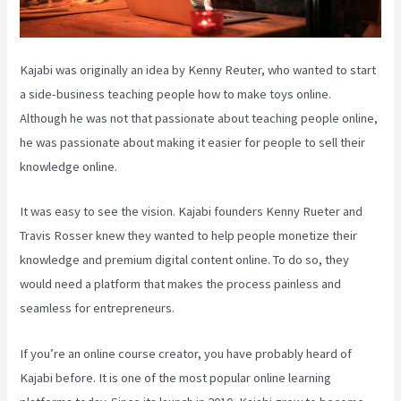
Kajabi was originally an idea by Kenny Reuter, who wanted to start
a side-business teaching people how to make toys online.
Although he was not that passionate about teaching people online,
he was passionate about making it easier for people to sell their
knowledge online.
It was easy to see the vision. Kajabi founders Kenny Rueter and
Travis Rosser knew they wanted to help people monetize their
knowledge and premium digital content online. To do so, they
would need a platform that makes the process painless and
seamless for entrepreneurs.
If you’re an online course creator, you have probably heard of
Kajabi before. It is one of the most popular online learning