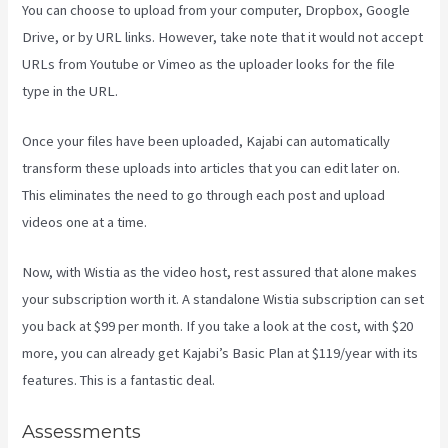
You can choose to upload from your computer, Dropbox, Google
Drive, or by URL links. However, take note that it would not accept
URLs from Youtube or Vimeo as the uploader looks for the file
type in the URL.
Once your files have been uploaded, Kajabi can automatically
transform these uploads into articles that you can edit later on.
This eliminates the need to go through each post and upload
videos one at a time.
Now, with Wistia as the video host, rest assured that alone makes
your subscription worth it. A standalone Wistia subscription can set
you back at $99 per month. If you take a look at the cost, with $20
more, you can already get Kajabi’s Basic Plan at $119/year with its
features. This is a fantastic deal.
Assessments