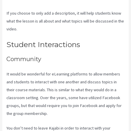
If you choose to only add a description, it will help students know
what the lesson is all about and what topics will be discussed in the
video.
How To Create A Theme For Kajabi
Student Interactions
Community
It would be wonderful for eLearning platforms to allow members
and students to interact with one another and discuss topics in
their course materials. This is similar to what they would do in a
classroom setting. Over the years, some have utilized Facebook
groups, but that would require you to join Facebook and apply for
the group membership.
You don’t need to leave Kajabi in order to interact with your