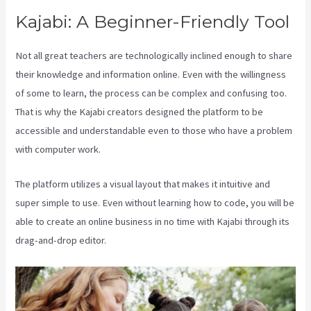
Kajabi: A Beginner-Friendly Tool
Not all great teachers are technologically inclined enough to share
their knowledge and information online. Even with the willingness
of some to learn, the process can be complex and confusing too.
That is why the Kajabi creators designed the platform to be
accessible and understandable even to those who have a problem
with computer work.
The platform utilizes a visual layout that makes it intuitive and
super simple to use. Even without learning how to code, you will be
able to create an online business in no time with Kajabi through its
drag-and-drop editor.