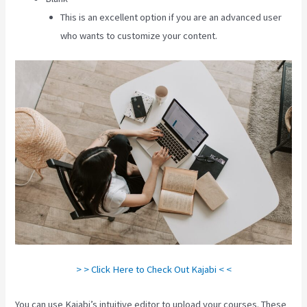
This is an excellent option if you are an advanced user
who wants to customize your content.
> > Click Here to Check Out Kajabi < <
You can use Kajabi’s intuitive editor to upload your courses. These