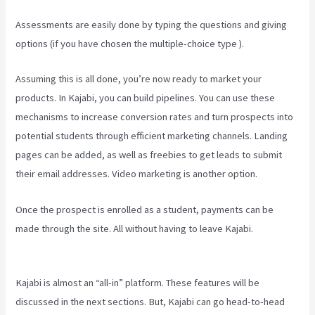
Assessments are easily done by typing the questions and giving
options (if you have chosen the multiple-choice type ).
Assuming this is all done, you’re now ready to market your
products. In Kajabi, you can build pipelines. You can use these
mechanisms to increase conversion rates and turn prospects into
potential students through efficient marketing channels. Landing
pages can be added, as well as freebies to get leads to submit
their email addresses. Video marketing is another option.
Once the prospect is enrolled as a student, payments can be
made through the site. All without having to leave Kajabi.
How To
Create A Theme For Kajabi
Kajabi is almost an “all-in” platform. These features will be
discussed in the next sections. But, Kajabi can go head-to-head