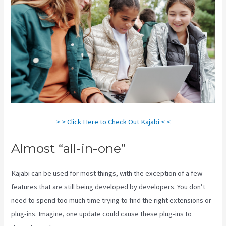
> > Click Here to Check Out Kajabi < <
Almost “all-in-one”
Kajabi can be used for most things, with the exception of a few
features that are still being developed by developers. You don’t
need to spend too much time trying to find the right extensions or
plug-ins. Imagine, one update could cause these plug-ins to