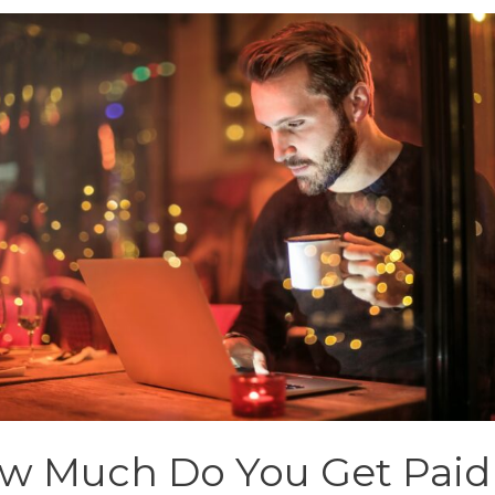
w Much Do You Get Paid