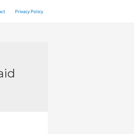
act
Privacy Policy
aid