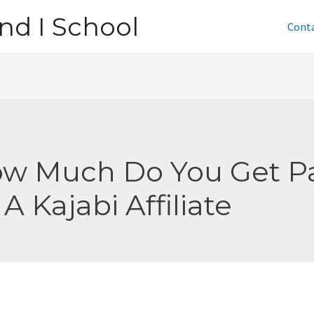
nd I School
Cont
w Much Do You Get P
 A Kajabi Affiliate