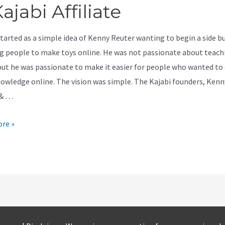
ajabi Affiliate
started as a simple idea of Kenny Reuter wanting to begin a side b
g people to make toys online. He was not passionate about teach
but he was passionate to make it easier for people who wanted to
nowledge online. The vision was simple. The Kajabi founders, Kenn
 & …
re »