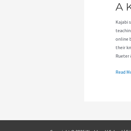
A K
Kajabi 
teachin
online 
their k
Rueter
How
Read Mo
Much
Do
You
Get
Paid
As