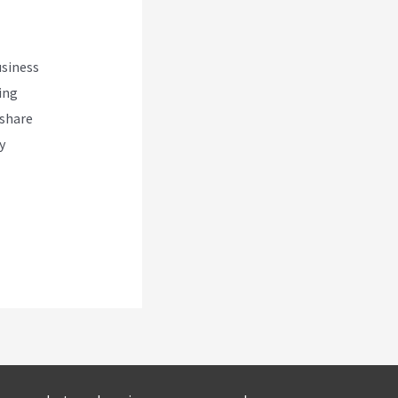
usiness
ing
 share
y