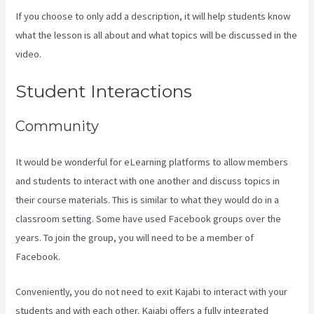
If you choose to only add a description, it will help students know
what the lesson is all about and what topics will be discussed in the
video.
How Much Do You Get Paid As A Kajabi Affiliate
Student Interactions
Community
It would be wonderful for eLearning platforms to allow members
and students to interact with one another and discuss topics in
their course materials. This is similar to what they would do in a
classroom setting. Some have used Facebook groups over the
years. To join the group, you will need to be a member of
Facebook.
Conveniently, you do not need to exit Kajabi to interact with your
students and with each other. Kajabi offers a fully integrated