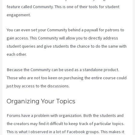
feature called Community. This is one of their tools for student
engagement.
You can even set your Community behind a paywall for patrons to
gain access. This Community will allow you to directly address
student queries and give students the chance to do the same with
each other.
Because the Community can be used as a standalone product.
Those who are not too keen on purchasing the entire course could
just buy access to the discussions.
Organizing Your Topics
Forums have a problem with organization. Both the students and
the creators may find it difficult to keep track of particular topics.
This is what I observed in a lot of Facebook groups. This makes it