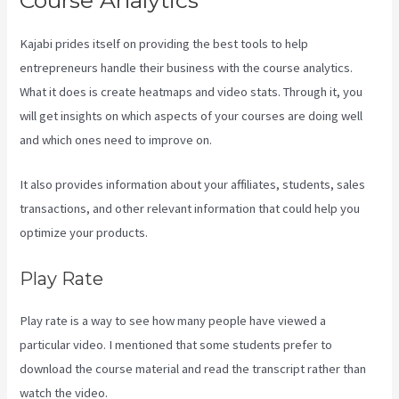
Course Analytics
Kajabi prides itself on providing the best tools to help
entrepreneurs handle their business with the course analytics.
What it does is create heatmaps and video stats. Through it, you
will get insights on which aspects of your courses are doing well
and which ones need to improve on.
It also provides information about your affiliates, students, sales
transactions, and other relevant information that could help you
optimize your products.
Play Rate
Play rate is a way to see how many people have viewed a
particular video. I mentioned that some students prefer to
download the course material and read the transcript rather than
watch the video.