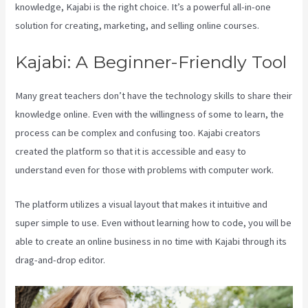
knowledge, Kajabi is the right choice. It’s a powerful all-in-one
solution for creating, marketing, and selling online courses.
Kajabi: A Beginner-Friendly Tool
Many great teachers don’t have the technology skills to share their
knowledge online. Even with the willingness of some to learn, the
process can be complex and confusing too. Kajabi creators
created the platform so that it is accessible and easy to
understand even for those with problems with computer work.
The platform utilizes a visual layout that makes it intuitive and
super simple to use. Even without learning how to code, you will be
able to create an online business in no time with Kajabi through its
drag-and-drop editor.