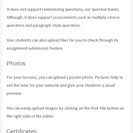
It does not support randomizing questions, nor question banks.
Although, it does support assessments such as multiple-choice
questions and paragraph-style questions.
Your students can also upload files for you to check through its
assignment submission feature.
Photos
For your lessons, you can upload a poster photo. Pictures help to
set the tone for your website and give your students a visual
preview.
You can easily upload images by clicking on the Pick File button on
the right side of the editor.
Certificates