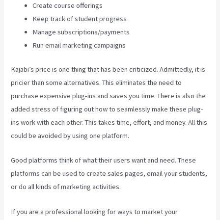
Create course offerings
Keep track of student progress
Manage subscriptions/payments
Run email marketing campaigns
Kajabi’s price is one thing that has been criticized. Admittedly, it is
pricier than some alternatives. This eliminates the need to
purchase expensive plug-ins and saves you time. There is also the
added stress of figuring out how to seamlessly make these plug-
ins work with each other. This takes time, effort, and money. All this
could be avoided by using one platform.
Good platforms think of what their users want and need. These
platforms can be used to create sales pages, email your students,
or do all kinds of marketing activities.
If you are a professional looking for ways to market your