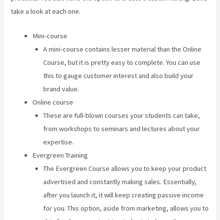
take a look at each one.
Mini-course
A mini-course contains lesser material than the Online
Course, but it is pretty easy to complete. You can use
this to gauge customer interest and also build your
brand value.
Online course
These are full-blown courses your students can take,
from workshops to seminars and lectures about your
expertise.
Evergreen Training
The Evergreen Course allows you to keep your product
advertised and constantly making sales. Essentially,
after you launch it, it will keep creating passive income
for you. This option, aside from marketing, allows you to