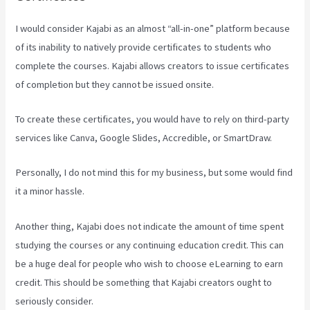
I would consider Kajabi as an almost “all-in-one” platform because
of its inability to natively provide certificates to students who
complete the courses. Kajabi allows creators to issue certificates
of completion but they cannot be issued onsite.
To create these certificates, you would have to rely on third-party
services like Canva, Google Slides, Accredible, or SmartDraw.
Personally, I do not mind this for my business, but some would find
it a minor hassle.
Another thing, Kajabi does not indicate the amount of time spent
studying the courses or any continuing education credit. This can
be a huge deal for people who wish to choose eLearning to earn
credit. This should be something that Kajabi creators ought to
seriously consider.