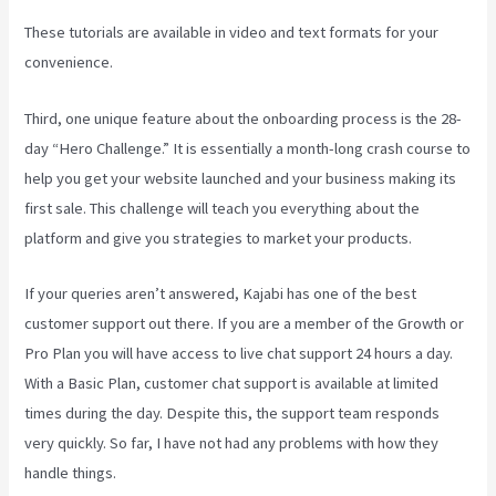
These tutorials are available in video and text formats for your
convenience.
Third, one unique feature about the onboarding process is the 28-
day “Hero Challenge.” It is essentially a month-long crash course to
help you get your website launched and your business making its
first sale. This challenge will teach you everything about the
platform and give you strategies to market your products.
If your queries aren’t answered, Kajabi has one of the best
customer support out there. If you are a member of the Growth or
Pro Plan you will have access to live chat support 24 hours a day.
With a Basic Plan, customer chat support is available at limited
times during the day. Despite this, the support team responds
very quickly. So far, I have not had any problems with how they
handle things.