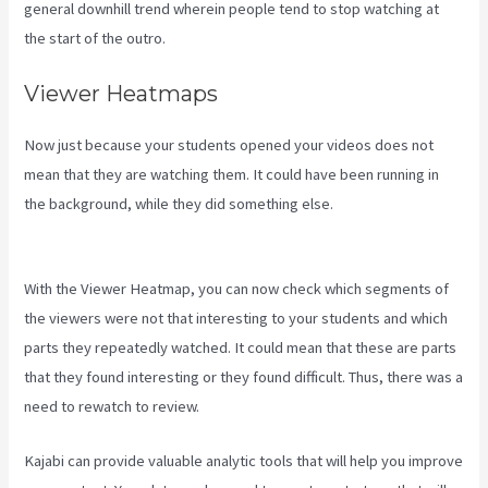
general downhill trend wherein people tend to stop watching at
the start of the outro.
Viewer Heatmaps
Now just because your students opened your videos does not
mean that they are watching them. It could have been running in
the background, while they did something else.
How Much Do You
Get Paid As A Kajabi Affiliate
With the Viewer Heatmap, you can now check which segments of
the viewers were not that interesting to your students and which
parts they repeatedly watched. It could mean that these are parts
that they found interesting or they found difficult. Thus, there was a
need to rewatch to review.
Kajabi can provide valuable analytic tools that will help you improve