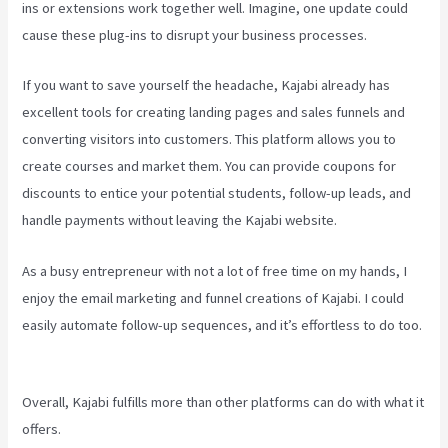
ins or extensions work together well. Imagine, one update could
cause these plug-ins to disrupt your business processes.
If you want to save yourself the headache, Kajabi already has
excellent tools for creating landing pages and sales funnels and
converting visitors into customers. This platform allows you to
create courses and market them. You can provide coupons for
discounts to entice your potential students, follow-up leads, and
handle payments without leaving the Kajabi website.
As a busy entrepreneur with not a lot of free time on my hands, I
enjoy the email marketing and funnel creations of Kajabi. I could
easily automate follow-up sequences, and it’s effortless to do too.
How Much Do You Get Paid As A Kajabi Affiliate
Overall, Kajabi fulfills more than other platforms can do with what it
offers.