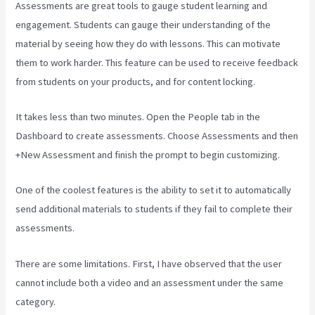
Assessments are great tools to gauge student learning and
engagement. Students can gauge their understanding of the
material by seeing how they do with lessons. This can motivate
them to work harder. This feature can be used to receive feedback
from students on your products, and for content locking.
It takes less than two minutes. Open the People tab in the
Dashboard to create assessments. Choose Assessments and then
+New Assessment and finish the prompt to begin customizing.
One of the coolest features is the ability to set it to automatically
send additional materials to students if they fail to complete their
assessments.
There are some limitations. First, I have observed that the user
cannot include both a video and an assessment under the same
category.