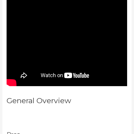
General Overview
How Much Do
You Get Paid As A Kajabi
Affiliate