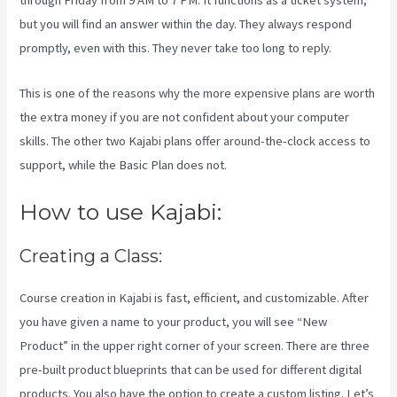
through Friday from 9 AM to 7 PM. It functions as a ticket system,
but you will find an answer within the day. They always respond
promptly, even with this. They never take too long to reply.
This is one of the reasons why the more expensive plans are worth
the extra money if you are not confident about your computer
skills. The other two Kajabi plans offer around-the-clock access to
support, while the Basic Plan does not.
How to use Kajabi:
Creating a Class:
Course creation in Kajabi is fast, efficient, and customizable. After
you have given a name to your product, you will see “New
Product” in the upper right corner of your screen. There are three
pre-built product blueprints that can be used for different digital
products. You also have the option to create a custom listing. Let’s