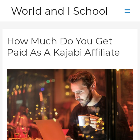
Skip
World and I School
to
Main
content
Men
How Much Do You Get
Paid As A Kajabi Affiliate