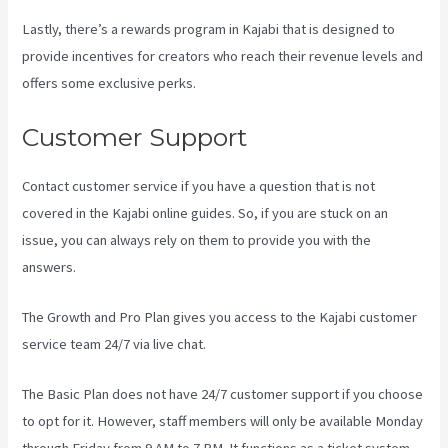
Lastly, there’s a rewards program in Kajabi that is designed to
provide incentives for creators who reach their revenue levels and
offers some exclusive perks.
Customer Support
Contact customer service if you have a question that is not
covered in the Kajabi online guides. So, if you are stuck on an
issue, you can always rely on them to provide you with the
answers.
How Much Do You Get Paid As A Kajabi Affiliate
The Growth and Pro Plan gives you access to the Kajabi customer
service team 24/7 via live chat.
The Basic Plan
does not have 24/7 customer support
if you choose
to opt for it. However, staff members will only be available Monday