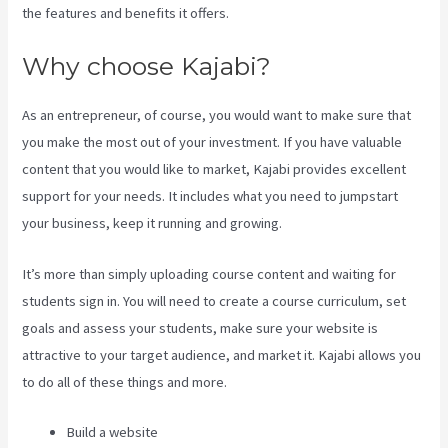
the features and benefits it offers.
Why choose Kajabi?
As an entrepreneur, of course, you would want to make sure that
you make the most out of your investment. If you have valuable
content that you would like to market, Kajabi provides excellent
support for your needs. It includes what you need to jumpstart
your business, keep it running and growing.
It’s more than simply uploading course content and waiting for
students sign in. You will need to create a course curriculum, set
goals and assess your students, make sure your website is
attractive to your target audience, and market it. Kajabi allows you
to do all of these things and more.
Build a website