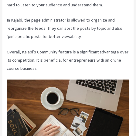
hard to listen to your audience and understand them.
In Kajabi, the page administrator is allowed to organize and
reorganize the feeds. They can sort the posts by topic and also
‘pin’ specific posts for better viewability.
Overall, Kajabi’s Community feature is a significant advantage over
its competition. It is beneficial for entrepreneurs with an online
course business.