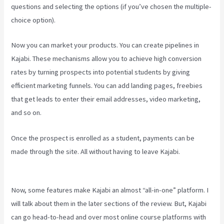
questions and selecting the options (if you’ve chosen the multiple-
choice option).
Now you can market your products. You can create pipelines in
Kajabi. These mechanisms allow you to achieve high conversion
rates by turning prospects into potential students by giving
efficient marketing funnels. You can add landing pages, freebies
that get leads to enter their email addresses, video marketing,
and so on.
Once the prospect is enrolled as a student, payments can be
made through the site. All without having to leave Kajabi.
How
Much Do You Get Paid As A Kajabi Affiliate
Now, some features make Kajabi an almost “all-in-one” platform. I
will talk about them in the later sections of the review. But, Kajabi
can go head-to-head and over most online course platforms with