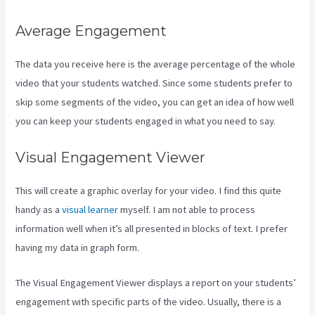
Average Engagement
The data you receive here is the average percentage of the whole
video that your students watched. Since some students prefer to
skip some segments of the video, you can get an idea of how well
you can keep your students engaged in what you need to say.
Visual Engagement Viewer
This will create a graphic overlay for your video. I find this quite
handy as a
visual learner
myself. I am not able to process
information well when it’s all presented in blocks of text. I prefer
having my data in graph form.
The Visual Engagement Viewer displays a report on your students’
engagement with specific parts of the video. Usually, there is a