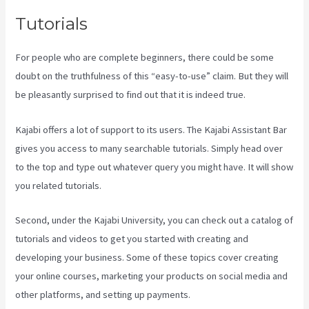
Tutorials
For people who are complete beginners, there could be some
doubt on the truthfulness of this “easy-to-use” claim. But they will
be pleasantly surprised to find out that it is indeed true.
Kajabi offers a lot of support to its users. The Kajabi Assistant Bar
gives you access to many searchable tutorials. Simply head over
to the top and type out whatever query you might have. It will show
you related tutorials.
Second, under the Kajabi University, you can check out a catalog of
tutorials and videos to get you started with creating and
developing your business. Some of these topics cover creating
your online courses, marketing your products on social media and
other platforms, and setting up payments.