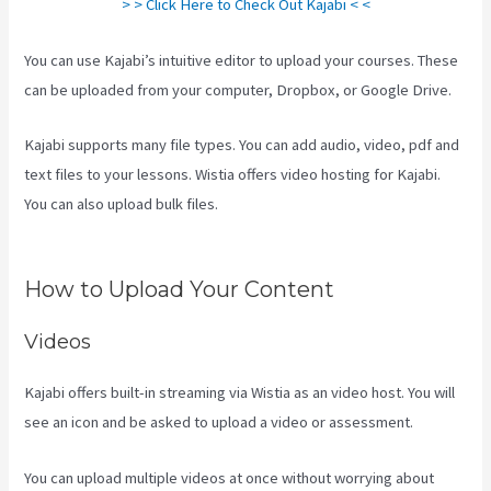
> > Click Here to Check Out Kajabi < <
You can use Kajabi’s intuitive editor to upload your courses. These
can be uploaded from your computer, Dropbox, or Google Drive.
Kajabi supports many file types. You can add audio, video, pdf and
text files to your lessons. Wistia offers video hosting for Kajabi.
You can also upload bulk files.
How Much Do You Get Paid As A
Kajabi Affiliate
How to Upload Your Content
Videos
Kajabi offers built-in streaming via Wistia as an video host. You will
see an icon and be asked to upload a video or assessment.
You can upload multiple videos at once without worrying about