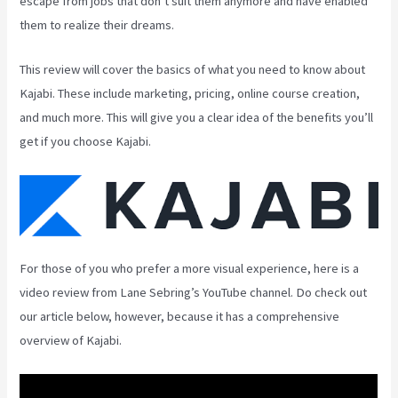
escape from jobs that don’t suit them anymore and have enabled
them to realize their dreams.
This review will cover the basics of what you need to know about
Kajabi. These include marketing, pricing, online course creation,
and much more. This will give you a clear idea of the benefits you’ll
get if you choose Kajabi.
For those of you who prefer a more visual experience, here is a
video review from Lane Sebring’s YouTube channel. Do check out
our article below, however, because it has a comprehensive
overview of Kajabi.