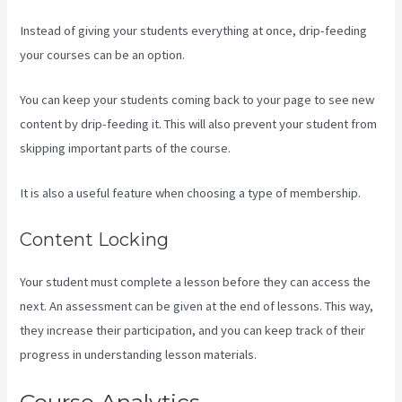
Instead of giving your students everything at once, drip-feeding
your courses can be an option.
You can keep your students coming back to your page to see new
content by drip-feeding it. This will also prevent your student from
skipping important parts of the course.
It is also a useful feature when choosing a type of membership.
Content Locking
Your student must complete a lesson before they can access the
next. An assessment can be given at the end of lessons. This way,
they increase their participation, and you can keep track of their
progress in understanding lesson materials.