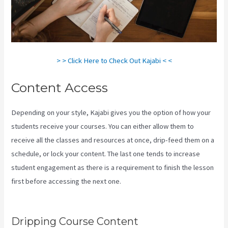
> > Click Here to Check Out Kajabi < <
Content Access
Depending on your style, Kajabi gives you the option of how your
students receive your courses. You can either allow them to
receive all the classes and resources at once, drip-feed them on a
schedule, or lock your content. The last one tends to increase
student engagement as there is a requirement to finish the lesson
first before accessing the next one.
How Much Do You Get Paid As
A Kajabi Affiliate
Dripping Course Content