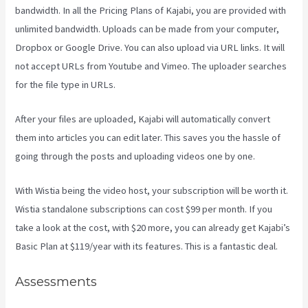
bandwidth. In all the Pricing Plans of Kajabi, you are provided with
unlimited bandwidth. Uploads can be made from your computer,
Dropbox or Google Drive. You can also upload via URL links. It will
not accept URLs from Youtube and Vimeo. The uploader searches
for the file type in URLs.
After your files are uploaded, Kajabi will automatically convert
them into articles you can edit later. This saves you the hassle of
going through the posts and uploading videos one by one.
With Wistia being the video host, your subscription will be worth it.
Wistia standalone subscriptions can cost $99 per month. If you
take a look at the cost, with $20 more, you can already get Kajabi’s
Basic Plan at $119/year with its features. This is a fantastic deal.
Assessments