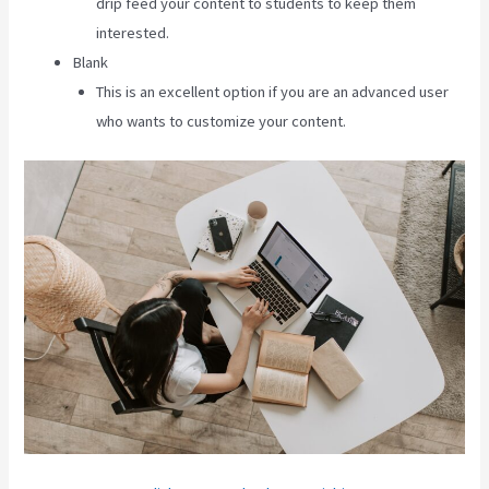
drip feed your content to students to keep them
interested.
Blank
This is an excellent option if you are an advanced user
who wants to customize your content.