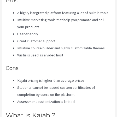
Pros
A highly integrated platform featuring a lot of built-in tools
Intuitive marketing tools that help you promote and sell
your products.
User-friendly
Great customer support
Intuitive course builder and highly customizable themes
Wistia is used as a video host
Cons
Kajabi pricing is higher than average prices
Students cannot be issued custom certificates of
completion by users on the platform.
Assessment customization is limited.
What is Kajabi?