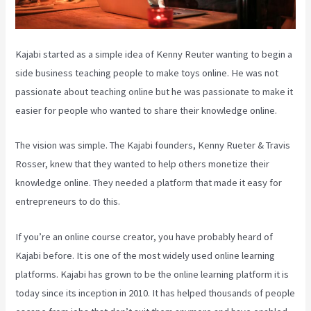
Kajabi started as a simple idea of Kenny Reuter wanting to begin a
side business teaching people to make toys online. He was not
passionate about teaching online but he was passionate to make it
easier for people who wanted to share their knowledge online.
The vision was simple. The Kajabi founders, Kenny Rueter & Travis
Rosser, knew that they wanted to help others monetize their
knowledge online. They needed a platform that made it easy for
entrepreneurs to do this.
If you’re an online course creator, you have probably heard of
Kajabi before. It is one of the most widely used online learning
platforms. Kajabi has grown to be the online learning platform it is
today since its inception in 2010. It has helped thousands of people