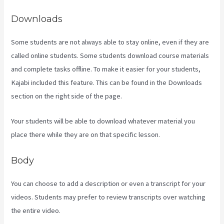
Downloads
Some students are not always able to stay online, even if they are
called online students. Some students download course materials
and complete tasks offline. To make it easier for your students,
Kajabi included this feature. This can be found in the Downloads
section on the right side of the page.
Your students will be able to download whatever material you
place there while they are on that specific lesson.
Body
You can choose to add a description or even a transcript for your
videos. Students may prefer to review transcripts over watching
the entire video.