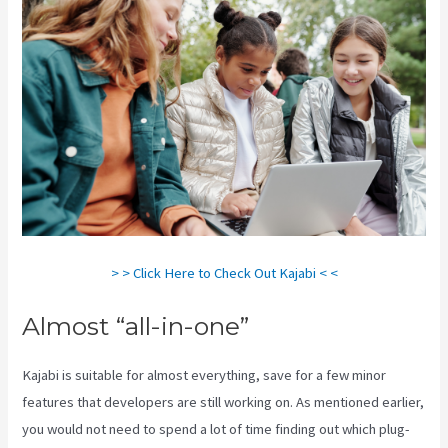
> > Click Here to Check Out Kajabi < <
Almost “all-in-one”
Kajabi is suitable for almost everything, save for a few minor
features that developers are still working on. As mentioned earlier,
you would not need to spend a lot of time finding out which plug-