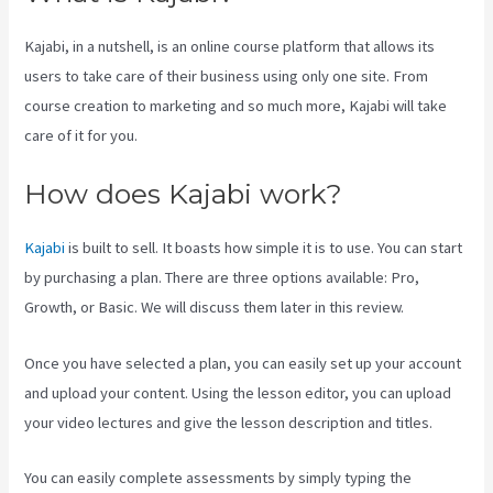
Kajabi, in a nutshell, is an online course platform that allows its
users to take care of their business using only one site. From
course creation to marketing and so much more, Kajabi will take
care of it for you.
How does Kajabi work?
Kajabi
is built to sell. It boasts how simple it is to use. You can start
by purchasing a plan. There are three options available: Pro,
Growth, or Basic. We will discuss them later in this review.
Once you have selected a plan, you can easily set up your account
and upload your content. Using the lesson editor, you can upload
your video lectures and give the lesson description and titles.
You can easily complete assessments by simply typing the