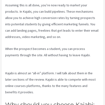
Assuming this is all done, you’re now ready to market your
products. In Kajabi, you can build pipelines. These mechanisms
allow you to achieve high conversion rates by turning prospects
into potential students by giving efficient marketing funnels. You
can add landing pages, freebies that get leads to enter their email
addresses, video marketing, and so on.
When the prospect becomes a student, you can process
payments through the site. All without having to leave Kajabi.
Sort
Post Kajabi
Kajabi is almost an “all-in” platform. I will talk about them in the
later sections of the review. Kajabi is able to compete with most
online courses platforms, thanks to the many features and
benefits it provides.
Why should you choose Kajabi: