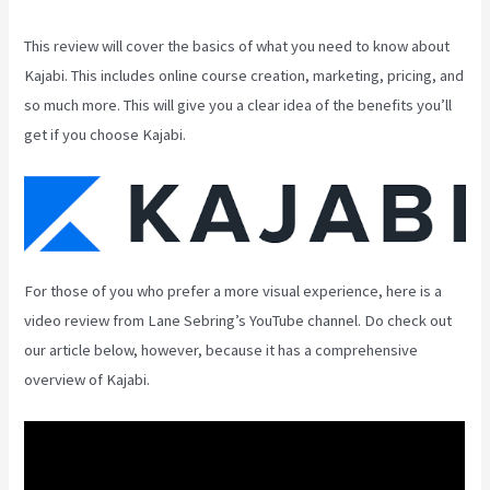
This review will cover the basics of what you need to know about
Kajabi. This includes online course creation, marketing, pricing, and
so much more. This will give you a clear idea of the benefits you’ll
get if you choose Kajabi.
For those of you who prefer a more visual experience, here is a
video review from Lane Sebring’s YouTube channel. Do check out
our article below, however, because it has a comprehensive
overview of Kajabi.