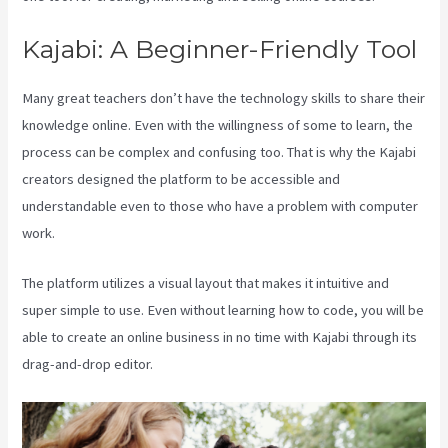
Kajabi: A Beginner-Friendly Tool
Many great teachers don’t have the technology skills to share their
knowledge online. Even with the willingness of some to learn, the
process can be complex and confusing too. That is why the Kajabi
creators designed the platform to be accessible and
understandable even to those who have a problem with computer
work.
The platform utilizes a visual layout that makes it intuitive and
super simple to use. Even without learning how to code, you will be
able to create an online business in no time with Kajabi through its
drag-and-drop editor.