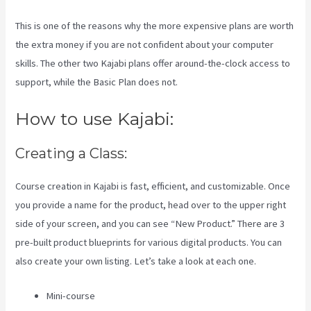
This is one of the reasons why the more expensive plans are worth
the extra money if you are not confident about your computer
skills. The other two Kajabi plans offer around-the-clock access to
support, while the Basic Plan does not.
How to use Kajabi:
Creating a Class:
Course creation in Kajabi is fast, efficient, and customizable. Once
you provide a name for the product, head over to the upper right
side of your screen, and you can see “New Product.” There are 3
pre-built product blueprints for various digital products. You can
also create your own listing. Let’s take a look at each one.
Mini-course