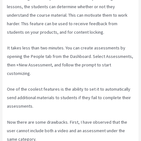
lessons, the students can determine whether or not they
understand the course material. This can motivate them to work
harder. This feature can be used to receive feedback from
students on your products, and for content locking.
It takes less than two minutes. You can create assessments by
opening the People tab from the Dashboard. Select Assessments,
then +New Assessment, and follow the prompt to start
customizing.
One of the coolest features is the ability to set it to automatically
send additional materials to students if they fail to complete their
assessments.
Now there are some drawbacks. First, I have observed that the
user cannot include both a video and an assessment under the
same category.