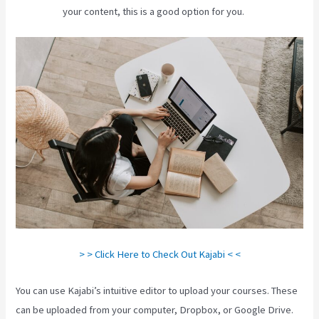
your content, this is a good option for you.
> > Click Here to Check Out Kajabi < <
You can use Kajabi’s intuitive editor to upload your courses. These
can be uploaded from your computer, Dropbox, or Google Drive.