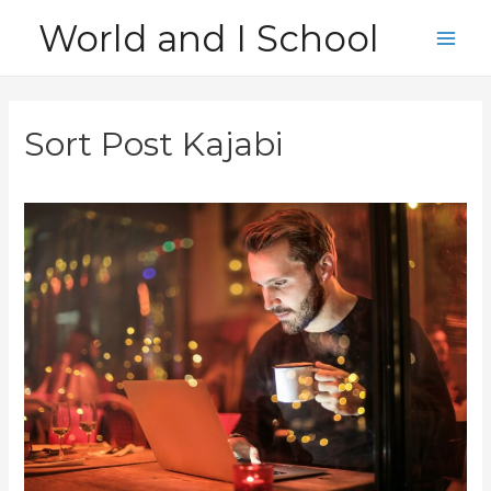
Skip
World and I School
to
Main
content
Men
Sort Post Kajabi