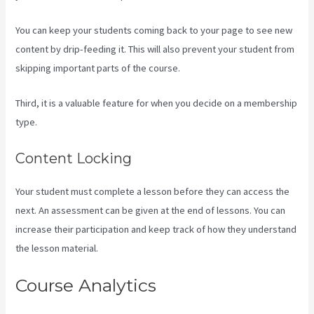
You can keep your students coming back to your page to see new
content by drip-feeding it. This will also prevent your student from
skipping important parts of the course.
Third, it is a valuable feature for when you decide on a membership
type.
Content Locking
Your student must complete a lesson before they can access the
next. An assessment can be given at the end of lessons. You can
increase their participation and keep track of how they understand
the lesson material.
Course Analytics