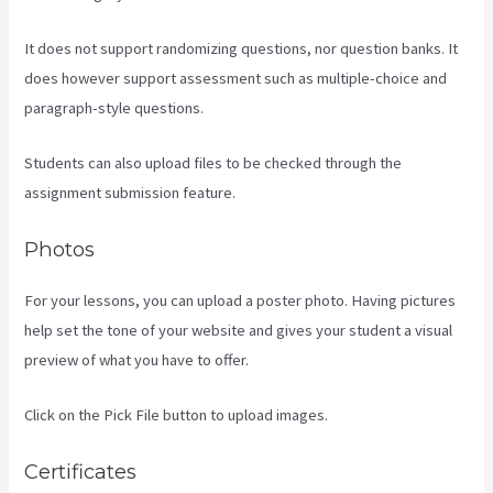
It does not support randomizing questions, nor question banks. It
does however support assessment such as multiple-choice and
paragraph-style questions.
Students can also upload files to be checked through the
assignment submission feature.
Photos
For your lessons, you can upload a poster photo. Having pictures
help set the tone of your website and gives your student a visual
preview of what you have to offer.
Click on the Pick File button to upload images.
Certificates