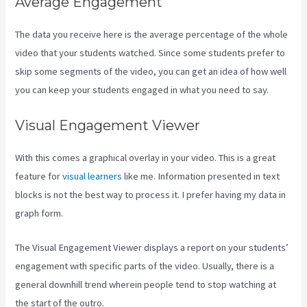
Average Engagement
The data you receive here is the average percentage of the whole
video that your students watched. Since some students prefer to
skip some segments of the video, you can get an idea of how well
you can keep your students engaged in what you need to say.
Visual Engagement Viewer
With this comes a graphical overlay in your video. This is a great
feature for
visual learners
like me. Information presented in text
blocks is not the best way to process it. I prefer having my data in
graph form.
The Visual Engagement Viewer displays a report on your students’
engagement with specific parts of the video. Usually, there is a
general downhill trend wherein people tend to stop watching at
the start of the outro.