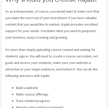
As an entrepreneur, of course, you would want to make sure that
you make the most out of your investment. If you have valuable
content that you would like to market, Kajabi provides excellent
support for your needs. It includes what you need to jumpstart
your business, keep it running and growing.
It’s more than simply uploading course content and waiting for
students sign in. You will need to create a course curriculum, set
goals and assess your students, make sure your website is
attractive to your target audience, and market it. You can do the
following and more with Kajabi.
Build a website
Make course offerings
Track student progress
Manage subscriptions/payments