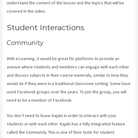
understand the content of the lesson and the topics that will be
covered in the video.
Sort Post Kajabi
Student Interactions
Community
With eLearning, it would be great for platforms to provide an
avenue where students and members can engage with each other
and discuss subjects in their course materials, similar to how they
would do if they were in a traditional classroom setting. Some have
used Facebook groups over the years. To join the group, you will
need to be a member of Facebook.
You don’t need to leave Kajabi in order to interact with your
students or with each other. Kajabi has a fully integrated feature
called the Community. This is one of their tools for student