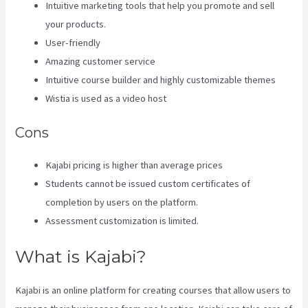
Intuitive marketing tools that help you promote and sell
your products.
User-friendly
Amazing customer service
Intuitive course builder and highly customizable themes
Wistia is used as a video host
Cons
Kajabi pricing is higher than average prices
Students cannot be issued custom certificates of
completion by users on the platform.
Assessment customization is limited.
What is Kajabi?
Kajabi is an online platform for creating courses that allow users to