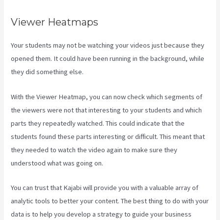
Viewer Heatmaps
Your students may not be watching your videos just because they
opened them. It could have been running in the background, while
they did something else.
Sort Post Kajabi
With the Viewer Heatmap, you can now check which segments of
the viewers were not that interesting to your students and which
parts they repeatedly watched. This could indicate that the
students found these parts interesting or difficult. This meant that
they needed to watch the video again to make sure they
understood what was going on.
You can trust that Kajabi will provide you with a valuable array of
analytic tools to better your content. The best thing to do with your
data is to help you develop a strategy to guide your business