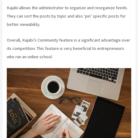
Kajabi allows the administrator to organize and reorganize feeds.
They can sort the posts by topic and also ‘pin’ specific posts for
better viewability.
Overall, Kajabi’s Community feature is a significant advantage over
its competition. This feature is very beneficial to entrepreneurs
who run an online school.