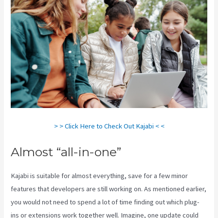
> > Click Here to Check Out Kajabi < <
Almost “all-in-one”
Kajabi is suitable for almost everything, save for a few minor
features that developers are still working on. As mentioned earlier,
you would not need to spend a lot of time finding out which plug-
ins or extensions work together well. Imagine, one update could