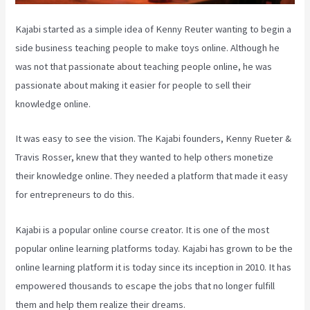
Kajabi started as a simple idea of Kenny Reuter wanting to begin a
side business teaching people to make toys online. Although he
was not that passionate about teaching people online, he was
passionate about making it easier for people to sell their
knowledge online.
It was easy to see the vision. The Kajabi founders, Kenny Rueter &
Travis Rosser, knew that they wanted to help others monetize
their knowledge online. They needed a platform that made it easy
for entrepreneurs to do this.
Kajabi is a popular online course creator. It is one of the most
popular online learning platforms today. Kajabi has grown to be the
online learning platform it is today since its inception in 2010. It has
empowered thousands to escape the jobs that no longer fulfill
them and help them realize their dreams.