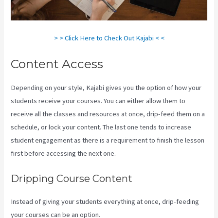
> > Click Here to Check Out Kajabi < <
Content Access
Depending on your style, Kajabi gives you the option of how your
students receive your courses. You can either allow them to
receive all the classes and resources at once, drip-feed them on a
schedule, or lock your content. The last one tends to increase
student engagement as there is a requirement to finish the lesson
first before accessing the next one.
Sort Post Kajabi
Dripping Course Content
Instead of giving your students everything at once, drip-feeding
your courses can be an option.