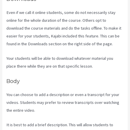
Even if we call it online students, some do not necessarily stay
online for the whole duration of the course. Others opt to
download the course materials and do the tasks offline. To make it
easier for your students, Kajabi included this feature. This can be
found in the Downloads section on the right side of the page.
Your students will be able to download whatever material you
place there while they are on that specific lesson.
Body
You can choose to add a description or even a transcript for your
videos. Students may prefer to review transcripts over watching
the entire video.
It is best to add a brief description. This will allow students to