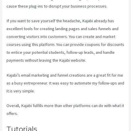
cause these plug-ins to disrupt your business processes.
If you want to save yourself the headache, Kajabi already has
excellent tools for creating landing pages and sales funnels and
converting visitors into customers. You can create and market
courses using this platform. You can provide coupons for discounts
to entice your potential students, follow-up leads, and handle
payments without leaving the Kajabi website.
Kajabi’s email marketing and funnel creations are a great fit for me
as a busy entrepreneur. It was easy to automate my follow-ups and
it is very simple.
Sort Post Kajabi
Overall, Kajabi fulfills more than other platforms can do with what it
offers.
Tutorials