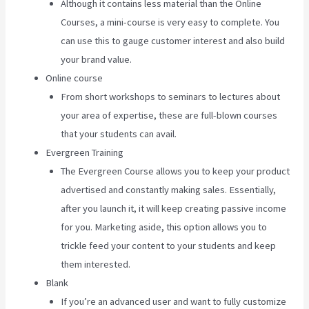
Although it contains less material than the Online
Courses, a mini-course is very easy to complete. You
can use this to gauge customer interest and also build
your brand value.
Online course
From short workshops to seminars to lectures about
your area of expertise, these are full-blown courses
that your students can avail.
Evergreen Training
The Evergreen Course allows you to keep your product
advertised and constantly making sales. Essentially,
after you launch it, it will keep creating passive income
for you. Marketing aside, this option allows you to
trickle feed your content to your students and keep
them interested.
Blank
If you’re an advanced user and want to fully customize