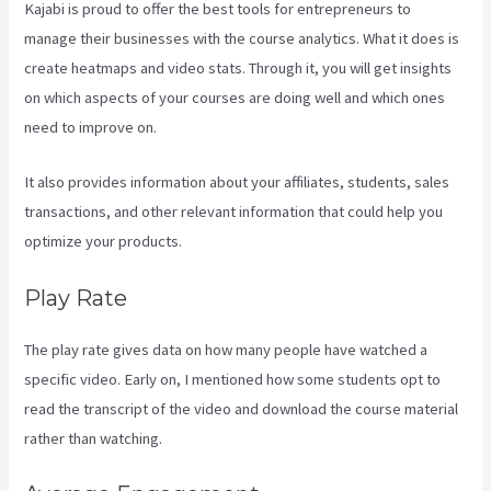
Kajabi is proud to offer the best tools for entrepreneurs to
manage their businesses with the course analytics. What it does is
create heatmaps and video stats. Through it, you will get insights
on which aspects of your courses are doing well and which ones
need to improve on.
It also provides information about your affiliates, students, sales
transactions, and other relevant information that could help you
optimize your products.
Play Rate
The play rate gives data on how many people have watched a
specific video. Early on, I mentioned how some students opt to
read the transcript of the video and download the course material
rather than watching.