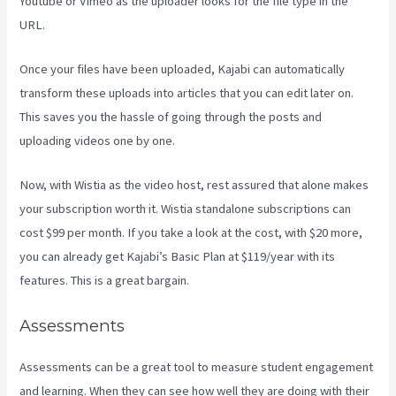
Youtube or Vimeo as the uploader looks for the file type in the
URL.
Once your files have been uploaded, Kajabi can automatically
transform these uploads into articles that you can edit later on.
This saves you the hassle of going through the posts and
uploading videos one by one.
Now, with Wistia as the video host, rest assured that alone makes
your subscription worth it. Wistia standalone subscriptions can
cost $99 per month. If you take a look at the cost, with $20 more,
you can already get Kajabi’s Basic Plan at $119/year with its
features. This is a great bargain.
Assessments
Assessments can be a great tool to measure student engagement
and learning. When they can see how well they are doing with their