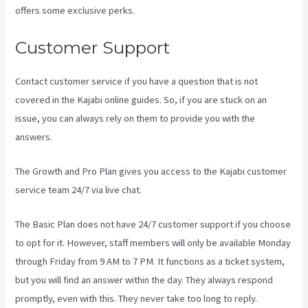
offers some exclusive perks.
Customer Support
Contact customer service if you have a question that is not
covered in the Kajabi online guides. So, if you are stuck on an
issue, you can always rely on them to provide you with the
answers.
Sort Post Kajabi
The Growth and Pro Plan gives you access to the Kajabi customer
service team 24/7 via live chat.
The Basic Plan
does not have 24/7 customer support
if you choose
to opt for it. However, staff members will only be available Monday
through Friday from 9 AM to 7 PM. It functions as a ticket system,
but you will find an answer within the day. They always respond
promptly, even with this. They never take too long to reply.