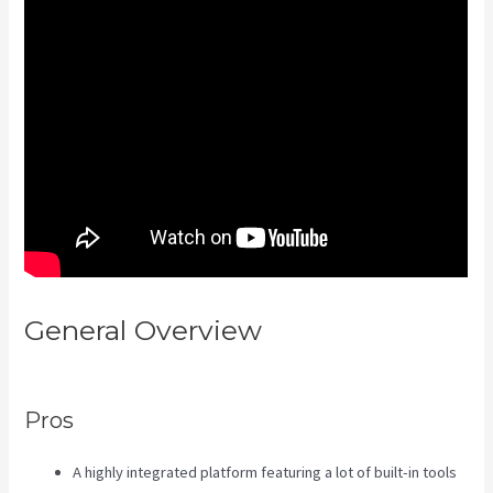
General Overview
Sort Post
Kajabi
Pros
A highly integrated platform featuring a lot of built-in tools