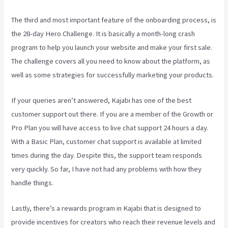
The third and most important feature of the onboarding process, is
the 28-day Hero Challenge. It is basically a month-long crash
program to help you launch your website and make your first sale.
The challenge covers all you need to know about the platform, as
well as some strategies for successfully marketing your products.
If your queries aren’t answered, Kajabi has one of the best
customer support out there. If you are a member of the Growth or
Pro Plan you will have access to live chat support 24 hours a day.
With a Basic Plan, customer chat support is available at limited
times during the day. Despite this, the support team responds
very quickly. So far, I have not had any problems with how they
handle things.
Lastly, there’s a rewards program in Kajabi that is designed to
provide incentives for creators who reach their revenue levels and