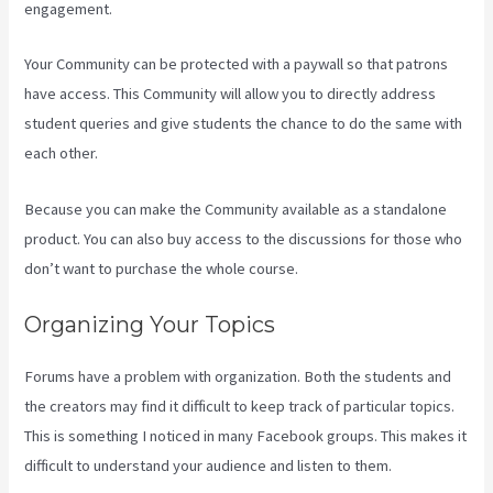
engagement.
Your Community can be protected with a paywall so that patrons
have access. This Community will allow you to directly address
student queries and give students the chance to do the same with
each other.
Because you can make the Community available as a standalone
product. You can also buy access to the discussions for those who
don’t want to purchase the whole course.
Organizing Your Topics
Forums have a problem with organization. Both the students and
the creators may find it difficult to keep track of particular topics.
This is something I noticed in many Facebook groups. This makes it
difficult to understand your audience and listen to them.