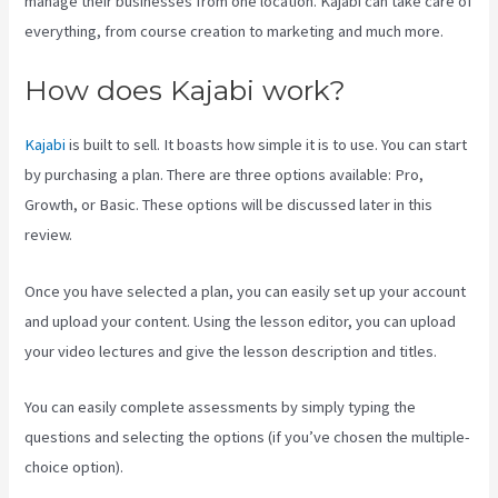
manage their businesses from one location. Kajabi can take care of
everything, from course creation to marketing and much more.
How does Kajabi work?
Kajabi
is built to sell. It boasts how simple it is to use. You can start
by purchasing a plan. There are three options available: Pro,
Growth, or Basic. These options will be discussed later in this
review.
Once you have selected a plan, you can easily set up your account
and upload your content. Using the lesson editor, you can upload
your video lectures and give the lesson description and titles.
You can easily complete assessments by simply typing the
questions and selecting the options (if you’ve chosen the multiple-
choice option).