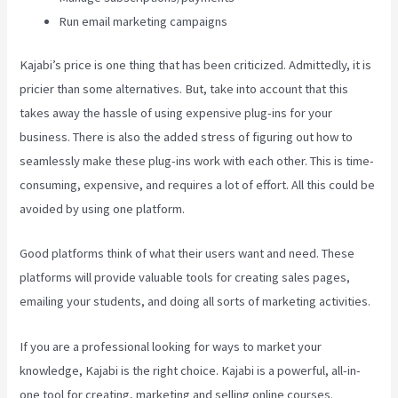
Run email marketing campaigns
Kajabi’s price is one thing that has been criticized. Admittedly, it is
pricier than some alternatives. But, take into account that this
takes away the hassle of using expensive plug-ins for your
business. There is also the added stress of figuring out how to
seamlessly make these plug-ins work with each other. This is time-
consuming, expensive, and requires a lot of effort. All this could be
avoided by using one platform.
Good platforms think of what their users want and need. These
platforms will provide valuable tools for creating sales pages,
emailing your students, and doing all sorts of marketing activities.
If you are a professional looking for ways to market your
knowledge, Kajabi is the right choice. Kajabi is a powerful, all-in-
one tool for creating, marketing and selling online courses.