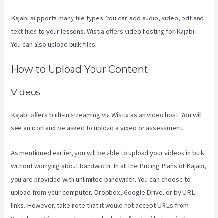
Kajabi supports many file types. You can add audio, video, pdf and
text files to your lessons. Wistia offers video hosting for Kajabi.
You can also upload bulk files.
Sort Post Kajabi
How to Upload Your Content
Videos
Kajabi offers built-in streaming via Wistia as an video host. You will
see an icon and be asked to upload a video or assessment.
As mentioned earlier, you will be able to upload your videos in bulk
without worrying about bandwidth. In all the Pricing Plans of Kajabi,
you are provided with unlimited bandwidth. You can choose to
upload from your computer, Dropbox, Google Drive, or by URL
links. However, take note that it would not accept URLs from