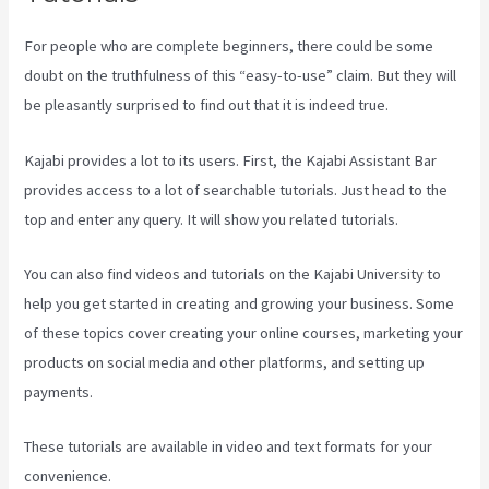
For people who are complete beginners, there could be some
doubt on the truthfulness of this “easy-to-use” claim. But they will
be pleasantly surprised to find out that it is indeed true.
Kajabi provides a lot to its users. First, the Kajabi Assistant Bar
provides access to a lot of searchable tutorials. Just head to the
top and enter any query. It will show you related tutorials.
You can also find videos and tutorials on the Kajabi University to
help you get started in creating and growing your business. Some
of these topics cover creating your online courses, marketing your
products on social media and other platforms, and setting up
payments.
These tutorials are available in video and text formats for your
convenience.