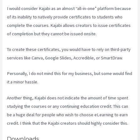
I would consider Kajabi as an almost “all-in-one” platform because
of its inability to natively provide certificates to students who
complete the courses. Kajabi allows creators to issue certificates
of completion but they cannot be issued onsite.
To create these certificates, you would have to rely on third-party
services like Canva, Google Slides, Accredible, or SmartDraw.
Personally, I do not mind this for my business, but some would find
it a minor hassle.
Another thing, Kajabi does not indicate the amount of time spent
studying the courses or any continuing education credit. This can
be a huge deal for people who wish to choose eLearning to earn
credit. I think that the Kajabi creators should highly consider this.
Downloads