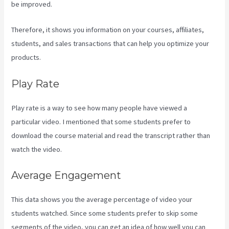
be improved.
Therefore, it shows you information on your courses, affiliates,
students, and sales transactions that can help you optimize your
products.
Play Rate
Play rate is a way to see how many people have viewed a
particular video. I mentioned that some students prefer to
download the course material and read the transcript rather than
watch the video.
Average Engagement
This data shows you the average percentage of video your
students watched. Since some students prefer to skip some
segments of the video, you can get an idea of how well you can