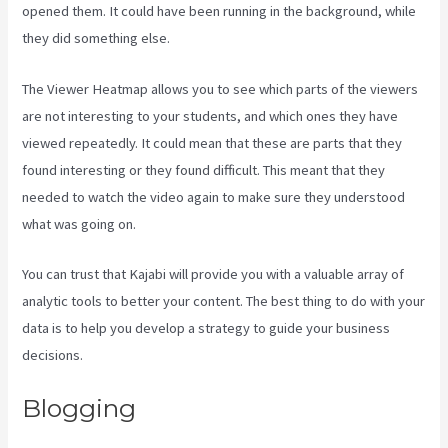
opened them. It could have been running in the background, while
they did something else.
Android App Maker Kajabi
The Viewer Heatmap allows you to see which parts of the viewers
are not interesting to your students, and which ones they have
viewed repeatedly. It could mean that these are parts that they
found interesting or they found difficult. This meant that they
needed to watch the video again to make sure they understood
what was going on.
You can trust that Kajabi will provide you with a valuable array of
analytic tools to better your content. The best thing to do with your
data is to help you develop a strategy to guide your business
decisions.
Blogging