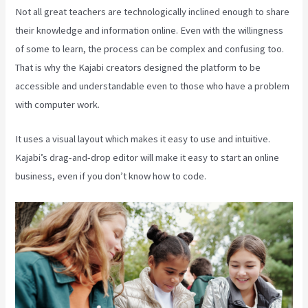
Not all great teachers are technologically inclined enough to share
their knowledge and information online. Even with the willingness
of some to learn, the process can be complex and confusing too.
That is why the Kajabi creators designed the platform to be
accessible and understandable even to those who have a problem
with computer work.
It uses a visual layout which makes it easy to use and intuitive.
Kajabi’s drag-and-drop editor will make it easy to start an online
business, even if you don’t know how to code.