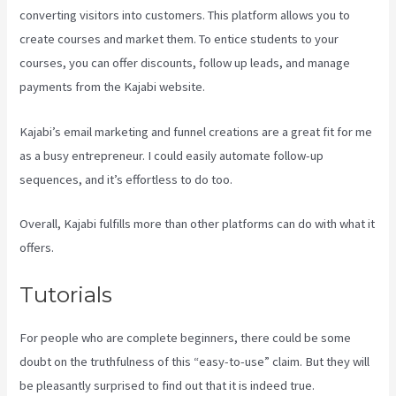
converting visitors into customers. This platform allows you to
create courses and market them. To entice students to your
courses, you can offer discounts, follow up leads, and manage
payments from the Kajabi website.
Kajabi’s email marketing and funnel creations are a great fit for me
as a busy entrepreneur. I could easily automate follow-up
sequences, and it’s effortless to do too.
Android App Maker Kajabi
Overall, Kajabi fulfills more than other platforms can do with what it
offers.
Tutorials
For people who are complete beginners, there could be some
doubt on the truthfulness of this “easy-to-use” claim. But they will
be pleasantly surprised to find out that it is indeed true.