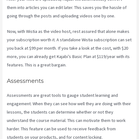
them into articles you can edit later. This saves you the hassle of
going through the posts and uploading videos one by one.
Now, with Wistia as the video host, rest assured that alone makes
your subscription worth it. A standalone Wistia subscription can set
you back at $99 per month. If you take a look at the cost, with $20
more, you can already get Kajabi’s Basic Plan at $119/year with its
features. This is a great bargain.
Assessments
Assessments are great tools to gauge student learning and
engagement. When they can see how well they are doing with their
lessons, the students can determine whether or not they
understand the course material. This can motivate them to work
harder. This feature can be used to receive feedback from
students on your products, and for content locking.