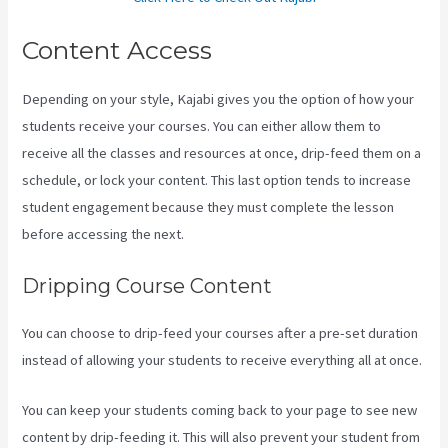
Content Access
Depending on your style, Kajabi gives you the option of how your
students receive your courses. You can either allow them to
receive all the classes and resources at once, drip-feed them on a
schedule, or lock your content. This last option tends to increase
student engagement because they must complete the lesson
before accessing the next.
Android App Maker Kajabi
Dripping Course Content
You can choose to drip-feed your courses after a pre-set duration
instead of allowing your students to receive everything all at once.
You can keep your students coming back to your page to see new
content by drip-feeding it. This will also prevent your student from