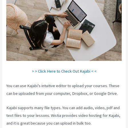
> > Click Here to Check Out Kajabi < <
You can use Kajabi’s intuitive editor to upload your courses. These
can be uploaded from your computer, Dropbox, or Google Drive.
Kajabi supports many file types. You can add audio, video, pdf and
text files to your lessons. Wistia provides video hosting for Kajabi,
and it is great because you can upload in bulk too.
Android App