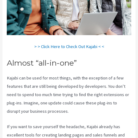
> > Click Here to Check Out Kajabi < <
Almost “all-in-one”
Kajabi can be used for most things, with the exception of a few
features that are still being developed by developers. You don’t
need to spend too much time trying to find the right extensions or
plug-ins. Imagine, one update could cause these plug-ins to
disrupt your business processes.
If you want to save yourself the headache, Kajabi already has
excellent tools for creating landing pages and sales funnels and