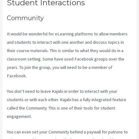
Student Interactions
Community
It would be wonderful for eLearning platforms to allow members
and students to interact with one another and discuss topics in
their course materials. This is similar to what they would do in a
classroom setting. Some have used Facebook groups over the
years. To join the group, you will need to be a member of
Facebook.
You don’t need to leave Kajabi in order to interact with your
students or with each other. Kajabi has a fully integrated feature
called the Community. This is one of their tools for student
engagement.
You can even set your Community behind a paywall for patrons to