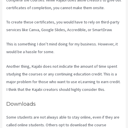
certificates of completion, you cannot make them onsite.
To create these certificates, you would have to rely on third-party
services like Canva, Google Slides, Accredible, or SmartDraw.
This is something I don’t mind doing for my business. However, it
would be a hassle for some.
Another thing, Kajabi does not indicate the amount of time spent
studying the courses or any continuing education credit. This is a
major problem for those who want to use eLearning to earn credit.
I think that the Kajabi creators should highly consider this.
Downloads
Some students are not always able to stay online, even if they are
called online students. Others opt to download the course