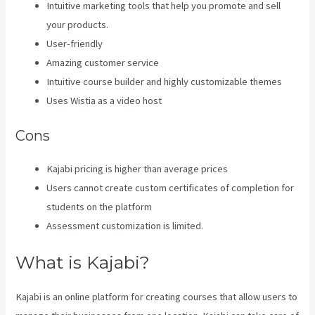
Intuitive marketing tools that help you promote and sell
your products.
User-friendly
Amazing customer service
Intuitive course builder and highly customizable themes
Uses Wistia as a video host
Cons
Kajabi pricing is higher than average prices
Users cannot create custom certificates of completion for
students on the platform
Assessment customization is limited.
What is Kajabi?
Kajabi is an online platform for creating courses that allow users to