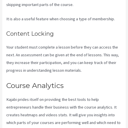
skipping important parts of the course.
It is also a useful feature when choosing a type of membership.
Content Locking
Your student must complete a lesson before they can access the
next. An assessment can be given at the end of lessons. This way,
they increase their participation, and you can keep track of their
progress in understanding lesson materials.
Course Analytics
Kajabi prides itself on providing the best tools to help
entrepreneurs handle their business with the course analytics. It
creates heatmaps and videos stats. It will give you insights into
which parts of your courses are performing well and which need to