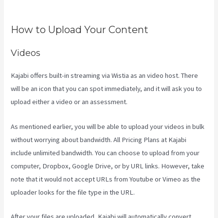
Maker Kajabi
How to Upload Your Content
Videos
Kajabi offers built-in streaming via Wistia as an video host. There
will be an icon that you can spot immediately, and it will ask you to
upload either a video or an assessment.
As mentioned earlier, you will be able to upload your videos in bulk
without worrying about bandwidth. All Pricing Plans at Kajabi
include unlimited bandwidth. You can choose to upload from your
computer, Dropbox, Google Drive, or by URL links. However, take
note that it would not accept URLs from Youtube or Vimeo as the
uploader looks for the file type in the URL.
After your files are uploaded, Kajabi will automatically convert