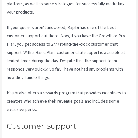
platform, as well as some strategies for successfully marketing
your products.
If your queries aren’t answered, Kajabi has one of the best
customer support out there. Now, if you have the Growth or Pro
Plan, you get access to 24/7 round-the-clock customer chat
support. With a Basic Plan, customer chat support is available at
limited times during the day. Despite this, the support team
responds very quickly. So far, I have not had any problems with
how they handle things.
Kajabi also offers a rewards program that provides incentives to
creators who achieve their revenue goals and includes some
exclusive perks.
Customer Support