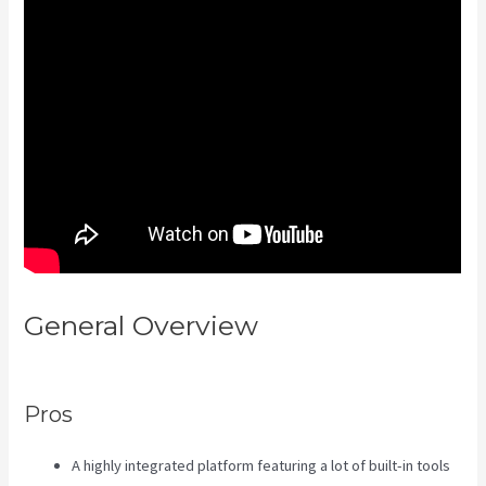
General Overview
Android App
Maker Kajabi
Pros
A highly integrated platform featuring a lot of built-in tools