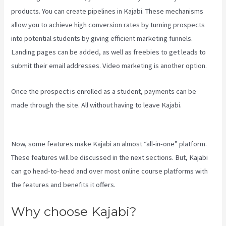
products. You can create pipelines in Kajabi. These mechanisms
allow you to achieve high conversion rates by turning prospects
into potential students by giving efficient marketing funnels.
Landing pages can be added, as well as freebies to get leads to
submit their email addresses. Video marketing is another option.
Once the prospect is enrolled as a student, payments can be
made through the site. All without having to leave Kajabi.
Android
App Maker Kajabi
Now, some features make Kajabi an almost “all-in-one” platform.
These features will be discussed in the next sections. But, Kajabi
can go head-to-head and over most online course platforms with
the features and benefits it offers.
Why choose Kajabi?