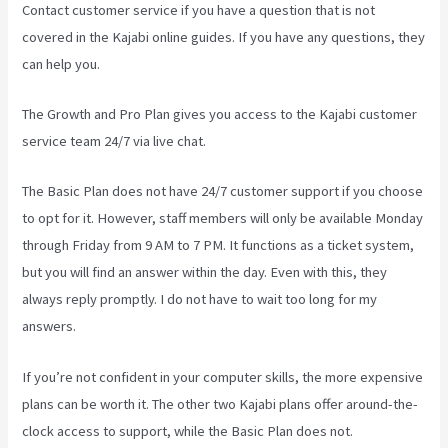
Contact customer service if you have a question that is not
covered in the Kajabi online guides. If you have any questions, they
can help you.
Android App Maker Kajabi
The Growth and Pro Plan gives you access to the Kajabi customer
service team 24/7 via live chat.
The Basic Plan
does not have 24/7 customer support
if you choose
to opt for it. However, staff members will only be available Monday
through Friday from 9 AM to 7 PM. It functions as a ticket system,
but you will find an answer within the day. Even with this, they
always reply promptly. I do not have to wait too long for my
answers.
If you’re not confident in your computer skills, the more expensive
plans can be worth it. The other two Kajabi plans offer around-the-
clock access to support, while the Basic Plan does not.