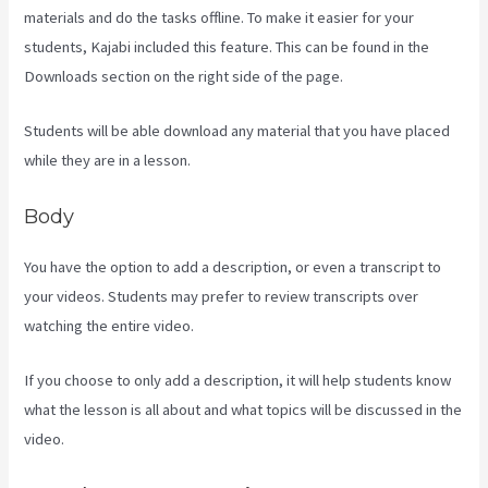
materials and do the tasks offline. To make it easier for your
students, Kajabi included this feature. This can be found in the
Downloads section on the right side of the page.
Students will be able download any material that you have placed
while they are in a lesson.
Body
You have the option to add a description, or even a transcript to
your videos. Students may prefer to review transcripts over
watching the entire video.
If you choose to only add a description, it will help students know
what the lesson is all about and what topics will be discussed in the
video.
Android App Maker Kajabi