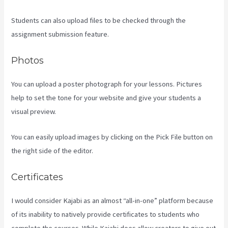
Students can also upload files to be checked through the
assignment submission feature.
Photos
You can upload a poster photograph for your lessons. Pictures
help to set the tone for your website and give your students a
visual preview.
You can easily upload images by clicking on the Pick File button on
the right side of the editor.
Certificates
I would consider Kajabi as an almost “all-in-one” platform because
of its inability to natively provide certificates to students who
complete the courses. While Kajabi does allow creators to give out