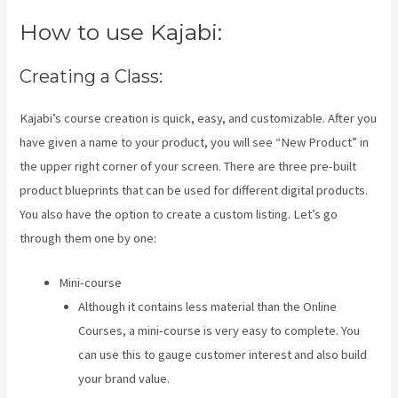
How to use Kajabi:
Creating a Class:
Kajabi’s course creation is quick, easy, and customizable. After you
have given a name to your product, you will see “New Product” in
the upper right corner of your screen. There are three pre-built
product blueprints that can be used for different digital products.
You also have the option to create a custom listing. Let’s go
through them one by one:
Mini-course
Although it contains less material than the Online
Courses, a mini-course is very easy to complete. You
can use this to gauge customer interest and also build
your brand value.