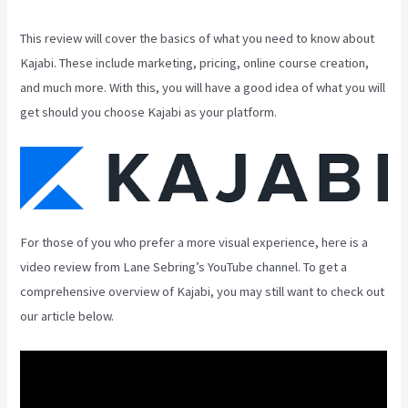
This review will cover the basics of what you need to know about
Kajabi. These include marketing, pricing, online course creation,
and much more. With this, you will have a good idea of what you will
get should you choose Kajabi as your platform.
For those of you who prefer a more visual experience, here is a
video review from Lane Sebring’s YouTube channel. To get a
comprehensive overview of Kajabi, you may still want to check out
our article below.