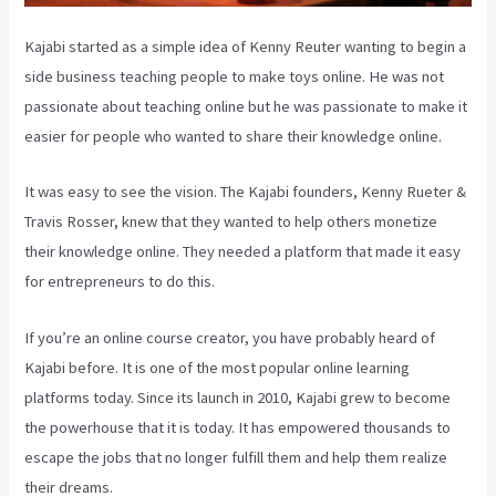
Kajabi started as a simple idea of Kenny Reuter wanting to begin a
side business teaching people to make toys online. He was not
passionate about teaching online but he was passionate to make it
easier for people who wanted to share their knowledge online.
It was easy to see the vision. The Kajabi founders, Kenny Rueter &
Travis Rosser, knew that they wanted to help others monetize
their knowledge online. They needed a platform that made it easy
for entrepreneurs to do this.
If you’re an online course creator, you have probably heard of
Kajabi before. It is one of the most popular online learning
platforms today. Since its launch in 2010, Kajabi grew to become
the powerhouse that it is today. It has empowered thousands to
escape the jobs that no longer fulfill them and help them realize
their dreams.