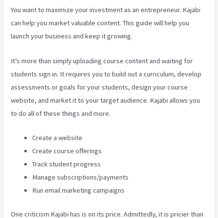
You want to maximize your investment as an entrepreneur. Kajabi
can help you market valuable content. This guide will help you
launch your business and keep it growing.
It’s more than simply uploading course content and waiting for
students sign in. It requires you to build out a curriculum, develop
assessments or goals for your students, design your course
website, and market it to your target audience. Kajabi allows you
to do all of these things and more.
Create a website
Create course offerings
Track student progress
Manage subscriptions/payments
Run email marketing campaigns
One criticism Kajabi has is on its price. Admittedly, it is pricier than