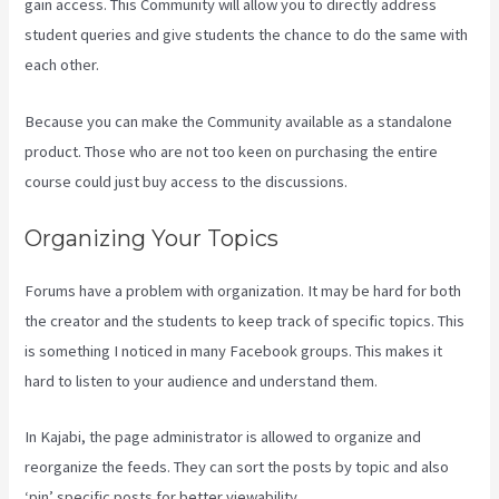
gain access. This Community will allow you to directly address
student queries and give students the chance to do the same with
each other.
Because you can make the Community available as a standalone
product. Those who are not too keen on purchasing the entire
course could just buy access to the discussions.
Organizing Your Topics
Forums have a problem with organization. It may be hard for both
the creator and the students to keep track of specific topics. This
is something I noticed in many Facebook groups. This makes it
hard to listen to your audience and understand them.
In Kajabi, the page administrator is allowed to organize and
reorganize the feeds. They can sort the posts by topic and also
‘pin’ specific posts for better viewability.