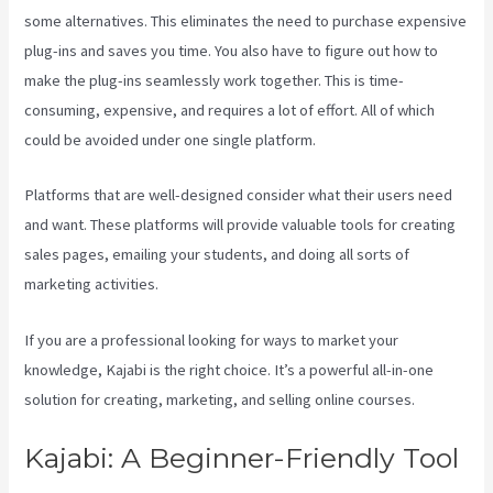
some alternatives. This eliminates the need to purchase expensive
plug-ins and saves you time. You also have to figure out how to
make the plug-ins seamlessly work together. This is time-
consuming, expensive, and requires a lot of effort. All of which
could be avoided under one single platform.
Platforms that are well-designed consider what their users need
and want. These platforms will provide valuable tools for creating
sales pages, emailing your students, and doing all sorts of
marketing activities.
If you are a professional looking for ways to market your
knowledge, Kajabi is the right choice. It’s a powerful all-in-one
solution for creating, marketing, and selling online courses.
Kajabi: A Beginner-Friendly Tool