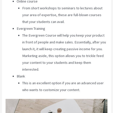
Online course
From short workshops to seminars to lectures about
your area of expertise, these are full-blown courses
that your students can avail.
Evergreen Training
The Evergreen Course will help you keep your product
in front of people and make sales. Essentially, after you
launch it, it will keep creating passive income for you.
Marketing aside, this option allows you to trickle feed
your content to your students and keep them
interested.
Blank
This is an excellent option if you are an advanced user
who wants to customize your content.