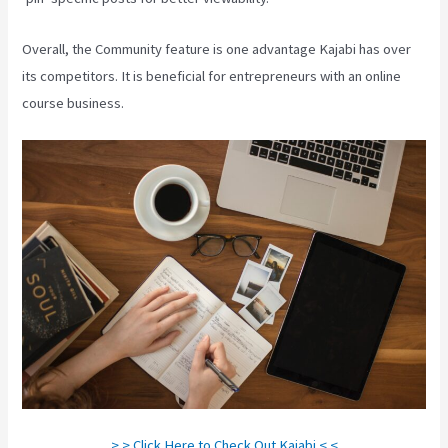
Overall, the Community feature is one advantage Kajabi has over
its competitors. It is beneficial for entrepreneurs with an online
course business.
> > Click Here to Check Out Kajabi < <