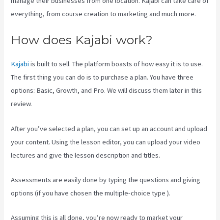
manage their businesses from one location. Kajabi can take care of
everything, from course creation to marketing and much more.
How does Kajabi work?
Kajabi
is built to sell. The platform boasts of how easy it is to use.
The first thing you can do is to purchase a plan. You have three
options: Basic, Growth, and Pro. We will discuss them later in this
review.
After you’ve selected a plan, you can set up an account and upload
your content. Using the lesson editor, you can upload your video
lectures and give the lesson description and titles.
Assessments are easily done by typing the questions and giving
options (if you have chosen the multiple-choice type ).
Assuming this is all done, you’re now ready to market your