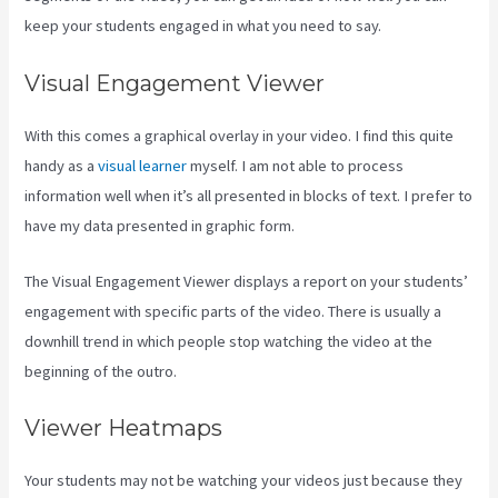
keep your students engaged in what you need to say.
Visual Engagement Viewer
With this comes a graphical overlay in your video. I find this quite
handy as a
visual learner
myself. I am not able to process
information well when it’s all presented in blocks of text. I prefer to
have my data presented in graphic form.
The Visual Engagement Viewer displays a report on your students’
engagement with specific parts of the video. There is usually a
downhill trend in which people stop watching the video at the
beginning of the outro.
Viewer Heatmaps
Your students may not be watching your videos just because they