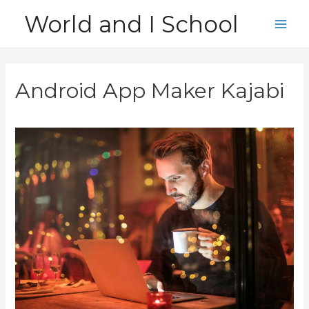
Skip
World and I School
to
Main
content
Men
Android App Maker Kajabi