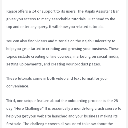
Kajabi offers a lot of support to its users. The Kajabi Assistant Bar
gives you access to many searchable tutorials. Just head to the
top and enter any query. It will show you related tutorials.
You can also find videos and tutorials on the Kajabi University to
help you get started in creating and growing your business. These
topics include creating online courses, marketing on social media,
setting up payments, and creating your product pages.
These tutorials come in both video and text format for your
convenience.
Third, one unique feature about the onboarding process is the 28-
day “Hero Challenge.” It is essentially a month-long crash course to
help you get your website launched and your business making its
first sale. The challenge covers all you need to know about the