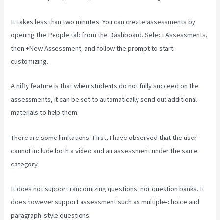
It takes less than two minutes. You can create assessments by
opening the People tab from the Dashboard. Select Assessments,
then +New Assessment, and follow the prompt to start
customizing.
A nifty feature is that when students do not fully succeed on the
assessments, it can be set to automatically send out additional
materials to help them.
There are some limitations. First, I have observed that the user
cannot include both a video and an assessment under the same
category.
It does not support randomizing questions, nor question banks. It
does however support assessment such as multiple-choice and
paragraph-style questions.