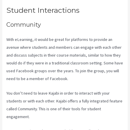
Student Interactions
Community
With eLearning, it would be great for platforms to provide an
avenue where students and members can engage with each other
and discuss subjects in their course materials, similar to how they
would do if they were in a traditional classroom setting. Some have
used Facebook groups over the years. To join the group, you will
need to be a member of Facebook.
You don’t need to leave Kajabi in order to interact with your
students or with each other. Kajabi offers a fully integrated feature
called Community. This is one of their tools for student
engagement.