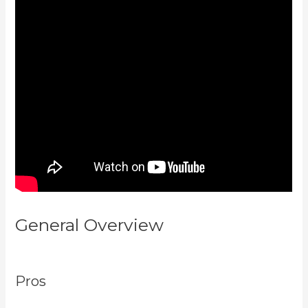
General Overview
Plush Forum
Kajabi
Pros