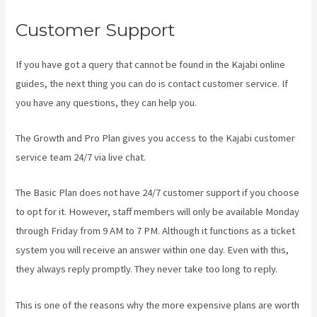
Customer Support
If you have got a query that cannot be found in the Kajabi online
guides, the next thing you can do is contact customer service. If
you have any questions, they can help you.
Plush Forum Kajabi
The Growth and Pro Plan gives you access to the Kajabi customer
service team 24/7 via live chat.
The Basic Plan
does not have 24/7 customer support
if you choose
to opt for it. However, staff members will only be available Monday
through Friday from 9 AM to 7 PM. Although it functions as a ticket
system you will receive an answer within one day. Even with this,
they always reply promptly. They never take too long to reply.
This is one of the reasons why the more expensive plans are worth