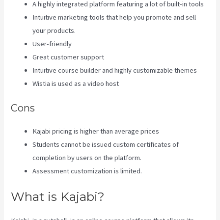
A highly integrated platform featuring a lot of built-in tools
Intuitive marketing tools that help you promote and sell
your products.
User-friendly
Great customer support
Intuitive course builder and highly customizable themes
Wistia is used as a video host
Cons
Kajabi pricing is higher than average prices
Students cannot be issued custom certificates of
completion by users on the platform.
Assessment customization is limited.
What is Kajabi?