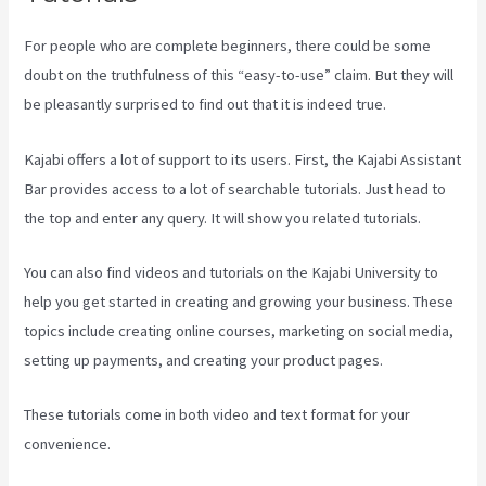
For people who are complete beginners, there could be some
doubt on the truthfulness of this “easy-to-use” claim. But they will
be pleasantly surprised to find out that it is indeed true.
Kajabi offers a lot of support to its users. First, the Kajabi Assistant
Bar provides access to a lot of searchable tutorials. Just head to
the top and enter any query. It will show you related tutorials.
You can also find videos and tutorials on the Kajabi University to
help you get started in creating and growing your business. These
topics include creating online courses, marketing on social media,
setting up payments, and creating your product pages.
These tutorials come in both video and text format for your
convenience.