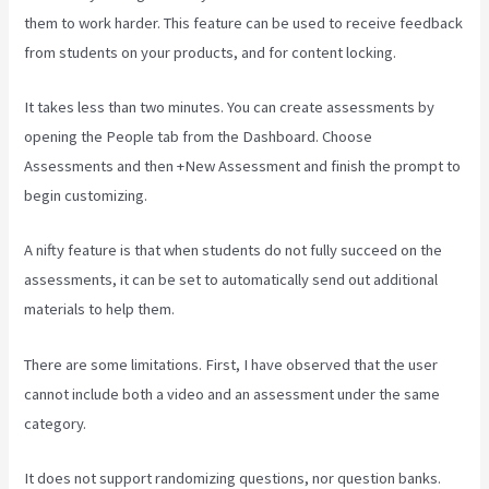
them to work harder. This feature can be used to receive feedback
from students on your products, and for content locking.
It takes less than two minutes. You can create assessments by
opening the People tab from the Dashboard. Choose
Assessments and then +New Assessment and finish the prompt to
begin customizing.
A nifty feature is that when students do not fully succeed on the
assessments, it can be set to automatically send out additional
materials to help them.
There are some limitations. First, I have observed that the user
cannot include both a video and an assessment under the same
category.
It does not support randomizing questions, nor question banks.