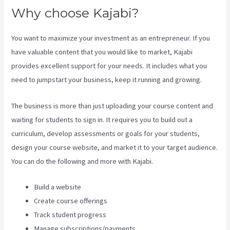
Why choose Kajabi?
You want to maximize your investment as an entrepreneur. If you
have valuable content that you would like to market, Kajabi
provides excellent support for your needs. It includes what you
need to jumpstart your business, keep it running and growing.
The business is more than just uploading your course content and
waiting for students to sign in. It requires you to build out a
curriculum, develop assessments or goals for your students,
design your course website, and market it to your target audience.
You can do the following and more with Kajabi.
Build a website
Create course offerings
Track student progress
Manage subscriptions/payments