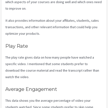
which aspects of your courses are doing well and which ones need
to improve on.
It also provides information about your affiliates, students, sales
transactions, and other relevant information that could help you
optimize your products.
Play Rate
The play rate gives data on how many people have watched a
specific video. I mentioned that some students prefer to
download the course material and read the transcript rather than
watch the video.
Average Engagement
This data shows you the average percentage of video your
students watched. Since some students prefer to skip some