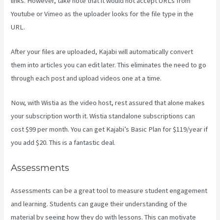
links. However, take note that it would not accept URLs from
Youtube or Vimeo as the uploader looks for the file type in the
URL.
After your files are uploaded, Kajabi will automatically convert
them into articles you can edit later. This eliminates the need to go
through each post and upload videos one at a time.
Now, with Wistia as the video host, rest assured that alone makes
your subscription worth it. Wistia standalone subscriptions can
cost $99 per month. You can get Kajabi’s Basic Plan for $119/year if
you add $20. This is a fantastic deal.
Assessments
Assessments can be a great tool to measure student engagement
and learning. Students can gauge their understanding of the
material by seeing how they do with lessons. This can motivate