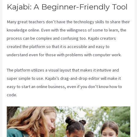
Kajabi: A Beginner-Friendly Tool
Many great teachers don’t have the technology skills to share their
knowledge online. Even with the willingness of some to learn, the
process can be complex and confusing too. Kajabi creators
created the platform so that it is accessible and easy to
understand even for those with problems with computer work.
The platform utilizes a visual layout that makes it intuitive and
super simple to use. Kajabi’s drag-and-drop editor will make it
easy to start an online business, even if you don’t know how to
code.