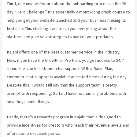
Third, one unique feature about the onboarding process is the 28-
day “Hero Challenge.” It is essentially a month-long crash course to
help you get your website launched and your business making its
first sale. This challenge will teach you everything about the
platform and give you strategies to market your products.
Kajabi offers one of the best customer service in the industry.
Now, if you have the Growth or Pro Plan, you get access to 24/7
round-the-clock customer chat support. With a Basic Plan,
customer chat support is available at limited times during the day.
Despite this, I would still say that the support team is pretty
prompt with responding. So far, I have not had any problems with
how they handle things.
Lastly, there’s a rewards program in Kajabi that is designed to
provide incentives for creators who reach their revenue levels and
offers some exclusive perks.