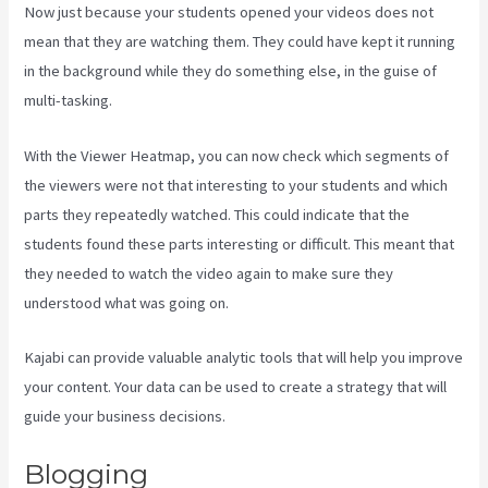
Now just because your students opened your videos does not
mean that they are watching them. They could have kept it running
in the background while they do something else, in the guise of
multi-tasking.
Plush Forum Kajabi
With the Viewer Heatmap, you can now check which segments of
the viewers were not that interesting to your students and which
parts they repeatedly watched. This could indicate that the
students found these parts interesting or difficult. This meant that
they needed to watch the video again to make sure they
understood what was going on.
Kajabi can provide valuable analytic tools that will help you improve
your content. Your data can be used to create a strategy that will
guide your business decisions.
Blogging