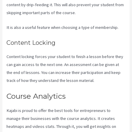
content by drip-feeding it. This will also prevent your student from
skipping important parts of the course.
It is also a useful feature when choosing a type of membership.
Content Locking
Content locking forces your student to finish a lesson before they
can gain access to the next one. An assessment can be given at
the end of lessons. You can increase their participation and keep
track of how they understand the lesson material.
Course Analytics
Kajabi is proud to offer the best tools for entrepreneurs to
manage their businesses with the course analytics. It creates
heatmaps and videos stats. Through it, you will get insights on