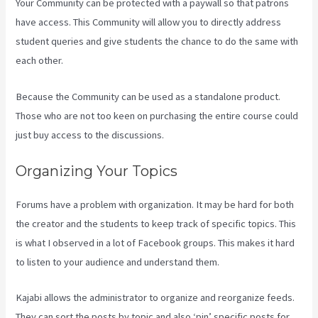
Your Community can be protected with a paywall so that patrons
have access. This Community will allow you to directly address
student queries and give students the chance to do the same with
each other.
Because the Community can be used as a standalone product.
Those who are not too keen on purchasing the entire course could
just buy access to the discussions.
Organizing Your Topics
Forums have a problem with organization. It may be hard for both
the creator and the students to keep track of specific topics. This
is what I observed in a lot of Facebook groups. This makes it hard
to listen to your audience and understand them.
Kajabi allows the administrator to organize and reorganize feeds.
They can sort the posts by topic and also ‘pin’ specific posts for