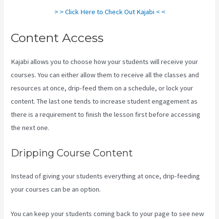
> > Click Here to Check Out Kajabi < <
Content Access
Kajabi allows you to choose how your students will receive your
courses. You can either allow them to receive all the classes and
resources at once, drip-feed them on a schedule, or lock your
content. The last one tends to increase student engagement as
there is a requirement to finish the lesson first before accessing
the next one.
Plush Forum Kajabi
Dripping Course Content
Instead of giving your students everything at once, drip-feeding
your courses can be an option.
You can keep your students coming back to your page to see new