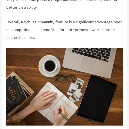
better viewability.
Overall, Kajabi’s Community feature is a significant advantage over
its competition. It is beneficial for entrepreneurs with an online
course business.