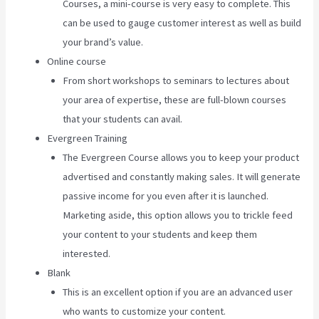
Courses, a mini-course is very easy to complete. This
can be used to gauge customer interest as well as build
your brand’s value.
Online course
From short workshops to seminars to lectures about
your area of expertise, these are full-blown courses
that your students can avail.
Evergreen Training
The Evergreen Course allows you to keep your product
advertised and constantly making sales. It will generate
passive income for you even after it is launched.
Marketing aside, this option allows you to trickle feed
your content to your students and keep them
interested.
Blank
This is an excellent option if you are an advanced user
who wants to customize your content.