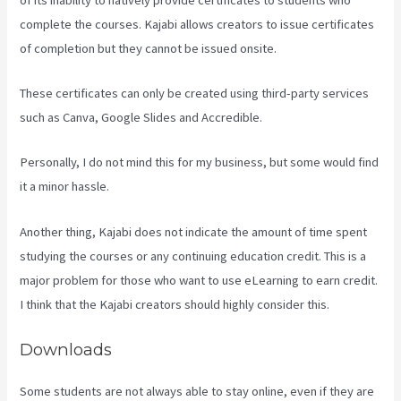
complete the courses. Kajabi allows creators to issue certificates
of completion but they cannot be issued onsite.
These certificates can only be created using third-party services
such as Canva, Google Slides and Accredible.
Personally, I do not mind this for my business, but some would find
it a minor hassle.
Another thing, Kajabi does not indicate the amount of time spent
studying the courses or any continuing education credit. This is a
major problem for those who want to use eLearning to earn credit.
I think that the Kajabi creators should highly consider this.
Downloads
Some students are not always able to stay online, even if they are