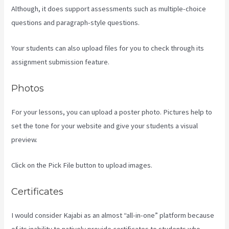
Although, it does support assessments such as multiple-choice
questions and paragraph-style questions.
Your students can also upload files for you to check through its
assignment submission feature.
Photos
For your lessons, you can upload a poster photo. Pictures help to
set the tone for your website and give your students a visual
preview.
Click on the Pick File button to upload images.
Certificates
I would consider Kajabi as an almost “all-in-one” platform because
of its inability to natively provide certificates to students who