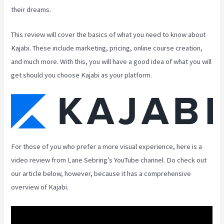
their dreams.
This review will cover the basics of what you need to know about
Kajabi. These include marketing, pricing, online course creation,
and much more. With this, you will have a good idea of what you will
get should you choose Kajabi as your platform.
For those of you who prefer a more visual experience, here is a
video review from Lane Sebring’s YouTube channel. Do check out
our article below, however, because it has a comprehensive
overview of Kajabi.