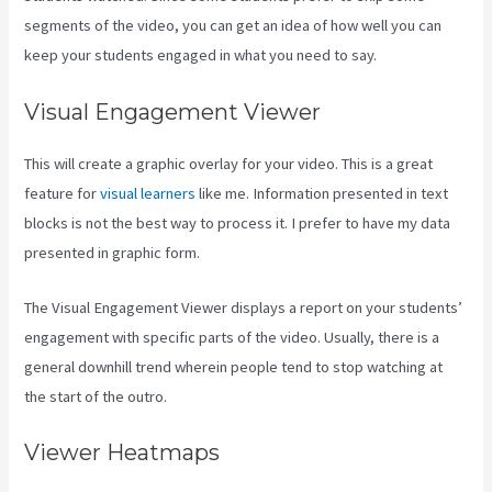
segments of the video, you can get an idea of how well you can
keep your students engaged in what you need to say.
Visual Engagement Viewer
This will create a graphic overlay for your video. This is a great
feature for
visual learners
like me. Information presented in text
blocks is not the best way to process it. I prefer to have my data
presented in graphic form.
The Visual Engagement Viewer displays a report on your students’
engagement with specific parts of the video. Usually, there is a
general downhill trend wherein people tend to stop watching at
the start of the outro.
Viewer Heatmaps