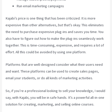
Run email marketing campaigns
Kajabi’s price is one thing that has been criticized. It is more
expensive than other alternatives, but that’s okay. This eliminates
the need to purchase expensive plug-ins and saves you time. You
also have to figure out how to make the plug-ins seamlessly work
together. This is time-consuming, expensive, and requires a lot of
effort. All this could be avoided by using one platform.
Platforms that are well-designed consider what their users need
and want. These platforms can be used to create sales pages,
email your students, or do all kinds of marketing activities.
So, if you’re a professional looking to sell your knowledge, I would
say, with Kajabi, you will be in safe hands. It’s a powerful all-in-one
solution for creating, marketing, and selling online courses.