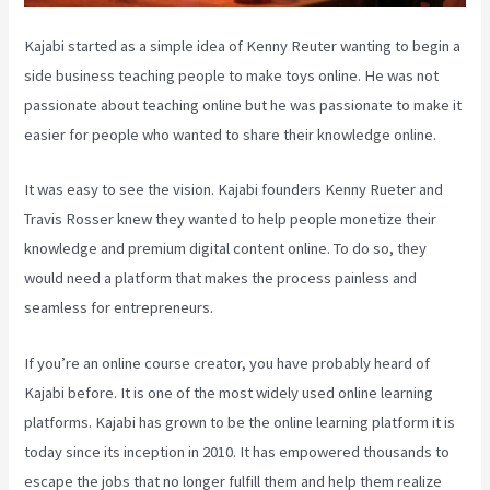
Kajabi started as a simple idea of Kenny Reuter wanting to begin a
side business teaching people to make toys online. He was not
passionate about teaching online but he was passionate to make it
easier for people who wanted to share their knowledge online.
It was easy to see the vision. Kajabi founders Kenny Rueter and
Travis Rosser knew they wanted to help people monetize their
knowledge and premium digital content online. To do so, they
would need a platform that makes the process painless and
seamless for entrepreneurs.
If you’re an online course creator, you have probably heard of
Kajabi before. It is one of the most widely used online learning
platforms. Kajabi has grown to be the online learning platform it is
today since its inception in 2010. It has empowered thousands to
escape the jobs that no longer fulfill them and help them realize