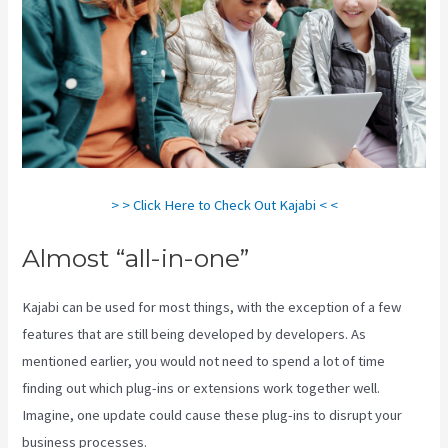
> > Click Here to Check Out Kajabi < <
Almost “all-in-one”
Kajabi can be used for most things, with the exception of a few
features that are still being developed by developers. As
mentioned earlier, you would not need to spend a lot of time
finding out which plug-ins or extensions work together well.
Imagine, one update could cause these plug-ins to disrupt your
business processes.