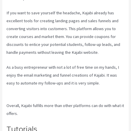
If you want to save yourself the headache, Kajabi already has
excellent tools for creating landing pages and sales funnels and
converting visitors into customers. This platform allows you to
create courses and market them. You can provide coupons for
discounts to entice your potential students, follow-up leads, and
handle payments without leaving the Kajabi website.
As a busy entrepreneur with not a lot of free time on my hands, I
enjoy the email marketing and funnel creations of Kajabi. It was
easy to automate my follow-ups and it is very simple.
Plush Forum
Kajabi
Overall, Kajabi fulfills more than other platforms can do with what it
offers.
Tutorials