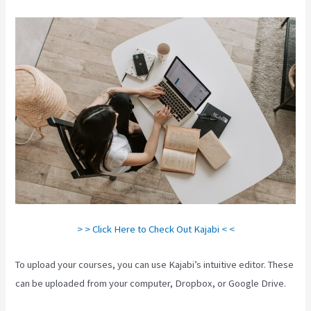
> > Click Here to Check Out Kajabi < <
To upload your courses, you can use Kajabi’s intuitive editor. These
can be uploaded from your computer, Dropbox, or Google Drive.