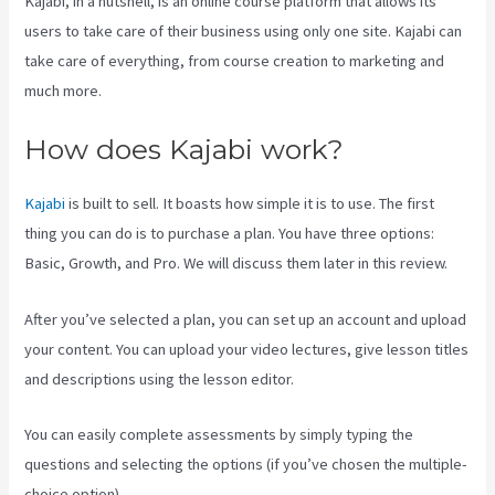
Kajabi, in a nutshell, is an online course platform that allows its
users to take care of their business using only one site. Kajabi can
take care of everything, from course creation to marketing and
much more.
How does Kajabi work?
Kajabi
is built to sell. It boasts how simple it is to use. The first
thing you can do is to purchase a plan. You have three options:
Basic, Growth, and Pro. We will discuss them later in this review.
After you’ve selected a plan, you can set up an account and upload
your content. You can upload your video lectures, give lesson titles
and descriptions using the lesson editor.
You can easily complete assessments by simply typing the
questions and selecting the options (if you’ve chosen the multiple-
choice option).