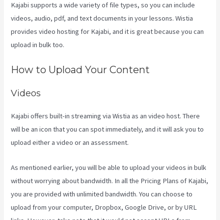
Kajabi supports a wide variety of file types, so you can include
videos, audio, pdf, and text documents in your lessons. Wistia
provides video hosting for Kajabi, and it is great because you can
upload in bulk too.
Plush Forum Kajabi
How to Upload Your Content
Videos
Kajabi offers built-in streaming via Wistia as an video host. There
will be an icon that you can spot immediately, and it will ask you to
upload either a video or an assessment.
As mentioned earlier, you will be able to upload your videos in bulk
without worrying about bandwidth. In all the Pricing Plans of Kajabi,
you are provided with unlimited bandwidth. You can choose to
upload from your computer, Dropbox, Google Drive, or by URL