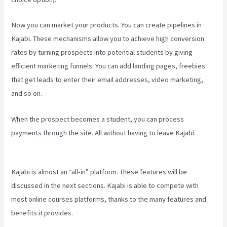
Now you can market your products. You can create pipelines in
Kajabi. These mechanisms allow you to achieve high conversion
rates by turning prospects into potential students by giving
efficient marketing funnels. You can add landing pages, freebies
that get leads to enter their email addresses, video marketing,
and so on.
When the prospect becomes a student, you can process
payments through the site. All without having to leave Kajabi.
Plush
Forum Kajabi
Kajabi is almost an “all-in” platform. These features will be
discussed in the next sections. Kajabi is able to compete with
most online courses platforms, thanks to the many features and
benefits it provides.