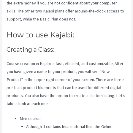
the extra money if you are not confident about your computer
skills. The other two Kajabi plans offer around-the-clock access to
support, while the Basic Plan does not.
How to use Kajabi:
Creating a Class:
Course creation in Kajabi is fast, efficient, and customizable. After
you have given a name to your product, you will see “New
Product” in the upper right corner of your screen. There are three
pre-built product blueprints that can be used for different digital
products. You also have the option to create a custom listing. Let’s
take a look at each one.
Mini-course
Although it contains less material than the Online