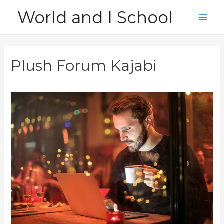
Skip
World and I School
to
Main
content
Men
Plush Forum Kajabi