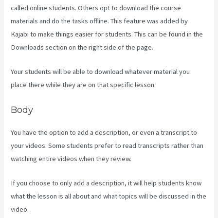
called online students. Others opt to download the course
materials and do the tasks offline. This feature was added by
Kajabi to make things easier for students. This can be found in the
Downloads section on the right side of the page.
Your students will be able to download whatever material you
place there while they are on that specific lesson.
Body
You have the option to add a description, or even a transcript to
your videos. Some students prefer to read transcripts rather than
watching entire videos when they review.
If you choose to only add a description, it will help students know
what the lesson is all about and what topics will be discussed in the
video.
Plush Forum Kajabi