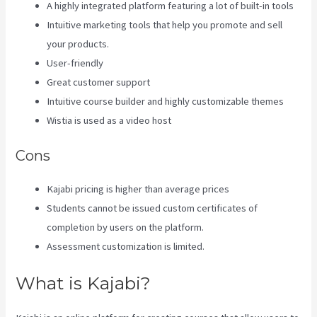
A highly integrated platform featuring a lot of built-in tools
Intuitive marketing tools that help you promote and sell
your products.
User-friendly
Great customer support
Intuitive course builder and highly customizable themes
Wistia is used as a video host
Cons
Kajabi pricing is higher than average prices
Students cannot be issued custom certificates of
completion by users on the platform.
Assessment customization is limited.
What is Kajabi?