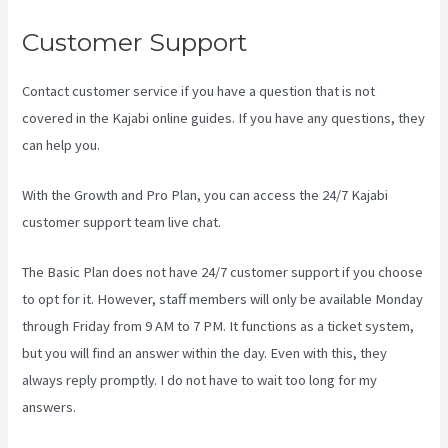
Customer Support
Contact customer service if you have a question that is not
covered in the Kajabi online guides. If you have any questions, they
can help you.
Create A Directory Kajabi
With the Growth and Pro Plan, you can access the 24/7 Kajabi
customer support team live chat.
The Basic Plan
does not have 24/7 customer support
if you choose
to opt for it. However, staff members will only be available Monday
through Friday from 9 AM to 7 PM. It functions as a ticket system,
but you will find an answer within the day. Even with this, they
always reply promptly. I do not have to wait too long for my
answers.