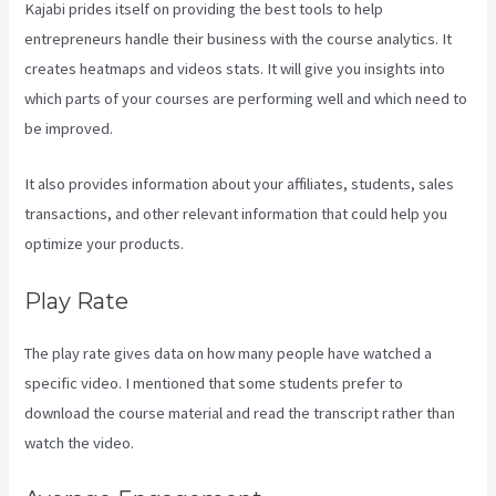
Kajabi prides itself on providing the best tools to help
entrepreneurs handle their business with the course analytics. It
creates heatmaps and videos stats. It will give you insights into
which parts of your courses are performing well and which need to
be improved.
It also provides information about your affiliates, students, sales
transactions, and other relevant information that could help you
optimize your products.
Play Rate
The play rate gives data on how many people have watched a
specific video. I mentioned that some students prefer to
download the course material and read the transcript rather than
watch the video.