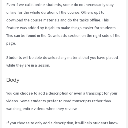
Even if we call it online students, some do not necessarily stay
online for the whole duration of the course. Others opt to
download the course materials and do the tasks offline. This
feature was added by Kajabi to make things easier for students.
This can be found in the Downloads section on the right side of the
page.
Students will be able download any material that you have placed
while they are in a lesson.
Body
You can choose to add a description or even a transcript for your
videos. Some students prefer to read transcripts rather than
watching entire videos when they review.
If you choose to only add a description, it will help students know