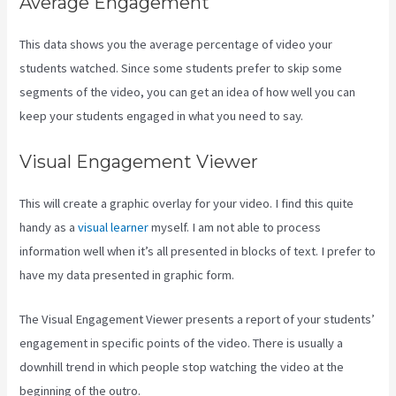
Average Engagement
This data shows you the average percentage of video your
students watched. Since some students prefer to skip some
segments of the video, you can get an idea of how well you can
keep your students engaged in what you need to say.
Visual Engagement Viewer
This will create a graphic overlay for your video. I find this quite
handy as a
visual learner
myself. I am not able to process
information well when it’s all presented in blocks of text. I prefer to
have my data presented in graphic form.
The Visual Engagement Viewer presents a report of your students’
engagement in specific points of the video. There is usually a
downhill trend in which people stop watching the video at the
beginning of the outro.