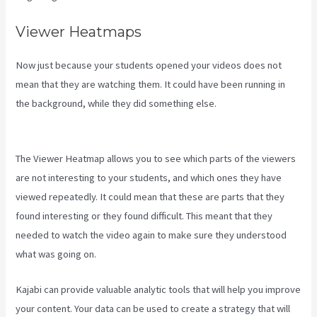
Viewer Heatmaps
Now just because your students opened your videos does not
mean that they are watching them. It could have been running in
the background, while they did something else.
Create A Directory
Kajabi
The Viewer Heatmap allows you to see which parts of the viewers
are not interesting to your students, and which ones they have
viewed repeatedly. It could mean that these are parts that they
found interesting or they found difficult. This meant that they
needed to watch the video again to make sure they understood
what was going on.
Kajabi can provide valuable analytic tools that will help you improve
your content. Your data can be used to create a strategy that will