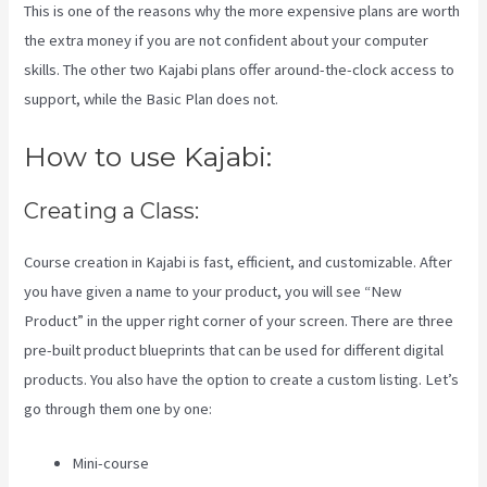
This is one of the reasons why the more expensive plans are worth
the extra money if you are not confident about your computer
skills. The other two Kajabi plans offer around-the-clock access to
support, while the Basic Plan does not.
How to use Kajabi:
Creating a Class:
Course creation in Kajabi is fast, efficient, and customizable. After
you have given a name to your product, you will see “New
Product” in the upper right corner of your screen. There are three
pre-built product blueprints that can be used for different digital
products. You also have the option to create a custom listing. Let’s
go through them one by one:
Mini-course