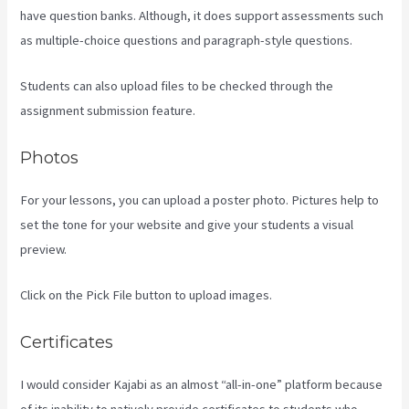
have question banks. Although, it does support assessments such
as multiple-choice questions and paragraph-style questions.
Students can also upload files to be checked through the
assignment submission feature.
Photos
For your lessons, you can upload a poster photo. Pictures help to
set the tone for your website and give your students a visual
preview.
Click on the Pick File button to upload images.
Certificates
I would consider Kajabi as an almost “all-in-one” platform because
of its inability to natively provide certificates to students who