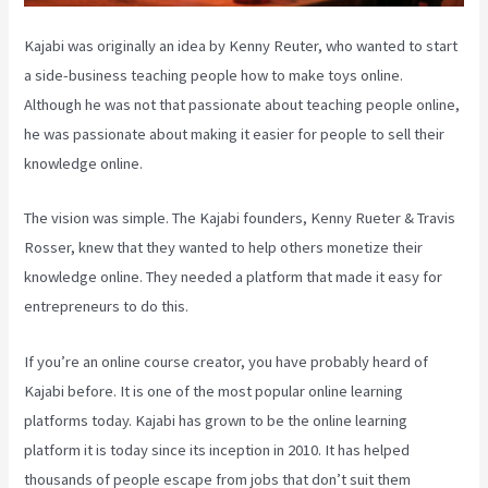
Kajabi was originally an idea by Kenny Reuter, who wanted to start
a side-business teaching people how to make toys online.
Although he was not that passionate about teaching people online,
he was passionate about making it easier for people to sell their
knowledge online.
The vision was simple. The Kajabi founders, Kenny Rueter & Travis
Rosser, knew that they wanted to help others monetize their
knowledge online. They needed a platform that made it easy for
entrepreneurs to do this.
If you’re an online course creator, you have probably heard of
Kajabi before. It is one of the most popular online learning
platforms today. Kajabi has grown to be the online learning
platform it is today since its inception in 2010. It has helped
thousands of people escape from jobs that don’t suit them