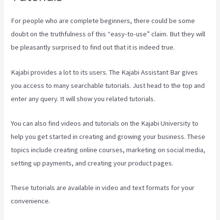
For people who are complete beginners, there could be some
doubt on the truthfulness of this “easy-to-use” claim. But they will
be pleasantly surprised to find out that it is indeed true.
Kajabi provides a lot to its users. The Kajabi Assistant Bar gives
you access to many searchable tutorials. Just head to the top and
enter any query. It will show you related tutorials.
You can also find videos and tutorials on the Kajabi University to
help you get started in creating and growing your business. These
topics include creating online courses, marketing on social media,
setting up payments, and creating your product pages.
These tutorials are available in video and text formats for your
convenience.