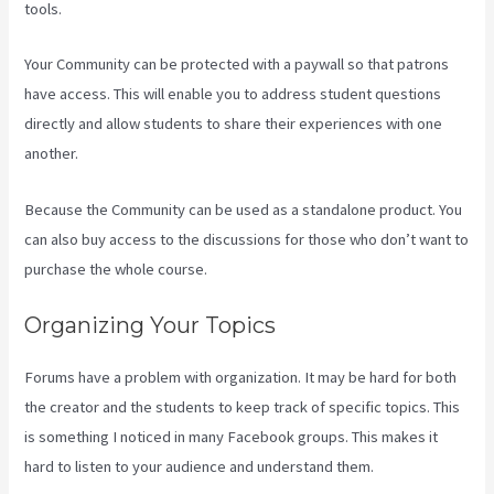
tools.
Your Community can be protected with a paywall so that patrons
have access. This will enable you to address student questions
directly and allow students to share their experiences with one
another.
Because the Community can be used as a standalone product. You
can also buy access to the discussions for those who don’t want to
purchase the whole course.
Organizing Your Topics
Forums have a problem with organization. It may be hard for both
the creator and the students to keep track of specific topics. This
is something I noticed in many Facebook groups. This makes it
hard to listen to your audience and understand them.