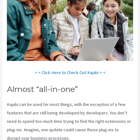
> > Click Here to Check Out Kajabi < <
Almost “all-in-one”
Kajabi can be used for most things, with the exception of a few
features that are still being developed by developers. You don’t
need to spend too much time trying to find the right extensions or
plug-ins. Imagine, one update could cause these plug-ins to
disrupt your business processes.