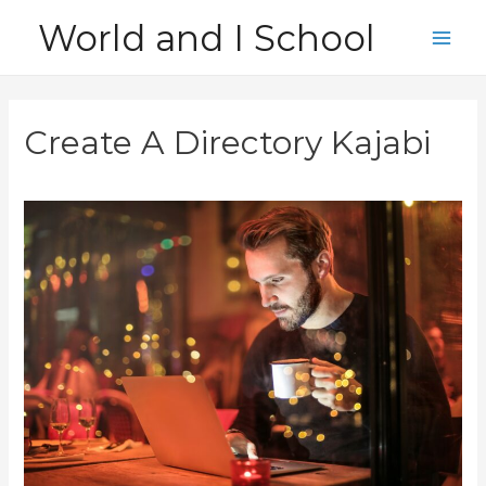
Skip
World and I School
to
Main
content
Men
Create A Directory Kajabi