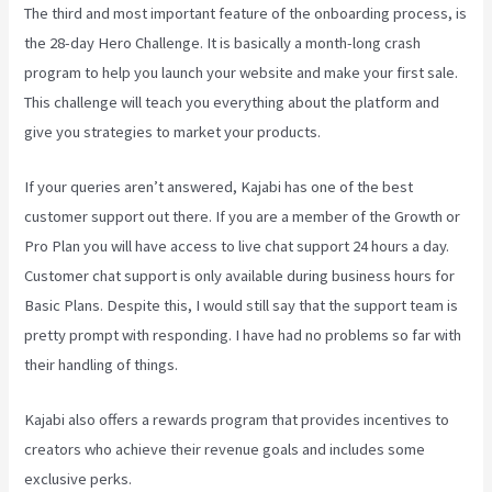
The third and most important feature of the onboarding process, is
the 28-day Hero Challenge. It is basically a month-long crash
program to help you launch your website and make your first sale.
This challenge will teach you everything about the platform and
give you strategies to market your products.
If your queries aren’t answered, Kajabi has one of the best
customer support out there. If you are a member of the Growth or
Pro Plan you will have access to live chat support 24 hours a day.
Customer chat support is only available during business hours for
Basic Plans. Despite this, I would still say that the support team is
pretty prompt with responding. I have had no problems so far with
their handling of things.
Kajabi also offers a rewards program that provides incentives to
creators who achieve their revenue goals and includes some
exclusive perks.