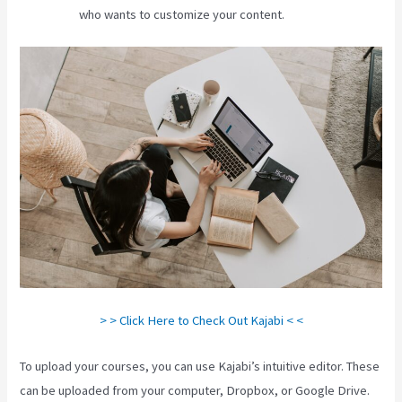
who wants to customize your content.
> > Click Here to Check Out Kajabi < <
To upload your courses, you can use Kajabi’s intuitive editor. These
can be uploaded from your computer, Dropbox, or Google Drive.