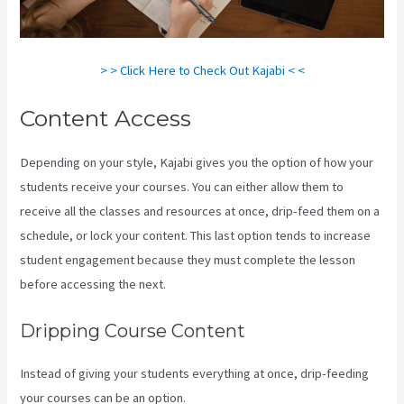
> > Click Here to Check Out Kajabi < <
Content Access
Depending on your style, Kajabi gives you the option of how your
students receive your courses. You can either allow them to
receive all the classes and resources at once, drip-feed them on a
schedule, or lock your content. This last option tends to increase
student engagement because they must complete the lesson
before accessing the next.
Create A Directory Kajabi
Dripping Course Content
Instead of giving your students everything at once, drip-feeding
your courses can be an option.