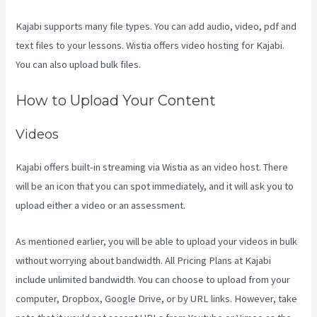
Kajabi supports many file types. You can add audio, video, pdf and
text files to your lessons. Wistia offers video hosting for Kajabi.
You can also upload bulk files.
Create A Directory Kajabi
How to Upload Your Content
Videos
Kajabi offers built-in streaming via Wistia as an video host. There
will be an icon that you can spot immediately, and it will ask you to
upload either a video or an assessment.
As mentioned earlier, you will be able to upload your videos in bulk
without worrying about bandwidth. All Pricing Plans at Kajabi
include unlimited bandwidth. You can choose to upload from your
computer, Dropbox, Google Drive, or by URL links. However, take