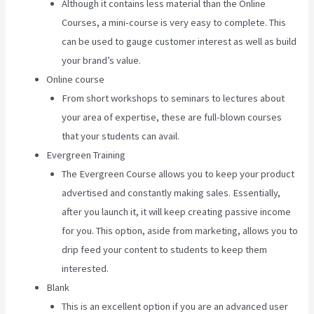
Although it contains less material than the Online
Courses, a mini-course is very easy to complete. This
can be used to gauge customer interest as well as build
your brand’s value.
Online course
From short workshops to seminars to lectures about
your area of expertise, these are full-blown courses
that your students can avail.
Evergreen Training
The Evergreen Course allows you to keep your product
advertised and constantly making sales. Essentially,
after you launch it, it will keep creating passive income
for you. This option, aside from marketing, allows you to
drip feed your content to students to keep them
interested.
Blank
This is an excellent option if you are an advanced user