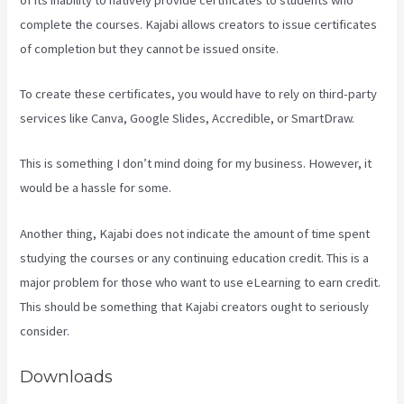
complete the courses. Kajabi allows creators to issue certificates
of completion but they cannot be issued onsite.
To create these certificates, you would have to rely on third-party
services like Canva, Google Slides, Accredible, or SmartDraw.
This is something I don’t mind doing for my business. However, it
would be a hassle for some.
Another thing, Kajabi does not indicate the amount of time spent
studying the courses or any continuing education credit. This is a
major problem for those who want to use eLearning to earn credit.
This should be something that Kajabi creators ought to seriously
consider.
Downloads