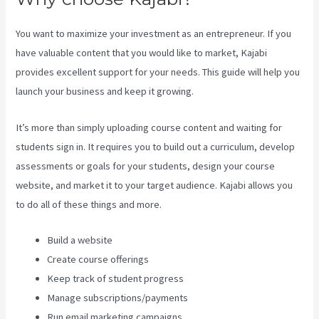
You want to maximize your investment as an entrepreneur. If you
have valuable content that you would like to market, Kajabi
provides excellent support for your needs. This guide will help you
launch your business and keep it growing.
It’s more than simply uploading course content and waiting for
students sign in. It requires you to build out a curriculum, develop
assessments or goals for your students, design your course
website, and market it to your target audience. Kajabi allows you
to do all of these things and more.
Build a website
Create course offerings
Keep track of student progress
Manage subscriptions/payments
Run email marketing campaigns