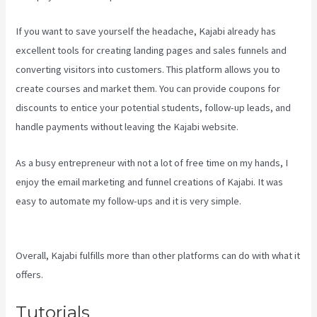
If you want to save yourself the headache, Kajabi already has
excellent tools for creating landing pages and sales funnels and
converting visitors into customers. This platform allows you to
create courses and market them. You can provide coupons for
discounts to entice your potential students, follow-up leads, and
handle payments without leaving the Kajabi website.
As a busy entrepreneur with not a lot of free time on my hands, I
enjoy the email marketing and funnel creations of Kajabi. It was
easy to automate my follow-ups and it is very simple.
Create A
Directory Kajabi
Overall, Kajabi fulfills more than other platforms can do with what it
offers.
Tutorials