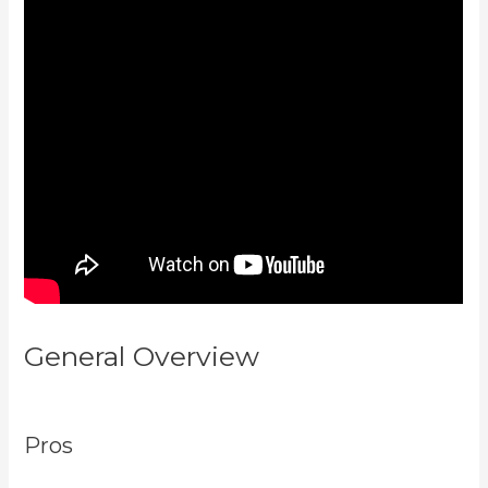
General Overview
Create A
Directory Kajabi
Pros