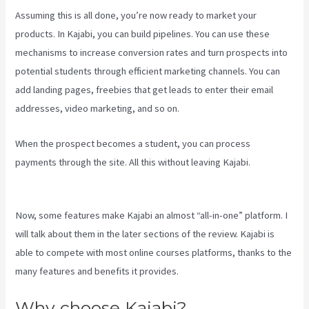
Assuming this is all done, you’re now ready to market your
products. In Kajabi, you can build pipelines. You can use these
mechanisms to increase conversion rates and turn prospects into
potential students through efficient marketing channels. You can
add landing pages, freebies that get leads to enter their email
addresses, video marketing, and so on.
When the prospect becomes a student, you can process
payments through the site. All this without leaving Kajabi.
Create A
Directory Kajabi
Now, some features make Kajabi an almost “all-in-one” platform. I
will talk about them in the later sections of the review. Kajabi is
able to compete with most online courses platforms, thanks to the
many features and benefits it provides.
Why choose Kajabi?