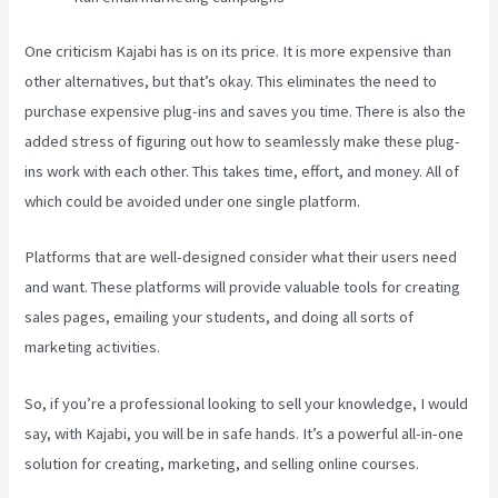
One criticism Kajabi has is on its price. It is more expensive than
other alternatives, but that’s okay. This eliminates the need to
purchase expensive plug-ins and saves you time. There is also the
added stress of figuring out how to seamlessly make these plug-
ins work with each other. This takes time, effort, and money. All of
which could be avoided under one single platform.
Platforms that are well-designed consider what their users need
and want. These platforms will provide valuable tools for creating
sales pages, emailing your students, and doing all sorts of
marketing activities.
So, if you’re a professional looking to sell your knowledge, I would
say, with Kajabi, you will be in safe hands. It’s a powerful all-in-one
solution for creating, marketing, and selling online courses.