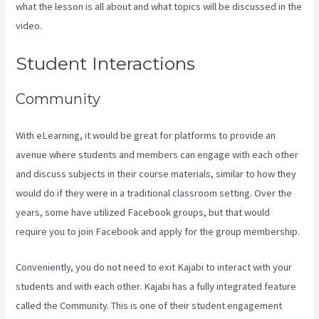
what the lesson is all about and what topics will be discussed in the
video.
Create A Directory Kajabi
Student Interactions
Community
With eLearning, it would be great for platforms to provide an
avenue where students and members can engage with each other
and discuss subjects in their course materials, similar to how they
would do if they were in a traditional classroom setting. Over the
years, some have utilized Facebook groups, but that would
require you to join Facebook and apply for the group membership.
Conveniently, you do not need to exit Kajabi to interact with your
students and with each other. Kajabi has a fully integrated feature
called the Community. This is one of their student engagement