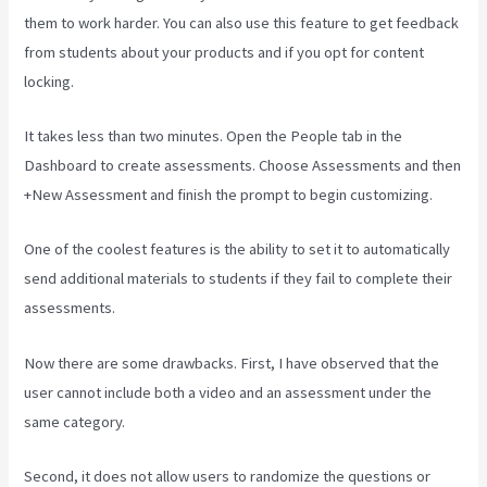
them to work harder. You can also use this feature to get feedback
from students about your products and if you opt for content
locking.
It takes less than two minutes. Open the People tab in the
Dashboard to create assessments. Choose Assessments and then
+New Assessment and finish the prompt to begin customizing.
One of the coolest features is the ability to set it to automatically
send additional materials to students if they fail to complete their
assessments.
Now there are some drawbacks. First, I have observed that the
user cannot include both a video and an assessment under the
same category.
Second, it does not allow users to randomize the questions or