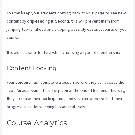
You can keep your students coming back to your page to see new
content by drip-feeding it. Second, this will prevent them from
jumping too far ahead and skipping possibly essential parts of your
course.
It is also a useful feature when choosing a type of membership.
Content Locking
Your student must complete a lesson before they can access the
next. An assessment can be given at the end of lessons. This way,
they increase their participation, and you can keep track of their
progress in understanding lesson materials.
Course Analytics