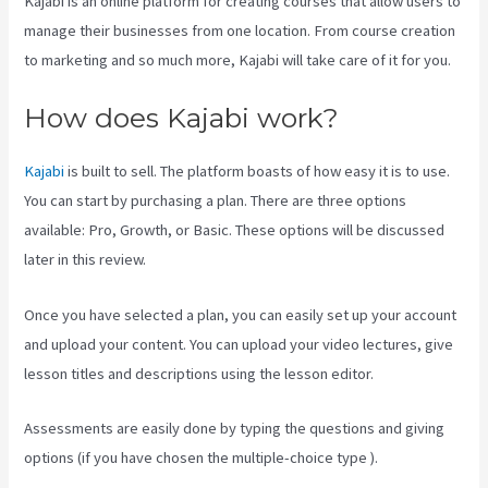
Kajabi is an online platform for creating courses that allow users to
manage their businesses from one location. From course creation
to marketing and so much more, Kajabi will take care of it for you.
How does Kajabi work?
Kajabi
is built to sell. The platform boasts of how easy it is to use.
You can start by purchasing a plan. There are three options
available: Pro, Growth, or Basic. These options will be discussed
later in this review.
Once you have selected a plan, you can easily set up your account
and upload your content. You can upload your video lectures, give
lesson titles and descriptions using the lesson editor.
Assessments are easily done by typing the questions and giving
options (if you have chosen the multiple-choice type ).