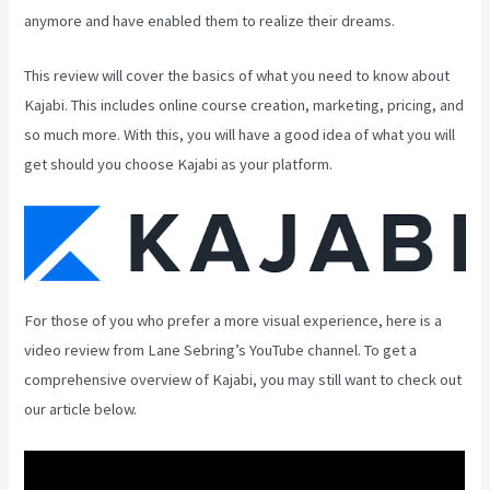
anymore and have enabled them to realize their dreams.
This review will cover the basics of what you need to know about
Kajabi. This includes online course creation, marketing, pricing, and
so much more. With this, you will have a good idea of what you will
get should you choose Kajabi as your platform.
For those of you who prefer a more visual experience, here is a
video review from Lane Sebring’s YouTube channel. To get a
comprehensive overview of Kajabi, you may still want to check out
our article below.