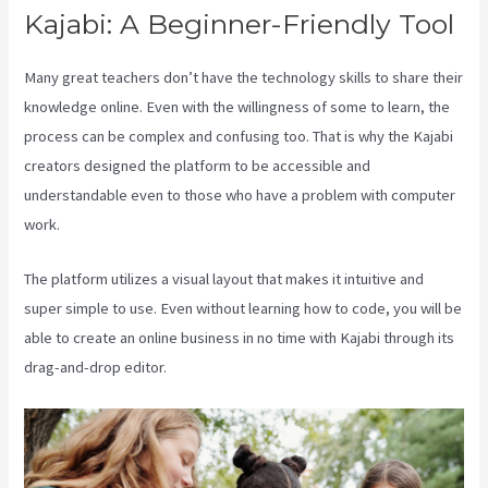
Kajabi: A Beginner-Friendly Tool
Many great teachers don’t have the technology skills to share their
knowledge online. Even with the willingness of some to learn, the
process can be complex and confusing too. That is why the Kajabi
creators designed the platform to be accessible and
understandable even to those who have a problem with computer
work.
The platform utilizes a visual layout that makes it intuitive and
super simple to use. Even without learning how to code, you will be
able to create an online business in no time with Kajabi through its
drag-and-drop editor.