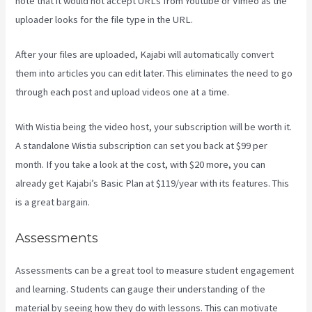
note that it would not accept URLs from Youtube or Vimeo as the
uploader looks for the file type in the URL.
After your files are uploaded, Kajabi will automatically convert
them into articles you can edit later. This eliminates the need to go
through each post and upload videos one at a time.
With Wistia being the video host, your subscription will be worth it.
A standalone Wistia subscription can set you back at $99 per
month. If you take a look at the cost, with $20 more, you can
already get Kajabi’s Basic Plan at $119/year with its features. This
is a great bargain.
Assessments
Assessments can be a great tool to measure student engagement
and learning. Students can gauge their understanding of the
material by seeing how they do with lessons. This can motivate