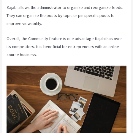
Kajabi allows the administrator to organize and reorganize feeds.
They can organize the posts by topic or pin specific posts to
improve viewability.
Overall, the Community feature is one advantage Kajabi has over
its competitors. It is beneficial for entrepreneurs with an online
course business.