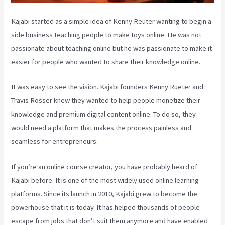
Kajabi started as a simple idea of Kenny Reuter wanting to begin a
side business teaching people to make toys online. He was not
passionate about teaching online but he was passionate to make it
easier for people who wanted to share their knowledge online.
It was easy to see the vision. Kajabi founders Kenny Rueter and
Travis Rosser knew they wanted to help people monetize their
knowledge and premium digital content online. To do so, they
would need a platform that makes the process painless and
seamless for entrepreneurs.
If you’re an online course creator, you have probably heard of
Kajabi before. It is one of the most widely used online learning
platforms. Since its launch in 2010, Kajabi grew to become the
powerhouse that it is today. It has helped thousands of people
escape from jobs that don’t suit them anymore and have enabled