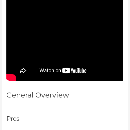
General Overview
Language Of
Desire Kajabi
Pros