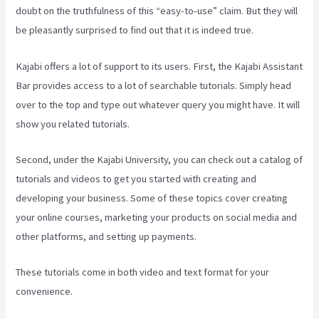
doubt on the truthfulness of this “easy-to-use” claim. But they will
be pleasantly surprised to find out that it is indeed true.
Kajabi offers a lot of support to its users. First, the Kajabi Assistant
Bar provides access to a lot of searchable tutorials. Simply head
over to the top and type out whatever query you might have. It will
show you related tutorials.
Second, under the Kajabi University, you can check out a catalog of
tutorials and videos to get you started with creating and
developing your business. Some of these topics cover creating
your online courses, marketing your products on social media and
other platforms, and setting up payments.
These tutorials come in both video and text format for your
convenience.