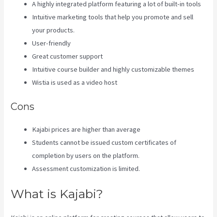
A highly integrated platform featuring a lot of built-in tools
Intuitive marketing tools that help you promote and sell
your products.
User-friendly
Great customer support
Intuitive course builder and highly customizable themes
Wistia is used as a video host
Cons
Kajabi prices are higher than average
Students cannot be issued custom certificates of
completion by users on the platform.
Assessment customization is limited.
What is Kajabi?