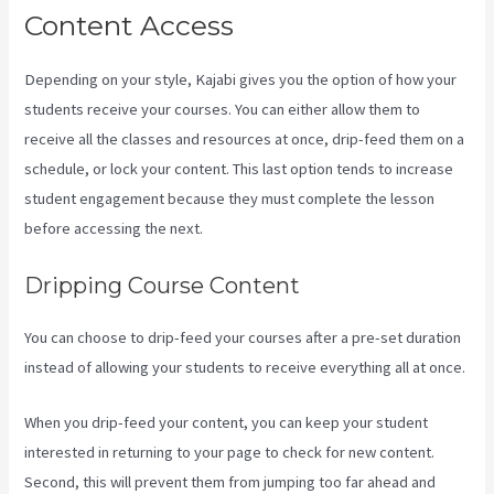
Content Access
Depending on your style, Kajabi gives you the option of how your
students receive your courses. You can either allow them to
receive all the classes and resources at once, drip-feed them on a
schedule, or lock your content. This last option tends to increase
student engagement because they must complete the lesson
before accessing the next.
Language Of Desire Kajabi
Dripping Course Content
You can choose to drip-feed your courses after a pre-set duration
instead of allowing your students to receive everything all at once.
When you drip-feed your content, you can keep your student
interested in returning to your page to check for new content.
Second, this will prevent them from jumping too far ahead and