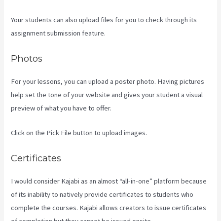
Your students can also upload files for you to check through its
assignment submission feature.
Photos
For your lessons, you can upload a poster photo. Having pictures
help set the tone of your website and gives your student a visual
preview of what you have to offer.
Click on the Pick File button to upload images.
Certificates
I would consider Kajabi as an almost “all-in-one” platform because
of its inability to natively provide certificates to students who
complete the courses. Kajabi allows creators to issue certificates
of completion but they cannot be issued onsite.