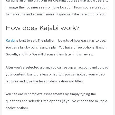
Kajabi is an online platform for creating courses that allow users to
manage their businesses from one location. From course creation
to marketing and so much more, Kajabi will take care of it for you.
How does Kajabi work?
Kajabi
is built to sell. The platform boasts of how easy it is to use.
You can start by purchasing a plan. You have three options: Basic,
Growth, and Pro. We will discuss them later in this review.
After you’ve selected a plan, you can set up an account and upload
your content. Using the lesson editor, you can upload your video
lectures and give the lesson description and titles.
You can easily complete assessments by simply typing the
questions and selecting the options (if you’ve chosen the multiple-
choice option).