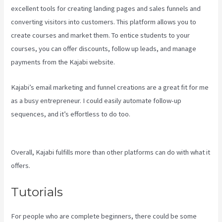
excellent tools for creating landing pages and sales funnels and
converting visitors into customers. This platform allows you to
create courses and market them. To entice students to your
courses, you can offer discounts, follow up leads, and manage
payments from the Kajabi website.
Kajabi’s email marketing and funnel creations are a great fit for me
as a busy entrepreneur. I could easily automate follow-up
sequences, and it’s effortless to do too.
Language Of Desire
Kajabi
Overall, Kajabi fulfills more than other platforms can do with what it
offers.
Tutorials
For people who are complete beginners, there could be some