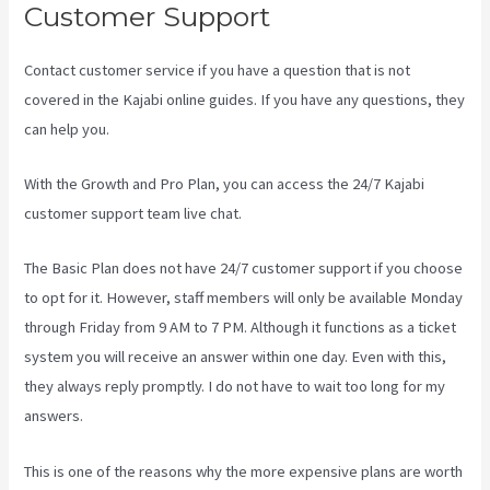
Customer Support
Contact customer service if you have a question that is not
covered in the Kajabi online guides. If you have any questions, they
can help you.
Language Of Desire Kajabi
With the Growth and Pro Plan, you can access the 24/7 Kajabi
customer support team live chat.
The Basic Plan
does not have 24/7 customer support
if you choose
to opt for it. However, staff members will only be available Monday
through Friday from 9 AM to 7 PM. Although it functions as a ticket
system you will receive an answer within one day. Even with this,
they always reply promptly. I do not have to wait too long for my
answers.
This is one of the reasons why the more expensive plans are worth