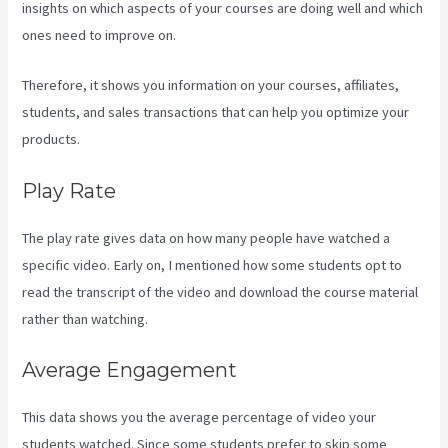
insights on which aspects of your courses are doing well and which
ones need to improve on.
Therefore, it shows you information on your courses, affiliates,
students, and sales transactions that can help you optimize your
products.
Play Rate
The play rate gives data on how many people have watched a
specific video. Early on, I mentioned how some students opt to
read the transcript of the video and download the course material
rather than watching.
Average Engagement
This data shows you the average percentage of video your
students watched. Since some students prefer to skip some