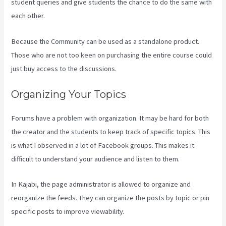
student queries and give students the chance to do the same with
each other.
Because the Community can be used as a standalone product.
Those who are not too keen on purchasing the entire course could
just buy access to the discussions.
Organizing Your Topics
Forums have a problem with organization. It may be hard for both
the creator and the students to keep track of specific topics. This
is what I observed in a lot of Facebook groups. This makes it
difficult to understand your audience and listen to them.
In Kajabi, the page administrator is allowed to organize and
reorganize the feeds. They can organize the posts by topic or pin
specific posts to improve viewability.