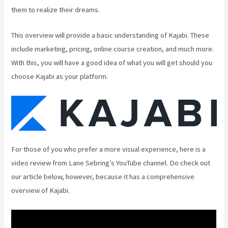
them to realize their dreams.
This overview will provide a basic understanding of Kajabi. These
include marketing, pricing, online course creation, and much more.
With this, you will have a good idea of what you will get should you
choose Kajabi as your platform.
For those of you who prefer a more visual experience, here is a
video review from Lane Sebring’s YouTube channel. Do check out
our article below, however, because it has a comprehensive
overview of Kajabi.