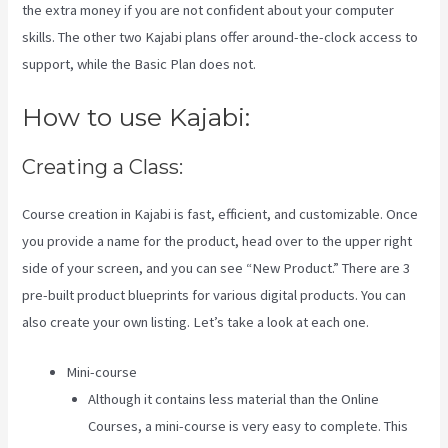
the extra money if you are not confident about your computer
skills. The other two Kajabi plans offer around-the-clock access to
support, while the Basic Plan does not.
How to use Kajabi:
Creating a Class:
Course creation in Kajabi is fast, efficient, and customizable. Once
you provide a name for the product, head over to the upper right
side of your screen, and you can see “New Product.” There are 3
pre-built product blueprints for various digital products. You can
also create your own listing. Let’s take a look at each one.
Mini-course
Although it contains less material than the Online
Courses, a mini-course is very easy to complete. This