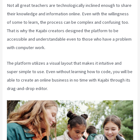
Not all great teachers are technologically inclined enough to share
their knowledge and information online. Even with the willingness
of some to learn, the process can be complex and confusing too.
That is why the Kajabi creators designed the platform to be
accessible and understandable even to those who have a problem
with computer work.
The platform utilizes a visual layout that makes it intuitive and
super simple to use. Even without learning how to code, you will be
able to create an online business in no time with Kajabi through its
drag-and-drop editor.