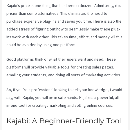
Kajabi’s price is one thing that has been criticized. Admittedly, it is
pricier than some alternatives. This eliminates the need to
purchase expensive plug-ins and saves you time. There is also the
added stress of figuring out how to seamlessly make these plug-
ins work with each other. This takes time, effort, and money. All this
could be avoided by using one platform.
Good platforms think of what their users want and need. These
platforms will provide valuable tools for creating sales pages,
emailing your students, and doing all sorts of marketing activities.
So, if you’re a professional looking to sell your knowledge, I would
say, with Kajabi, you will be in safe hands. Kajabi is a powerful, all-
in-one tool for creating, marketing and selling online courses.
Kajabi: A Beginner-Friendly Tool