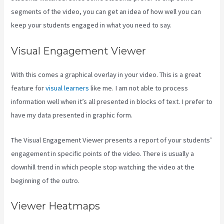
segments of the video, you can get an idea of how well you can
keep your students engaged in what you need to say.
Visual Engagement Viewer
With this comes a graphical overlay in your video. This is a great
feature for
visual learners
like me. I am not able to process
information well when it’s all presented in blocks of text. I prefer to
have my data presented in graphic form.
The Visual Engagement Viewer presents a report of your students’
engagement in specific points of the video. There is usually a
downhill trend in which people stop watching the video at the
beginning of the outro.
Viewer Heatmaps