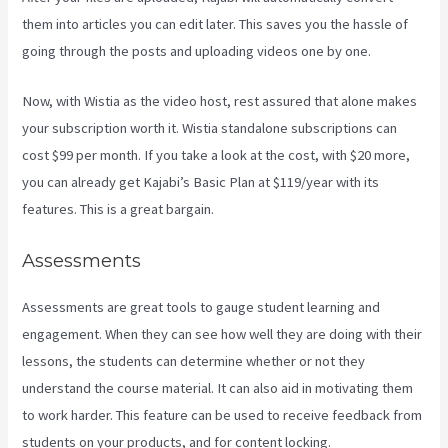
them into articles you can edit later. This saves you the hassle of
going through the posts and uploading videos one by one.
Now, with Wistia as the video host, rest assured that alone makes
your subscription worth it. Wistia standalone subscriptions can
cost $99 per month. If you take a look at the cost, with $20 more,
you can already get Kajabi’s Basic Plan at $119/year with its
features. This is a great bargain.
Assessments
Assessments are great tools to gauge student learning and
engagement. When they can see how well they are doing with their
lessons, the students can determine whether or not they
understand the course material. It can also aid in motivating them
to work harder. This feature can be used to receive feedback from
students on your products, and for content locking.