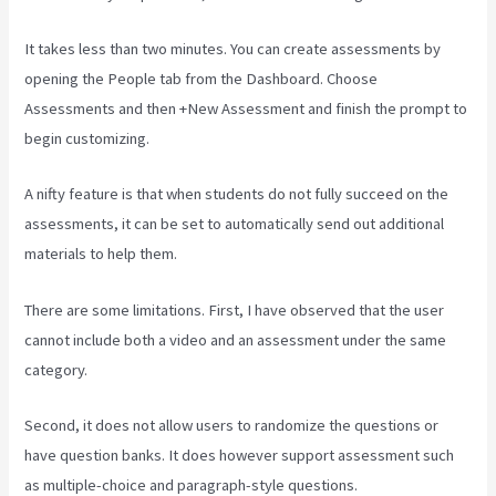
It takes less than two minutes. You can create assessments by
opening the People tab from the Dashboard. Choose
Assessments and then +New Assessment and finish the prompt to
begin customizing.
A nifty feature is that when students do not fully succeed on the
assessments, it can be set to automatically send out additional
materials to help them.
There are some limitations. First, I have observed that the user
cannot include both a video and an assessment under the same
category.
Second, it does not allow users to randomize the questions or
have question banks. It does however support assessment such
as multiple-choice and paragraph-style questions.