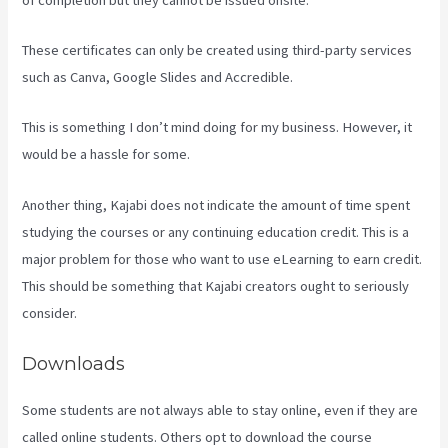
These certificates can only be created using third-party services
such as Canva, Google Slides and Accredible.
This is something I don’t mind doing for my business. However, it
would be a hassle for some.
Another thing, Kajabi does not indicate the amount of time spent
studying the courses or any continuing education credit. This is a
major problem for those who want to use eLearning to earn credit.
This should be something that Kajabi creators ought to seriously
consider.
Downloads
Some students are not always able to stay online, even if they are
called online students. Others opt to download the course