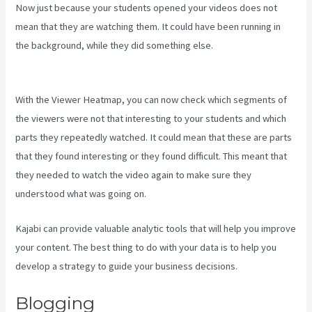
Now just because your students opened your videos does not
mean that they are watching them. It could have been running in
the background, while they did something else.
Language Of
Desire Kajabi
With the Viewer Heatmap, you can now check which segments of
the viewers were not that interesting to your students and which
parts they repeatedly watched. It could mean that these are parts
that they found interesting or they found difficult. This meant that
they needed to watch the video again to make sure they
understood what was going on.
Kajabi can provide valuable analytic tools that will help you improve
your content. The best thing to do with your data is to help you
develop a strategy to guide your business decisions.
Blogging