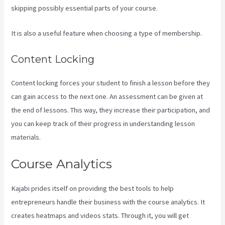
skipping possibly essential parts of your course.
It is also a useful feature when choosing a type of membership.
Content Locking
Content locking forces your student to finish a lesson before they
can gain access to the next one. An assessment can be given at
the end of lessons. This way, they increase their participation, and
you can keep track of their progress in understanding lesson
materials.
Course Analytics
Kajabi prides itself on providing the best tools to help
entrepreneurs handle their business with the course analytics. It
creates heatmaps and videos stats. Through it, you will get