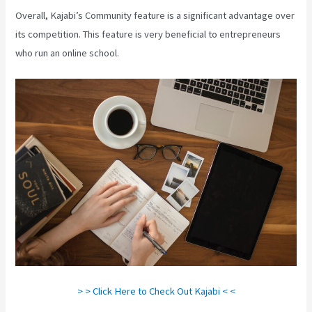
Overall, Kajabi’s Community feature is a significant advantage over
its competition. This feature is very beneficial to entrepreneurs
who run an online school.
> > Click Here to Check Out Kajabi < <