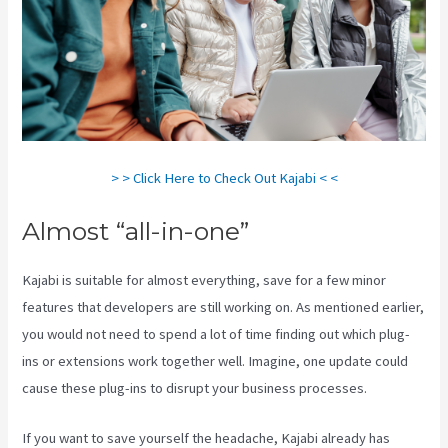
> > Click Here to Check Out Kajabi < <
Almost “all-in-one”
Kajabi is suitable for almost everything, save for a few minor
features that developers are still working on. As mentioned earlier,
you would not need to spend a lot of time finding out which plug-
ins or extensions work together well. Imagine, one update could
cause these plug-ins to disrupt your business processes.
If you want to save yourself the headache, Kajabi already has