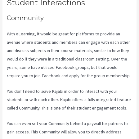
Student Interactions
Community
With eLearning, it would be great for platforms to provide an
avenue where students and members can engage with each other
and discuss subjects in their course materials, similar to how they
would do if they were in a traditional classroom setting. Over the
years, some have utilized Facebook groups, but that would
require you to join Facebook and apply for the group membership.
You don’t need to leave Kajabi in order to interact with your
students or with each other. Kajabi offers a fully integrated feature
called Community. This is one of their student engagement tools.
You can even set your Community behind a paywall for patrons to
gain access. This Community will allow you to directly address