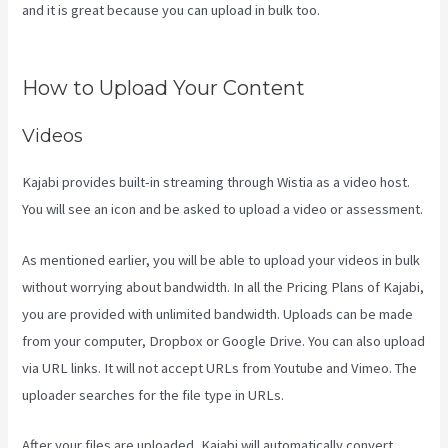
and it is great because you can upload in bulk too.
Language Of
Desire Kajabi
How to Upload Your Content
Videos
Kajabi provides built-in streaming through Wistia as a video host.
You will see an icon and be asked to upload a video or assessment.
As mentioned earlier, you will be able to upload your videos in bulk
without worrying about bandwidth. In all the Pricing Plans of Kajabi,
you are provided with unlimited bandwidth. Uploads can be made
from your computer, Dropbox or Google Drive. You can also upload
via URL links. It will not accept URLs from Youtube and Vimeo. The
uploader searches for the file type in URLs.
After your files are uploaded, Kajabi will automatically convert