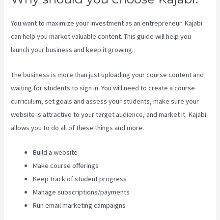
You want to maximize your investment as an entrepreneur. Kajabi
can help you market valuable content. This guide will help you
launch your business and keep it growing.
The business is more than just uploading your course content and
waiting for students to sign in. You will need to create a course
curriculum, set goals and assess your students, make sure your
website is attractive to your target audience, and market it. Kajabi
allows you to do all of these things and more.
Build a website
Make course offerings
Keep track of student progress
Manage subscriptions/payments
Run email marketing campaigns