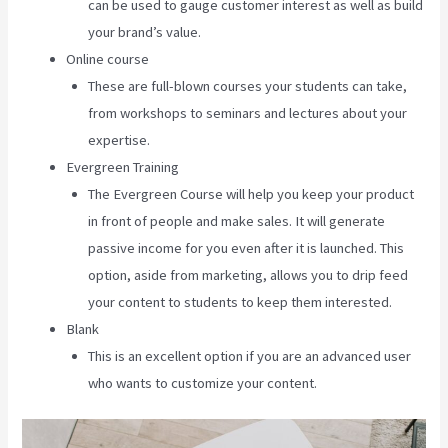
can be used to gauge customer interest as well as build
your brand’s value.
Online course
These are full-blown courses your students can take,
from workshops to seminars and lectures about your
expertise.
Evergreen Training
The Evergreen Course will help you keep your product
in front of people and make sales. It will generate
passive income for you even after it is launched. This
option, aside from marketing, allows you to drip feed
your content to students to keep them interested.
Blank
This is an excellent option if you are an advanced user
who wants to customize your content.