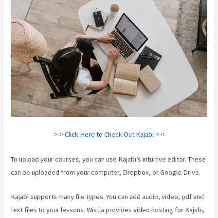
> > Click Here to Check Out Kajabi < <
To upload your courses, you can use Kajabi’s intuitive editor. These
can be uploaded from your computer, Dropbox, or Google Drive.
Kajabi supports many file types. You can add audio, video, pdf and
text files to your lessons. Wistia provides video hosting for Kajabi,