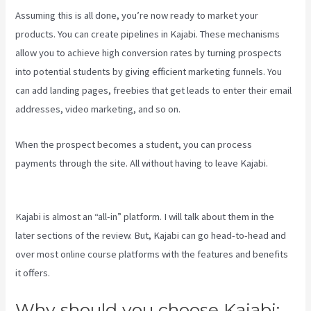
Assuming this is all done, you’re now ready to market your
products. You can create pipelines in Kajabi. These mechanisms
allow you to achieve high conversion rates by turning prospects
into potential students by giving efficient marketing funnels. You
can add landing pages, freebies that get leads to enter their email
addresses, video marketing, and so on.
When the prospect becomes a student, you can process
payments through the site. All without having to leave Kajabi.
Language Of Desire Kajabi
Kajabi is almost an “all-in” platform. I will talk about them in the
later sections of the review. But, Kajabi can go head-to-head and
over most online course platforms with the features and benefits
it offers.
Why should you choose Kajabi: