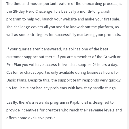
The third and most important feature of the onboarding process, is
the 28-day Hero Challenge. It is basically a month-long crash
program to help you launch your website and make your first sale.
The challenge covers all you need to know about the platform, as
well as some strategies for successfully marketing your products.
If your queries aren’t answered, Kajabi has one of the best
customer support out there. If you are a member of the Growth or
Pro Plan you will have access to live chat support 24 hours a day.
Customer chat support is only available during business hours for
Basic Plans. Despite this, the support team responds very quickly.
So far, I have not had any problems with how they handle things.
Lastly, there’s a rewards program in Kajabi that is designed to
provide incentives for creators who reach their revenue levels and
offers some exclusive perks.