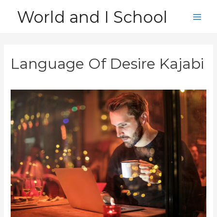
Skip
World and I School
to
Main
content
Men
Language Of Desire Kajabi