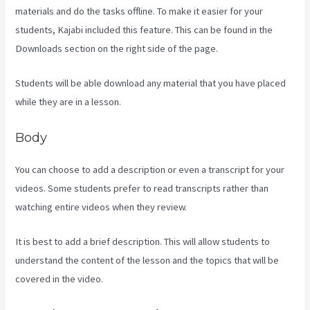
materials and do the tasks offline. To make it easier for your
students, Kajabi included this feature. This can be found in the
Downloads section on the right side of the page.
Students will be able download any material that you have placed
while they are in a lesson.
Body
You can choose to add a description or even a transcript for your
videos. Some students prefer to read transcripts rather than
watching entire videos when they review.
It is best to add a brief description. This will allow students to
understand the content of the lesson and the topics that will be
covered in the video.
Language Of Desire Kajabi