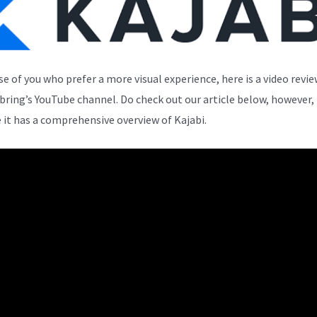
se of you who prefer a more visual experience, here is a video revi
bring’s YouTube channel. Do check out our article below, however,
 it has a comprehensive overview of Kajabi.