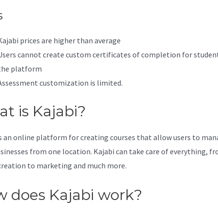
s
Kajabi prices are higher than average
Users cannot create custom certificates of completion for studen
the platform
Assessment customization is limited.
t is Kajabi?
is an online platform for creating courses that allow users to ma
usinesses from one location. Kajabi can take care of everything, f
creation to marketing and much more.
 does Kajabi work?