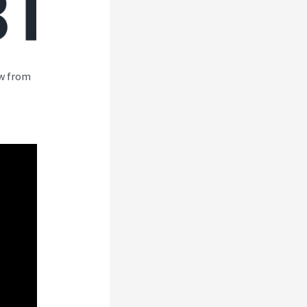
ew from