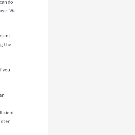
 can do
asic. We
ntent.
ng the
f you
can
ficient
enter