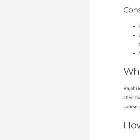
Con
Wha
Kajabi 
their b
course 
How