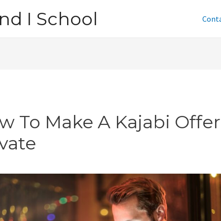
nd I School
Cont
w To Make A Kajabi Offer
ivate