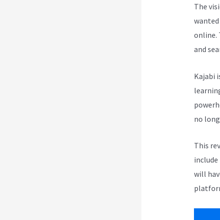
The vis
wanted 
online.
and sea
Kajabi i
learnin
powerho
no long
This re
include
will ha
platfor