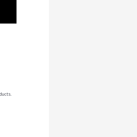
A
ducts.