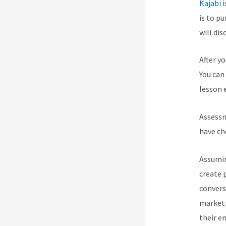
Kajabi
i
is to p
will dis
After y
You can 
lesson e
Assessm
have ch
Assumin
create 
convers
marketi
their e