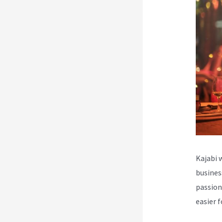
Kajabi 
busines
passion
easier 