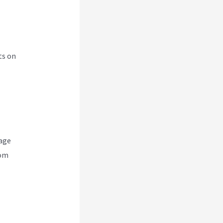
ts on
nage
rom