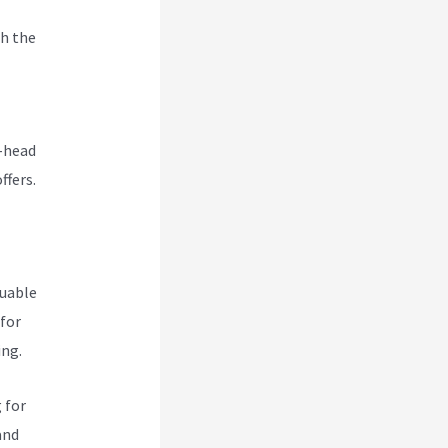
h the
o-head
ffers.
luable
 for
ing.
 for
and