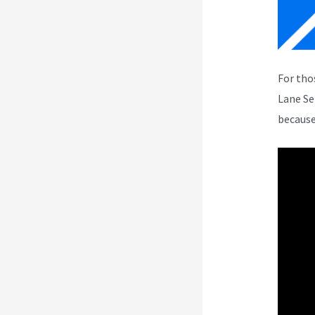
For tho
Lane Se
because