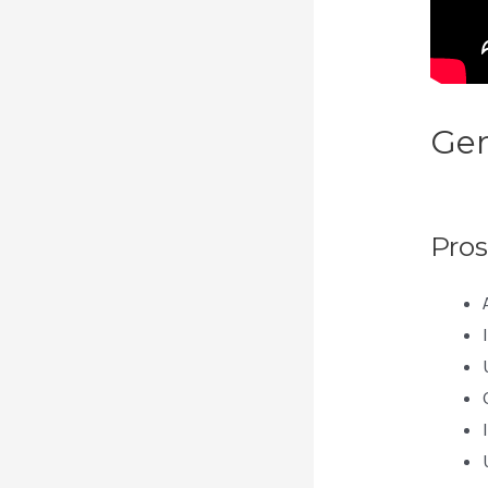
Gen
Kaj
Pros