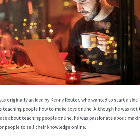
was originally an idea by Kenny Reuter, who wanted to start a side-
s teaching people how to make toys online. Although he was not 
ate about teaching people online, he was passionate about makin
for people to sell their knowledge online.