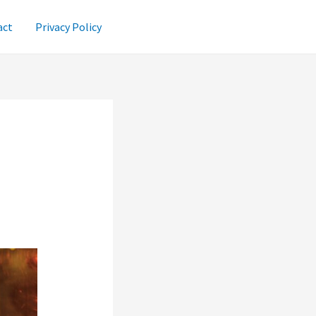
act
Privacy Policy