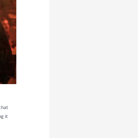
that
g it