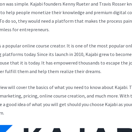
ion was simple. Kajabi founders Kenny Rueter and Travis Rosser k
to help people monetize their knowledge and premium digital c
 To do so, they would need a platform that makes the process pain
mless for entrepreneurs.
s a popular online course creator. It is one of the most popular on
g platforms today. Since its launch in 2010, Kajabi grew to become
use that it is today. It has empowered thousands to escape the j
er fulfill them and help them realize their dreams.
view will cover the basics of what you need to know about Kajabi. 
 marketing, pricing, online course creation, and much more. With t
ve a good idea of what you will get should you choose Kajabi as you
m.