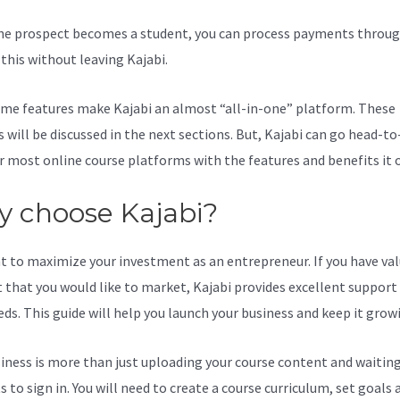
e prospect becomes a student, you can process payments throug
l this without leaving Kajabi.
How To Make A Kajabi Offer Private
me features make Kajabi an almost “all-in-one” platform. These
s will be discussed in the next sections. But, Kajabi can go head-t
r most online course platforms with the features and benefits it o
 choose Kajabi?
t to maximize your investment as an entrepreneur. If you have va
 that you would like to market, Kajabi provides excellent support
eds. This guide will help you launch your business and keep it grow
iness is more than just uploading your course content and waiting
 to sign in. You will need to create a course curriculum, set goals 