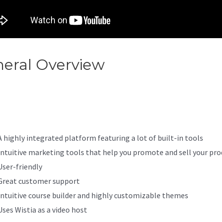
eral Overview
How To Make 
abi Offer Private
A highly integrated platform featuring a lot of built-in tools
Intuitive marketing tools that help you promote and sell your pro
User-friendly
Great customer support
Intuitive course builder and highly customizable themes
Uses Wistia as a video host