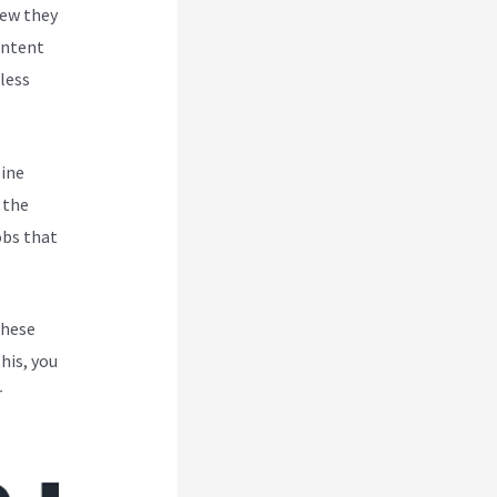
new they
ontent
less
line
 the
obs that
These
his, you
r