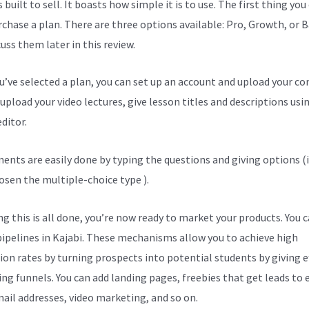
s built to sell. It boasts how simple it is to use. The first thing you
urchase a plan. There are three options available: Pro, Growth, or B
cuss them later in this review.
ou’ve selected a plan, you can set up an account and upload your co
upload your video lectures, give lesson titles and descriptions usi
ditor.
ents are easily done by typing the questions and giving options (i
osen the multiple-choice type ).
g this is all done, you’re now ready to market your products. You 
pipelines in Kajabi. These mechanisms allow you to achieve high
ion rates by turning prospects into potential students by giving ef
ng funnels. You can add landing pages, freebies that get leads to 
mail addresses, video marketing, and so on.