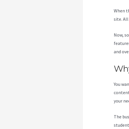
When th
site. Al
Now, so
feature
and ove
Why
You wan
content
your ne
The bus
students