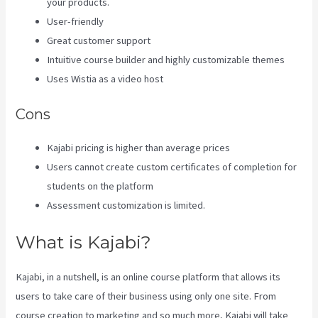
your products.
User-friendly
Great customer support
Intuitive course builder and highly customizable themes
Uses Wistia as a video host
Cons
Kajabi pricing is higher than average prices
Users cannot create custom certificates of completion for
students on the platform
Assessment customization is limited.
What is Kajabi?
Kajabi, in a nutshell, is an online course platform that allows its
users to take care of their business using only one site. From
course creation to marketing and so much more, Kajabi will take