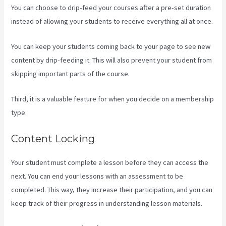
You can choose to drip-feed your courses after a pre-set duration
instead of allowing your students to receive everything all at once.
You can keep your students coming back to your page to see new
content by drip-feeding it. This will also prevent your student from
skipping important parts of the course.
Third, it is a valuable feature for when you decide on a membership
type.
Content Locking
Your student must complete a lesson before they can access the
next. You can end your lessons with an assessment to be
completed. This way, they increase their participation, and you can
keep track of their progress in understanding lesson materials.