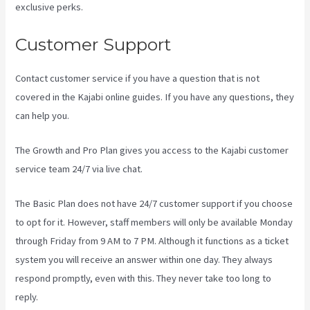
exclusive perks.
Customer Support
Contact customer service if you have a question that is not
covered in the Kajabi online guides. If you have any questions, they
can help you.
Kajabi Tutorial
The Growth and Pro Plan gives you access to the Kajabi customer
service team 24/7 via live chat.
The Basic Plan
does not have 24/7 customer support
if you choose
to opt for it. However, staff members will only be available Monday
through Friday from 9 AM to 7 PM. Although it functions as a ticket
system you will receive an answer within one day. They always
respond promptly, even with this. They never take too long to
reply.