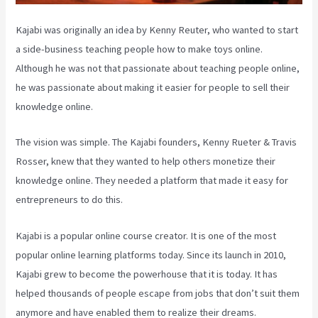
Kajabi was originally an idea by Kenny Reuter, who wanted to start
a side-business teaching people how to make toys online.
Although he was not that passionate about teaching people online,
he was passionate about making it easier for people to sell their
knowledge online.
The vision was simple. The Kajabi founders, Kenny Rueter & Travis
Rosser, knew that they wanted to help others monetize their
knowledge online. They needed a platform that made it easy for
entrepreneurs to do this.
Kajabi is a popular online course creator. It is one of the most
popular online learning platforms today. Since its launch in 2010,
Kajabi grew to become the powerhouse that it is today. It has
helped thousands of people escape from jobs that don’t suit them
anymore and have enabled them to realize their dreams.