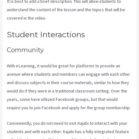
It is best to add a brief description. This will allow students to
understand the content of the lesson and the topics that will be
covered in the video.
Kajabi Tutorial
Student Interactions
Community
With eLearning, it would be great for platforms to provide an
avenue where students and members can engage with each other
and discuss subjects in their course materials, similar to how they
would do if they were in a traditional classroom setting. Over the
years, some have utilized Facebook groups, but that would
require you to join Facebook and apply for the group membership.
Conveniently, you do not need to exit Kajabi to interact with your
students and with each other. Kajabi has a fully integrated feature