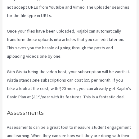
not accept URLs from Youtube and Vimeo. The uploader searches
for the file type in URLs.
Once your files have been uploaded, Kajabi can automatically
transform these uploads into articles that you can edit later on.
This saves you the hassle of going through the posts and
uploading videos one by one.
With Wistia being the video host, your subscription will be worth it.
Wistia standalone subscriptions can cost $99 per month. If you
take a look at the cost, with $20 more, you can already get Kajabi’s
Basic Plan at $119/year with its features. This is a fantastic deal.
Assessments
Assessments can be a great tool to measure student engagement
and learning. When they can see how well they are doing with their