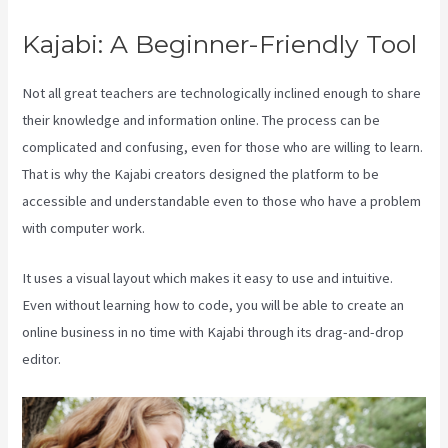
Kajabi: A Beginner-Friendly Tool
Not all great teachers are technologically inclined enough to share
their knowledge and information online. The process can be
complicated and confusing, even for those who are willing to learn.
That is why the Kajabi creators designed the platform to be
accessible and understandable even to those who have a problem
with computer work.
It uses a visual layout which makes it easy to use and intuitive.
Even without learning how to code, you will be able to create an
online business in no time with Kajabi through its drag-and-drop
editor.