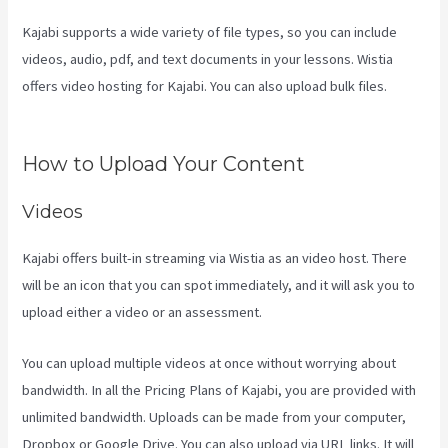
Kajabi supports a wide variety of file types, so you can include
videos, audio, pdf, and text documents in your lessons. Wistia
offers video hosting for Kajabi. You can also upload bulk files.
Kajabi Tutorial
How to Upload Your Content
Videos
Kajabi offers built-in streaming via Wistia as an video host. There
will be an icon that you can spot immediately, and it will ask you to
upload either a video or an assessment.
You can upload multiple videos at once without worrying about
bandwidth. In all the Pricing Plans of Kajabi, you are provided with
unlimited bandwidth. Uploads can be made from your computer,
Dropbox or Google Drive. You can also upload via URL links. It will