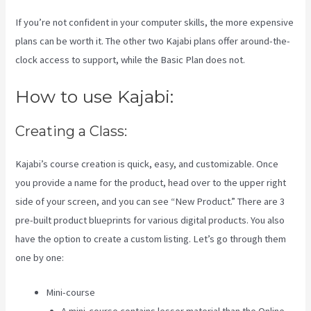
If you’re not confident in your computer skills, the more expensive
plans can be worth it. The other two Kajabi plans offer around-the-
clock access to support, while the Basic Plan does not.
How to use Kajabi:
Creating a Class:
Kajabi’s course creation is quick, easy, and customizable. Once
you provide a name for the product, head over to the upper right
side of your screen, and you can see “New Product.” There are 3
pre-built product blueprints for various digital products. You also
have the option to create a custom listing. Let’s go through them
one by one:
Mini-course