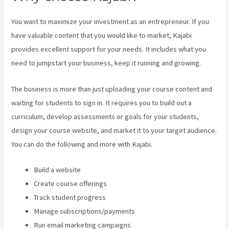
You want to maximize your investment as an entrepreneur. If you
have valuable content that you would like to market, Kajabi
provides excellent support for your needs. It includes what you
need to jumpstart your business, keep it running and growing.
The business is more than just uploading your course content and
waiting for students to sign in. It requires you to build out a
curriculum, develop assessments or goals for your students,
design your course website, and market it to your target audience.
You can do the following and more with Kajabi.
Build a website
Create course offerings
Track student progress
Manage subscriptions/payments
Run email marketing campaigns