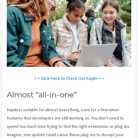
> > Click Here to Check Out Kajabi < <
Almost “all-in-one”
Kajabi is suitable for almost everything, save for a few minor
features that developers are still working on. You don’t need to
spend too much time trying to find the right extensions or plug-ins.
Imagine, one update could cause these plug-ins to disrupt your