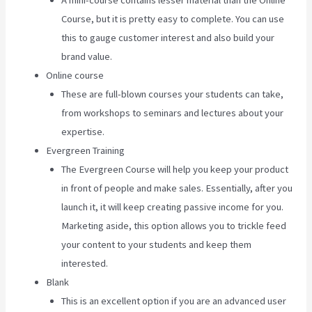
A mini-course contains lesser material than the Online
Course, but it is pretty easy to complete. You can use
this to gauge customer interest and also build your
brand value.
Online course
These are full-blown courses your students can take,
from workshops to seminars and lectures about your
expertise.
Evergreen Training
The Evergreen Course will help you keep your product
in front of people and make sales. Essentially, after you
launch it, it will keep creating passive income for you.
Marketing aside, this option allows you to trickle feed
your content to your students and keep them
interested.
Blank
This is an excellent option if you are an advanced user