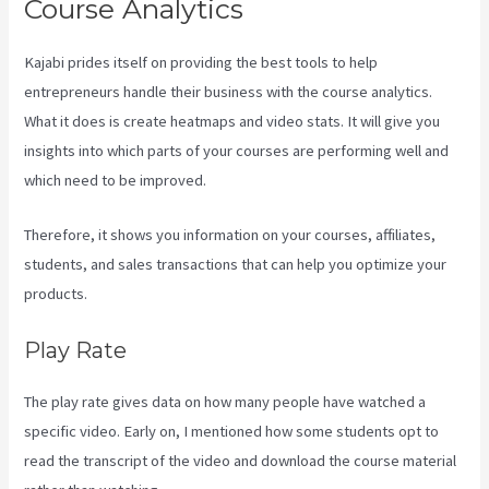
Course Analytics
Kajabi prides itself on providing the best tools to help
entrepreneurs handle their business with the course analytics.
What it does is create heatmaps and video stats. It will give you
insights into which parts of your courses are performing well and
which need to be improved.
Therefore, it shows you information on your courses, affiliates,
students, and sales transactions that can help you optimize your
products.
Play Rate
The play rate gives data on how many people have watched a
specific video. Early on, I mentioned how some students opt to
read the transcript of the video and download the course material