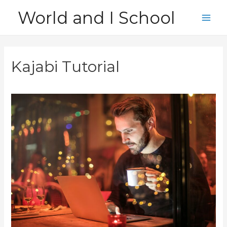
Skip
World and I School
to
Main
content
Men
Kajabi Tutorial