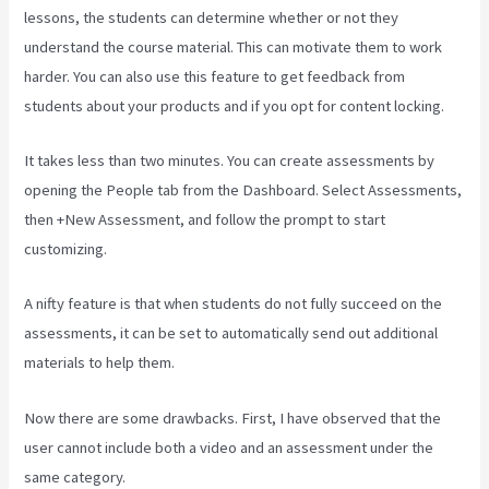
lessons, the students can determine whether or not they
understand the course material. This can motivate them to work
harder. You can also use this feature to get feedback from
students about your products and if you opt for content locking.
It takes less than two minutes. You can create assessments by
opening the People tab from the Dashboard. Select Assessments,
then +New Assessment, and follow the prompt to start
customizing.
A nifty feature is that when students do not fully succeed on the
assessments, it can be set to automatically send out additional
materials to help them.
Now there are some drawbacks. First, I have observed that the
user cannot include both a video and an assessment under the
same category.