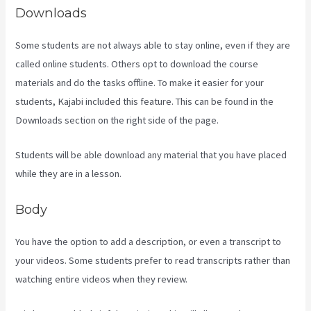
Downloads
Some students are not always able to stay online, even if they are
called online students. Others opt to download the course
materials and do the tasks offline. To make it easier for your
students, Kajabi included this feature. This can be found in the
Downloads section on the right side of the page.
Students will be able download any material that you have placed
while they are in a lesson.
Body
You have the option to add a description, or even a transcript to
your videos. Some students prefer to read transcripts rather than
watching entire videos when they review.