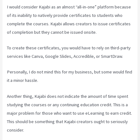
I would consider Kajabi as an almost “all-in-one” platform because
of its inability to natively provide certificates to students who
complete the courses. Kajabi allows creators to issue certificates
of completion but they cannot be issued onsite.
To create these certificates, you would have to rely on third-party
services like Canva, Google Slides, Accredible, or SmartDraw.
Personally, I do not mind this for my business, but some would find
it a minor hassle.
Another thing, Kajabi does not indicate the amount of time spent
studying the courses or any continuing education credit. This is a
major problem for those who want to use eLearning to earn credit.
This should be something that Kajabi creators ought to seriously
consider.