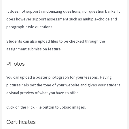
It does not support randomizing questions, nor question banks. It
does however support assessment such as multiple-choice and
paragraph-style questions.
Students can also upload files to be checked through the
assignment submission feature.
Photos
You can upload a poster photograph for your lessons. Having
pictures help set the tone of your website and gives your student
a visual preview of what you have to offer.
Click on the Pick File button to upload images.
Certificates