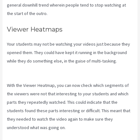
general downhill trend wherein people tend to stop watching at
the start of the outro.
Viewer Heatmaps
Your students may not be watching your videos just because they
opened them. They could have kept it running in the background
while they do something else, in the guise of multi-tasking.
Kajabi
Tutorial
With the Viewer Heatmap, you can now check which segments of
the viewers were not that interesting to your students and which
parts they repeatedly watched. This could indicate that the
students found these parts interesting or difficult. This meant that
they needed to watch the video again to make sure they
understood what was going on.