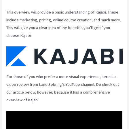
This overview will provide a basic understanding of Kajabi. These
include marketing, pricing, online course creation, and much more.
This will give you a clear idea of the benefits you’ll get if you
choose Kajabi.
For those of you who prefer a more visual experience, here is a
video review from Lane Sebring’s YouTube channel. Do check out
our article below, however, because it has a comprehensive
overview of Kajabi.