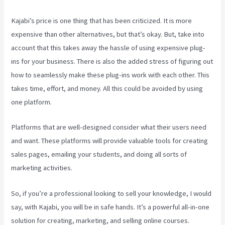
Kajabi’s price is one thing that has been criticized. It is more
expensive than other alternatives, but that’s okay. But, take into
account that this takes away the hassle of using expensive plug-
ins for your business. There is also the added stress of figuring out
how to seamlessly make these plug-ins work with each other. This
takes time, effort, and money. All this could be avoided by using
one platform.
Platforms that are well-designed consider what their users need
and want. These platforms will provide valuable tools for creating
sales pages, emailing your students, and doing all sorts of
marketing activities.
So, if you’re a professional looking to sell your knowledge, I would
say, with Kajabi, you will be in safe hands. It’s a powerful all-in-one
solution for creating, marketing, and selling online courses.