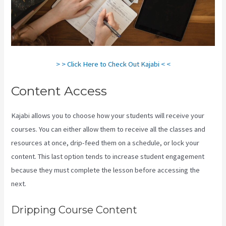
> > Click Here to Check Out Kajabi < <
Content Access
Kajabi allows you to choose how your students will receive your
courses. You can either allow them to receive all the classes and
resources at once, drip-feed them on a schedule, or lock your
content. This last option tends to increase student engagement
because they must complete the lesson before accessing the
next.
Kajabi Tutorial
Dripping Course Content