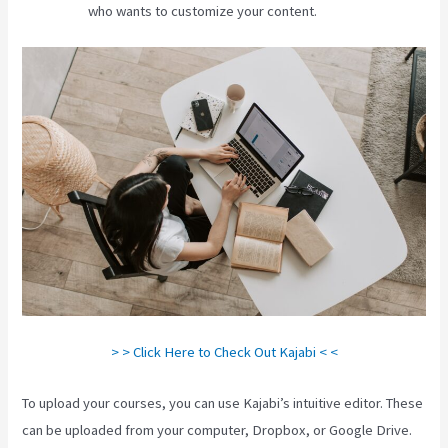
who wants to customize your content.
> > Click Here to Check Out Kajabi < <
To upload your courses, you can use Kajabi’s intuitive editor. These
can be uploaded from your computer, Dropbox, or Google Drive.