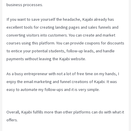
business processes.
If you want to save yourself the headache, Kajabi already has
excellent tools for creating landing pages and sales funnels and
converting visitors into customers. You can create and market
courses using this platform. You can provide coupons for discounts
to entice your potential students, follow-up leads, and handle
payments without leaving the Kajabi website.
As a busy entrepreneur with not a lot of free time on my hands, I
enjoy the email marketing and funnel creations of Kajabi. It was
easy to automate my follow-ups and it is very simple.
Kajabi
Tutorial
Overall, Kajabi fulfills more than other platforms can do with what it
offers.