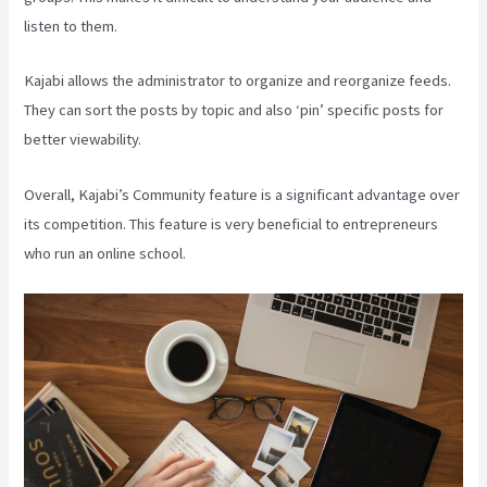
listen to them.
Kajabi allows the administrator to organize and reorganize feeds.
They can sort the posts by topic and also ‘pin’ specific posts for
better viewability.
Overall, Kajabi’s Community feature is a significant advantage over
its competition. This feature is very beneficial to entrepreneurs
who run an online school.