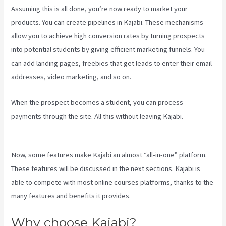
Assuming this is all done, you’re now ready to market your
products. You can create pipelines in Kajabi. These mechanisms
allow you to achieve high conversion rates by turning prospects
into potential students by giving efficient marketing funnels. You
can add landing pages, freebies that get leads to enter their email
addresses, video marketing, and so on.
When the prospect becomes a student, you can process
payments through the site. All this without leaving Kajabi.
Kajabi
Tutorial
Now, some features make Kajabi an almost “all-in-one” platform.
These features will be discussed in the next sections. Kajabi is
able to compete with most online courses platforms, thanks to the
many features and benefits it provides.
Why choose Kajabi?