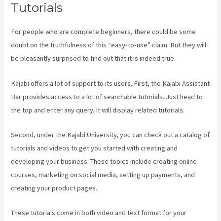
Tutorials
For people who are complete beginners, there could be some
doubt on the truthfulness of this “easy-to-use” claim. But they will
be pleasantly surprised to find out that it is indeed true.
Kajabi offers a lot of support to its users. First, the Kajabi Assistant
Bar provides access to a lot of searchable tutorials. Just head to
the top and enter any query. It will display related tutorials.
Second, under the Kajabi University, you can check out a catalog of
tutorials and videos to get you started with creating and
developing your business. These topics include creating online
courses, marketing on social media, setting up payments, and
creating your product pages.
These tutorials come in both video and text format for your