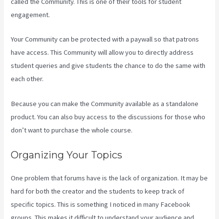
called the Community. This is one of their tools for student
engagement.
Your Community can be protected with a paywall so that patrons
have access. This Community will allow you to directly address
student queries and give students the chance to do the same with
each other.
Because you can make the Community available as a standalone
product. You can also buy access to the discussions for those who
don’t want to purchase the whole course.
Organizing Your Topics
One problem that forums have is the lack of organization. It may be
hard for both the creator and the students to keep track of
specific topics. This is something I noticed in many Facebook
groups. This makes it difficult to understand your audience and