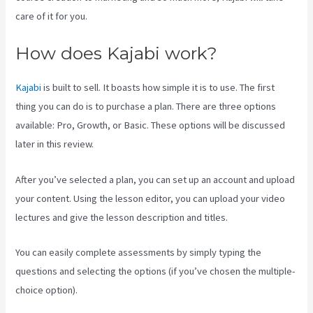
care of it for you.
How does Kajabi work?
Kajabi
is built to sell. It boasts how simple it is to use. The first
thing you can do is to purchase a plan. There are three options
available: Pro, Growth, or Basic. These options will be discussed
later in this review.
After you’ve selected a plan, you can set up an account and upload
your content. Using the lesson editor, you can upload your video
lectures and give the lesson description and titles.
You can easily complete assessments by simply typing the
questions and selecting the options (if you’ve chosen the multiple-
choice option).