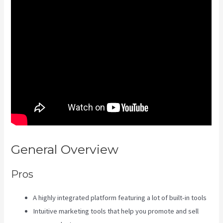
General Overview
Kajabi Tutorial
Pros
A highly integrated platform featuring a lot of built-in tools
Intuitive marketing tools that help you promote and sell