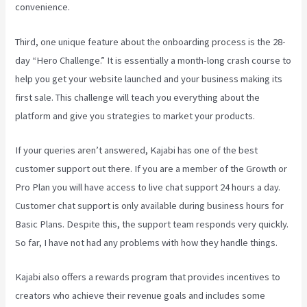
convenience.
Third, one unique feature about the onboarding process is the 28-
day “Hero Challenge.” It is essentially a month-long crash course to
help you get your website launched and your business making its
first sale. This challenge will teach you everything about the
platform and give you strategies to market your products.
If your queries aren’t answered, Kajabi has one of the best
customer support out there. If you are a member of the Growth or
Pro Plan you will have access to live chat support 24 hours a day.
Customer chat support is only available during business hours for
Basic Plans. Despite this, the support team responds very quickly.
So far, I have not had any problems with how they handle things.
Kajabi also offers a rewards program that provides incentives to
creators who achieve their revenue goals and includes some