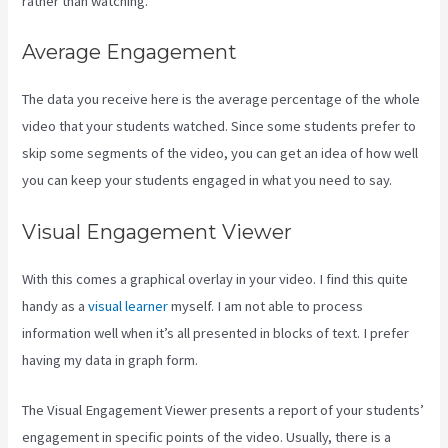
rather than watching.
Average Engagement
The data you receive here is the average percentage of the whole
video that your students watched. Since some students prefer to
skip some segments of the video, you can get an idea of how well
you can keep your students engaged in what you need to say.
Visual Engagement Viewer
With this comes a graphical overlay in your video. I find this quite
handy as a
visual learner
myself. I am not able to process
information well when it’s all presented in blocks of text. I prefer
having my data in graph form.
The Visual Engagement Viewer presents a report of your students’
engagement in specific points of the video. Usually, there is a