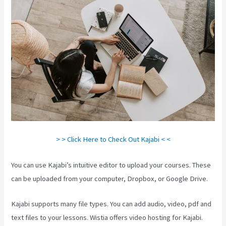
> > Click Here to Check Out Kajabi < <
You can use Kajabi’s intuitive editor to upload your courses. These
can be uploaded from your computer, Dropbox, or Google Drive.
Kajabi supports many file types. You can add audio, video, pdf and
text files to your lessons. Wistia offers video hosting for Kajabi.