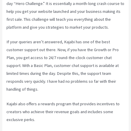
day “Hero Challenge.” It is essentially a month-long crash course to
help you get your website launched and your business making its
first sale. This challenge will teach you everything about the
platform and give you strategies to market your products.
If your queries aren’t answered, Kajabi has one of the best
customer support out there. Now, if you have the Growth or Pro
Plan, you get access to 24/7 round-the-clock customer chat
support. With a Basic Plan, customer chat support is available at
limited times during the day. Despite this, the support team
responds very quickly. I have had no problems so far with their
handling of things.
Kajabi also offers a rewards program that provides incentives to
creators who achieve their revenue goals and includes some
exclusive perks.