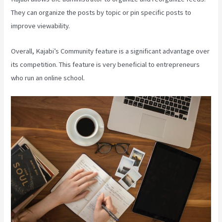
They can organize the posts by topic or pin specific posts to
improve viewability.
Overall, Kajabi’s Community feature is a significant advantage over
its competition. This feature is very beneficial to entrepreneurs
who run an online school.