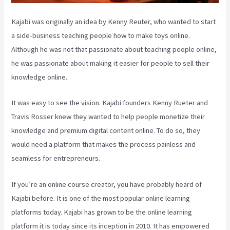
Kajabi was originally an idea by Kenny Reuter, who wanted to start
a side-business teaching people how to make toys online.
Although he was not that passionate about teaching people online,
he was passionate about making it easier for people to sell their
knowledge online.
It was easy to see the vision. Kajabi founders Kenny Rueter and
Travis Rosser knew they wanted to help people monetize their
knowledge and premium digital content online. To do so, they
would need a platform that makes the process painless and
seamless for entrepreneurs.
If you’re an online course creator, you have probably heard of
Kajabi before. It is one of the most popular online learning
platforms today. Kajabi has grown to be the online learning
platform it is today since its inception in 2010. It has empowered