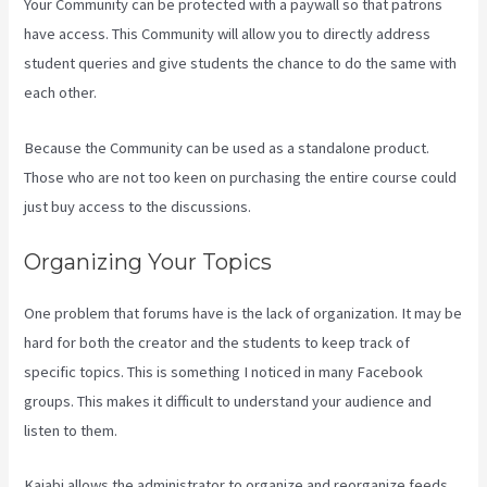
Your Community can be protected with a paywall so that patrons
have access. This Community will allow you to directly address
student queries and give students the chance to do the same with
each other.
Because the Community can be used as a standalone product.
Those who are not too keen on purchasing the entire course could
just buy access to the discussions.
Organizing Your Topics
One problem that forums have is the lack of organization. It may be
hard for both the creator and the students to keep track of
specific topics. This is something I noticed in many Facebook
groups. This makes it difficult to understand your audience and
listen to them.
Kajabi allows the administrator to organize and reorganize feeds.