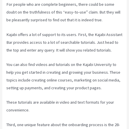
For people who are complete beginners, there could be some
doubt on the truthfulness of this “easy-to-use” claim. But they will
be pleasantly surprised to find out that it is indeed true.
Kajabi offers a lot of support to its users. First, the Kajabi Assistant
Bar provides access to a lot of searchable tutorials. Just head to
the top and enter any query. It will show you related tutorials.
You can also find videos and tutorials on the Kajabi University to
help you get started in creating and growing your business. These
topics include creating online courses, marketing on social media,
setting up payments, and creating your product pages.
These tutorials are available in video and text formats for your
convenience.
Third, one unique feature about the onboarding process is the 28-