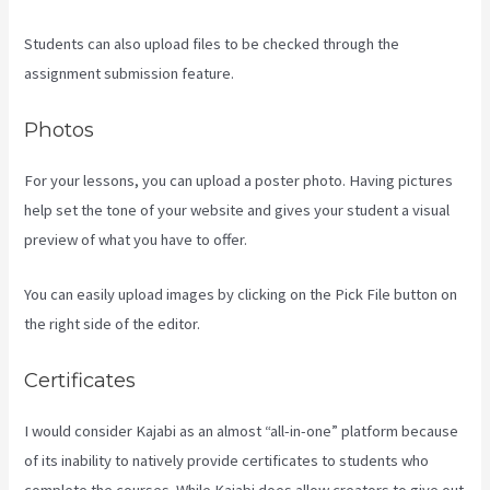
Students can also upload files to be checked through the
assignment submission feature.
Photos
For your lessons, you can upload a poster photo. Having pictures
help set the tone of your website and gives your student a visual
preview of what you have to offer.
You can easily upload images by clicking on the Pick File button on
the right side of the editor.
Certificates
I would consider Kajabi as an almost “all-in-one” platform because
of its inability to natively provide certificates to students who
complete the courses. While Kajabi does allow creators to give out