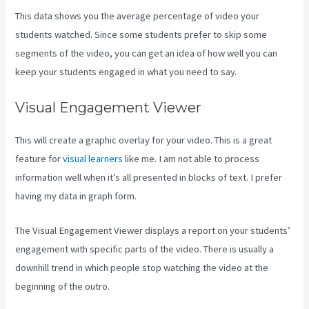
This data shows you the average percentage of video your
students watched. Since some students prefer to skip some
segments of the video, you can get an idea of how well you can
keep your students engaged in what you need to say.
Visual Engagement Viewer
This will create a graphic overlay for your video. This is a great
feature for
visual learners
like me. I am not able to process
information well when it’s all presented in blocks of text. I prefer
having my data in graph form.
The Visual Engagement Viewer displays a report on your students’
engagement with specific parts of the video. There is usually a
downhill trend in which people stop watching the video at the
beginning of the outro.