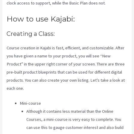
clock access to support, while the Basic Plan does not.
How to use Kajabi:
Creating a Class:
Course creation in Kajabi is fast, efficient, and customizable. After
you have given a name to your product, you will see “New
Product” in the upper right corner of your screen. There are three
pre-built product blueprints that can be used for different digital
products. You can also create your own listing. Let’s take a look at
each one.
Mini-course
Although it contains less material than the Online
Courses, a mini-course is very easy to complete. You
can use this to gauge customer interest and also build