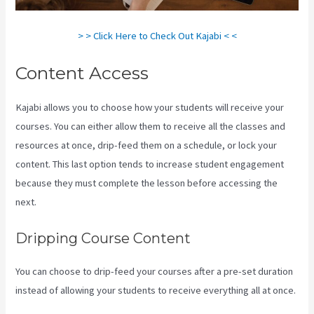
> > Click Here to Check Out Kajabi < <
Content Access
Kajabi allows you to choose how your students will receive your
courses. You can either allow them to receive all the classes and
resources at once, drip-feed them on a schedule, or lock your
content. This last option tends to increase student engagement
because they must complete the lesson before accessing the
next.
Kajabi Apple Tv
Dripping Course Content
You can choose to drip-feed your courses after a pre-set duration
instead of allowing your students to receive everything all at once.