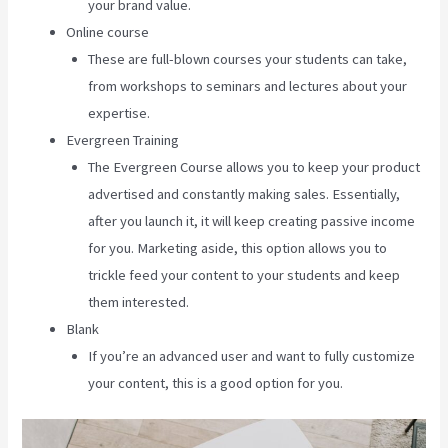
your brand value.
Online course
These are full-blown courses your students can take,
from workshops to seminars and lectures about your
expertise.
Evergreen Training
The Evergreen Course allows you to keep your product
advertised and constantly making sales. Essentially,
after you launch it, it will keep creating passive income
for you. Marketing aside, this option allows you to
trickle feed your content to your students and keep
them interested.
Blank
If you’re an advanced user and want to fully customize
your content, this is a good option for you.