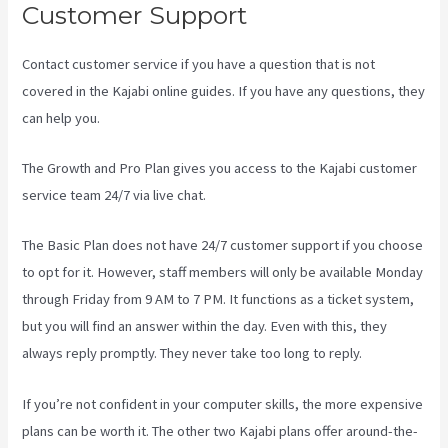
Customer Support
Contact customer service if you have a question that is not
covered in the Kajabi online guides. If you have any questions, they
can help you.
Kajabi Apple Tv
The Growth and Pro Plan gives you access to the Kajabi customer
service team 24/7 via live chat.
The Basic Plan
does not have 24/7 customer support
if you choose
to opt for it. However, staff members will only be available Monday
through Friday from 9 AM to 7 PM. It functions as a ticket system,
but you will find an answer within the day. Even with this, they
always reply promptly. They never take too long to reply.
If you’re not confident in your computer skills, the more expensive
plans can be worth it. The other two Kajabi plans offer around-the-