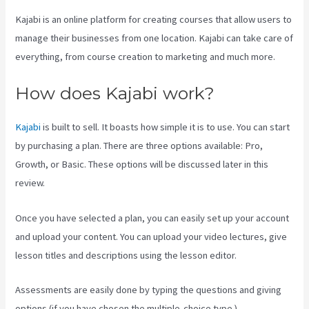
Kajabi is an online platform for creating courses that allow users to
manage their businesses from one location. Kajabi can take care of
everything, from course creation to marketing and much more.
How does Kajabi work?
Kajabi
is built to sell. It boasts how simple it is to use. You can start
by purchasing a plan. There are three options available: Pro,
Growth, or Basic. These options will be discussed later in this
review.
Once you have selected a plan, you can easily set up your account
and upload your content. You can upload your video lectures, give
lesson titles and descriptions using the lesson editor.
Assessments are easily done by typing the questions and giving
options (if you have chosen the multiple-choice type ).