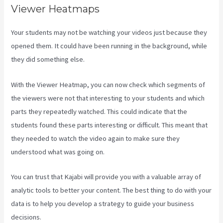
Viewer Heatmaps
Your students may not be watching your videos just because they
opened them. It could have been running in the background, while
they did something else.
Kajabi Apple Tv
With the Viewer Heatmap, you can now check which segments of
the viewers were not that interesting to your students and which
parts they repeatedly watched. This could indicate that the
students found these parts interesting or difficult. This meant that
they needed to watch the video again to make sure they
understood what was going on.
You can trust that Kajabi will provide you with a valuable array of
analytic tools to better your content. The best thing to do with your
data is to help you develop a strategy to guide your business
decisions.