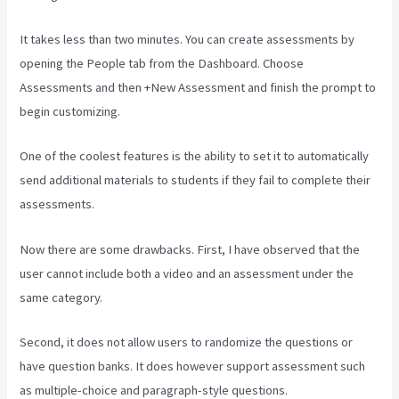
It takes less than two minutes. You can create assessments by
opening the People tab from the Dashboard. Choose
Assessments and then +New Assessment and finish the prompt to
begin customizing.
One of the coolest features is the ability to set it to automatically
send additional materials to students if they fail to complete their
assessments.
Now there are some drawbacks. First, I have observed that the
user cannot include both a video and an assessment under the
same category.
Second, it does not allow users to randomize the questions or
have question banks. It does however support assessment such
as multiple-choice and paragraph-style questions.