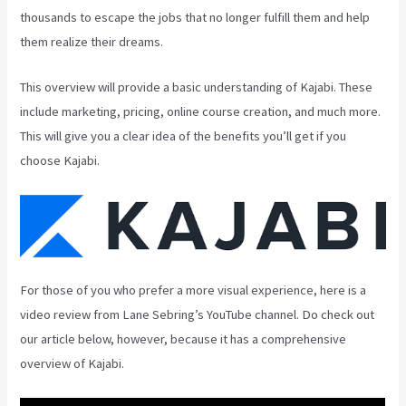
thousands to escape the jobs that no longer fulfill them and help
them realize their dreams.
This overview will provide a basic understanding of Kajabi. These
include marketing, pricing, online course creation, and much more.
This will give you a clear idea of the benefits you’ll get if you
choose Kajabi.
For those of you who prefer a more visual experience, here is a
video review from Lane Sebring’s YouTube channel. Do check out
our article below, however, because it has a comprehensive
overview of Kajabi.