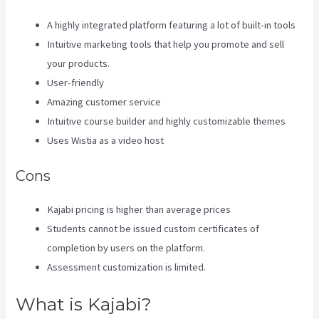
A highly integrated platform featuring a lot of built-in tools
Intuitive marketing tools that help you promote and sell
your products.
User-friendly
Amazing customer service
Intuitive course builder and highly customizable themes
Uses Wistia as a video host
Cons
Kajabi pricing is higher than average prices
Students cannot be issued custom certificates of
completion by users on the platform.
Assessment customization is limited.
What is Kajabi?