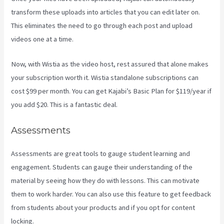
transform these uploads into articles that you can edit later on.
This eliminates the need to go through each post and upload
videos one at a time.
Now, with Wistia as the video host, rest assured that alone makes
your subscription worth it. Wistia standalone subscriptions can
cost $99 per month. You can get Kajabi’s Basic Plan for $119/year if
you add $20. This is a fantastic deal.
Assessments
Assessments are great tools to gauge student learning and
engagement. Students can gauge their understanding of the
material by seeing how they do with lessons. This can motivate
them to work harder. You can also use this feature to get feedback
from students about your products and if you opt for content
locking.