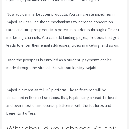
Now you can market your products. You can create pipelines in
Kajabi. You can use these mechanisms to increase conversion
rates and turn prospects into potential students through efficient
marketing channels. You can add landing pages, freebies that get
leads to enter their email addresses, video marketing, and so on.
Once the prospect is enrolled as a student, payments can be
made through the site. All this without leaving Kajabi.
Kajabi Apple
Tv
Kajabi is almost an “all-in” platform. These features will be
discussed in the next sections. But, Kajabi can go head-to-head
and over most online course platforms with the features and
benefits it offers.
Why should you choose Kajabi: