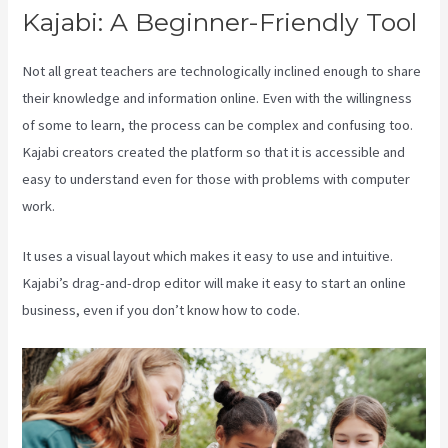
Kajabi: A Beginner-Friendly Tool
Not all great teachers are technologically inclined enough to share
their knowledge and information online. Even with the willingness
of some to learn, the process can be complex and confusing too.
Kajabi creators created the platform so that it is accessible and
easy to understand even for those with problems with computer
work.
It uses a visual layout which makes it easy to use and intuitive.
Kajabi’s drag-and-drop editor will make it easy to start an online
business, even if you don’t know how to code.