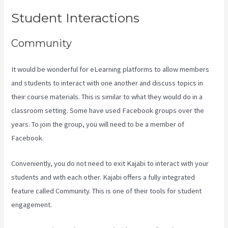
Student Interactions
Community
It would be wonderful for eLearning platforms to allow members
and students to interact with one another and discuss topics in
their course materials. This is similar to what they would do in a
classroom setting. Some have used Facebook groups over the
years. To join the group, you will need to be a member of
Facebook.
Conveniently, you do not need to exit Kajabi to interact with your
students and with each other. Kajabi offers a fully integrated
feature called Community. This is one of their tools for student
engagement.