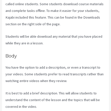
called online students. Some students download course materials
and complete tasks offline. To make it easier for your students,
Kajabi included this feature. This can be found in the Downloads
section on the right side of the page.
Students will be able download any material that you have placed
while they are in a lesson.
Body
You have the option to add a description, or even a transcript to
your videos. Some students prefer to read transcripts rather than
watching entire videos when they review.
It is best to add a brief description. This will allow students to
understand the content of the lesson and the topics that will be
covered in the video.
Kajabi Apple Tv