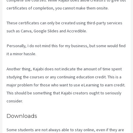
certificates of completion, you cannot make them onsite.
These certificates can only be created using third-party services
such as Canva, Google Slides and Accredible.
Personally, I do not mind this for my business, but some would find
it a minor hassle.
Another thing, Kajabi does not indicate the amount of time spent
studying the courses or any continuing education credit. This is a
major problem for those who want to use eLearning to earn credit.
This should be something that Kajabi creators ought to seriously
consider.
Downloads
Some students are not always able to stay online, even if they are