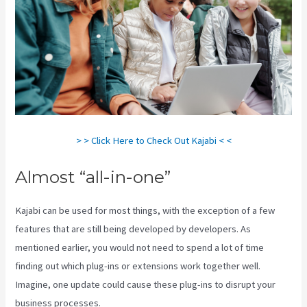
> > Click Here to Check Out Kajabi < <
Almost “all-in-one”
Kajabi can be used for most things, with the exception of a few
features that are still being developed by developers. As
mentioned earlier, you would not need to spend a lot of time
finding out which plug-ins or extensions work together well.
Imagine, one update could cause these plug-ins to disrupt your
business processes.