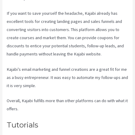
If you want to save yourself the headache, Kajabi already has
excellent tools for creating landing pages and sales funnels and
converting visitors into customers. This platform allows you to
create courses and market them. You can provide coupons for
discounts to entice your potential students, follow-up leads, and
handle payments without leaving the Kajabi website.
Kajabi’s email marketing and funnel creations are a great fit for me
as a busy entrepreneur. It was easy to automate my follow-ups and
it is very simple.
Kajabi Apple Tv
Overall, Kajabi fulfills more than other platforms can do with what it
offers.
Tutorials