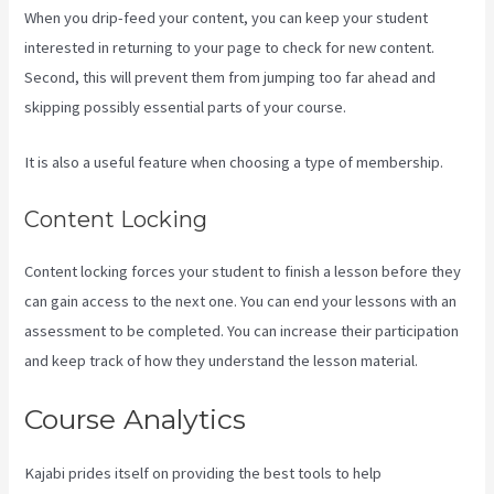
When you drip-feed your content, you can keep your student
interested in returning to your page to check for new content.
Second, this will prevent them from jumping too far ahead and
skipping possibly essential parts of your course.
It is also a useful feature when choosing a type of membership.
Content Locking
Content locking forces your student to finish a lesson before they
can gain access to the next one. You can end your lessons with an
assessment to be completed. You can increase their participation
and keep track of how they understand the lesson material.
Course Analytics
Kajabi prides itself on providing the best tools to help