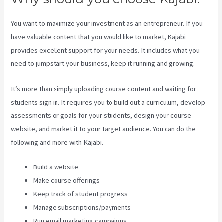
You want to maximize your investment as an entrepreneur. If you
have valuable content that you would like to market, Kajabi
provides excellent support for your needs. It includes what you
need to jumpstart your business, keep it running and growing.
It’s more than simply uploading course content and waiting for
students sign in. It requires you to build out a curriculum, develop
assessments or goals for your students, design your course
website, and market it to your target audience. You can do the
following and more with Kajabi.
Build a website
Make course offerings
Keep track of student progress
Manage subscriptions/payments
Run email marketing campaigns