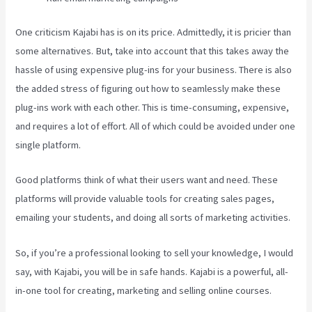
One criticism Kajabi has is on its price. Admittedly, it is pricier than
some alternatives. But, take into account that this takes away the
hassle of using expensive plug-ins for your business. There is also
the added stress of figuring out how to seamlessly make these
plug-ins work with each other. This is time-consuming, expensive,
and requires a lot of effort. All of which could be avoided under one
single platform.
Good platforms think of what their users want and need. These
platforms will provide valuable tools for creating sales pages,
emailing your students, and doing all sorts of marketing activities.
So, if you’re a professional looking to sell your knowledge, I would
say, with Kajabi, you will be in safe hands. Kajabi is a powerful, all-
in-one tool for creating, marketing and selling online courses.