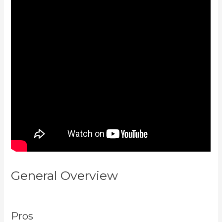
General Overview
Kajabi Apple
Tv
Pros