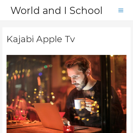
Skip
World and I School
to
Main
content
Men
Kajabi Apple Tv