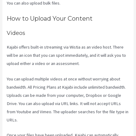
You can also upload bulk files.
Kajabi Apple Tv
How to Upload Your Content
Videos
Kajabi offers built-in streaming via Wistia as an video host. There
will be an icon that you can spot immediately, and it will ask you to
upload either a video or an assessment.
You can upload multiple videos at once without worrying about
bandwidth. All Pricing Plans at Kajabi include unlimited bandwidth.
Uploads can be made from your computer, Dropbox or Google
Drive. You can also upload via URL links. It will not accept URLs
from Youtube and Vimeo. The uploader searches for the file type in
URLs.
Once your files have been uploaded, Kajabi can automatically