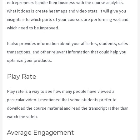
entrepreneurs handle their business with the course analytics.
What it does is create heatmaps and video stats. It will give you
insights into which parts of your courses are performing well and
which need to be improved.
It also provides information about your affiliates, students, sales
transactions, and other relevant information that could help you
optimize your products.
Play Rate
Play rate is a way to see how many people have viewed a
particular video. I mentioned that some students prefer to
download the course material and read the transcript rather than
watch the video.
Average Engagement