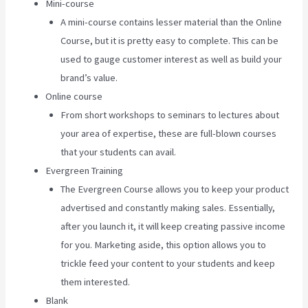
Mini-course
A mini-course contains lesser material than the Online
Course, but it is pretty easy to complete. This can be
used to gauge customer interest as well as build your
brand’s value.
Online course
From short workshops to seminars to lectures about
your area of expertise, these are full-blown courses
that your students can avail.
Evergreen Training
The Evergreen Course allows you to keep your product
advertised and constantly making sales. Essentially,
after you launch it, it will keep creating passive income
for you. Marketing aside, this option allows you to
trickle feed your content to your students and keep
them interested.
Blank