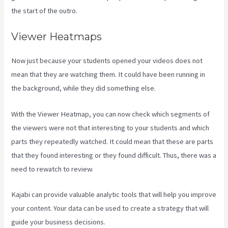
the start of the outro.
Viewer Heatmaps
Now just because your students opened your videos does not
mean that they are watching them. It could have been running in
the background, while they did something else.
Kajabi Techcrunch
With the Viewer Heatmap, you can now check which segments of
the viewers were not that interesting to your students and which
parts they repeatedly watched. It could mean that these are parts
that they found interesting or they found difficult. Thus, there was a
need to rewatch to review.
Kajabi can provide valuable analytic tools that will help you improve
your content. Your data can be used to create a strategy that will
guide your business decisions.