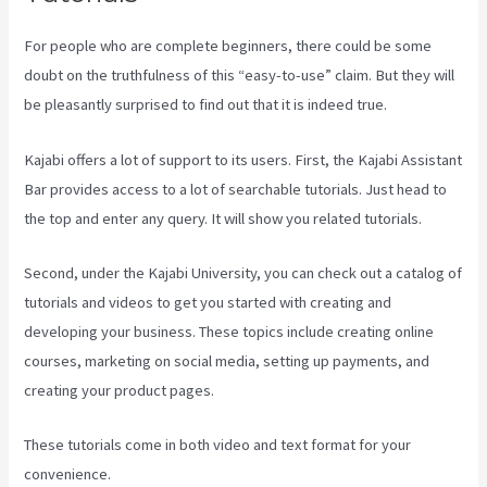
For people who are complete beginners, there could be some
doubt on the truthfulness of this “easy-to-use” claim. But they will
be pleasantly surprised to find out that it is indeed true.
Kajabi offers a lot of support to its users. First, the Kajabi Assistant
Bar provides access to a lot of searchable tutorials. Just head to
the top and enter any query. It will show you related tutorials.
Second, under the Kajabi University, you can check out a catalog of
tutorials and videos to get you started with creating and
developing your business. These topics include creating online
courses, marketing on social media, setting up payments, and
creating your product pages.
These tutorials come in both video and text format for your
convenience.