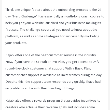
Third, one unique feature about the onboarding process is the 28-
day “Hero Challenge.” It is essentially a month-long crash course to
help you get your website launched and your business making its
first sale. The challenge covers all you need to know about the
platform, as well as some strategies for successfully marketing
your products.
Kajabi offers one of the best customer service in the industry.
Now, if you have the Growth or Pro Plan, you get access to 24/7
round-the-clock customer chat support. With a Basic Plan,
customer chat support is available at limited times during the day.
Despite this, the support team responds very quickly. I have had
no problems so far with their handling of things.
Kajabi also offers a rewards program that provides incentives to
creators who achieve their revenue goals and includes some