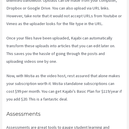
unlimited bandwidth. Uploads can be made from your computer,
Dropbox or Google Drive. You can also upload via URL links.
However, take note that it would not accept URLs from Youtube or
Vimeo as the uploader looks for the file type in the URL.
Once your files have been uploaded, Kajabi can automatically
transform these uploads into articles that you can edit later on.
This saves you the hassle of going through the posts and
uploading videos one by one.
Now, with Wistia as the video host, rest assured that alone makes
your subscription worth it. Wistia standalone subscriptions can
cost $99 per month. You can get Kajabi’s Basic Plan for $119/year if
you add $20. This is a fantastic deal.
Assessments
Assessments are great tools to gauge student learning and