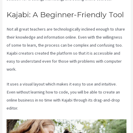
Kajabi: A Beginner-Friendly Tool
Not all great teachers are technologically inclined enough to share
their knowledge and information online. Even with the willingness
of some to learn, the process can be complex and confusing too.
Kajabi creators created the platform so that it is accessible and
easy to understand even for those with problems with computer
work.
It uses a visual layout which makes it easy to use and intuitive.
Even without learning how to code, you will be able to create an
online business in no time with Kajabi through its drag-and-drop
editor.