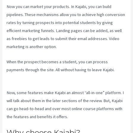
Now you can market your products. In Kajabi, you can build
pipelines. These mechanisms allow you to achieve high conversion
rates by turning prospects into potential students by giving
efficient marketing funnels. Landing pages can be added, as well
as freebies to get leads to submit their email addresses. Video
marketing is another option.
When the prospect becomes a student, you can process
payments through the site. All without having to leave Kajabi.
Kajabi Techcrunch
Now, some features make Kajabi an almost “all-in-one” platform. I
will talk about them in the later sections of the review. But, Kajabi
can go head-to-head and over most online course platforms with
the features and benefits it offers.
Why choose Kajabi?