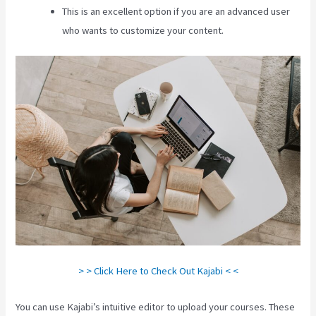
This is an excellent option if you are an advanced user
who wants to customize your content.
> > Click Here to Check Out Kajabi < <
You can use Kajabi’s intuitive editor to upload your courses. These