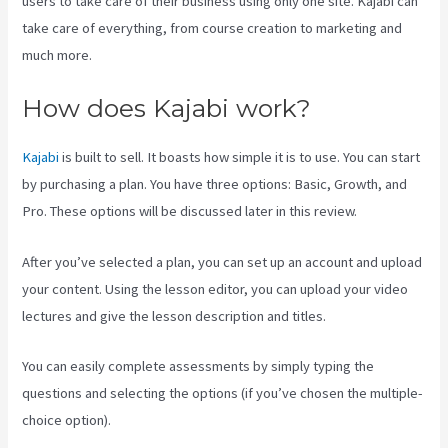
users to take care of their business using only one site. Kajabi can
take care of everything, from course creation to marketing and
much more.
How does Kajabi work?
Kajabi
is built to sell. It boasts how simple it is to use. You can start
by purchasing a plan. You have three options: Basic, Growth, and
Pro. These options will be discussed later in this review.
After you’ve selected a plan, you can set up an account and upload
your content. Using the lesson editor, you can upload your video
lectures and give the lesson description and titles.
You can easily complete assessments by simply typing the
questions and selecting the options (if you’ve chosen the multiple-
choice option).