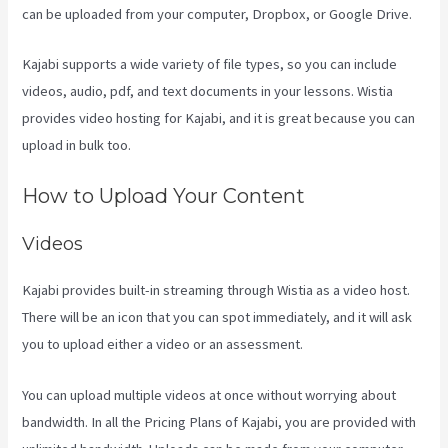
can be uploaded from your computer, Dropbox, or Google Drive.
Kajabi supports a wide variety of file types, so you can include
videos, audio, pdf, and text documents in your lessons. Wistia
provides video hosting for Kajabi, and it is great because you can
upload in bulk too.
Kajabi Techcrunch
How to Upload Your Content
Videos
Kajabi provides built-in streaming through Wistia as a video host.
There will be an icon that you can spot immediately, and it will ask
you to upload either a video or an assessment.
You can upload multiple videos at once without worrying about
bandwidth. In all the Pricing Plans of Kajabi, you are provided with