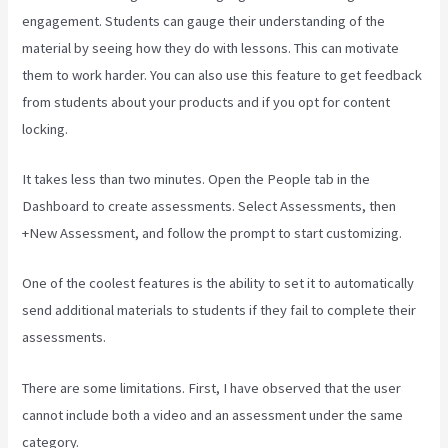
engagement. Students can gauge their understanding of the
material by seeing how they do with lessons. This can motivate
them to work harder. You can also use this feature to get feedback
from students about your products and if you opt for content
locking.
It takes less than two minutes. Open the People tab in the
Dashboard to create assessments. Select Assessments, then
+New Assessment, and follow the prompt to start customizing.
One of the coolest features is the ability to set it to automatically
send additional materials to students if they fail to complete their
assessments.
There are some limitations. First, I have observed that the user
cannot include both a video and an assessment under the same
category.