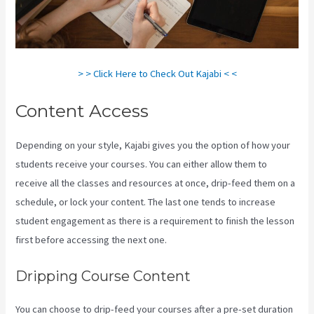
> > Click Here to Check Out Kajabi < <
Content Access
Depending on your style, Kajabi gives you the option of how your
students receive your courses. You can either allow them to
receive all the classes and resources at once, drip-feed them on a
schedule, or lock your content. The last one tends to increase
student engagement as there is a requirement to finish the lesson
first before accessing the next one.
Kajabi Techcrunch
Dripping Course Content
You can choose to drip-feed your courses after a pre-set duration