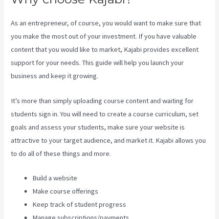
As an entrepreneur, of course, you would want to make sure that
you make the most out of your investment. If you have valuable
content that you would like to market, Kajabi provides excellent
support for your needs. This guide will help you launch your
business and keep it growing.
It’s more than simply uploading course content and waiting for
students sign in. You will need to create a course curriculum, set
goals and assess your students, make sure your website is
attractive to your target audience, and market it. Kajabi allows you
to do all of these things and more.
Build a website
Make course offerings
Keep track of student progress
Manage subscriptions/payments