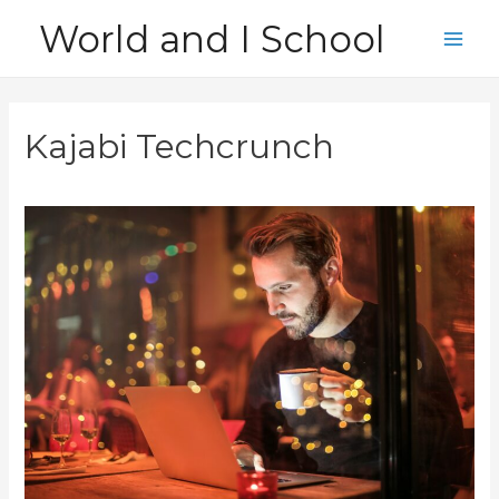
Skip
World and I School
to
Main
content
Men
Kajabi Techcrunch