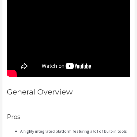
General Overview
Kajabi
Techcrunch
Pros
A highly integrated platform featuring a lot of built-in tools