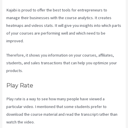
Kajabi is proud to offer the best tools for entrepreneurs to
manage their businesses with the course analytics. It creates
heatmaps and videos stats. It will give you insights into which parts
of your courses are performing well and which need to be
improved.
Therefore, it shows you information on your courses, affiliates,
students, and sales transactions that can help you optimize your
products.
Play Rate
Play rate is a way to see how many people have viewed a
particular video. I mentioned that some students prefer to
download the course material and read the transcript rather than
watch the video.