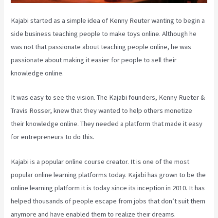
Kajabi started as a simple idea of Kenny Reuter wanting to begin a
side business teaching people to make toys online. Although he
was not that passionate about teaching people online, he was
passionate about making it easier for people to sell their
knowledge online.
It was easy to see the vision. The Kajabi founders, Kenny Rueter &
Travis Rosser, knew that they wanted to help others monetize
their knowledge online. They needed a platform that made it easy
for entrepreneurs to do this.
Kajabi is a popular online course creator. It is one of the most
popular online learning platforms today. Kajabi has grown to be the
online learning platform it is today since its inception in 2010. It has
helped thousands of people escape from jobs that don’t suit them
anymore and have enabled them to realize their dreams.