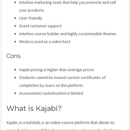
Intuitive marketing tools that help you promote and sell
your products.
User-friendly
Great customer support
Intuitive course builder and highly customizable themes
Wistia is used as a video host
Cons
Kajabi pricing is higher than average prices
Students cannot be issued custom certificates of
completion by users on the platform.
Assessment customization is limited.
What is Kajabi?
Kajabi, in a nutshell, is an online course platform that allows its