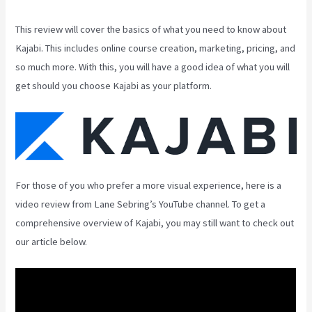
This review will cover the basics of what you need to know about
Kajabi. This includes online course creation, marketing, pricing, and
so much more. With this, you will have a good idea of what you will
get should you choose Kajabi as your platform.
For those of you who prefer a more visual experience, here is a
video review from Lane Sebring’s YouTube channel. To get a
comprehensive overview of Kajabi, you may still want to check out
our article below.