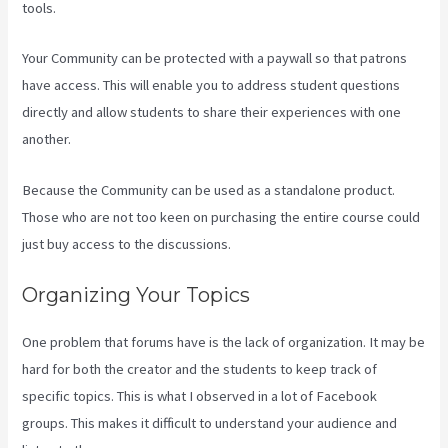
tools.
Your Community can be protected with a paywall so that patrons
have access. This will enable you to address student questions
directly and allow students to share their experiences with one
another.
Because the Community can be used as a standalone product.
Those who are not too keen on purchasing the entire course could
just buy access to the discussions.
Organizing Your Topics
One problem that forums have is the lack of organization. It may be
hard for both the creator and the students to keep track of
specific topics. This is what I observed in a lot of Facebook
groups. This makes it difficult to understand your audience and