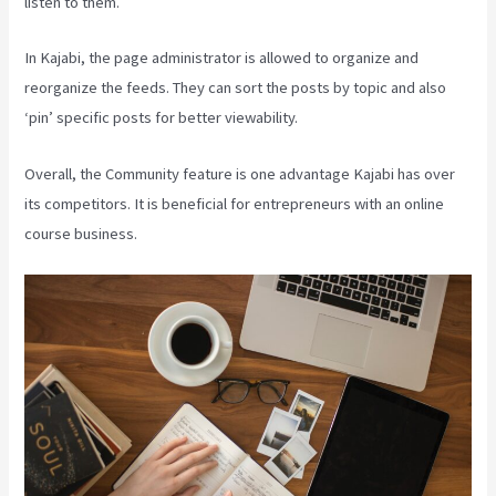
listen to them.
In Kajabi, the page administrator is allowed to organize and
reorganize the feeds. They can sort the posts by topic and also
‘pin’ specific posts for better viewability.
Overall, the Community feature is one advantage Kajabi has over
its competitors. It is beneficial for entrepreneurs with an online
course business.