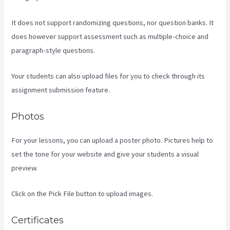
It does not support randomizing questions, nor question banks. It
does however support assessment such as multiple-choice and
paragraph-style questions.
Your students can also upload files for you to check through its
assignment submission feature.
Photos
For your lessons, you can upload a poster photo. Pictures help to
set the tone for your website and give your students a visual
preview.
Click on the Pick File button to upload images.
Certificates