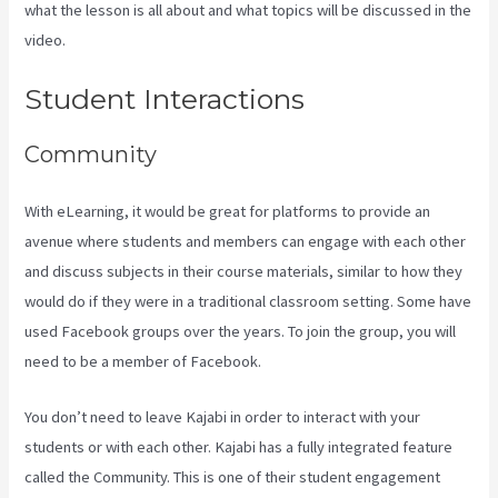
what the lesson is all about and what topics will be discussed in the
video.
Kajabi Techcrunch
Student Interactions
Community
With eLearning, it would be great for platforms to provide an
avenue where students and members can engage with each other
and discuss subjects in their course materials, similar to how they
would do if they were in a traditional classroom setting. Some have
used Facebook groups over the years. To join the group, you will
need to be a member of Facebook.
You don’t need to leave Kajabi in order to interact with your
students or with each other. Kajabi has a fully integrated feature
called the Community. This is one of their student engagement