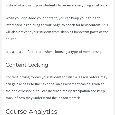
instead of allowing your students to receive everything all at once.
When you drip-feed your content, you can keep your student
interested in returning to your page to check for new content. This
will also prevent your student from skipping important parts of the
course.
It is also a useful feature when choosing a type of membership.
Content Locking
Content locking forces your student to finish a lesson before they
can gain access to the next one. An assessment can be given at
the end of lessons. You can increase their participation and keep
track of how they understand the lesson material.
Course Analytics