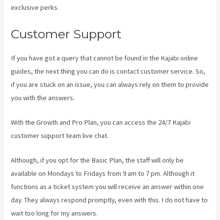
exclusive perks.
Customer Support
If you have got a query that cannot be found in the Kajabi online
guides, the next thing you can do is contact customer service. So,
if you are stuck on an issue, you can always rely on them to provide
you with the answers.
Kajabi Techcrunch
With the Growth and Pro Plan, you can access the 24/7 Kajabi
customer support team live chat.
Although, if you opt for the Basic Plan, the staff will only be
available on Mondays to Fridays from 9 am to 7 pm. Although it
functions as a ticket system you will receive an answer within one
day. They always respond promptly, even with this. I do not have to
wait too long for my answers.