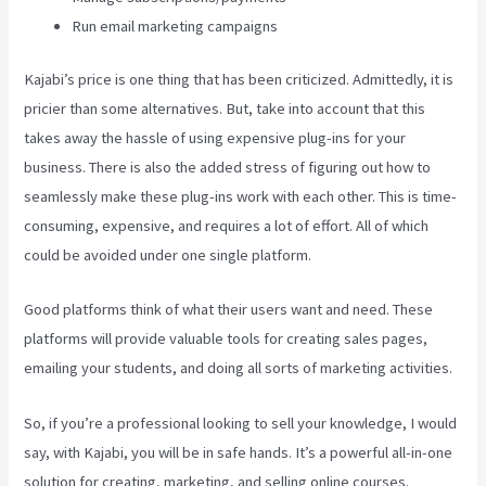
Run email marketing campaigns
Kajabi’s price is one thing that has been criticized. Admittedly, it is
pricier than some alternatives. But, take into account that this
takes away the hassle of using expensive plug-ins for your
business. There is also the added stress of figuring out how to
seamlessly make these plug-ins work with each other. This is time-
consuming, expensive, and requires a lot of effort. All of which
could be avoided under one single platform.
Good platforms think of what their users want and need. These
platforms will provide valuable tools for creating sales pages,
emailing your students, and doing all sorts of marketing activities.
So, if you’re a professional looking to sell your knowledge, I would
say, with Kajabi, you will be in safe hands. It’s a powerful all-in-one
solution for creating, marketing, and selling online courses.