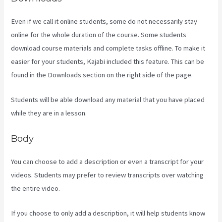
Even if we call it online students, some do not necessarily stay
online for the whole duration of the course. Some students
download course materials and complete tasks offline. To make it
easier for your students, Kajabi included this feature. This can be
found in the Downloads section on the right side of the page.
Students will be able download any material that you have placed
while they are in a lesson.
Body
You can choose to add a description or even a transcript for your
videos. Students may prefer to review transcripts over watching
the entire video.
If you choose to only add a description, it will help students know