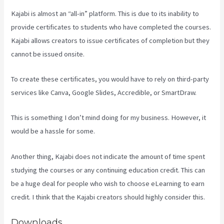
Kajabi is almost an “all-in” platform. This is due to its inability to
provide certificates to students who have completed the courses.
Kajabi allows creators to issue certificates of completion but they
cannot be issued onsite.
To create these certificates, you would have to rely on third-party
services like Canva, Google Slides, Accredible, or SmartDraw.
This is something I don’t mind doing for my business. However, it
would be a hassle for some.
Another thing, Kajabi does not indicate the amount of time spent
studying the courses or any continuing education credit. This can
be a huge deal for people who wish to choose eLearning to earn
credit. I think that the Kajabi creators should highly consider this.
Downloads