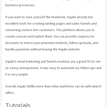
business processes.
If you want to save yourself the headache, Kajabi already has
excellent tools for creating landing pages and sales funnels and
converting visitors into customers. This platform allows you to
create courses and market them. You can provide coupons for
discounts to entice your potential students, follow-up leads, and
handle payments without leaving the Kajabi website.
Kajabi’s email marketing and funnel creations are a great fit for me
as a busy entrepreneur. It was easy to automate my follow-ups and
it is very simple.
Kajabi Techcrunch
Overall, Kajabi fulfills more than other platforms can do with what it
offers.
Tutorials