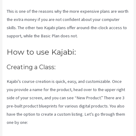
This is one of the reasons why the more expensive plans are worth
the extra money if you are not confident about your computer
skills. The other two Kajabi plans offer around-the-clock access to
support, while the Basic Plan does not.
How to use Kajabi:
Creating a Class:
Kajabi’s course creation is quick, easy, and customizable. Once
you provide a name for the product, head over to the upper right
side of your screen, and you can see “New Product.” There are 3
pre-built product blueprints for various digital products. You also
have the option to create a custom listing. Let’s go through them
one by one: