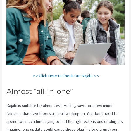
> > Click Here to Check Out Kajabi < <
Almost “all-in-one”
Kajabi is suitable for almost everything, save for a few minor
features that developers are still working on. You don’t need to
spend too much time trying to find the right extensions or plug-ins.
Imagine, one update could cause these plug-ins to disrupt your