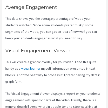
Average Engagement
This data shows you the average percentage of video your
students watched. Since some students prefer to skip some
segments of the video, you can get an idea of how well you can
keep your students engaged in what you need to say.
Visual Engagement Viewer
This will create a graphic overlay for your video. I find this quite
handy as a
visual learner
myself. Information presented in text
blocks is not the best way to process it. I prefer having my data in
graph form.
The Visual Engagement Viewer displays a report on your students’
engagement with specific parts of the video. Usually, there is a
general downhill trend wherein people tend to stop watching at