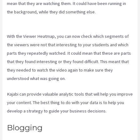
mean that they are watching them. It could have been running in
the background, while they did something else.
Is Kajabi Easy To
Use
With the Viewer Heatmap, you can now check which segments of
the viewers were not that interesting to your students and which
parts they repeatedly watched. It could mean that these are parts
that they found interesting or they found difficult. This meant that
they needed to watch the video again to make sure they
understood what was going on.
Kajabi can provide valuable analytic tools that will help you improve
your content. The best thing to do with your data is to help you
develop a strategy to guide your business decisions.
Blogging