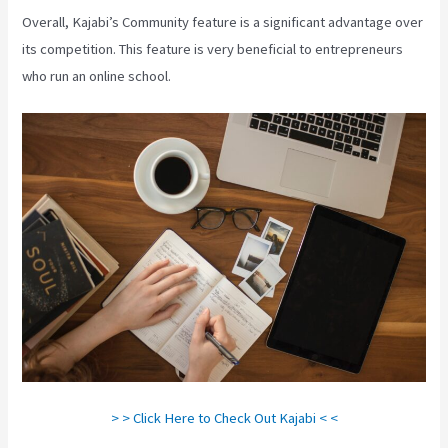
Overall, Kajabi’s Community feature is a significant advantage over
its competition. This feature is very beneficial to entrepreneurs
who run an online school.
> > Click Here to Check Out Kajabi < <