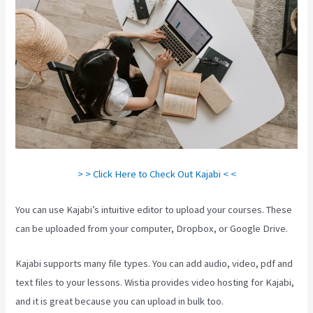
> > Click Here to Check Out Kajabi < <
You can use Kajabi’s intuitive editor to upload your courses. These
can be uploaded from your computer, Dropbox, or Google Drive.
Kajabi supports many file types. You can add audio, video, pdf and
text files to your lessons. Wistia provides video hosting for Kajabi,
and it is great because you can upload in bulk too.
Is Kajabi Easy To