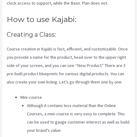
clock access to support, while the Basic Plan does not.
How to use Kajabi:
Creating a Class:
Course creation in Kajabi is fast, efficient, and customizable. Once
you provide a name for the product, head over to the upper right
side of your screen, and you can see “New Product.” There are 3
pre-built product blueprints for various digital products. You can
also create your own listing. Let’s go through them one by one:
Mini-course
Although it contains less material than the Online
Courses, a mini-course is very easy to complete. This
can be used to gauge customer interest as well as build
your brand’s value.