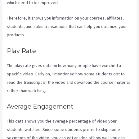
which need to be improved.
Therefore, it shows you information on your courses, affiliates,
students, and sales transactions that can help you optimize your
products.
Play Rate
The play rate gives data on how many people have watched a
specific video. Early on, I mentioned how some students opt to
read the transcript of the video and download the course material
rather than watching.
Average Engagement
This data shows you the average percentage of video your
students watched. Since some students prefer to skip some
segments of the video, you can get an idea of how well you can