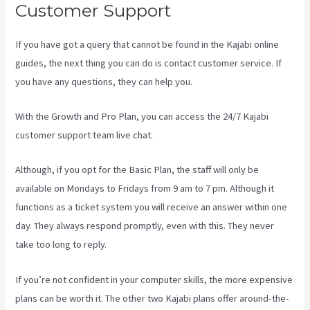
Customer Support
If you have got a query that cannot be found in the Kajabi online
guides, the next thing you can do is contact customer service. If
you have any questions, they can help you.
Is Kajabi Easy To Use
With the Growth and Pro Plan, you can access the 24/7 Kajabi
customer support team live chat.
Although, if you opt for the Basic Plan, the staff will only be
available on Mondays to Fridays from 9 am to 7 pm. Although it
functions as a ticket system you will receive an answer within one
day. They always respond promptly, even with this. They never
take too long to reply.
If you’re not confident in your computer skills, the more expensive
plans can be worth it. The other two Kajabi plans offer around-the-