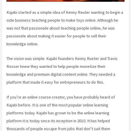
Kajabi started as a simple idea of Kenny Reuter wanting to begin a
side business teaching people to make toys online. Although he
was not that passionate about teaching people online, he was
passionate about making it easier for people to sell their
knowledge online.
The vision was simple. Kajabi founders Kenny Rueter and Travis
Rosser knew they wanted to help people monetize their
knowledge and premium digital content online. They needed a
platform that made it easy for entrepreneurs to do this.
If you’re an online course creator, you have probably heard of
Kajabi before. It is one of the most popular online learning
platforms today. Kajabi has grown to be the online learning
platform it is today since its inception in 2010. It has helped
thousands of people escape from jobs that don’t suit them