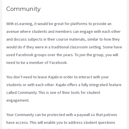
Community
With eLearning, it would be great for platforms to provide an
avenue where students and members can engage with each other
and discuss subjects in their course materials, similar to how they
would do if they were in a traditional classroom setting. Some have
used Facebook groups over the years. To join the group, you will
need to be a member of Facebook.
You don’t need to leave Kajabi in order to interact with your
students or with each other. Kajabi offers a fully integrated feature
called Community. This is one of their tools for student
engagement.
Your Community can be protected with a paywall so that patrons
have access. This will enable you to address student questions