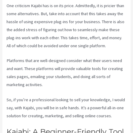
One criticism Kajabi has is on its price. Admittedly, it is pricier than
some alternatives. But, take into account that this takes away the
hassle of using expensive plug-ins for your business. There is also
the added stress of figuring out how to seamlessly make these
plug-ins work with each other. This takes time, effort, and money.
All of which could be avoided under one single platform.
Platforms that are well-designed consider what their users need
and want. These platforms will provide valuable tools for creating
sales pages, emailing your students, and doing all sorts of
marketing activities.
So, if you’re a professional looking to sell your knowledge, I would
say, with Kajabi, you will be in safe hands. It’s a powerful all-in-one
solution for creating, marketing, and selling online courses.
Kajabi: A Beginner-Friendly Tool