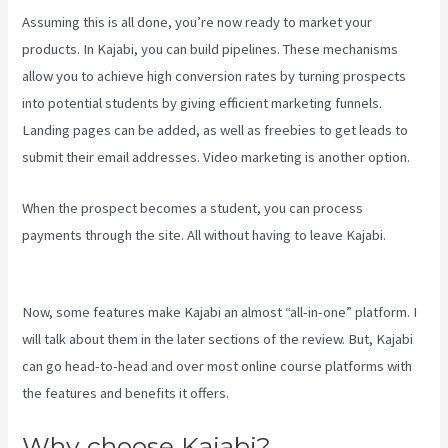
Assuming this is all done, you’re now ready to market your
products. In Kajabi, you can build pipelines. These mechanisms
allow you to achieve high conversion rates by turning prospects
into potential students by giving efficient marketing funnels.
Landing pages can be added, as well as freebies to get leads to
submit their email addresses. Video marketing is another option.
When the prospect becomes a student, you can process
payments through the site. All without having to leave Kajabi.
Is
Kajabi Easy To Use
Now, some features make Kajabi an almost “all-in-one” platform. I
will talk about them in the later sections of the review. But, Kajabi
can go head-to-head and over most online course platforms with
the features and benefits it offers.
Why choose Kajabi?