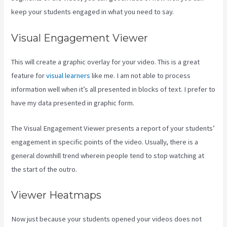
keep your students engaged in what you need to say.
Visual Engagement Viewer
This will create a graphic overlay for your video. This is a great
feature for
visual learners
like me. I am not able to process
information well when it’s all presented in blocks of text. I prefer to
have my data presented in graphic form.
The Visual Engagement Viewer presents a report of your students’
engagement in specific points of the video. Usually, there is a
general downhill trend wherein people tend to stop watching at
the start of the outro.
Viewer Heatmaps
Now just because your students opened your videos does not