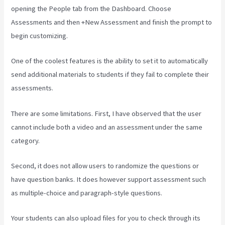
opening the People tab from the Dashboard. Choose
Assessments and then +New Assessment and finish the prompt to
begin customizing.
One of the coolest features is the ability to set it to automatically
send additional materials to students if they fail to complete their
assessments.
There are some limitations. First, I have observed that the user
cannot include both a video and an assessment under the same
category.
Second, it does not allow users to randomize the questions or
have question banks. It does however support assessment such
as multiple-choice and paragraph-style questions.
Your students can also upload files for you to check through its