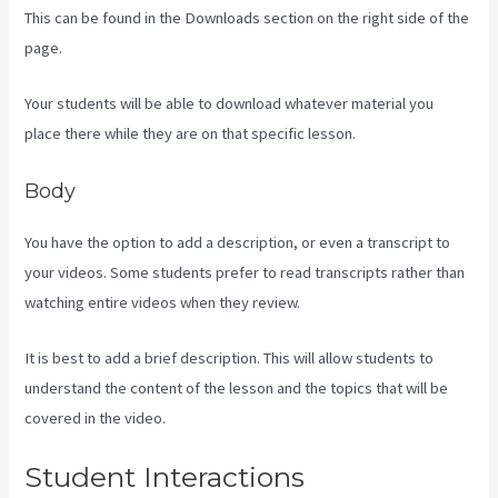
This can be found in the Downloads section on the right side of the
page.
Your students will be able to download whatever material you
place there while they are on that specific lesson.
Body
You have the option to add a description, or even a transcript to
your videos. Some students prefer to read transcripts rather than
watching entire videos when they review.
It is best to add a brief description. This will allow students to
understand the content of the lesson and the topics that will be
covered in the video.
Is Kajabi Easy To Use
Student Interactions