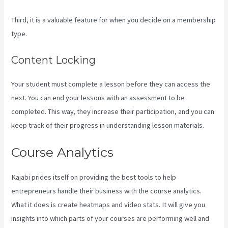
Third, it is a valuable feature for when you decide on a membership
type.
Content Locking
Your student must complete a lesson before they can access the
next. You can end your lessons with an assessment to be
completed. This way, they increase their participation, and you can
keep track of their progress in understanding lesson materials.
Course Analytics
Kajabi prides itself on providing the best tools to help
entrepreneurs handle their business with the course analytics.
What it does is create heatmaps and video stats. It will give you
insights into which parts of your courses are performing well and