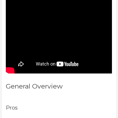
General Overview
Is Kajabi Easy
To Use
Pros