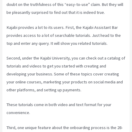
doubt on the truthfulness of this “easy-to-use” claim. But they will
be pleasantly surprised to find out that it is indeed true.
Kajabi provides a lot to its users. First, the Kajabi Assistant Bar
provides access to a lot of searchable tutorials. Just head to the
top and enter any query. It will show you related tutorials.
Second, under the Kajabi University, you can check out a catalog of
tutorials and videos to get you started with creating and
developing your business. Some of these topics cover creating
your online courses, marketing your products on social media and
other platforms, and setting up payments.
These tutorials come in both video and text format for your
convenience.
Third, one unique feature about the onboarding process is the 28-