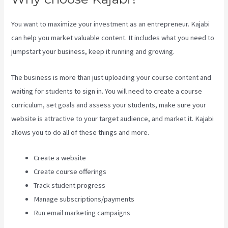
You want to maximize your investment as an entrepreneur. Kajabi
can help you market valuable content. It includes what you need to
jumpstart your business, keep it running and growing.
The business is more than just uploading your course content and
waiting for students to sign in. You will need to create a course
curriculum, set goals and assess your students, make sure your
website is attractive to your target audience, and market it. Kajabi
allows you to do all of these things and more.
Create a website
Create course offerings
Track student progress
Manage subscriptions/payments
Run email marketing campaigns