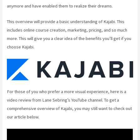
anymore and have enabled them to realize their dreams.
This overview will provide a basic understanding of Kajabi. This
includes online course creation, marketing, pricing, and so much
more. This will give you a clear idea of the benefits you’ll get if you
choose Kajabi.
For those of you who prefer a more visual experience, here is a
video review from Lane Sebring’s YouTube channel. To get a
comprehensive overview of Kajabi, you may still want to check out
our article below.