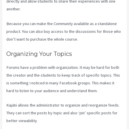
directly and allow students to share their experiences with one
another.
Because you can make the Community available as a standalone
product. You can also buy access to the discussions for those who
don’t want to purchase the whole course.
Organizing Your Topics
Forums have a problem with organization. It may be hard for both
the creator and the students to keep track of specific topics. This
is something I noticed in many Facebook groups. This makes it
hard to listen to your audience and understand them.
Kajabi allows the administrator to organize and reorganize feeds.
They can sort the posts by topic and also ‘pin’ specific posts for
better viewability.