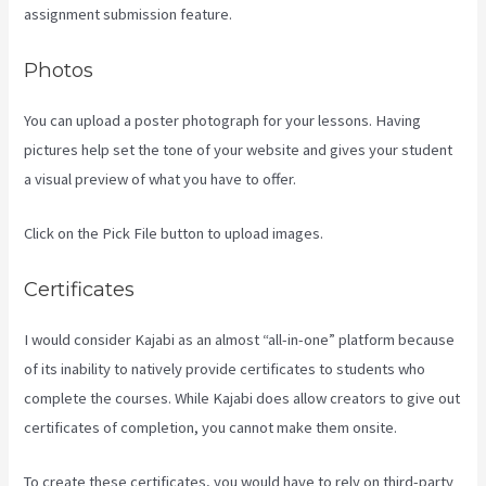
assignment submission feature.
Photos
You can upload a poster photograph for your lessons. Having
pictures help set the tone of your website and gives your student
a visual preview of what you have to offer.
Click on the Pick File button to upload images.
Certificates
I would consider Kajabi as an almost “all-in-one” platform because
of its inability to natively provide certificates to students who
complete the courses. While Kajabi does allow creators to give out
certificates of completion, you cannot make them onsite.
To create these certificates, you would have to rely on third-party