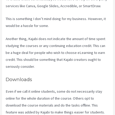
services like Canva, Google Slides, Accredible, or SmartDraw.
This is something I don’t mind doing for my business. However, it
would be a hassle for some.
Another thing, Kajabi does not indicate the amount of time spent
studying the courses or any continuing education credit. This can
be a huge deal for people who wish to choose eLearning to earn
credit. This should be something that Kajabi creators ought to
seriously consider.
Downloads
Even if we call it online students, some do not necessarily stay
online for the whole duration of the course. Others opt to
download the course materials and do the tasks offline. This
feature was added by Kajabi to make things easier for students.