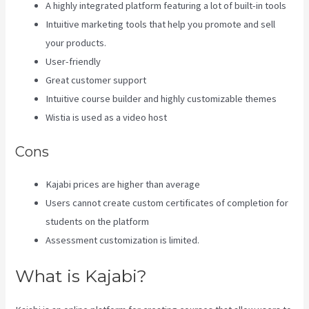
A highly integrated platform featuring a lot of built-in tools
Intuitive marketing tools that help you promote and sell
your products.
User-friendly
Great customer support
Intuitive course builder and highly customizable themes
Wistia is used as a video host
Cons
Kajabi prices are higher than average
Users cannot create custom certificates of completion for
students on the platform
Assessment customization is limited.
What is Kajabi?