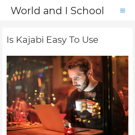
Skip
World and I School
to
Main
content
Men
Is Kajabi Easy To Use