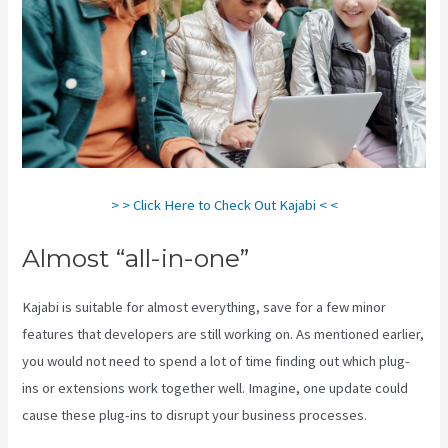
> > Click Here to Check Out Kajabi < <
Almost “all-in-one”
Kajabi is suitable for almost everything, save for a few minor
features that developers are still working on. As mentioned earlier,
you would not need to spend a lot of time finding out which plug-
ins or extensions work together well. Imagine, one update could
cause these plug-ins to disrupt your business processes.