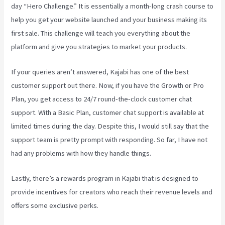
day “Hero Challenge.” It is essentially a month-long crash course to
help you get your website launched and your business making its
first sale. This challenge will teach you everything about the
platform and give you strategies to market your products.
If your queries aren’t answered, Kajabi has one of the best
customer support out there. Now, if you have the Growth or Pro
Plan, you get access to 24/7 round-the-clock customer chat
support. With a Basic Plan, customer chat support is available at
limited times during the day. Despite this, I would still say that the
support team is pretty prompt with responding. So far, I have not
had any problems with how they handle things.
Lastly, there’s a rewards program in Kajabi that is designed to
provide incentives for creators who reach their revenue levels and
offers some exclusive perks.