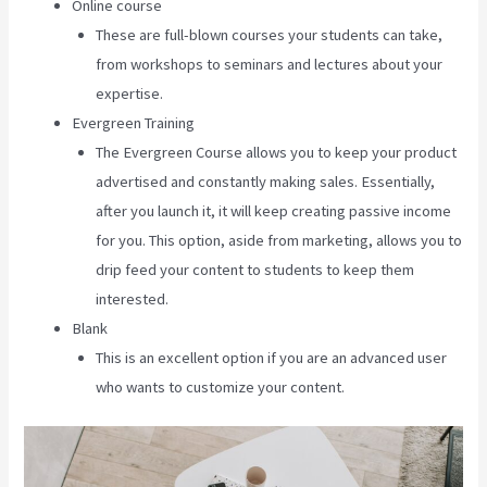
Online course
These are full-blown courses your students can take,
from workshops to seminars and lectures about your
expertise.
Evergreen Training
The Evergreen Course allows you to keep your product
advertised and constantly making sales. Essentially,
after you launch it, it will keep creating passive income
for you. This option, aside from marketing, allows you to
drip feed your content to students to keep them
interested.
Blank
This is an excellent option if you are an advanced user
who wants to customize your content.