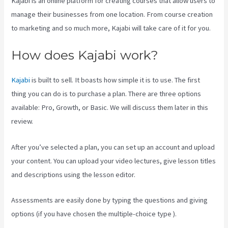
Kajabi is an online platform for creating courses that allow users to
manage their businesses from one location. From course creation
to marketing and so much more, Kajabi will take care of it for you.
How does Kajabi work?
Kajabi
is built to sell. It boasts how simple it is to use. The first
thing you can do is to purchase a plan. There are three options
available: Pro, Growth, or Basic. We will discuss them later in this
review.
After you’ve selected a plan, you can set up an account and upload
your content. You can upload your video lectures, give lesson titles
and descriptions using the lesson editor.
Assessments are easily done by typing the questions and giving
options (if you have chosen the multiple-choice type ).