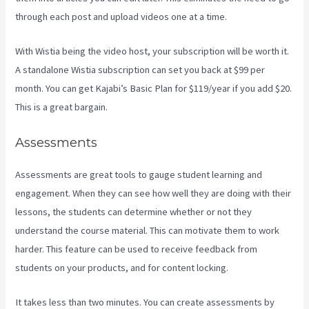
through each post and upload videos one at a time.
With Wistia being the video host, your subscription will be worth it.
A standalone Wistia subscription can set you back at $99 per
month. You can get Kajabi’s Basic Plan for $119/year if you add $20.
This is a great bargain.
Assessments
Assessments are great tools to gauge student learning and
engagement. When they can see how well they are doing with their
lessons, the students can determine whether or not they
understand the course material. This can motivate them to work
harder. This feature can be used to receive feedback from
students on your products, and for content locking.
It takes less than two minutes. You can create assessments by