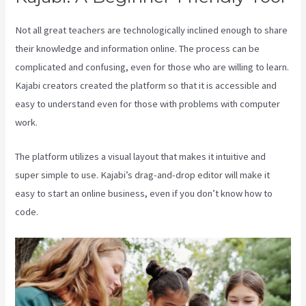
Not all great teachers are technologically inclined enough to share
their knowledge and information online. The process can be
complicated and confusing, even for those who are willing to learn.
Kajabi creators created the platform so that it is accessible and
easy to understand even for those with problems with computer
work.
The platform utilizes a visual layout that makes it intuitive and
super simple to use. Kajabi’s drag-and-drop editor will make it
easy to start an online business, even if you don’t know how to
code.