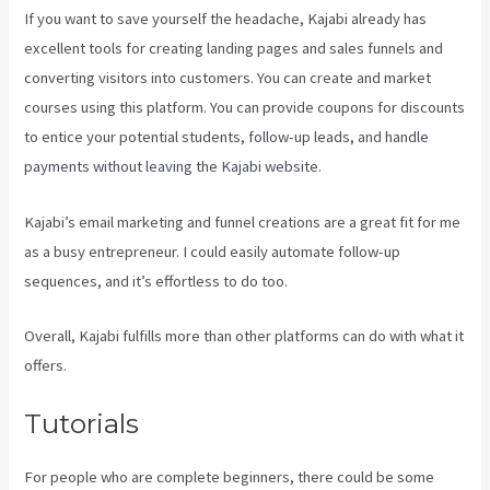
If you want to save yourself the headache, Kajabi already has
excellent tools for creating landing pages and sales funnels and
converting visitors into customers. You can create and market
courses using this platform. You can provide coupons for discounts
to entice your potential students, follow-up leads, and handle
payments without leaving the Kajabi website.
Kajabi’s email marketing and funnel creations are a great fit for me
as a busy entrepreneur. I could easily automate follow-up
sequences, and it’s effortless to do too.
Is Kajabi Easy To Use
Overall, Kajabi fulfills more than other platforms can do with what it
offers.
Tutorials
For people who are complete beginners, there could be some