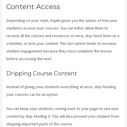
Content Access
Depending on your style, Kajabi gives you the option of how your
students receive your courses. You can either allow them to
receive all the classes and resources at once, drip-feed them on a
schedule, or lock your content. This last option tends to increase
student engagement because they must complete the lesson
before accessing the next.
Is Kajabi Easy To Use
Dripping Course Content
Instead of giving your students everything at once, drip-feeding
your courses can be an option.
You can keep your students coming back to your page to see new
content by drip-feeding it. This will also prevent your student from
skipping important parts of the course.