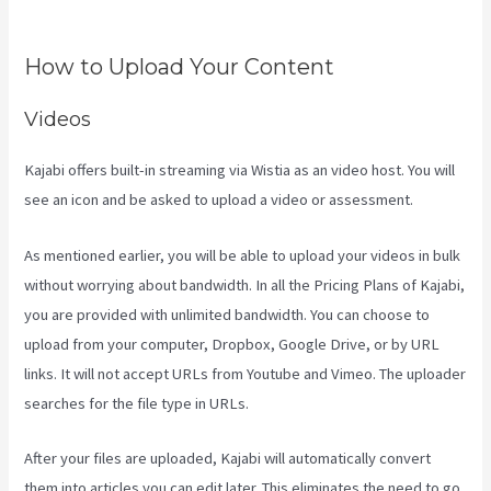
Use
How to Upload Your Content
Videos
Kajabi offers built-in streaming via Wistia as an video host. You will
see an icon and be asked to upload a video or assessment.
As mentioned earlier, you will be able to upload your videos in bulk
without worrying about bandwidth. In all the Pricing Plans of Kajabi,
you are provided with unlimited bandwidth. You can choose to
upload from your computer, Dropbox, Google Drive, or by URL
links. It will not accept URLs from Youtube and Vimeo. The uploader
searches for the file type in URLs.
After your files are uploaded, Kajabi will automatically convert
them into articles you can edit later. This eliminates the need to go