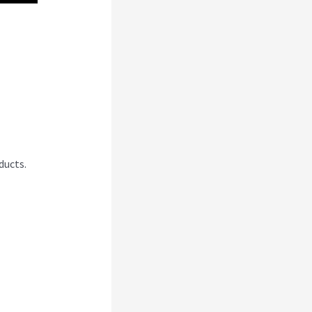
nce
ducts.