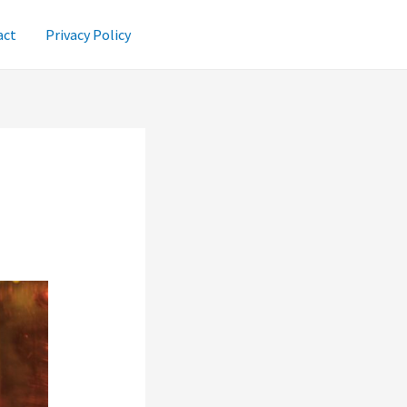
act
Privacy Policy