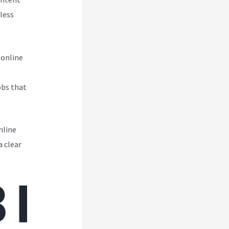
less
 online
obs that
nline
a clear