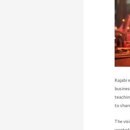
Kajabi 
busines
teachin
to shar
The vis
wanted 