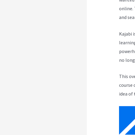
online.
and sea
Kajabi i
learnin
powerho
no long
This ov
course 
idea of 