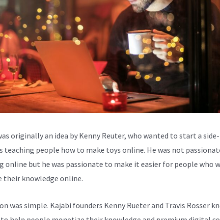
was originally an idea by Kenny Reuter, who wanted to start a side-
s teaching people how to make toys online. He was not passionat
g online but he was passionate to make it easier for people who 
e their knowledge online.
ion was simple. Kajabi founders Kenny Rueter and Travis Rosser k
to help people monetize their knowledge and premium digital c