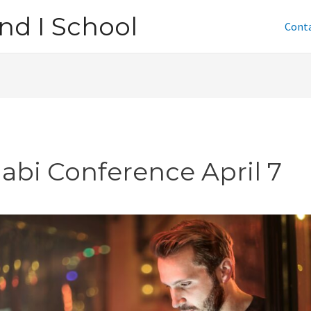
nd I School
Cont
jabi Conference April 7