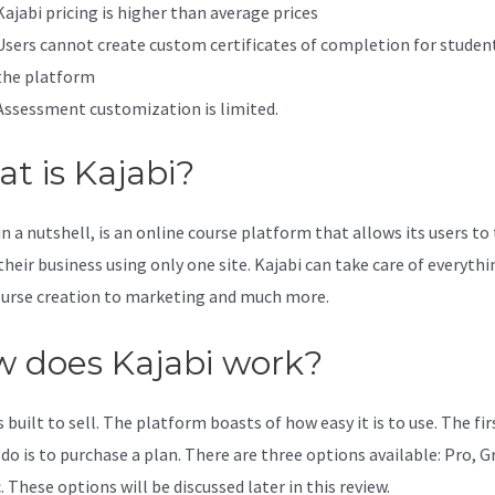
Kajabi pricing is higher than average prices
Users cannot create custom certificates of completion for studen
the platform
Assessment customization is limited.
t is Kajabi?
in a nutshell, is an online course platform that allows its users to
their business using only one site. Kajabi can take care of everythi
urse creation to marketing and much more.
 does Kajabi work?
s built to sell. The platform boasts of how easy it is to use. The fi
 do is to purchase a plan. There are three options available: Pro, 
. These options will be discussed later in this review.