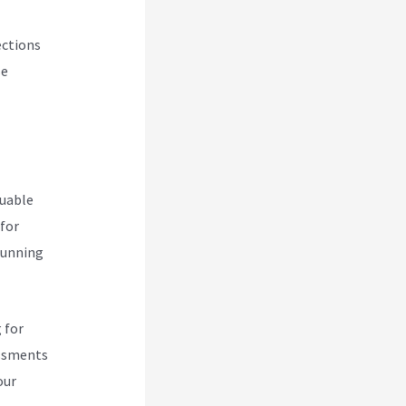
ections
se
luable
 for
 running
 for
essments
our