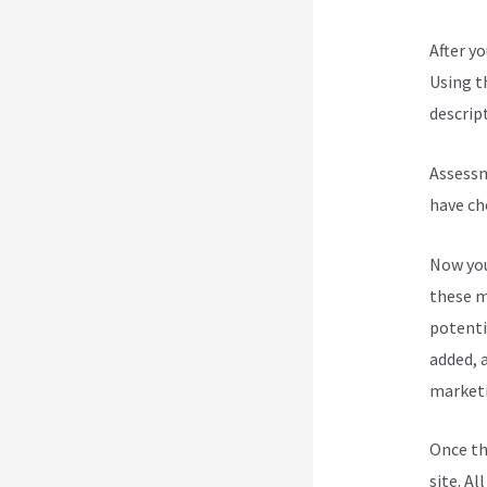
After y
Using t
descript
Assessm
have ch
Now you
these m
potenti
added, a
marketi
Once th
site. Al