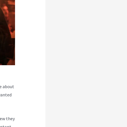
e about
wanted
new they
ontent