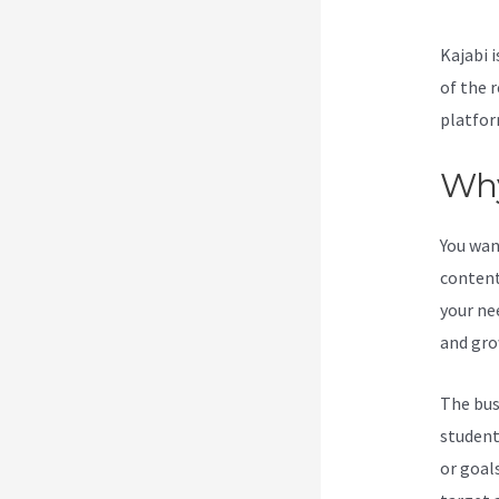
Kajabi i
of the 
platfor
Why
You wan
content
your ne
and gro
The bus
student
or goal