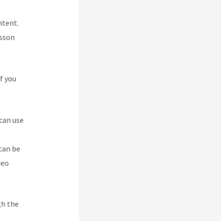
ntent.
esson
f you
 can use
can be
deo
gh the