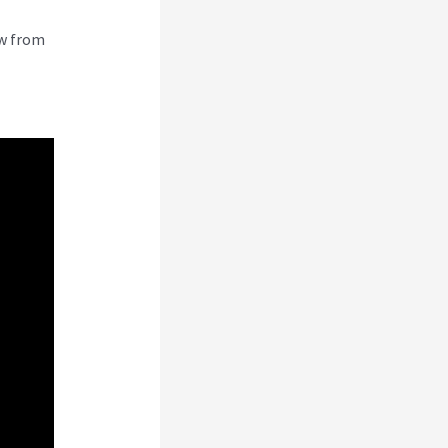
ew from