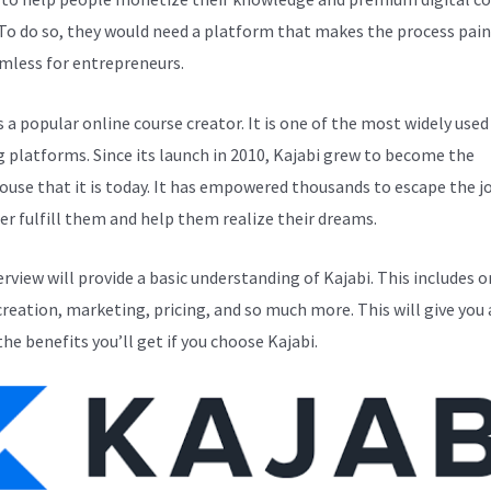
 To do so, they would need a platform that makes the process pain
mless for entrepreneurs.
s a popular online course creator. It is one of the most widely used
g platforms. Since its launch in 2010, Kajabi grew to become the
use that it is today. It has empowered thousands to escape the j
er fulfill them and help them realize their dreams.
erview will provide a basic understanding of Kajabi. This includes o
creation, marketing, pricing, and so much more. This will give you 
the benefits you’ll get if you choose Kajabi.