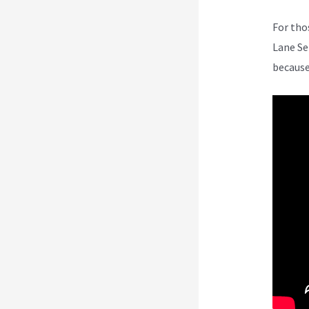
For tho
Lane Se
because