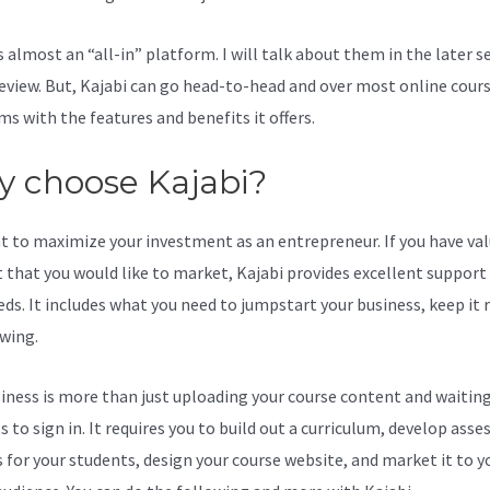
s almost an “all-in” platform. I will talk about them in the later s
review. But, Kajabi can go head-to-head and over most online cour
ms with the features and benefits it offers.
 choose Kajabi?
t to maximize your investment as an entrepreneur. If you have va
 that you would like to market, Kajabi provides excellent support
eds. It includes what you need to jumpstart your business, keep it
wing.
iness is more than just uploading your course content and waiting
s to sign in. It requires you to build out a curriculum, develop ass
s for your students, design your course website, and market it to y