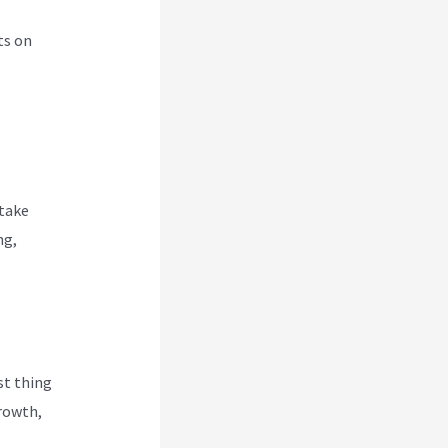
ts on
 take
ng,
rst thing
Growth,