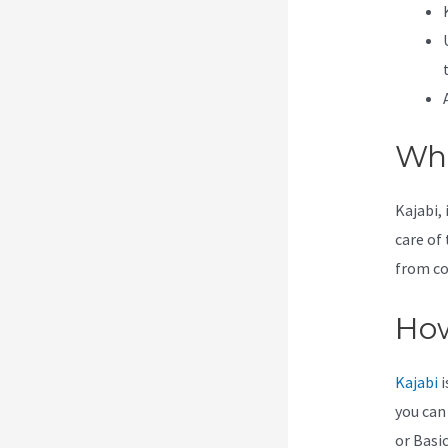
Wha
Kajabi, 
care of 
from co
How
Kajabi
i
you can
or Basic