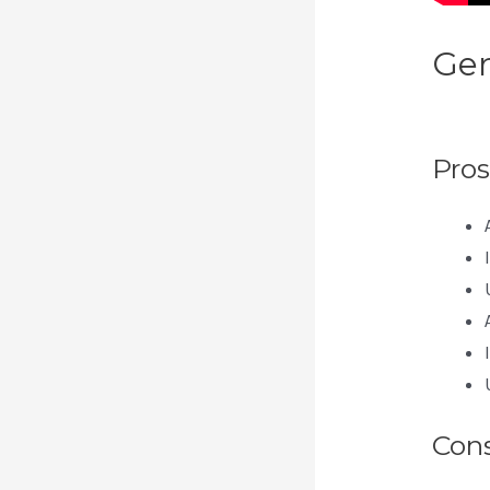
Gen
Apr
Pros
Con