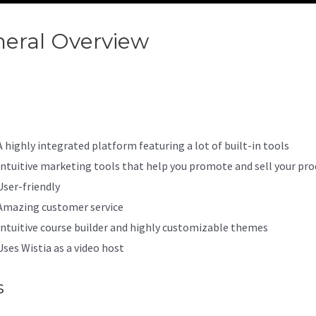
eral Overview
Kajabi Confere
il 7
A highly integrated platform featuring a lot of built-in tools
Intuitive marketing tools that help you promote and sell your pro
User-friendly
Amazing customer service
Intuitive course builder and highly customizable themes
Uses Wistia as a video host
s