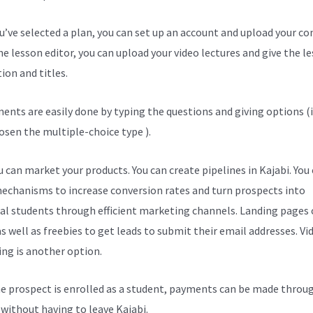
ou’ve selected a plan, you can set up an account and upload your co
he lesson editor, you can upload your video lectures and give the l
ion and titles.
ents are easily done by typing the questions and giving options (i
osen the multiple-choice type ).
 can market your products. You can create pipelines in Kajabi. You
echanisms to increase conversion rates and turn prospects into
al students through efficient marketing channels. Landing pages 
s well as freebies to get leads to submit their email addresses. Vi
ng is another option.
e prospect is enrolled as a student, payments can be made throu
l without having to leave Kajabi.
Kajabi Conference April 7