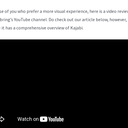
se of you who prefer a more visual experience, here is a video revi
bring’s YouTube channel. Do check out our article below, however,
 it has a comprehensive overview of Kajabi.