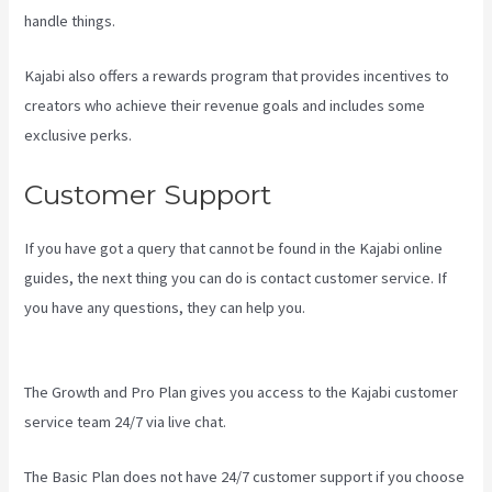
handle things.
Kajabi also offers a rewards program that provides incentives to
creators who achieve their revenue goals and includes some
exclusive perks.
Customer Support
If you have got a query that cannot be found in the Kajabi online
guides, the next thing you can do is contact customer service. If
you have any questions, they can help you.
How To Edit Kajabi
Pagse
The Growth and Pro Plan gives you access to the Kajabi customer
service team 24/7 via live chat.
The Basic Plan
does not have 24/7 customer support
if you choose