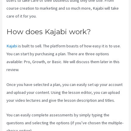
users to take care of their business using only one site. From
course creation to marketing and so much more, Kajabi will take
care of it for you.
How does Kajabi work?
Kajabi
is built to sell. The platform boasts of how easy it is to use.
You can start by purchasing a plan. There are three options
available: Pro, Growth, or Basic. We will discuss them later in this
review.
Once you have selected a plan, you can easily set up your account
and upload your content. Using the lesson editor, you can upload
your video lectures and give the lesson description and titles.
You can easily complete assessments by simply typing the
questions and selecting the options (if you’ve chosen the multiple-
choice option).