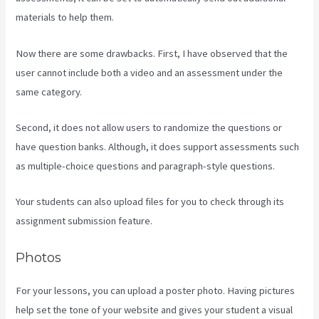
materials to help them.
Now there are some drawbacks. First, I have observed that the
user cannot include both a video and an assessment under the
same category.
Second, it does not allow users to randomize the questions or
have question banks. Although, it does support assessments such
as multiple-choice questions and paragraph-style questions.
Your students can also upload files for you to check through its
assignment submission feature.
Photos
For your lessons, you can upload a poster photo. Having pictures
help set the tone of your website and gives your student a visual