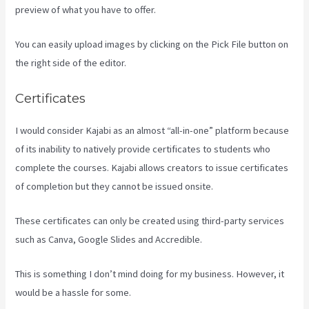
preview of what you have to offer.
You can easily upload images by clicking on the Pick File button on
the right side of the editor.
Certificates
I would consider Kajabi as an almost “all-in-one” platform because
of its inability to natively provide certificates to students who
complete the courses. Kajabi allows creators to issue certificates
of completion but they cannot be issued onsite.
These certificates can only be created using third-party services
such as Canva, Google Slides and Accredible.
This is something I don’t mind doing for my business. However, it
would be a hassle for some.