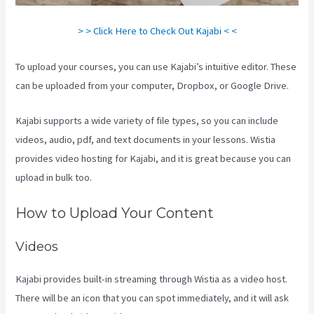
> > Click Here to Check Out Kajabi < <
To upload your courses, you can use Kajabi’s intuitive editor. These
can be uploaded from your computer, Dropbox, or Google Drive.
Kajabi supports a wide variety of file types, so you can include
videos, audio, pdf, and text documents in your lessons. Wistia
provides video hosting for Kajabi, and it is great because you can
upload in bulk too.
How To Edit Kajabi Pagse
How to Upload Your Content
Videos
Kajabi provides built-in streaming through Wistia as a video host.
There will be an icon that you can spot immediately, and it will ask