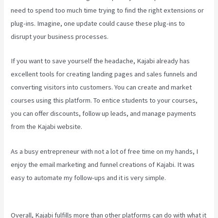
need to spend too much time trying to find the right extensions or
plug-ins. Imagine, one update could cause these plug-ins to
disrupt your business processes.
If you want to save yourself the headache, Kajabi already has
excellent tools for creating landing pages and sales funnels and
converting visitors into customers. You can create and market
courses using this platform. To entice students to your courses,
you can offer discounts, follow up leads, and manage payments
from the Kajabi website.
As a busy entrepreneur with not a lot of free time on my hands, I
enjoy the email marketing and funnel creations of Kajabi. It was
easy to automate my follow-ups and it is very simple.
How To Edit
Kajabi Pagse
Overall, Kajabi fulfills more than other platforms can do with what it