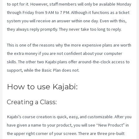
to opt for it. However, staff members will only be available Monday
through Friday from 9 AM to 7 PM. Although it functions as a ticket
system you will receive an answer within one day. Even with this,
they always reply promptly. They never take too long to reply.
This is one of the reasons why the more expensive plans are worth
the extra money if you are not confident about your computer
skills. The other two Kajabi plans offer around-the-clock access to
support, while the Basic Plan does not.
How to use Kajabi:
Creating a Class:
Kajabi’s course creation is quick, easy, and customizable. After you
have given a name to your product, you will see “New Product” in
the upper right corner of your screen. There are three pre-built