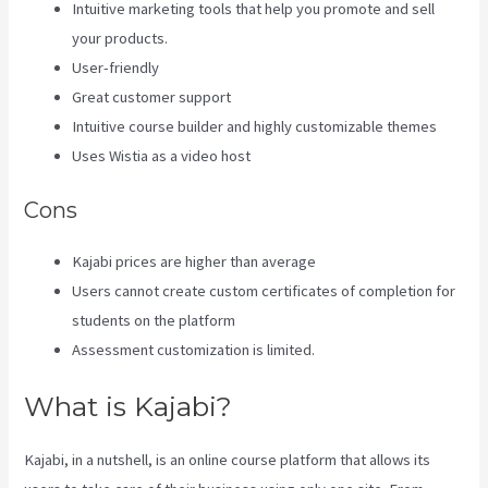
Intuitive marketing tools that help you promote and sell
your products.
User-friendly
Great customer support
Intuitive course builder and highly customizable themes
Uses Wistia as a video host
Cons
Kajabi prices are higher than average
Users cannot create custom certificates of completion for
students on the platform
Assessment customization is limited.
What is Kajabi?
Kajabi, in a nutshell, is an online course platform that allows its