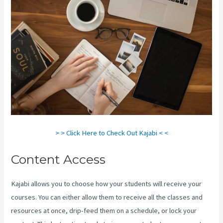
> > Click Here to Check Out Kajabi < <
Content Access
Kajabi allows you to choose how your students will receive your
courses. You can either allow them to receive all the classes and
resources at once, drip-feed them on a schedule, or lock your