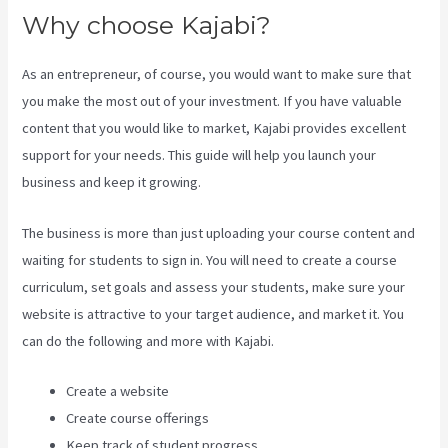
Why choose Kajabi?
As an entrepreneur, of course, you would want to make sure that
you make the most out of your investment. If you have valuable
content that you would like to market, Kajabi provides excellent
support for your needs. This guide will help you launch your
business and keep it growing.
The business is more than just uploading your course content and
waiting for students to sign in. You will need to create a course
curriculum, set goals and assess your students, make sure your
website is attractive to your target audience, and market it. You
can do the following and more with Kajabi.
Create a website
Create course offerings
Keep track of student progress