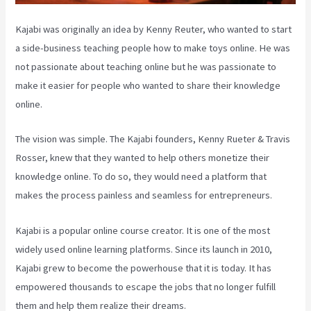
Kajabi was originally an idea by Kenny Reuter, who wanted to start
a side-business teaching people how to make toys online. He was
not passionate about teaching online but he was passionate to
make it easier for people who wanted to share their knowledge
online.
The vision was simple. The Kajabi founders, Kenny Rueter & Travis
Rosser, knew that they wanted to help others monetize their
knowledge online. To do so, they would need a platform that
makes the process painless and seamless for entrepreneurs.
Kajabi is a popular online course creator. It is one of the most
widely used online learning platforms. Since its launch in 2010,
Kajabi grew to become the powerhouse that it is today. It has
empowered thousands to escape the jobs that no longer fulfill
them and help them realize their dreams.