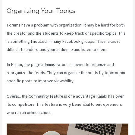
Organizing Your Topics
Forums have a problem with organization. It may be hard for both
the creator and the students to keep track of specific topics. This
is something I noticed in many Facebook groups. This makes it
difficult to understand your audience and listen to them.
In Kajabi, the page administrator is allowed to organize and
reorganize the feeds. They can organize the posts by topic or pin
specific posts to improve viewability.
Overall, the Community feature is one advantage Kajabi has over
its competitors. This feature is very beneficial to entrepreneurs
who run an online school.