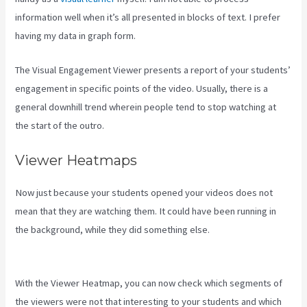
information well when it’s all presented in blocks of text. I prefer
having my data in graph form.
The Visual Engagement Viewer presents a report of your students’
engagement in specific points of the video. Usually, there is a
general downhill trend wherein people tend to stop watching at
the start of the outro.
Viewer Heatmaps
Now just because your students opened your videos does not
mean that they are watching them. It could have been running in
the background, while they did something else.
How To Edit Kajabi
Pagse
With the Viewer Heatmap, you can now check which segments of
the viewers were not that interesting to your students and which