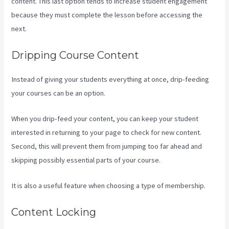
content. This last option tends to increase student engagement
because they must complete the lesson before accessing the
next.
How To Edit Kajabi Pagse
Dripping Course Content
Instead of giving your students everything at once, drip-feeding
your courses can be an option.
When you drip-feed your content, you can keep your student
interested in returning to your page to check for new content.
Second, this will prevent them from jumping too far ahead and
skipping possibly essential parts of your course.
It is also a useful feature when choosing a type of membership.
Content Locking