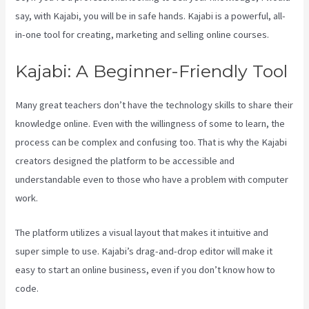
say, with Kajabi, you will be in safe hands. Kajabi is a powerful, all-
in-one tool for creating, marketing and selling online courses.
Kajabi: A Beginner-Friendly Tool
Many great teachers don’t have the technology skills to share their
knowledge online. Even with the willingness of some to learn, the
process can be complex and confusing too. That is why the Kajabi
creators designed the platform to be accessible and
understandable even to those who have a problem with computer
work.
The platform utilizes a visual layout that makes it intuitive and
super simple to use. Kajabi’s drag-and-drop editor will make it
easy to start an online business, even if you don’t know how to
code.