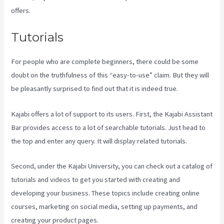
offers.
Tutorials
For people who are complete beginners, there could be some
doubt on the truthfulness of this “easy-to-use” claim. But they will
be pleasantly surprised to find out that it is indeed true.
Kajabi offers a lot of support to its users. First, the Kajabi Assistant
Bar provides access to a lot of searchable tutorials. Just head to
the top and enter any query. It will display related tutorials.
Second, under the Kajabi University, you can check out a catalog of
tutorials and videos to get you started with creating and
developing your business. These topics include creating online
courses, marketing on social media, setting up payments, and
creating your product pages.