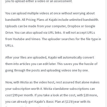
you to upload either a video or an assessment.
You can upload multiple videos at once without worrying about
bandwidth. All Pricing Plans at Kajabi include unlimited bandwidth.
Uploads can be made from your computer, Dropbox or Google
Drive. You can also upload via URL links. It will not accept URLs
from Youtube and Vimeo. The uploader searches for the file type in
URLs.
After your files are uploaded, Kajabi will automatically convert
them into articles you can edit later. This saves you the hassle of
going through the posts and uploading videos one by one.
Now, with Wistia as the video host, rest assured that alone makes
your subscription worth it. Wistia standalone subscriptions can
cost $99 per month. If you take a look at the cost, with $20 more,
you can already get Kajabi’s Basic Plan at $119/year with its