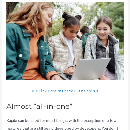
> > Click Here to Check Out Kajabi < <
Almost “all-in-one”
Kajabi can be used for most things, with the exception of a few
features that are still being developed by developers. You don’t