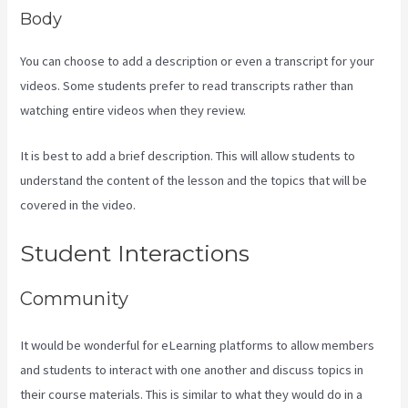
Body
You can choose to add a description or even a transcript for your
videos. Some students prefer to read transcripts rather than
watching entire videos when they review.
It is best to add a brief description. This will allow students to
understand the content of the lesson and the topics that will be
covered in the video.
How To Edit Kajabi Pagse
Student Interactions
Community
It would be wonderful for eLearning platforms to allow members
and students to interact with one another and discuss topics in
their course materials. This is similar to what they would do in a