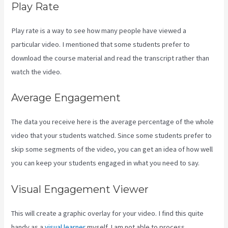
Play Rate
Play rate is a way to see how many people have viewed a
particular video. I mentioned that some students prefer to
download the course material and read the transcript rather than
watch the video.
Average Engagement
The data you receive here is the average percentage of the whole
video that your students watched. Since some students prefer to
skip some segments of the video, you can get an idea of how well
you can keep your students engaged in what you need to say.
Visual Engagement Viewer
This will create a graphic overlay for your video. I find this quite
handy as a
visual learner
myself. I am not able to process