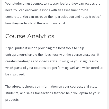
Your student must complete a lesson before they can access the
next. You can end your lessons with an assessment to be
completed. You can increase their participation and keep track of
how they understand the lesson material.
Course Analytics
Kajabi prides itself on providing the best tools to help
entrepreneurs handle their business with the course analytics. It
creates heatmaps and videos stats. It will give you insights into
which parts of your courses are performing well and which need to
be improved.
Therefore, it shows you information on your courses, affiliates,
students, and sales transactions that can help you optimize your
products.