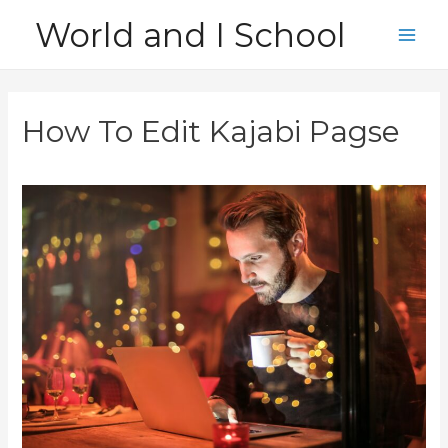
Skip
World and I School
to
Main
content
Men
How To Edit Kajabi Pagse