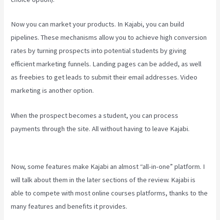
Now you can market your products. In Kajabi, you can build
pipelines. These mechanisms allow you to achieve high conversion
rates by turning prospects into potential students by giving
efficient marketing funnels. Landing pages can be added, as well
as freebies to get leads to submit their email addresses. Video
marketing is another option.
When the prospect becomes a student, you can process
payments through the site. All without having to leave Kajabi.
How
To Edit Kajabi Pagse
Now, some features make Kajabi an almost “all-in-one” platform. I
will talk about them in the later sections of the review. Kajabi is
able to compete with most online courses platforms, thanks to the
many features and benefits it provides.