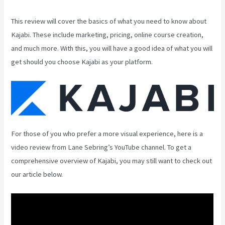
This review will cover the basics of what you need to know about
Kajabi. These include marketing, pricing, online course creation,
and much more. With this, you will have a good idea of what you will
get should you choose Kajabi as your platform.
For those of you who prefer a more visual experience, here is a
video review from Lane Sebring’s YouTube channel. To get a
comprehensive overview of Kajabi, you may still want to check out
our article below.