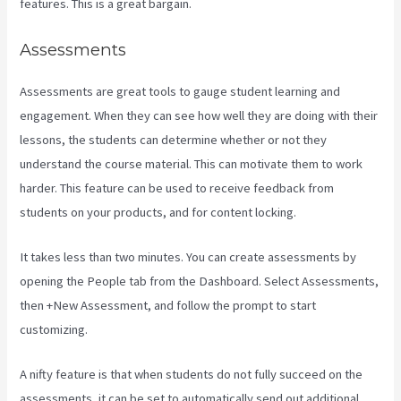
features. This is a great bargain.
Assessments
Assessments are great tools to gauge student learning and
engagement. When they can see how well they are doing with their
lessons, the students can determine whether or not they
understand the course material. This can motivate them to work
harder. This feature can be used to receive feedback from
students on your products, and for content locking.
It takes less than two minutes. You can create assessments by
opening the People tab from the Dashboard. Select Assessments,
then +New Assessment, and follow the prompt to start
customizing.
A nifty feature is that when students do not fully succeed on the
assessments, it can be set to automatically send out additional