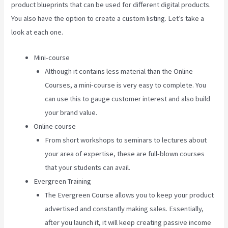
product blueprints that can be used for different digital products.
You also have the option to create a custom listing. Let’s take a
look at each one.
Mini-course
Although it contains less material than the Online
Courses, a mini-course is very easy to complete. You
can use this to gauge customer interest and also build
your brand value.
Online course
From short workshops to seminars to lectures about
your area of expertise, these are full-blown courses
that your students can avail.
Evergreen Training
The Evergreen Course allows you to keep your product
advertised and constantly making sales. Essentially,
after you launch it, it will keep creating passive income