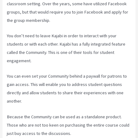
classroom setting. Over the years, some have utilized Facebook
groups, but that would require you to join Facebook and apply for
the group membership.
You don’t need to leave Kajabi in order to interact with your
students or with each other. Kajabi has a fully integrated feature
called the Community. This is one of their tools for student
engagement.
You can even set your Community behind a paywall for patrons to
gain access. This will enable you to address student questions
directly and allow students to share their experiences with one
another.
Because the Community can be used as a standalone product.
Those who are not too keen on purchasing the entire course could
just buy access to the discussions.