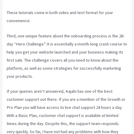
These tutorials come in both video and text format for your
convenience.
Third, one unique feature about the onboarding process is the 28-
day “Hero Challenge.” It is essentially a month-long crash course to
help you get your website launched and your business making its
first sale. The challenge covers all you need to know about the
platform, as well as some strategies for successfully marketing
your products.
If your queries aren’t answered, Kajabi has one of the best
customer support out there. If you are a member of the Growth or
Pro Plan you will have access to live chat support 24 hours a day.
With a Basic Plan, customer chat support is available at limited
times during the day. Despite this, the support team responds
very quickly. So far, I have not had any problems with how they