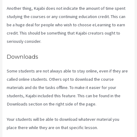
Another thing, Kajabi does not indicate the amount of time spent
studying the courses or any continuing education credit. This can
be a huge deal for people who wish to choose eLearning to earn
credit. This should be something that Kajabi creators ought to
seriously consider.
Downloads
Some students are not always able to stay online, even if they are
called online students. Others opt to download the course
materials and do the tasks offline. To make it easier for your
students, Kajabi included this feature. This can be found in the
Downloads section on the right side of the page.
Your students will be able to download whatever material you
place there while they are on that specific lesson.