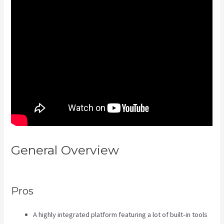
General Overview
How To Edit
Kajabi Pagse
Pros
A highly integrated platform featuring a lot of built-in tools