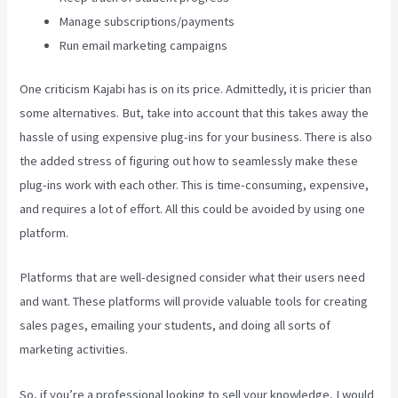
Manage subscriptions/payments
Run email marketing campaigns
One criticism Kajabi has is on its price. Admittedly, it is pricier than
some alternatives. But, take into account that this takes away the
hassle of using expensive plug-ins for your business. There is also
the added stress of figuring out how to seamlessly make these
plug-ins work with each other. This is time-consuming, expensive,
and requires a lot of effort. All this could be avoided by using one
platform.
Platforms that are well-designed consider what their users need
and want. These platforms will provide valuable tools for creating
sales pages, emailing your students, and doing all sorts of
marketing activities.
So, if you’re a professional looking to sell your knowledge, I would