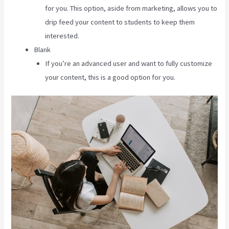
for you. This option, aside from marketing, allows you to
drip feed your content to students to keep them
interested.
Blank
If you’re an advanced user and want to fully customize
your content, this is a good option for you.