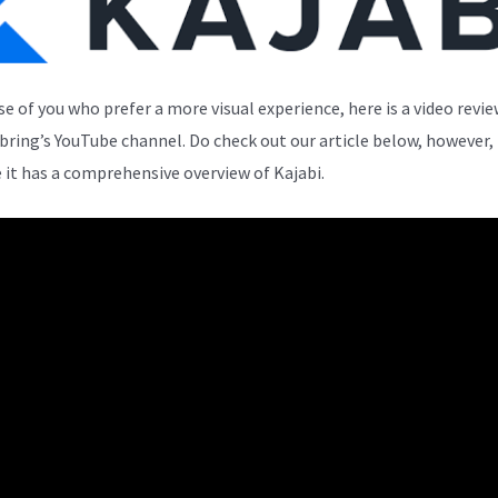
se of you who prefer a more visual experience, here is a video revi
bring’s YouTube channel. Do check out our article below, however,
 it has a comprehensive overview of Kajabi.