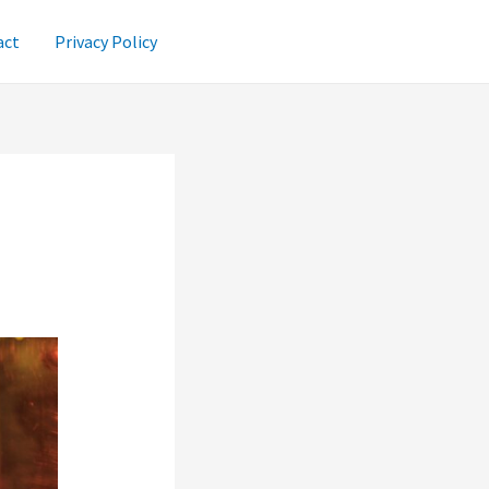
act
Privacy Policy