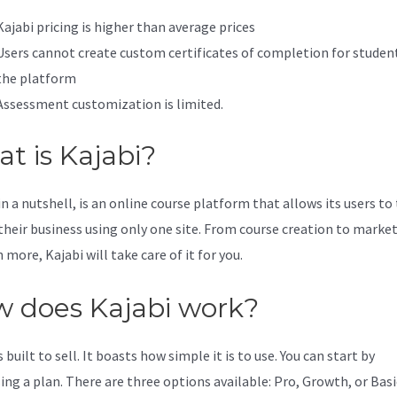
Kajabi pricing is higher than average prices
Users cannot create custom certificates of completion for studen
the platform
Assessment customization is limited.
t is Kajabi?
in a nutshell, is an online course platform that allows its users to
 their business using only one site. From course creation to marke
more, Kajabi will take care of it for you.
 does Kajabi work?
s built to sell. It boasts how simple it is to use. You can start by
ing a plan. There are three options available: Pro, Growth, or Basi