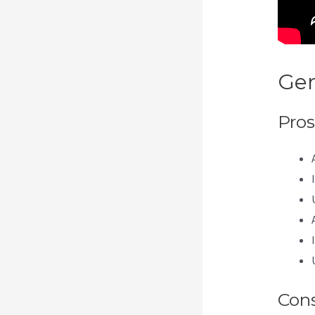
Gen
Pros
Con