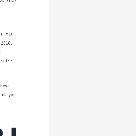
. It is
 2010,
d
ealize
These
his, you
r