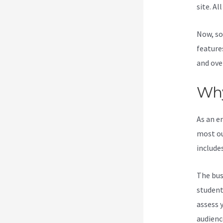
site. Al
Now, so
feature
and ove
Why
As an e
most ou
include
The bus
students
assess 
audienc