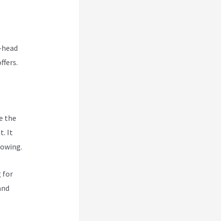
o-head
ffers.
e the
. It
rowing.
 for
and