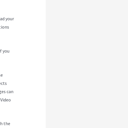
oad your
tions
f you
se
ects
ges can
 Video
h the