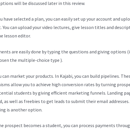
tions will be discussed later in this review.
u have selected a plan, you can easily set up your account and upl
. You can upload your video lectures, give lesson titles and descrip
e lesson editor.
ents are easily done by typing the questions and giving options (i
osen the multiple-choice type ).
 can market your products. In Kajabi, you can build pipelines. The
sms allow you to achieve high conversion rates by turning prosp
tential students by giving efficient marketing funnels. Landing pa
, as well as freebies to get leads to submit their email addresses.
ng is another option.
e prospect becomes a student, you can process payments throug