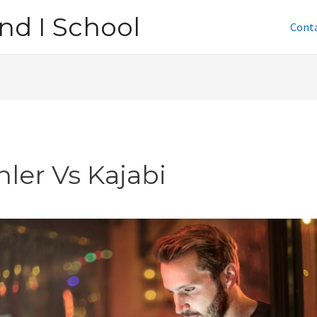
nd I School
Cont
nler Vs Kajabi