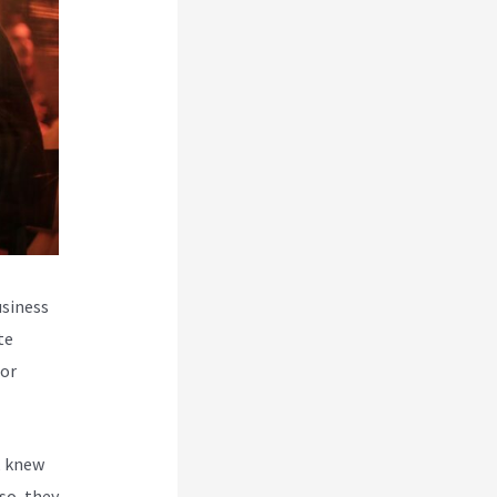
usiness
te
for
, knew
so, they