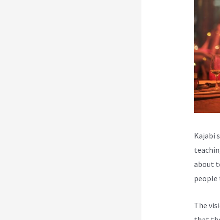
Kajabi 
teachin
about t
people 
The vis
that th