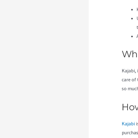
Wha
Kajabi, 
care of
so much 
How
Kajabi
i
purchas