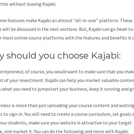
l this without leaving Kajabi.
Zenler Vs Kajabi
me features make Kajabi an almost “all-in-one” platform. These
s will be discussed in the next sections. But, Kajabi can go head-t
r most online course platforms with the features and benefits it o
 should you choose Kajabi:
ntrepreneur, of course, you would want to make sure that you mak
t of your investment. Kajabi can help you market valuable content
s what you need to jumpstart your business, keep it running and g
iness is more than just uploading your course content and waiting
 to sign in. You will need to create a course curriculum, set goals 
your students, make sure your website is attractive to your target
e, and market it. You can do the following and more with Kajabi.