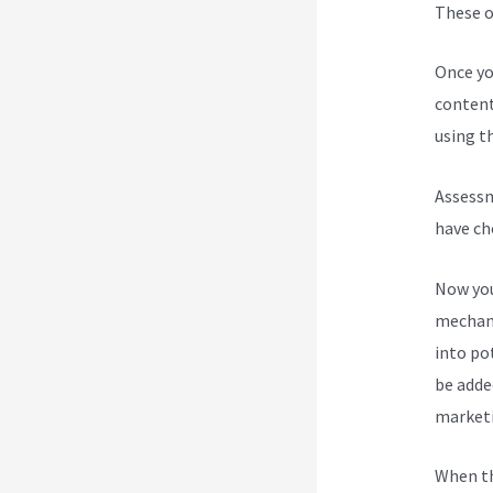
These op
Once yo
content
using th
Assessm
have ch
Now you
mechani
into po
be added
marketi
When th