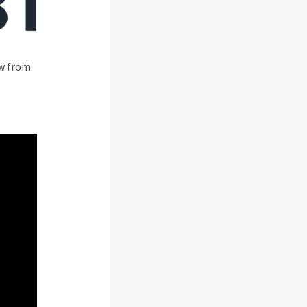
ew from