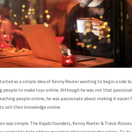
started as a simple idea of Kenny Reuter wanting to begin a side b
g people to make toys online. Although he was not that passiona
eaching people online, he was passionate about making it easier 
to sell their knowledge online.
ion was simple. The Kajabi founders, Kenny Rueter & Travis Rosser
ey wanted to help others monetize their knowledge online. To do 