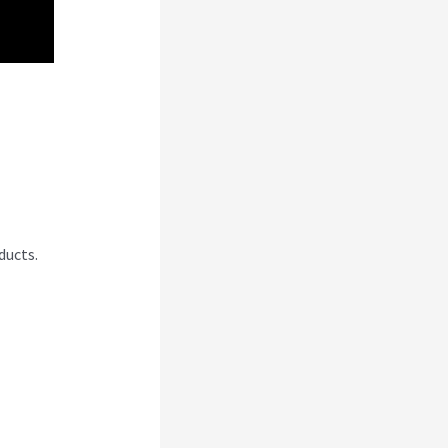
i
ducts.