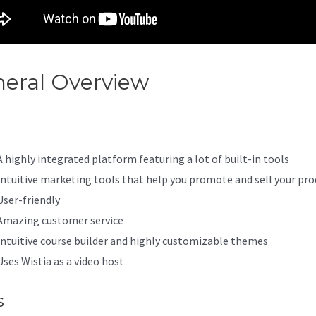
eral Overview
Zenler Vs Kajab
A highly integrated platform featuring a lot of built-in tools
Intuitive marketing tools that help you promote and sell your pro
User-friendly
Amazing customer service
Intuitive course builder and highly customizable themes
Uses Wistia as a video host
s