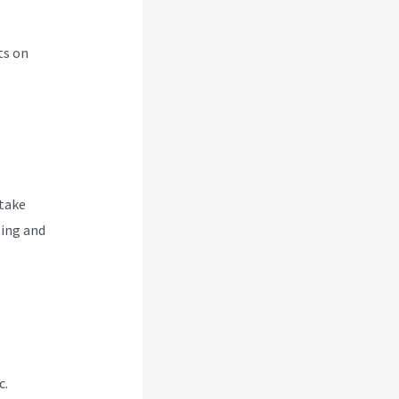
ts on
 take
ting and
c.