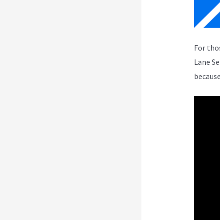
For tho
Lane Se
because