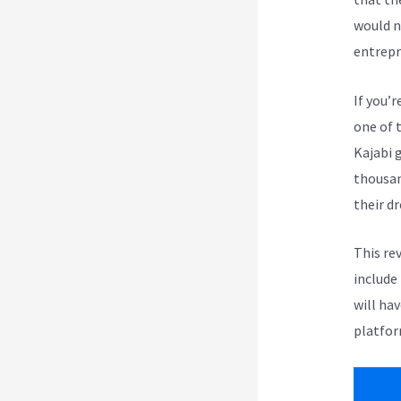
would n
entrepr
If you’r
one of 
Kajabi 
thousan
their d
This re
include
will ha
platfor