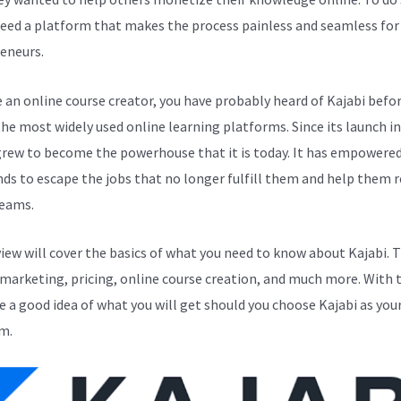
eed a platform that makes the process painless and seamless for
eneurs.
e an online course creator, you have probably heard of Kajabi before
the most widely used online learning platforms. Since its launch in
grew to become the powerhouse that it is today. It has empowere
ds to escape the jobs that no longer fulfill them and help them r
reams.
view will cover the basics of what you need to know about Kajabi. 
 marketing, pricing, online course creation, and much more. With t
ve a good idea of what you will get should you choose Kajabi as you
m.