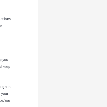
ections
se
p you
nd keep
ign in.
r your
ce. You