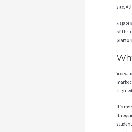
site. Al
Kajabi i
of the 
platfor
Why
You wan
market 
it grow
It’s mo
It requ
student