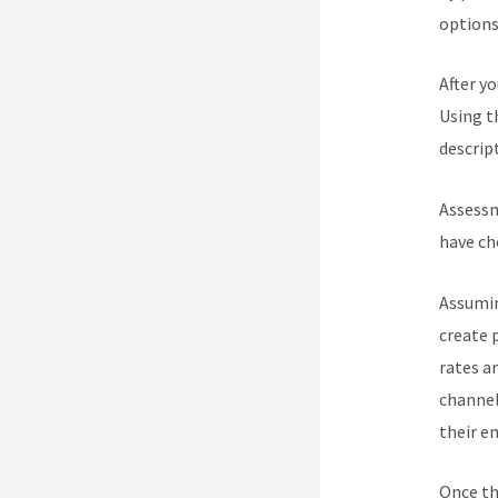
options 
After y
Using t
descript
Assessm
have ch
Assumin
create 
rates a
channel
their e
Once th