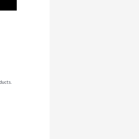
 Vs
ducts.