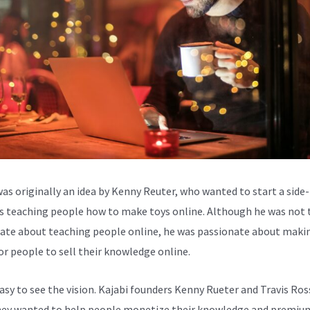
was originally an idea by Kenny Reuter, who wanted to start a side-
s teaching people how to make toys online. Although he was not 
ate about teaching people online, he was passionate about makin
for people to sell their knowledge online.
easy to see the vision. Kajabi founders Kenny Rueter and Travis Ros
ey wanted to help people monetize their knowledge and premiu