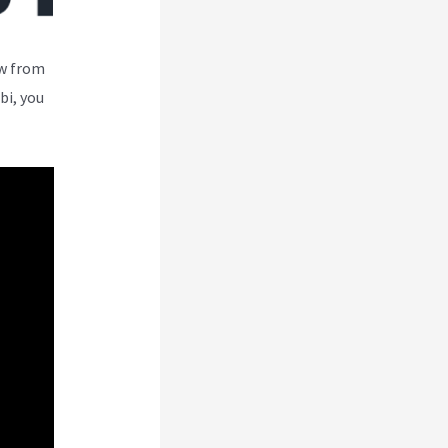
ew from
bi, you