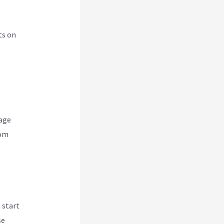
ts on
nage
rom
 start
se