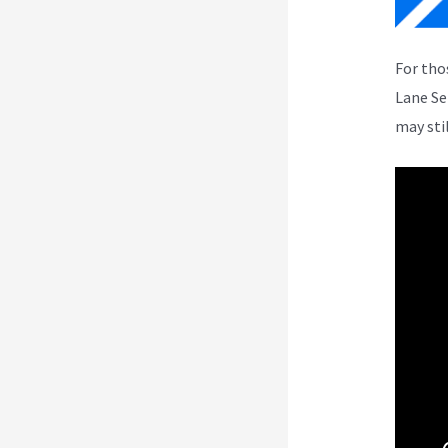
For tho
Lane Se
may sti