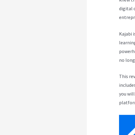
digital
entrepr
Kajabi i
learnin
powerho
no long
This re
include
you wil
platfor