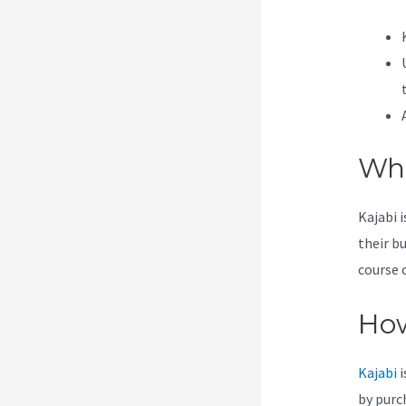
Wha
Kajabi 
their b
course 
How
Kajabi
i
by purc