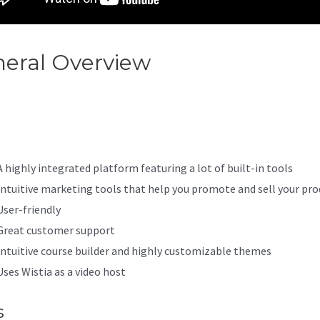
eral Overview
Youtube Kajabi
ia
A highly integrated platform featuring a lot of built-in tools
Intuitive marketing tools that help you promote and sell your pro
User-friendly
Great customer support
Intuitive course builder and highly customizable themes
Uses Wistia as a video host
s