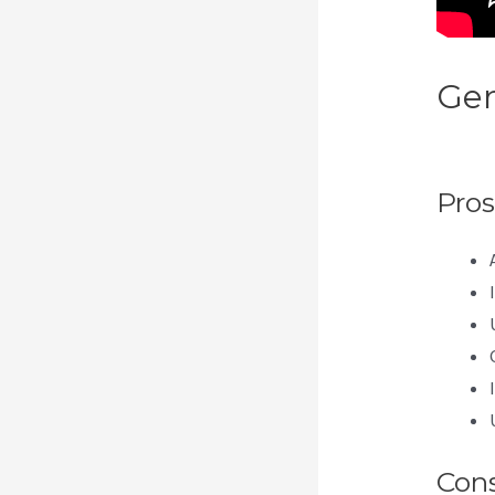
Gen
Pod
Pros
Con