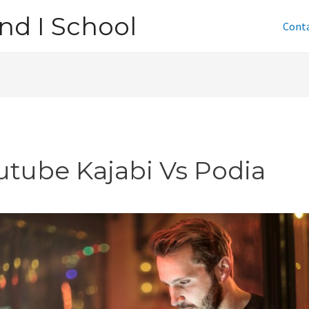
nd I School
Cont
utube Kajabi Vs Podia