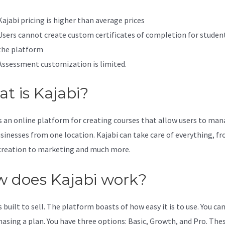
Kajabi pricing is higher than average prices
Users cannot create custom certificates of completion for studen
the platform
Assessment customization is limited.
t is Kajabi?
is an online platform for creating courses that allow users to ma
usinesses from one location. Kajabi can take care of everything, f
creation to marketing and much more.
 does Kajabi work?
s built to sell. The platform boasts of how easy it is to use. You can
hasing a plan. You have three options: Basic, Growth, and Pro. The