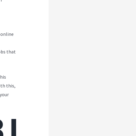
 online
obs that
his
th this,
 your