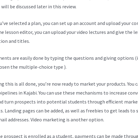
will be discussed later in this review.
ou’ve selected a plan, you can set up an account and upload your co
he lesson editor, you can upload your video lectures and give the l
ion and titles.
ents are easily done by typing the questions and giving options (i
osen the multiple-choice type ).
g this is all done, you’re now ready to market your products. You 
pipelines in Kajabi. You can use these mechanisms to increase con
nd turn prospects into potential students through efficient marke
s. Landing pages can be added, as well as freebies to get leads to
mail addresses. Video marketing is another option.
e prospect is enrolled as a student, payments can be made throu