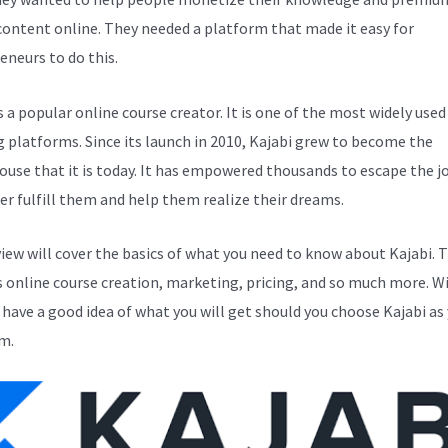
 content online. They needed a platform that made it easy for
eneurs to do this.
s a popular online course creator. It is one of the most widely used
g platforms. Since its launch in 2010, Kajabi grew to become the
use that it is today. It has empowered thousands to escape the j
er fulfill them and help them realize their dreams.
view will cover the basics of what you need to know about Kajabi. T
s online course creation, marketing, pricing, and so much more. Wi
l have a good idea of what you will get should you choose Kajabi as
m.