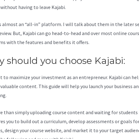
l without having to leave Kajabi.
Youtube Kajabi Vs Podia
s almost an “all-in” platform. I will talk about them in the later s
review. But, Kajabi can go head-to-head and over most online cour
ms with the features and benefits it offers.
 should you choose Kajabi:
t to maximize your investment as an entrepreneur. Kajabi can hel
valuable content. This guide will help you launch your business a
ing.
re than simply uploading course content and waiting for students s
ires you to build out a curriculum, develop assessments or goals fo
s, design your course website, and market it to your target audien