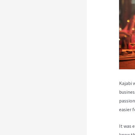
Kajabi 
busines
passion
easier 
It was 
knew th