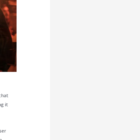
that
g it
ser
m