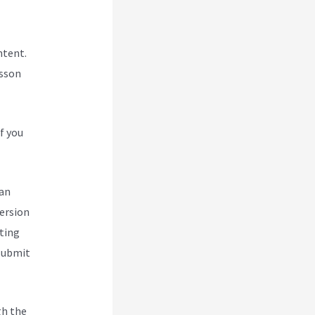
ntent.
esson
f you
can
version
ting
 submit
gh the