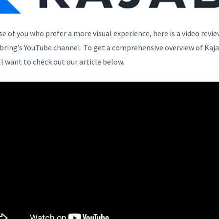
se of you who prefer a more visual experience, here is a video revi
bring’s YouTube channel. To get a comprehensive overview of Kaja
ll want to check out our article below.