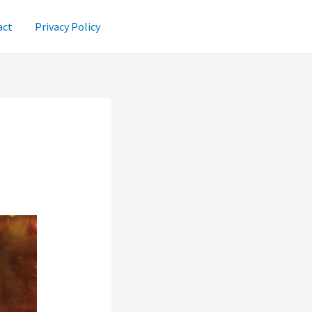
act
Privacy Policy