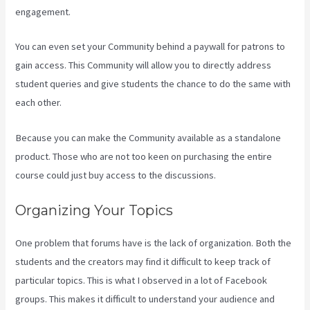
engagement.
You can even set your Community behind a paywall for patrons to
gain access. This Community will allow you to directly address
student queries and give students the chance to do the same with
each other.
Because you can make the Community available as a standalone
product. Those who are not too keen on purchasing the entire
course could just buy access to the discussions.
Organizing Your Topics
One problem that forums have is the lack of organization. Both the
students and the creators may find it difficult to keep track of
particular topics. This is what I observed in a lot of Facebook
groups. This makes it difficult to understand your audience and