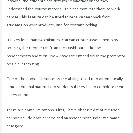
lessons, the students can determine whether or not they
understand the course material. This can motivate them to work
harder. This feature can be used to receive feedback from
students on your products, and for content locking.
It takes less than two minutes. You can create assessments by
opening the People tab from the Dashboard. Choose
Assessments and then +New Assessment and finish the prompt to
begin customizing.
One of the coolest features is the ability to set it to automatically
send additional materials to students if they fail to complete their
assessments.
There are some limitations. First, I have observed that the user
cannot include both a video and an assessment under the same
category.