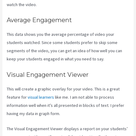
watch the video.
Average Engagement
This data shows you the average percentage of video your
students watched. Since some students prefer to skip some
segments of the video, you can get an idea of how well you can
keep your students engaged in what you need to say.
Visual Engagement Viewer
This will create a graphic overlay for your video. This is a great
feature for
visual learners
like me. I am not able to process
information well when it’s all presented in blocks of text. I prefer
having my data in graph form.
The Visual Engagement Viewer displays a report on your students’