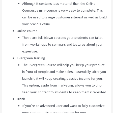
Although it contains less material than the Online
Courses, a mini-course is very easy to complete. This
can be used to gauge customer interest as well as build
your brand’s value.
Online course
These are full-blown courses your students can take,
from workshops to seminars and lectures about your
expertise.
Evergreen Training
The Evergreen Course will help you keep your product
in front of people and make sales. Essentially, after you
launch it, it will keep creating passive income for you.
This option, aside from marketing, allows you to drip
feed your content to students to keep them interested.
Blank
If you’re an advanced user and want to fully customize
your content, this is a good option for you.