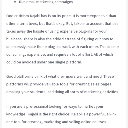
Run email marketing campaigns
One criticism Kajabi has is on its price. It is more expensive than
other alternatives, but that’s okay. But, take into account that this
takes away the hassle of using expensive plug-ins for your
business. There is also the added stress of figuring out how to
seamlessly make these plug-ins work with each other. This is time-
consuming, expensive, and requires a lot of effort. All of which
could be avoided under one single platform.
Good platforms think of what their users want and need. These
platforms will provide valuable tools for creating sales pages,
emailing your students, and doing all sorts of marketing activities.
If you are a professional looking for ways to market your
knowledge, Kajabi is the right choice. Kajabi is a powerful, all-in-
one tool for creating, marketing and selling online courses.