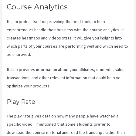
Course Analytics
Kajabi prides itself on providing the best tools to help
entrepreneurs handle their business with the course analytics. It
creates heatmaps and videos stats. It will give you insights into
which parts of your courses are performing well and which need to
be improved.
It also provides information about your affiliates, students, sales
transactions, and other relevant information that could help you
optimize your products.
Play Rate
The play rate gives data on how many people have watched a
specific video. I mentioned that some students prefer to
download the course material and read the transcript rather than