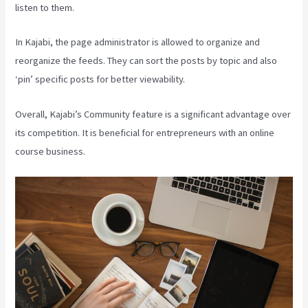
listen to them.
In Kajabi, the page administrator is allowed to organize and
reorganize the feeds. They can sort the posts by topic and also
‘pin’ specific posts for better viewability.
Overall, Kajabi’s Community feature is a significant advantage over
its competition. It is beneficial for entrepreneurs with an online
course business.