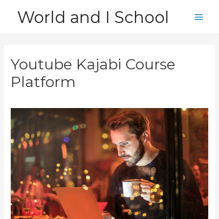
Skip
World and I School
to
Main
content
Men
Youtube Kajabi Course
Platform