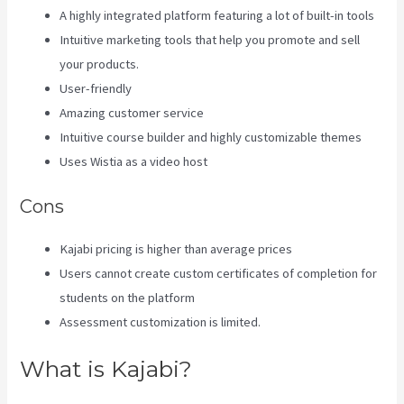
A highly integrated platform featuring a lot of built-in tools
Intuitive marketing tools that help you promote and sell
your products.
User-friendly
Amazing customer service
Intuitive course builder and highly customizable themes
Uses Wistia as a video host
Cons
Kajabi pricing is higher than average prices
Users cannot create custom certificates of completion for
students on the platform
Assessment customization is limited.
What is Kajabi?