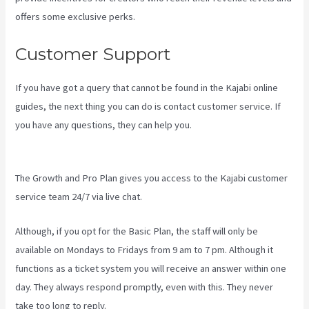
offers some exclusive perks.
Customer Support
If you have got a query that cannot be found in the Kajabi online
guides, the next thing you can do is contact customer service. If
you have any questions, they can help you.
Youtube Kajabi Course
Platform
The Growth and Pro Plan gives you access to the Kajabi customer
service team 24/7 via live chat.
Although, if you opt for the Basic Plan, the staff will only be
available on Mondays to Fridays from 9 am to 7 pm. Although it
functions as a ticket system you will receive an answer within one
day. They always respond promptly, even with this. They never
take too long to reply.