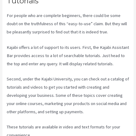
Tutorials
For people who are complete beginners, there could be some
doubt on the truthfulness of this “easy-to-use” claim. But they will
be pleasantly surprised to find out that it is indeed true.
Kajabi offers a lot of support to its users. First, the Kajabi Assistant
Bar provides access to a lot of searchable tutorials. Just head to
the top and enter any query. It will display related tutorials.
Second, under the Kajabi University, you can check out a catalog of
tutorials and videos to get you started with creating and
developing your business. Some of these topics cover creating
your online courses, marketing your products on social media and
other platforms, and setting up payments.
These tutorials are available in video and text formats for your
convenience.