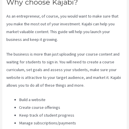
Why choose Kajabi?
As an entrepreneur, of course, you would want to make sure that
you make the most out of your investment. Kajabi can help you
market valuable content. This guide will help you launch your
business and keep it growing.
The business is more than just uploading your course content and
waiting for students to sign in. You will need to create a course
curriculum, set goals and assess your students, make sure your
website is attractive to your target audience, and market it. Kajabi
allows you to do all of these things and more.
Build a website
Create course offerings
Keep track of student progress
Manage subscriptions/payments