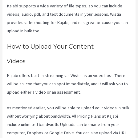
Kajabi supports a wide variety of file types, so you can include
videos, audio, pdf, and text documents in your lessons. Wistia
provides video hosting for Kajabi, and it is great because you can
upload in bulk too.
Youtube Kajabi Course Platform
How to Upload Your Content
Videos
Kajabi offers built-in streaming via Wistia as an video host. There
will be an icon that you can spot immediately, and it will ask you to
upload either a video or an assessment.
As mentioned earlier, you will be able to upload your videos in bulk
without worrying about bandwidth. All Pricing Plans at Kajabi
include unlimited bandwidth. Uploads can be made from your
computer, Dropbox or Google Drive. You can also upload via URL