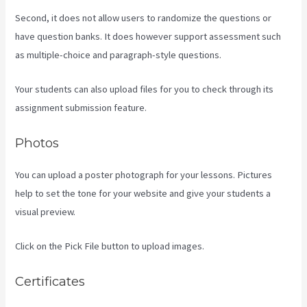
Second, it does not allow users to randomize the questions or
have question banks. It does however support assessment such
as multiple-choice and paragraph-style questions.
Your students can also upload files for you to check through its
assignment submission feature.
Photos
You can upload a poster photograph for your lessons. Pictures
help to set the tone for your website and give your students a
visual preview.
Click on the Pick File button to upload images.
Certificates