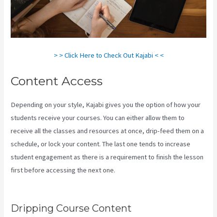
> > Click Here to Check Out Kajabi < <
Content Access
Depending on your style, Kajabi gives you the option of how your
students receive your courses. You can either allow them to
receive all the classes and resources at once, drip-feed them on a
schedule, or lock your content. The last one tends to increase
student engagement as there is a requirement to finish the lesson
first before accessing the next one.
Youtube Kajabi Course
Platform
Dripping Course Content