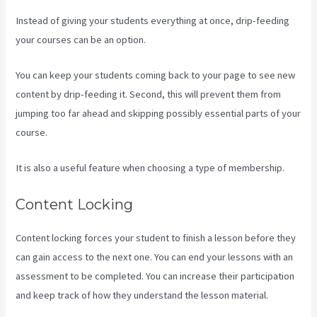
Instead of giving your students everything at once, drip-feeding
your courses can be an option.
You can keep your students coming back to your page to see new
content by drip-feeding it. Second, this will prevent them from
jumping too far ahead and skipping possibly essential parts of your
course.
It is also a useful feature when choosing a type of membership.
Content Locking
Content locking forces your student to finish a lesson before they
can gain access to the next one. You can end your lessons with an
assessment to be completed. You can increase their participation
and keep track of how they understand the lesson material.