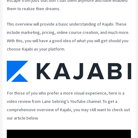
escape from jobs that don’t suit them anymore and have enabled
them to realize their dreams.
This overview will provide a basic understanding of Kajabi. These
include marketing, pricing, online course creation, and much more.
With this, you will have a good idea of what you will get should you
choose Kajabi as your platform.
For those of you who prefer a more visual experience, here is a
video review from Lane Sebring’s YouTube channel. To get a
comprehensive overview of Kajabi, you may still want to check out
our article below.