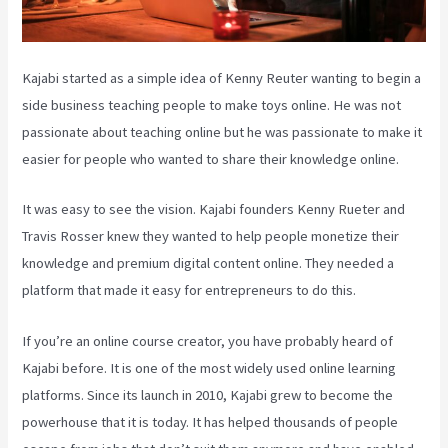
Kajabi started as a simple idea of Kenny Reuter wanting to begin a
side business teaching people to make toys online. He was not
passionate about teaching online but he was passionate to make it
easier for people who wanted to share their knowledge online.
It was easy to see the vision. Kajabi founders Kenny Rueter and
Travis Rosser knew they wanted to help people monetize their
knowledge and premium digital content online. They needed a
platform that made it easy for entrepreneurs to do this.
If you’re an online course creator, you have probably heard of
Kajabi before. It is one of the most widely used online learning
platforms. Since its launch in 2010, Kajabi grew to become the
powerhouse that it is today. It has helped thousands of people