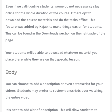
Even if we call it online students, some do not necessarily stay
online for the whole duration of the course. Others opt to
download the course materials and do the tasks offline. This
feature was added by Kajabi to make things easier for students.
This can be found in the Downloads section on the right side of the
page.
Your students will be able to download whatever material you
place there while they are on that specific lesson.
Body
You can choose to add a description or even a transcript for your
videos. Students may prefer to review transcripts over watching
the entire video.
It is best to add a brief description. This will allow students to