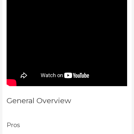
General Overview
Youtube
Kajabi Course Platform
Pros