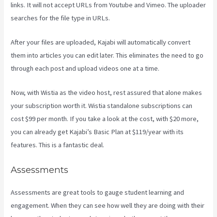
links. It will not accept URLs from Youtube and Vimeo. The uploader
searches for the file type in URLs.
After your files are uploaded, Kajabi will automatically convert
them into articles you can edit later. This eliminates the need to go
through each post and upload videos one at a time.
Now, with Wistia as the video host, rest assured that alone makes
your subscription worth it. Wistia standalone subscriptions can
cost $99 per month. If you take a look at the cost, with $20 more,
you can already get Kajabi’s Basic Plan at $119/year with its
features. This is a fantastic deal.
Assessments
Assessments are great tools to gauge student learning and
engagement. When they can see how well they are doing with their