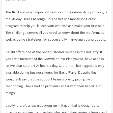
The third and most important feature of the onboarding process, is
the 28-day Hero Challenge. It is basically a month-long crash
program to help you launch your website and make your first sale.
The challenge covers all you need to know about the platform, as
well as some strategies for successfully marketing your products.
Kajabi offers one of the best customer service in the industry. If
you are a member of the Growth or Pro Plan you will have access
to live chat support 24 hours a day. Customer chat support is only
available during business hours for Basic Plans. Despite this, I
would still say that the support team is pretty prompt with
responding. I have had no problems so far with their handling of
things.
Lastly, there’s a rewards program in Kajabi that is designed to
provide incentives for creators who reach their revenue levels and