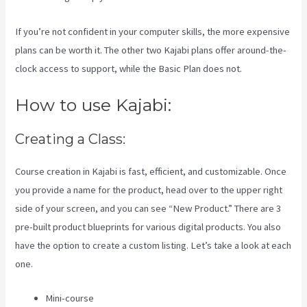
If you’re not confident in your computer skills, the more expensive
plans can be worth it. The other two Kajabi plans offer around-the-
clock access to support, while the Basic Plan does not.
How to use Kajabi:
Creating a Class:
Course creation in Kajabi is fast, efficient, and customizable. Once
you provide a name for the product, head over to the upper right
side of your screen, and you can see “New Product.” There are 3
pre-built product blueprints for various digital products. You also
have the option to create a custom listing. Let’s take a look at each
one.
Mini-course