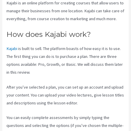
Kajabi is an online platform for creating courses that allow users to
manage their businesses from one location. Kajabi can take care of
everything, from course creation to marketing and much more.
How does Kajabi work?
Kajabi
is built to sell. The platform boasts of how easy it is to use.
The first thing you can do is to purchase a plan. There are three
options available: Pro, Growth, or Basic. We will discuss them later
in this review.
After you’ve selected a plan, you can set up an account and upload
your content. You can upload your video lectures, give lesson titles
and descriptions using the lesson editor.
You can easily complete assessments by simply typing the
questions and selecting the options (if you’ve chosen the multiple-