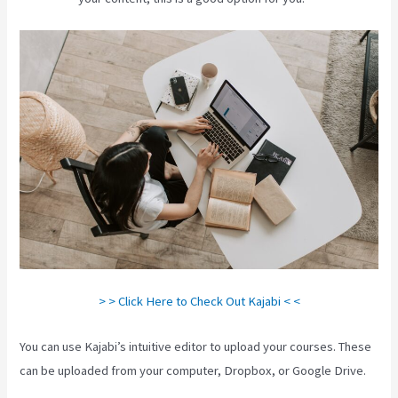
> > Click Here to Check Out Kajabi < <
You can use Kajabi’s intuitive editor to upload your courses. These
can be uploaded from your computer, Dropbox, or Google Drive.