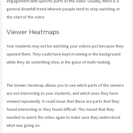
engagement with specific parts of the video. Usually, there is a
general downhill trend wherein people tend to stop watching at
the start of the outro.
Viewer Heatmaps
Your students may not be watching your videos just because they
opened them. They could have kept it running in the background
while they do something else, in the guise of multi-tasking.
Youtube Kajabi Course Platform
The Viewer Heatmap allows you to see which parts of the viewers
are not interesting to your students, and which ones they have
viewed repeatedly. It could mean that these are parts that they
found interesting or they found difficult. This meant that they
needed to watch the video again to make sure they understood
what was going on.