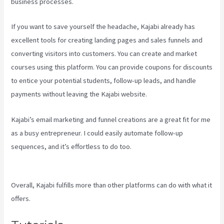
business processes.
If you want to save yourself the headache, Kajabi already has
excellent tools for creating landing pages and sales funnels and
converting visitors into customers. You can create and market
courses using this platform. You can provide coupons for discounts
to entice your potential students, follow-up leads, and handle
payments without leaving the Kajabi website.
Kajabi’s email marketing and funnel creations are a great fit for me
as a busy entrepreneur. I could easily automate follow-up
sequences, and it’s effortless to do too.
Youtube Kajabi Course
Platform
Overall, Kajabi fulfills more than other platforms can do with what it
offers.