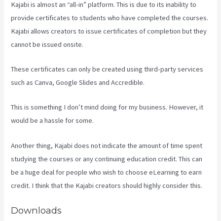
Kajabi is almost an “all-in” platform. This is due to its inability to
provide certificates to students who have completed the courses.
Kajabi allows creators to issue certificates of completion but they
cannot be issued onsite.
These certificates can only be created using third-party services
such as Canva, Google Slides and Accredible.
This is something I don’t mind doing for my business. However, it
would be a hassle for some.
Another thing, Kajabi does not indicate the amount of time spent
studying the courses or any continuing education credit. This can
be a huge deal for people who wish to choose eLearning to earn
credit. I think that the Kajabi creators should highly consider this.
Downloads