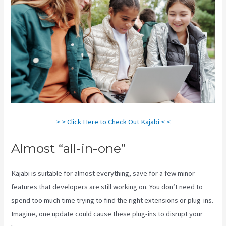
> > Click Here to Check Out Kajabi < <
Almost “all-in-one”
Kajabi is suitable for almost everything, save for a few minor
features that developers are still working on. You don’t need to
spend too much time trying to find the right extensions or plug-ins.
Imagine, one update could cause these plug-ins to disrupt your