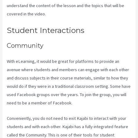
understand the content of the lesson and the topics that will be
covered in the video.
Youtube Kajabi Course Platform
Student Interactions
Community
With eLearning, it would be great for platforms to provide an
avenue where students and members can engage with each other
and discuss subjects in their course materials, similar to how they
would do if they were in a traditional classroom setting. Some have
used Facebook groups over the years. To join the group, you will
need to be a member of Facebook.
Conveniently, you do not need to exit Kajabi to interact with your
students and with each other. Kajabi has a fully integrated feature
called the Community. This is one of their tools for student