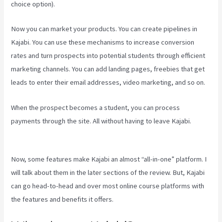
choice option).
Now you can market your products. You can create pipelines in
Kajabi. You can use these mechanisms to increase conversion
rates and turn prospects into potential students through efficient
marketing channels. You can add landing pages, freebies that get
leads to enter their email addresses, video marketing, and so on.
When the prospect becomes a student, you can process
payments through the site. All without having to leave Kajabi.
Youtube Kajabi Course Platform
Now, some features make Kajabi an almost “all-in-one” platform. I
will talk about them in the later sections of the review. But, Kajabi
can go head-to-head and over most online course platforms with
the features and benefits it offers.