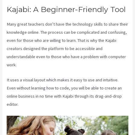
Kajabi: A Beginner-Friendly Tool
Many great teachers don’t have the technology skills to share their
knowledge online. The process can be complicated and confusing,
even for those who are willing to learn. That is why the Kajabi
creators designed the platform to be accessible and
understandable even to those who have a problem with computer
work.
It uses a visual layout which makes it easy to use and intuitive.
Even without learning how to code, you will be able to create an
online business in no time with Kajabi through its drag-and-drop
editor.