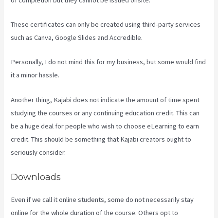
These certificates can only be created using third-party services
such as Canva, Google Slides and Accredible.
Personally, I do not mind this for my business, but some would find
it a minor hassle.
Another thing, Kajabi does not indicate the amount of time spent
studying the courses or any continuing education credit. This can
be a huge deal for people who wish to choose eLearning to earn
credit. This should be something that Kajabi creators ought to
seriously consider.
Downloads
Even if we call it online students, some do not necessarily stay
online for the whole duration of the course. Others opt to