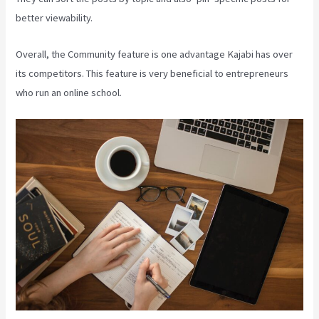
better viewability.
Overall, the Community feature is one advantage Kajabi has over
its competitors. This feature is very beneficial to entrepreneurs
who run an online school.