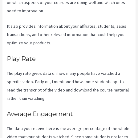
on which aspects of your courses are doing well and which ones
need to improve on.
It also provides information about your affiliates, students, sales
transactions, and other relevant information that could help you
optimize your products.
Play Rate
The play rate gives data on how many people have watched a
specific video. Early on, I mentioned how some students opt to
read the transcript of the video and download the course material
rather than watching.
Average Engagement
The data you receive here is the average percentage of the whole
video that your students watched. Since some students prefer to