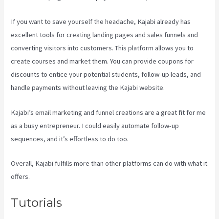
If you want to save yourself the headache, Kajabi already has
excellent tools for creating landing pages and sales funnels and
converting visitors into customers. This platform allows you to
create courses and market them. You can provide coupons for
discounts to entice your potential students, follow-up leads, and
handle payments without leaving the Kajabi website.
Kajabi’s email marketing and funnel creations are a great fit for me
as a busy entrepreneur. I could easily automate follow-up
sequences, and it’s effortless to do too.
Www Kajabi Cloudflare
Overall, Kajabi fulfills more than other platforms can do with what it
offers.
Tutorials