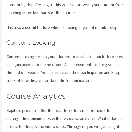
content by drip-feeding it. This will also prevent your student from
skipping important parts of the course.
It is also a useful feature when choosing a type of membership.
Content Locking
Content locking forces your student to finish a lesson before they
can gain access to the next one. An assessment can be given at
the end of lessons. You can increase their participation and keep
track of how they understand the lesson material.
Course Analytics
Kajabi is proud to offer the best tools for entrepreneurs to
manage their businesses with the course analytics. What it does is
create heatmaps and video stats. Through it, you will get insights