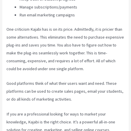
Manage subscriptions/payments
Run email marketing campaigns
One criticism Kajabi has is on its price. Admittedly, it is pricier than
some alternatives. This eliminates the need to purchase expensive
plug-ins and saves you time. You also have to figure out how to
make the plug-ins seamlessly work together. This is time-
consuming, expensive, and requires a lot of effort. All of which
could be avoided under one single platform.
Good platforms think of what their users want and need. These
platforms can be used to create sales pages, email your students,
or do all kinds of marketing activities.
If you are a professional looking for ways to market your
knowledge, Kajabi is the right choice. It’s a powerful all-in-one
solution for creating, marketing, and selling online courses.