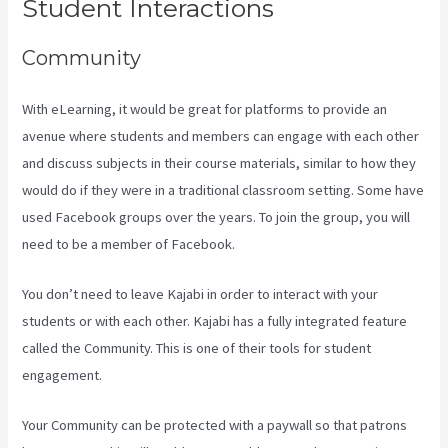
Student Interactions
Community
With eLearning, it would be great for platforms to provide an
avenue where students and members can engage with each other
and discuss subjects in their course materials, similar to how they
would do if they were in a traditional classroom setting. Some have
used Facebook groups over the years. To join the group, you will
need to be a member of Facebook.
You don’t need to leave Kajabi in order to interact with your
students or with each other. Kajabi has a fully integrated feature
called the Community. This is one of their tools for student
engagement.
Your Community can be protected with a paywall so that patrons