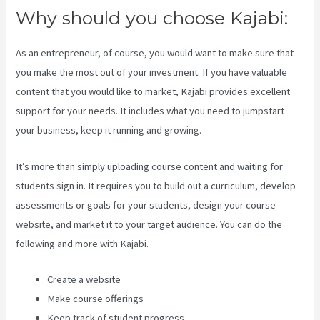
Why should you choose Kajabi:
As an entrepreneur, of course, you would want to make sure that
you make the most out of your investment. If you have valuable
content that you would like to market, Kajabi provides excellent
support for your needs. It includes what you need to jumpstart
your business, keep it running and growing.
It’s more than simply uploading course content and waiting for
students sign in. It requires you to build out a curriculum, develop
assessments or goals for your students, design your course
website, and market it to your target audience. You can do the
following and more with Kajabi.
Create a website
Make course offerings
Keep track of student progress