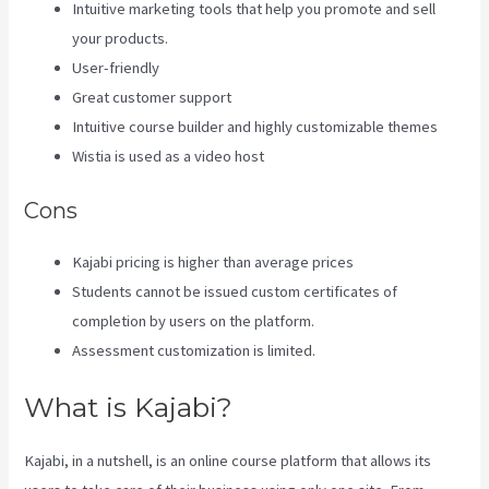
Intuitive marketing tools that help you promote and sell
your products.
User-friendly
Great customer support
Intuitive course builder and highly customizable themes
Wistia is used as a video host
Cons
Kajabi pricing is higher than average prices
Students cannot be issued custom certificates of
completion by users on the platform.
Assessment customization is limited.
What is Kajabi?
Kajabi, in a nutshell, is an online course platform that allows its