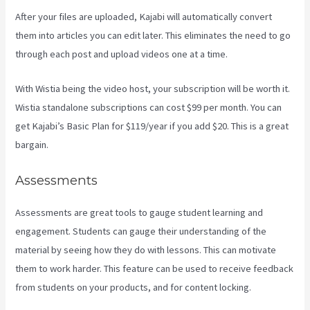
After your files are uploaded, Kajabi will automatically convert
them into articles you can edit later. This eliminates the need to go
through each post and upload videos one at a time.
With Wistia being the video host, your subscription will be worth it.
Wistia standalone subscriptions can cost $99 per month. You can
get Kajabi’s Basic Plan for $119/year if you add $20. This is a great
bargain.
Assessments
Assessments are great tools to gauge student learning and
engagement. Students can gauge their understanding of the
material by seeing how they do with lessons. This can motivate
them to work harder. This feature can be used to receive feedback
from students on your products, and for content locking.