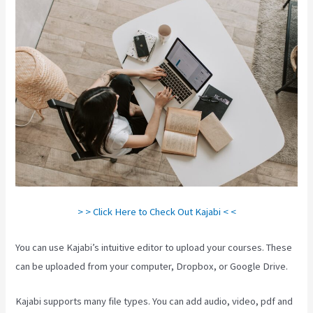
> > Click Here to Check Out Kajabi < <
You can use Kajabi’s intuitive editor to upload your courses. These
can be uploaded from your computer, Dropbox, or Google Drive.
Kajabi supports many file types. You can add audio, video, pdf and