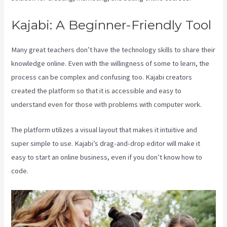
Kajabi: A Beginner-Friendly Tool
Many great teachers don’t have the technology skills to share their
knowledge online. Even with the willingness of some to learn, the
process can be complex and confusing too. Kajabi creators
created the platform so that it is accessible and easy to
understand even for those with problems with computer work.
The platform utilizes a visual layout that makes it intuitive and
super simple to use. Kajabi’s drag-and-drop editor will make it
easy to start an online business, even if you don’t know how to
code.