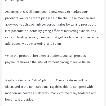
Assuming this is all done, you’re now ready to market your
products. You can create pipelines in Kajabi. These mechanisms
allow you to achieve high conversion rates by turning prospects
into potential students by giving efficient marketing funnels. You
can add landing pages, freebies that get leads to enter their email
addresses, video marketing, and so on.
When the prospect becomes a student, you can process
payments through the site. All without having to leave Kajabi.
Www
Kajabi Cloudflare
Kajabi is almost an “all-in” platform. These features will be
discussed in the next sections. Kajabi is able to compete with
most online courses platforms, thanks to the many features and
benefits it provides.