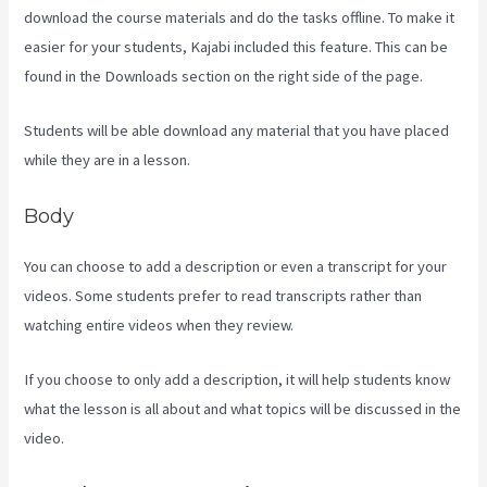
download the course materials and do the tasks offline. To make it
easier for your students, Kajabi included this feature. This can be
found in the Downloads section on the right side of the page.
Students will be able download any material that you have placed
while they are in a lesson.
Body
You can choose to add a description or even a transcript for your
videos. Some students prefer to read transcripts rather than
watching entire videos when they review.
If you choose to only add a description, it will help students know
what the lesson is all about and what topics will be discussed in the
video.
Www Kajabi Cloudflare