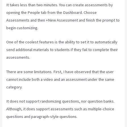
It takes less than two minutes. You can create assessments by
opening the People tab from the Dashboard. Choose
Assessments and then +New Assessment and finish the prompt to
begin customizing.
One of the coolest features is the ability to set it to automatically
send additional materials to students if they fail to complete their
assessments.
There are some limitations. First, I have observed that the user
cannot include both a video and an assessment under the same
category.
It does not support randomizing questions, nor question banks.
Although, it does support assessments such as multiple-choice
questions and paragraph-style questions.