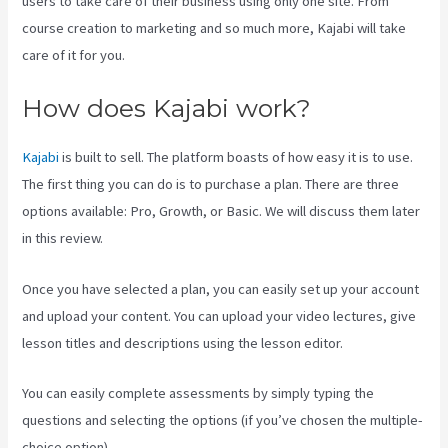
users to take care of their business using only one site. From
course creation to marketing and so much more, Kajabi will take
care of it for you.
How does Kajabi work?
Kajabi
is built to sell. The platform boasts of how easy it is to use.
The first thing you can do is to purchase a plan. There are three
options available: Pro, Growth, or Basic. We will discuss them later
in this review.
Once you have selected a plan, you can easily set up your account
and upload your content. You can upload your video lectures, give
lesson titles and descriptions using the lesson editor.
You can easily complete assessments by simply typing the
questions and selecting the options (if you’ve chosen the multiple-
choice option).