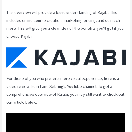
This overview will provide a basic understanding of Kajabi. This
includes online course creation, marketing, pricing, and so much
more. This will give you a clear idea of the benefits you’ll get if you
choose Kajabi.
For those of you who prefer a more visual experience, here is a
video review from Lane Sebring’s YouTube channel. To get a
comprehensive overview of Kajabi, you may still want to check out
our article below.