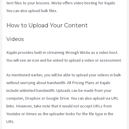
text files to your lessons. Wistia offers video hosting for Kajabi.
You can also upload bulk files.
Www Kajabi Cloudflare
How to Upload Your Content
Videos
Kajabi provides built-in streaming through Wistia as a video host.
You will see an icon and be asked to upload a video or assessment.
As mentioned earlier, you will be able to upload your videos in bulk
without worrying about bandwidth. All Pricing Plans at Kajabi
include unlimited bandwidth. Uploads can be made from your
computer, Dropbox or Google Drive. You can also upload via URL
links. However, take note that it would not accept URLs from
Youtube or Vimeo as the uploader looks for the file type in the
URL.