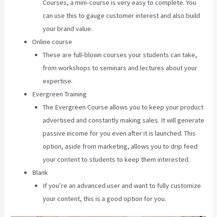
Courses, a mini-course is very easy to complete. You
can use this to gauge customer interest and also build
your brand value.
Online course
These are full-blown courses your students can take,
from workshops to seminars and lectures about your
expertise.
Evergreen Training
The Evergreen Course allows you to keep your product
advertised and constantly making sales. It will generate
passive income for you even after it is launched. This
option, aside from marketing, allows you to drip feed
your content to students to keep them interested.
Blank
If you’re an advanced user and want to fully customize
your content, this is a good option for you.