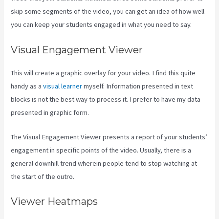
skip some segments of the video, you can get an idea of how well
you can keep your students engaged in what you need to say.
Visual Engagement Viewer
This will create a graphic overlay for your video. I find this quite
handy as a
visual learner
myself. Information presented in text
blocks is not the best way to process it. I prefer to have my data
presented in graphic form.
The Visual Engagement Viewer presents a report of your students’
engagement in specific points of the video. Usually, there is a
general downhill trend wherein people tend to stop watching at
the start of the outro.
Viewer Heatmaps