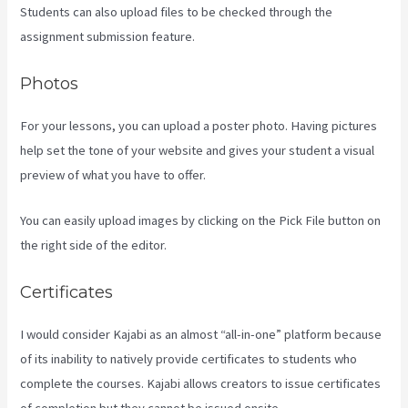
Students can also upload files to be checked through the
assignment submission feature.
Photos
For your lessons, you can upload a poster photo. Having pictures
help set the tone of your website and gives your student a visual
preview of what you have to offer.
You can easily upload images by clicking on the Pick File button on
the right side of the editor.
Certificates
I would consider Kajabi as an almost “all-in-one” platform because
of its inability to natively provide certificates to students who
complete the courses. Kajabi allows creators to issue certificates
of completion but they cannot be issued onsite.