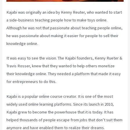
Kajabi was originally an idea by Kenny Reuter, who wanted to start
a side-business teaching people how to make toys online.
Although he was not that passionate about teaching people online,
he was passionate about making it easier for people to sell their
knowledge online.
It was easy to see the vision. The Kajabi founders, Kenny Rueter &
Travis Rosser, knew that they wanted to help others monetize
their knowledge online. They needed a platform that made it easy
for entrepreneurs to do this.
Kajabi is a popular online course creator. It is one of the most
widely used online learning platforms. Since its launch in 2010,
Kajabi grew to become the powerhouse that it is today. It has
helped thousands of people escape from jobs that don’t suit them
anymore and have enabled them to realize their dreams.