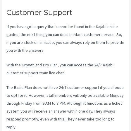
Customer Support
If you have got a query that cannot be found in the Kajabi online
guides, the next thing you can do is contact customer service. So,
if you are stuck on an issue, you can always rely on them to provide
you with the answers.
Www Kajabi Cloudflare
With the Growth and Pro Plan, you can access the 24/7 Kajabi
customer support team live chat.
The Basic Plan
does not have 24/7 customer support
if you choose
to opt for it. However, staff members will only be available Monday
through Friday from 9 AM to 7 PM. Although it functions as a ticket
system you will receive an answer within one day. They always
respond promptly, even with this. They never take too long to
reply.