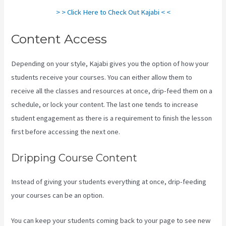
> > Click Here to Check Out Kajabi < <
Content Access
Depending on your style, Kajabi gives you the option of how your
students receive your courses. You can either allow them to
receive all the classes and resources at once, drip-feed them on a
schedule, or lock your content. The last one tends to increase
student engagement as there is a requirement to finish the lesson
first before accessing the next one.
Www Kajabi Cloudflare
Dripping Course Content
Instead of giving your students everything at once, drip-feeding
your courses can be an option.
You can keep your students coming back to your page to see new