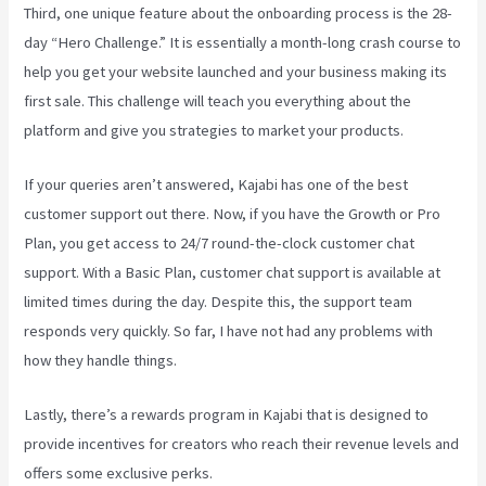
Third, one unique feature about the onboarding process is the 28-
day “Hero Challenge.” It is essentially a month-long crash course to
help you get your website launched and your business making its
first sale. This challenge will teach you everything about the
platform and give you strategies to market your products.
If your queries aren’t answered, Kajabi has one of the best
customer support out there. Now, if you have the Growth or Pro
Plan, you get access to 24/7 round-the-clock customer chat
support. With a Basic Plan, customer chat support is available at
limited times during the day. Despite this, the support team
responds very quickly. So far, I have not had any problems with
how they handle things.
Lastly, there’s a rewards program in Kajabi that is designed to
provide incentives for creators who reach their revenue levels and
offers some exclusive perks.