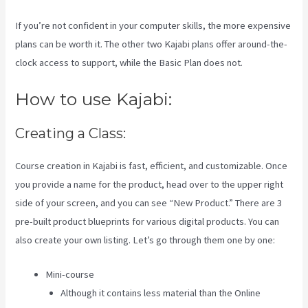
If you’re not confident in your computer skills, the more expensive
plans can be worth it. The other two Kajabi plans offer around-the-
clock access to support, while the Basic Plan does not.
How to use Kajabi:
Creating a Class:
Course creation in Kajabi is fast, efficient, and customizable. Once
you provide a name for the product, head over to the upper right
side of your screen, and you can see “New Product.” There are 3
pre-built product blueprints for various digital products. You can
also create your own listing. Let’s go through them one by one:
Mini-course
Although it contains less material than the Online