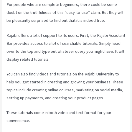
For people who are complete beginners, there could be some
doubt on the truthfulness of this “easy-to-use” claim. But they will
be pleasantly surprised to find out that it is indeed true.
Kajabi offers a lot of support to its users. First, the Kajabi Assistant
Bar provides access to a lot of searchable tutorials. Simply head
over to the top and type out whatever query you might have. It will
display related tutorials.
You can also find videos and tutorials on the Kajabi University to
help you get started in creating and growing your business. These
topics include creating online courses, marketing on social media,
setting up payments, and creating your product pages.
These tutorials come in both video and text format for your
convenience.