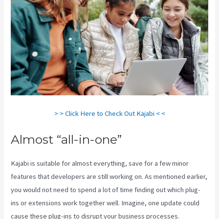
> > Click Here to Check Out Kajabi < <
Almost “all-in-one”
Kajabi is suitable for almost everything, save for a few minor
features that developers are still working on. As mentioned earlier,
you would not need to spend a lot of time finding out which plug-
ins or extensions work together well. Imagine, one update could
cause these plug-ins to disrupt your business processes.