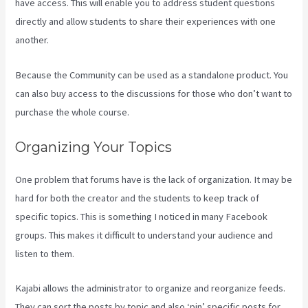
have access. This will enable you to address student questions
directly and allow students to share their experiences with one
another.
Because the Community can be used as a standalone product. You
can also buy access to the discussions for those who don’t want to
purchase the whole course.
Organizing Your Topics
One problem that forums have is the lack of organization. It may be
hard for both the creator and the students to keep track of
specific topics. This is something I noticed in many Facebook
groups. This makes it difficult to understand your audience and
listen to them.
Kajabi allows the administrator to organize and reorganize feeds.
They can sort the posts by topic and also ‘pin’ specific posts for