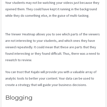
Your students may not be watching your videos just because they
opened them. They could have kept it running in the background
while they do something else, in the guise of multi-tasking.
Www
Kajabi Cloudflare
The Viewer Heatmap allows you to see which parts of the viewers
are not interesting to your students, and which ones they have
viewed repeatedly. It could mean that these are parts that they
found interesting or they found difficult. Thus, there was a need to
rewatch to review.
You can trust that Kajabi will provide you with a valuable array of
analytic tools to better your content. Your data can be used to
create a strategy that will guide your business decisions.
Blogging