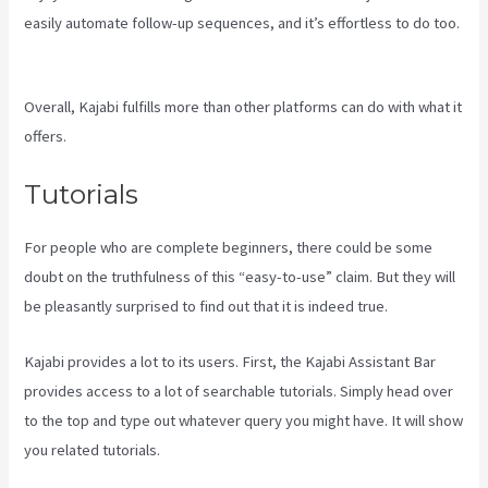
easily automate follow-up sequences, and it’s effortless to do too.
Where Do I Go To Start Building The Course In Kajabi
Overall, Kajabi fulfills more than other platforms can do with what it
offers.
Tutorials
For people who are complete beginners, there could be some
doubt on the truthfulness of this “easy-to-use” claim. But they will
be pleasantly surprised to find out that it is indeed true.
Kajabi provides a lot to its users. First, the Kajabi Assistant Bar
provides access to a lot of searchable tutorials. Simply head over
to the top and type out whatever query you might have. It will show
you related tutorials.