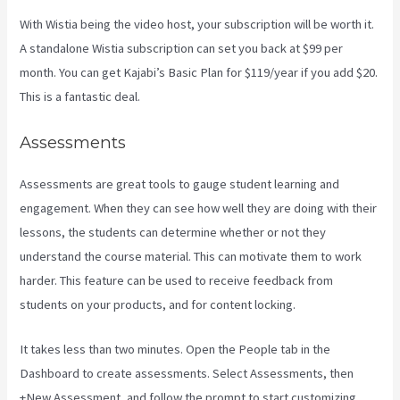
With Wistia being the video host, your subscription will be worth it.
A standalone Wistia subscription can set you back at $99 per
month. You can get Kajabi’s Basic Plan for $119/year if you add $20.
This is a fantastic deal.
Assessments
Assessments are great tools to gauge student learning and
engagement. When they can see how well they are doing with their
lessons, the students can determine whether or not they
understand the course material. This can motivate them to work
harder. This feature can be used to receive feedback from
students on your products, and for content locking.
It takes less than two minutes. Open the People tab in the
Dashboard to create assessments. Select Assessments, then
+New Assessment, and follow the prompt to start customizing.