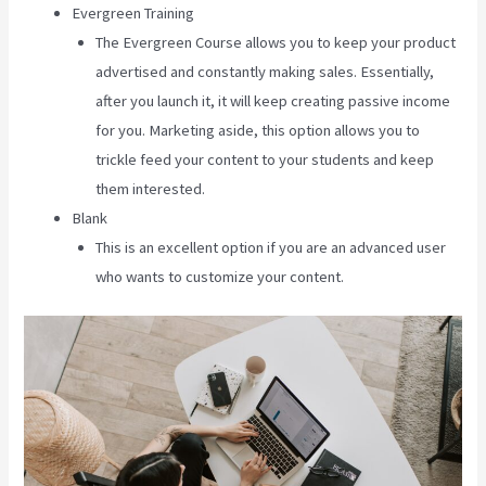
Evergreen Training
The Evergreen Course allows you to keep your product
advertised and constantly making sales. Essentially,
after you launch it, it will keep creating passive income
for you. Marketing aside, this option allows you to
trickle feed your content to your students and keep
them interested.
Blank
This is an excellent option if you are an advanced user
who wants to customize your content.