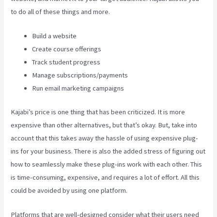
to do all of these things and more.
Build a website
Create course offerings
Track student progress
Manage subscriptions/payments
Run email marketing campaigns
Kajabi’s price is one thing that has been criticized. It is more
expensive than other alternatives, but that’s okay. But, take into
account that this takes away the hassle of using expensive plug-
ins for your business. There is also the added stress of figuring out
how to seamlessly make these plug-ins work with each other. This
is time-consuming, expensive, and requires a lot of effort. All this
could be avoided by using one platform.
Platforms that are well-designed consider what their users need