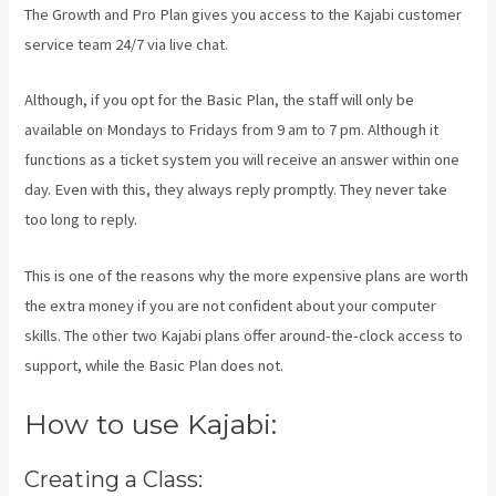
The Growth and Pro Plan gives you access to the Kajabi customer
service team 24/7 via live chat.
Although, if you opt for the Basic Plan, the staff will only be
available on Mondays to Fridays from 9 am to 7 pm. Although it
functions as a ticket system you will receive an answer within one
day. Even with this, they always reply promptly. They never take
too long to reply.
This is one of the reasons why the more expensive plans are worth
the extra money if you are not confident about your computer
skills. The other two Kajabi plans offer around-the-clock access to
support, while the Basic Plan does not.
How to use Kajabi:
Creating a Class: