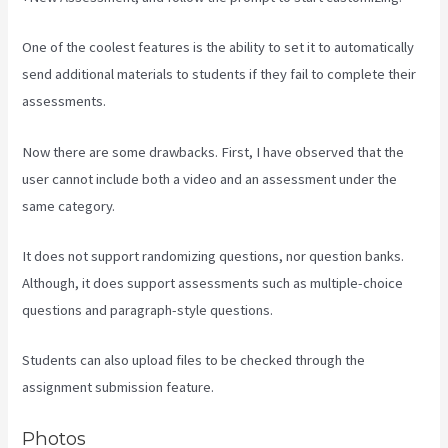
One of the coolest features is the ability to set it to automatically
send additional materials to students if they fail to complete their
assessments.
Now there are some drawbacks. First, I have observed that the
user cannot include both a video and an assessment under the
same category.
It does not support randomizing questions, nor question banks.
Although, it does support assessments such as multiple-choice
questions and paragraph-style questions.
Students can also upload files to be checked through the
assignment submission feature.
Photos