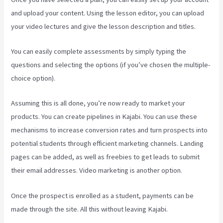
and upload your content. Using the lesson editor, you can upload
your video lectures and give the lesson description and titles.
You can easily complete assessments by simply typing the
questions and selecting the options (if you’ve chosen the multiple-
choice option).
Assuming this is all done, you’re now ready to market your
products. You can create pipelines in Kajabi. You can use these
mechanisms to increase conversion rates and turn prospects into
potential students through efficient marketing channels. Landing
pages can be added, as well as freebies to get leads to submit
their email addresses. Video marketing is another option.
Once the prospect is enrolled as a student, payments can be
made through the site. All this without leaving Kajabi.
Where Do I
Go To Start Building The Course In Kajabi