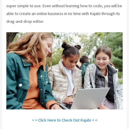
super simple to use. Even without learning how to code, you will be
able to create an online business in no time with Kajabi through its
drag-and-drop editor.
> > Click Here to Check Out Kajabi < <