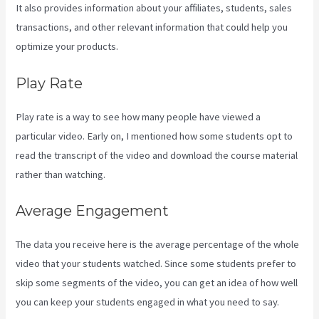
It also provides information about your affiliates, students, sales
transactions, and other relevant information that could help you
optimize your products.
Play Rate
Play rate is a way to see how many people have viewed a
particular video. Early on, I mentioned how some students opt to
read the transcript of the video and download the course material
rather than watching.
Average Engagement
The data you receive here is the average percentage of the whole
video that your students watched. Since some students prefer to
skip some segments of the video, you can get an idea of how well
you can keep your students engaged in what you need to say.