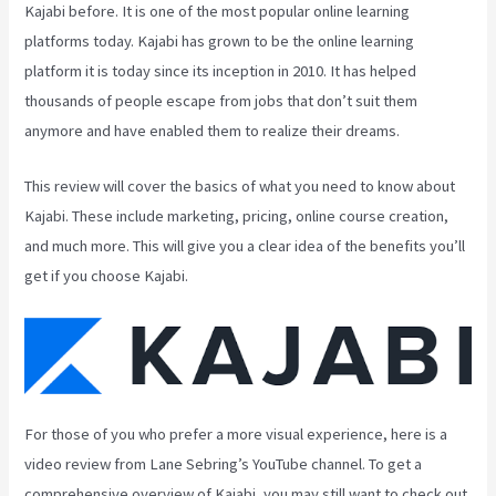
Kajabi before. It is one of the most popular online learning
platforms today. Kajabi has grown to be the online learning
platform it is today since its inception in 2010. It has helped
thousands of people escape from jobs that don’t suit them
anymore and have enabled them to realize their dreams.
This review will cover the basics of what you need to know about
Kajabi. These include marketing, pricing, online course creation,
and much more. This will give you a clear idea of the benefits you’ll
get if you choose Kajabi.
For those of you who prefer a more visual experience, here is a
video review from Lane Sebring’s YouTube channel. To get a
comprehensive overview of Kajabi, you may still want to check out