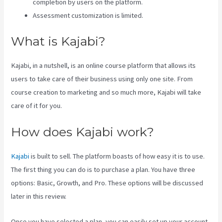
completion by users on the platform.
Assessment customization is limited.
What is Kajabi?
Kajabi, in a nutshell, is an online course platform that allows its
users to take care of their business using only one site. From
course creation to marketing and so much more, Kajabi will take
care of it for you.
How does Kajabi work?
Kajabi
is built to sell. The platform boasts of how easy it is to use.
The first thing you can do is to purchase a plan. You have three
options: Basic, Growth, and Pro. These options will be discussed
later in this review.
Once you have selected a plan, you can easily set up your account