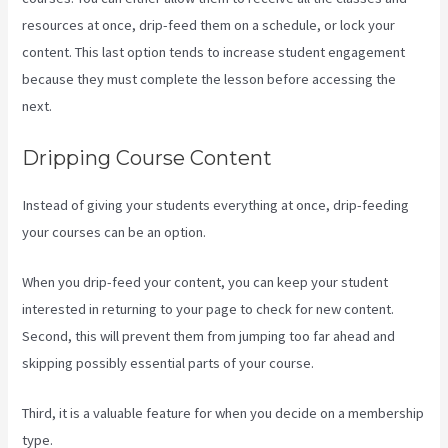
resources at once, drip-feed them on a schedule, or lock your
content. This last option tends to increase student engagement
because they must complete the lesson before accessing the
next.
Where Do I Go To Start Building The Course In Kajabi
Dripping Course Content
Instead of giving your students everything at once, drip-feeding
your courses can be an option.
When you drip-feed your content, you can keep your student
interested in returning to your page to check for new content.
Second, this will prevent them from jumping too far ahead and
skipping possibly essential parts of your course.
Third, it is a valuable feature for when you decide on a membership
type.