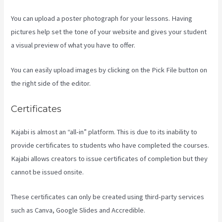
You can upload a poster photograph for your lessons. Having
pictures help set the tone of your website and gives your student
a visual preview of what you have to offer.
You can easily upload images by clicking on the Pick File button on
the right side of the editor.
Certificates
Kajabi is almost an “all-in” platform. This is due to its inability to
provide certificates to students who have completed the courses.
Kajabi allows creators to issue certificates of completion but they
cannot be issued onsite.
These certificates can only be created using third-party services
such as Canva, Google Slides and Accredible.