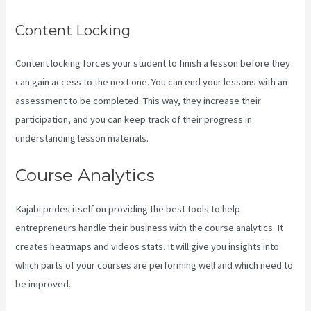
Content Locking
Content locking forces your student to finish a lesson before they
can gain access to the next one. You can end your lessons with an
assessment to be completed. This way, they increase their
participation, and you can keep track of their progress in
understanding lesson materials.
Course Analytics
Kajabi prides itself on providing the best tools to help
entrepreneurs handle their business with the course analytics. It
creates heatmaps and videos stats. It will give you insights into
which parts of your courses are performing well and which need to
be improved.