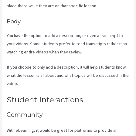
place there while they are on that specific lesson.
Body
You have the option to add a description, or even a transcript to
your videos. Some students prefer to read transcripts rather than
watching entire videos when they review.
If you choose to only add a description, it will help students know
what the lesson is all about and what topics will be discussed in the
video.
Where Do I Go To Start Building The Course In Kajabi
Student Interactions
Community
With eLearning, it would be great for platforms to provide an