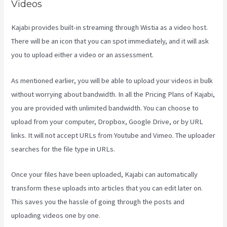
Videos
Kajabi provides built-in streaming through Wistia as a video host.
There will be an icon that you can spot immediately, and it will ask
you to upload either a video or an assessment.
As mentioned earlier, you will be able to upload your videos in bulk
without worrying about bandwidth. In all the Pricing Plans of Kajabi,
you are provided with unlimited bandwidth. You can choose to
upload from your computer, Dropbox, Google Drive, or by URL
links. It will not accept URLs from Youtube and Vimeo. The uploader
searches for the file type in URLs.
Once your files have been uploaded, Kajabi can automatically
transform these uploads into articles that you can edit later on.
This saves you the hassle of going through the posts and
uploading videos one by one.