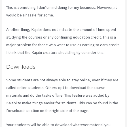
This is something I don’t mind doing for my business. However, it
would be a hassle for some.
Another thing, Kajabi does not indicate the amount of time spent
studying the courses or any continuing education credit. This is a
major problem for those who want to use eLearning to earn credit.
I think that the Kajabi creators should highly consider this.
Downloads
Some students are not always able to stay online, even if they are
called online students. Others opt to download the course
materials and do the tasks offline. This feature was added by
Kajabi to make things easier for students. This can be found in the
Downloads section on the right side of the page.
Your students will be able to download whatever material you