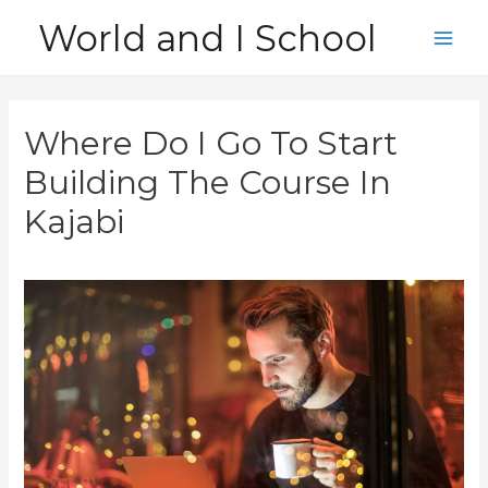
Skip
World and I School
to
Main
content
Men
Where Do I Go To Start
Building The Course In
Kajabi