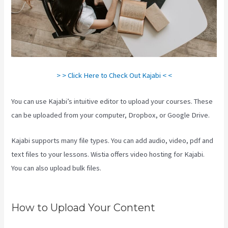
> > Click Here to Check Out Kajabi < <
You can use Kajabi’s intuitive editor to upload your courses. These
can be uploaded from your computer, Dropbox, or Google Drive.
Kajabi supports many file types. You can add audio, video, pdf and
text files to your lessons. Wistia offers video hosting for Kajabi.
You can also upload bulk files.
Where Do I Go To Start Building The
Course In Kajabi
How to Upload Your Content