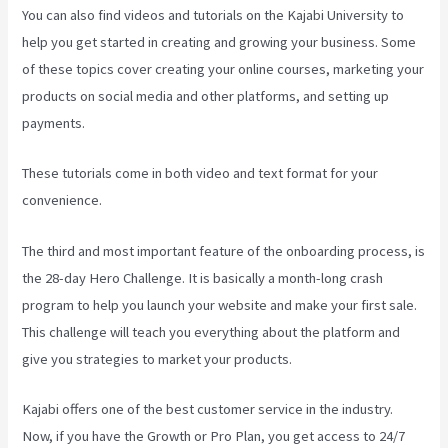
You can also find videos and tutorials on the Kajabi University to
help you get started in creating and growing your business. Some
of these topics cover creating your online courses, marketing your
products on social media and other platforms, and setting up
payments.
These tutorials come in both video and text format for your
convenience.
The third and most important feature of the onboarding process, is
the 28-day Hero Challenge. It is basically a month-long crash
program to help you launch your website and make your first sale.
This challenge will teach you everything about the platform and
give you strategies to market your products.
Kajabi offers one of the best customer service in the industry.
Now, if you have the Growth or Pro Plan, you get access to 24/7