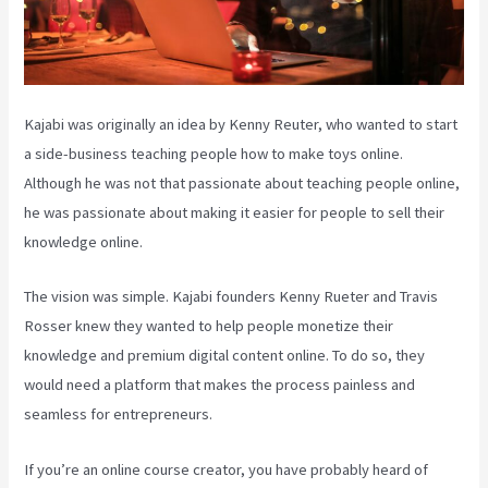
Kajabi was originally an idea by Kenny Reuter, who wanted to start
a side-business teaching people how to make toys online.
Although he was not that passionate about teaching people online,
he was passionate about making it easier for people to sell their
knowledge online.
The vision was simple. Kajabi founders Kenny Rueter and Travis
Rosser knew they wanted to help people monetize their
knowledge and premium digital content online. To do so, they
would need a platform that makes the process painless and
seamless for entrepreneurs.
If you’re an online course creator, you have probably heard of