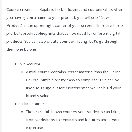
Course creation in Kajabi is fast, efficient, and customizable. After
you have given a name to your product, you will see “New
Product” in the upper right corner of your screen. There are three
pre-built product blueprints that can be used for different digital
products. You can also create your own listing. Let’s go through
them one by one:
Mini-course
A mini-course contains lesser material than the Online
Course, but it is pretty easy to complete. This can be
used to gauge customer interest as well as build your
brand’s value.
Online course
These are full-blown courses your students can take,
from workshops to seminars and lectures about your
expertise.