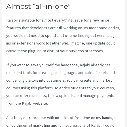
Almost “all-in-one”
Kajabi is suitable for almost everything, save for a few minor
features that developers are still working on. As mentioned earlier,
you would not need to spend a lot of time finding out which plug-
ins or extensions work together well. Imagine, one update could
cause these plug-ins to disrupt your business processes.
If you want to save yourself the headache, Kajabi already has
excellent tools for creating landing pages and sales funnels and
converting visitors into customers. You can create and market
courses using this platform. To entice students to your courses,
you can offer discounts, follow up leads, and manage payments
from the Kajabi website.
As a busy entrepreneur with not a lot of free time on my hands, I
enjoy the email marketing and funnel creations of Kajabi. I could