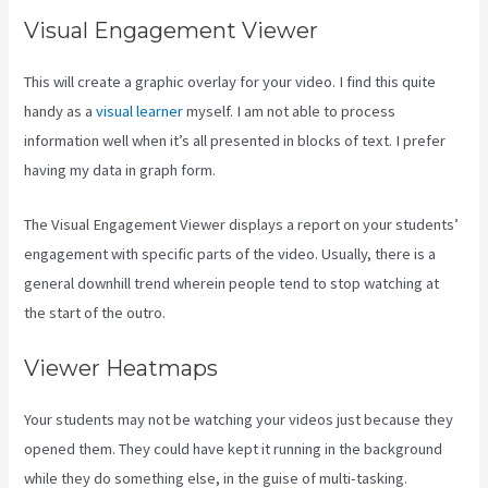
Visual Engagement Viewer
This will create a graphic overlay for your video. I find this quite
handy as a
visual learner
myself. I am not able to process
information well when it’s all presented in blocks of text. I prefer
having my data in graph form.
The Visual Engagement Viewer displays a report on your students’
engagement with specific parts of the video. Usually, there is a
general downhill trend wherein people tend to stop watching at
the start of the outro.
Viewer Heatmaps
Your students may not be watching your videos just because they
opened them. They could have kept it running in the background
while they do something else, in the guise of multi-tasking.
Where