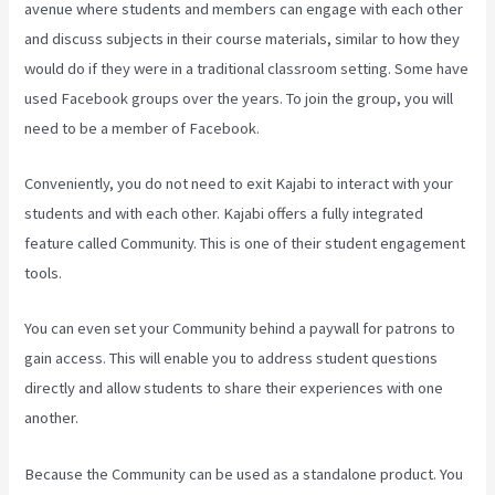
avenue where students and members can engage with each other
and discuss subjects in their course materials, similar to how they
would do if they were in a traditional classroom setting. Some have
used Facebook groups over the years. To join the group, you will
need to be a member of Facebook.
Conveniently, you do not need to exit Kajabi to interact with your
students and with each other. Kajabi offers a fully integrated
feature called Community. This is one of their student engagement
tools.
You can even set your Community behind a paywall for patrons to
gain access. This will enable you to address student questions
directly and allow students to share their experiences with one
another.
Because the Community can be used as a standalone product. You