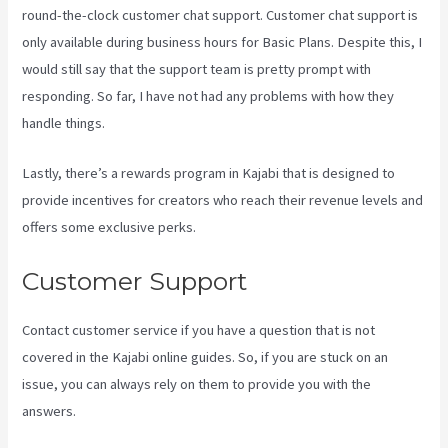
round-the-clock customer chat support. Customer chat support is
only available during business hours for Basic Plans. Despite this, I
would still say that the support team is pretty prompt with
responding. So far, I have not had any problems with how they
handle things.
Lastly, there’s a rewards program in Kajabi that is designed to
provide incentives for creators who reach their revenue levels and
offers some exclusive perks.
Customer Support
Contact customer service if you have a question that is not
covered in the Kajabi online guides. So, if you are stuck on an
issue, you can always rely on them to provide you with the
answers.
Where Do I Go To Start Building The Course In Kajabi