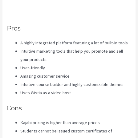
Go To Start Building The Course
In Kajabi
Pros
A highly integrated platform featuring a lot of built-in tools
Intuitive marketing tools that help you promote and sell
your products.
User-friendly
Amazing customer service
Intuitive course builder and highly customizable themes
Uses Wistia as a video host
Cons
Kajabi pricing is higher than average prices
Students cannot be issued custom certificates of