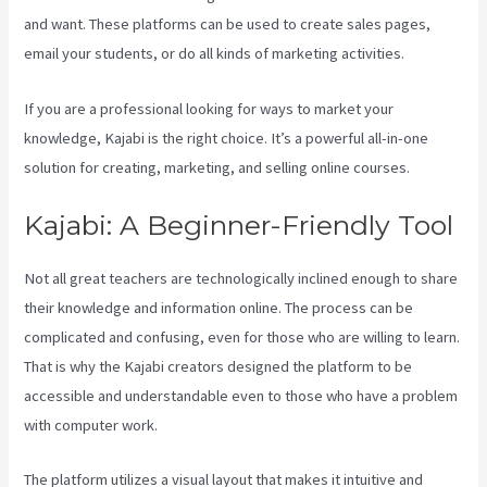
and want. These platforms can be used to create sales pages,
email your students, or do all kinds of marketing activities.
If you are a professional looking for ways to market your
knowledge, Kajabi is the right choice. It’s a powerful all-in-one
solution for creating, marketing, and selling online courses.
Kajabi: A Beginner-Friendly Tool
Not all great teachers are technologically inclined enough to share
their knowledge and information online. The process can be
complicated and confusing, even for those who are willing to learn.
That is why the Kajabi creators designed the platform to be
accessible and understandable even to those who have a problem
with computer work.
The platform utilizes a visual layout that makes it intuitive and