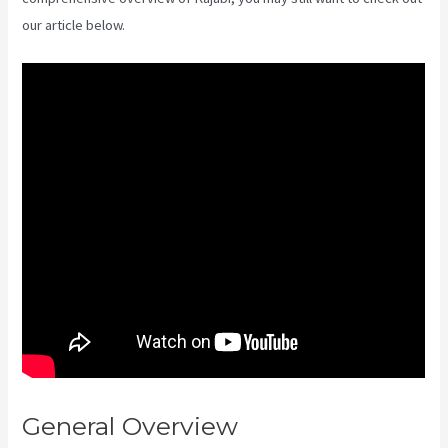
our article below.
General Overview
Where Do I