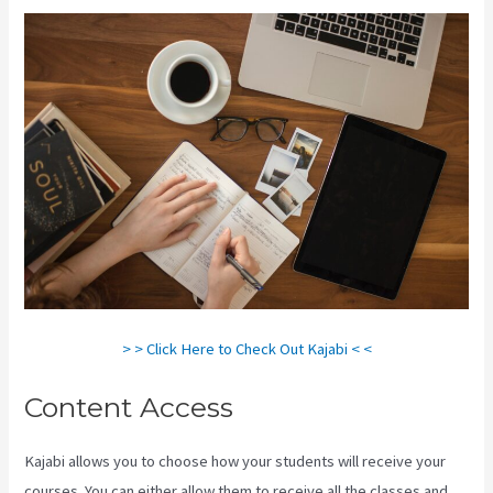
> > Click Here to Check Out Kajabi < <
Content Access
Kajabi allows you to choose how your students will receive your
courses. You can either allow them to receive all the classes and