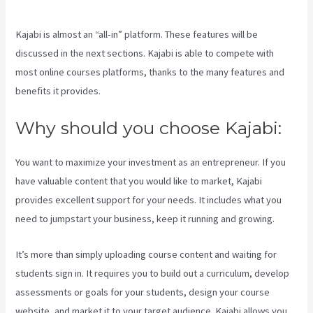
Kajabi is almost an “all-in” platform. These features will be
discussed in the next sections. Kajabi is able to compete with
most online courses platforms, thanks to the many features and
benefits it provides.
Why should you choose Kajabi:
You want to maximize your investment as an entrepreneur. If you
have valuable content that you would like to market, Kajabi
provides excellent support for your needs. It includes what you
need to jumpstart your business, keep it running and growing.
It’s more than simply uploading course content and waiting for
students sign in. It requires you to build out a curriculum, develop
assessments or goals for your students, design your course
website, and market it to your target audience. Kajabi allows you