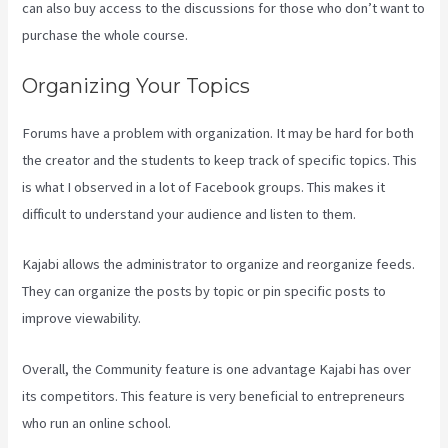
can also buy access to the discussions for those who don’t want to
purchase the whole course.
Organizing Your Topics
Forums have a problem with organization. It may be hard for both
the creator and the students to keep track of specific topics. This
is what I observed in a lot of Facebook groups. This makes it
difficult to understand your audience and listen to them.
Kajabi allows the administrator to organize and reorganize feeds.
They can organize the posts by topic or pin specific posts to
improve viewability.
Overall, the Community feature is one advantage Kajabi has over
its competitors. This feature is very beneficial to entrepreneurs
who run an online school.