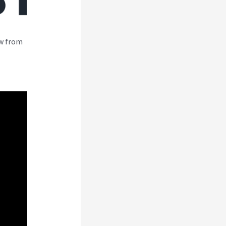
ew from