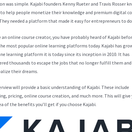
ion was simple. Kajabi founders Kenny Rueter and Travis Rosser k
to help people monetize their knowledge and premium digital c
 They needed a platform that made it easy for entrepreneurs to do 
e an online course creator, you have probably heard of Kajabi before
the most popular online learning platforms today. Kajabi has gro
ne learning platform it is today since its inception in 2010. It has
ed thousands to escape the jobs that no longer fulfill them and
alize their dreams.
erview will provide a basic understanding of Kajabi. These include
ng, pricing, online course creation, and much more. This will give 
ea of the benefits you’ll get if you choose Kajabi.