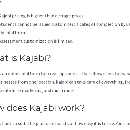
s
Kajabi pricing is higher than average prices
Students cannot be issued custom certificates of completion by u
the platform.
Assessment customization is limited.
t is Kajabi?
is an online platform for creating courses that allow users to ma
usinesses from one location. Kajabi can take care of everything, f
creation to marketing and much more.
 does Kajabi work?
s built to sell. The platform boasts of how easy it is to use. You can