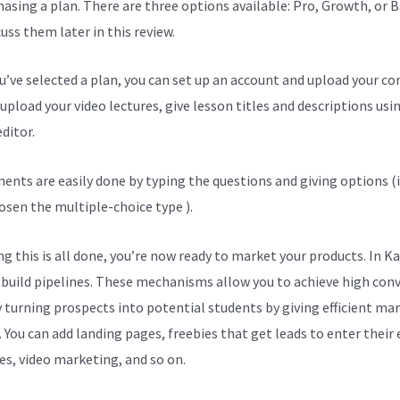
hasing a plan. There are three options available: Pro, Growth, or B
cuss them later in this review.
ou’ve selected a plan, you can set up an account and upload your co
upload your video lectures, give lesson titles and descriptions usi
ditor.
ents are easily done by typing the questions and giving options (i
osen the multiple-choice type ).
g this is all done, you’re now ready to market your products. In Ka
 build pipelines. These mechanisms allow you to achieve high con
y turning prospects into potential students by giving efficient ma
. You can add landing pages, freebies that get leads to enter their
es, video marketing, and so on.