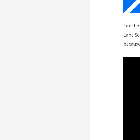
For tho
Lane Se
because