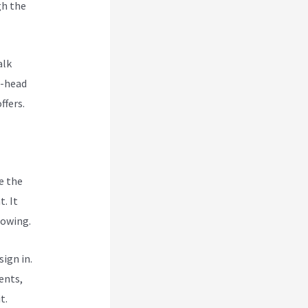
gh the
i
alk
o-head
ffers.
e the
. It
rowing.
ign in.
ents,
t.