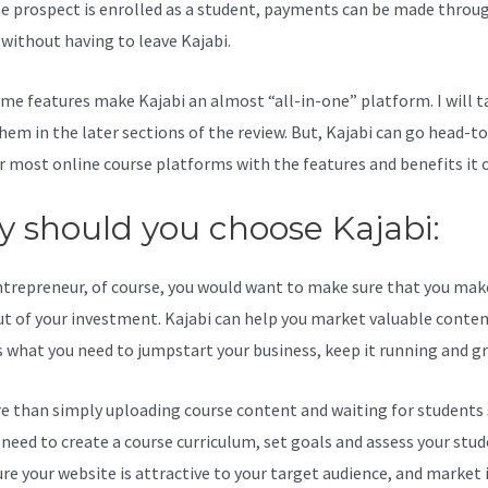
e prospect is enrolled as a student, payments can be made throu
l without having to leave Kajabi.
Where Are Landing Pages In Kajab
me features make Kajabi an almost “all-in-one” platform. I will t
hem in the later sections of the review. But, Kajabi can go head-t
r most online course platforms with the features and benefits it o
 should you choose Kajabi:
ntrepreneur, of course, you would want to make sure that you mak
t of your investment. Kajabi can help you market valuable content
s what you need to jumpstart your business, keep it running and g
re than simply uploading course content and waiting for students s
l need to create a course curriculum, set goals and assess your stud
re your website is attractive to your target audience, and market i