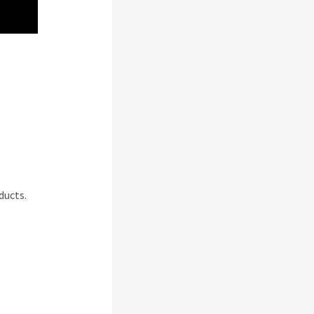
ducts.