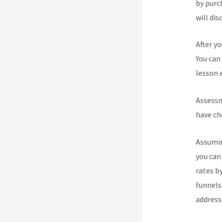
by purc
will dis
After y
You can 
lesson e
Assessm
have ch
Assumin
you can
rates b
funnels
address