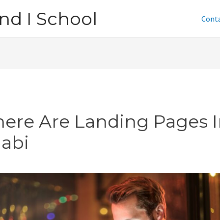
nd I School
Cont
ere Are Landing Pages I
jabi