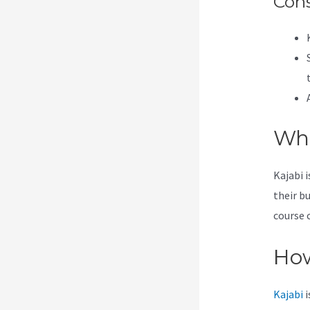
Con
Wha
Kajabi 
their b
course 
How
Kajabi
i