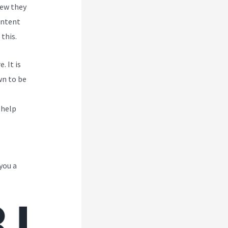
new they
ontent
this.
. It is
wn to be
 help
you a