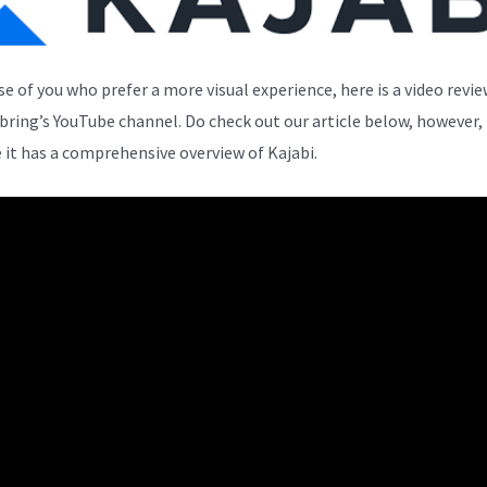
se of you who prefer a more visual experience, here is a video revi
bring’s YouTube channel. Do check out our article below, however,
 it has a comprehensive overview of Kajabi.