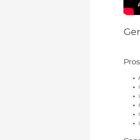
Gen
Lan
Pros