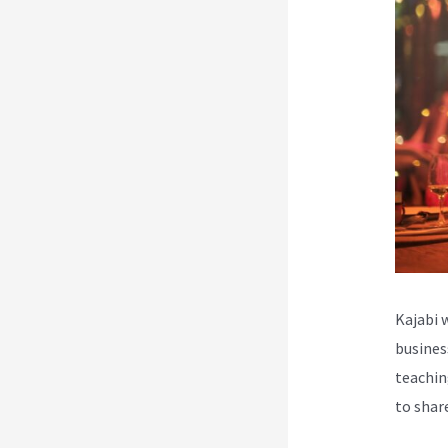
Kajabi 
busines
teachin
to shar