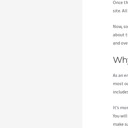
Once th
site. Al
Now, so
about t
and ove
Why
As an e
most ou
include
It’s mo
You wil
make su