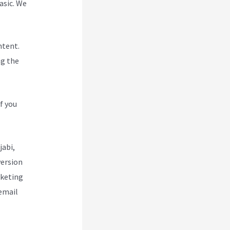
asic. We
ntent.
ng the
f you
jabi,
version
rketing
 email