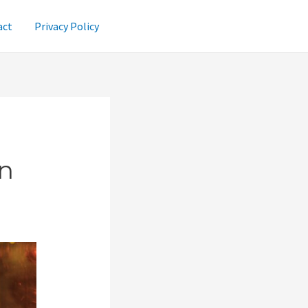
act
Privacy Policy
n