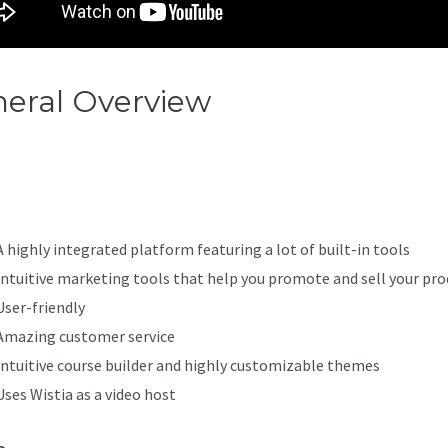
eral Overview
Where Are
ding Pages In Kajabi
A highly integrated platform featuring a lot of built-in tools
Intuitive marketing tools that help you promote and sell your pro
User-friendly
Amazing customer service
Intuitive course builder and highly customizable themes
Uses Wistia as a video host