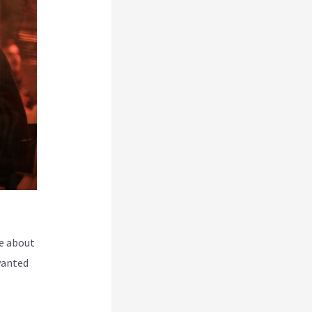
e about
wanted