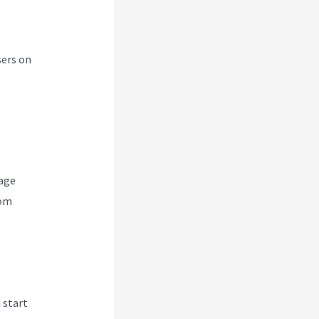
sers on
nage
rom
 start