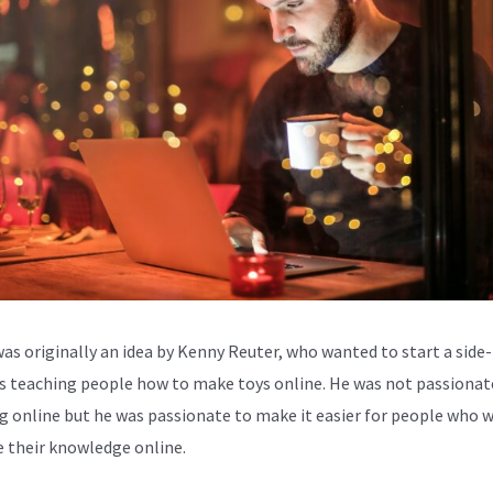
was originally an idea by Kenny Reuter, who wanted to start a side-
s teaching people how to make toys online. He was not passionat
g online but he was passionate to make it easier for people who 
e their knowledge online.