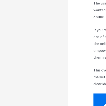
The vis
wanted 
online.
If you’r
one of 
the onli
empower
them re
This ov
marketi
clear id