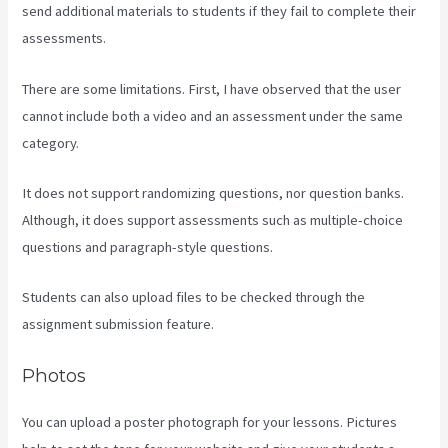
send additional materials to students if they fail to complete their
assessments.
There are some limitations. First, I have observed that the user
cannot include both a video and an assessment under the same
category.
It does not support randomizing questions, nor question banks.
Although, it does support assessments such as multiple-choice
questions and paragraph-style questions.
Students can also upload files to be checked through the
assignment submission feature.
Photos
You can upload a poster photograph for your lessons. Pictures