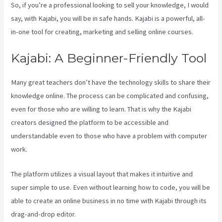
So, if you’re a professional looking to sell your knowledge, I would
say, with Kajabi, you will be in safe hands. Kajabi is a powerful, all-
in-one tool for creating, marketing and selling online courses.
Kajabi: A Beginner-Friendly Tool
Many great teachers don’t have the technology skills to share their
knowledge online. The process can be complicated and confusing,
even for those who are willing to learn. That is why the Kajabi
creators designed the platform to be accessible and
understandable even to those who have a problem with computer
work.
The platform utilizes a visual layout that makes it intuitive and
super simple to use. Even without learning how to code, you will be
able to create an online business in no time with Kajabi through its
drag-and-drop editor.