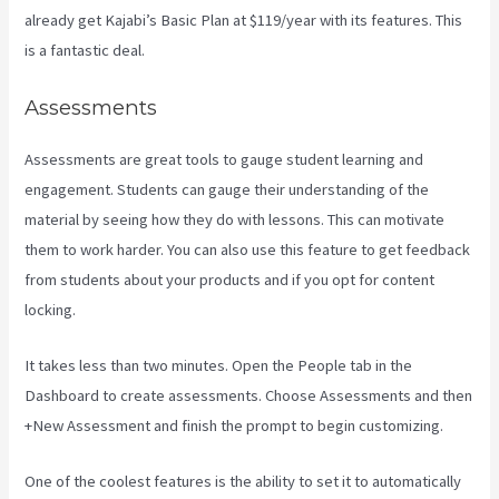
already get Kajabi’s Basic Plan at $119/year with its features. This
is a fantastic deal.
Assessments
Assessments are great tools to gauge student learning and
engagement. Students can gauge their understanding of the
material by seeing how they do with lessons. This can motivate
them to work harder. You can also use this feature to get feedback
from students about your products and if you opt for content
locking.
It takes less than two minutes. Open the People tab in the
Dashboard to create assessments. Choose Assessments and then
+New Assessment and finish the prompt to begin customizing.
One of the coolest features is the ability to set it to automatically