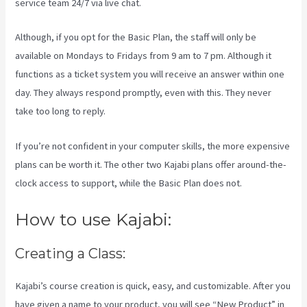
service team 24/7 via live chat.
Although, if you opt for the Basic Plan, the staff will only be
available on Mondays to Fridays from 9 am to 7 pm. Although it
functions as a ticket system you will receive an answer within one
day. They always respond promptly, even with this. They never
take too long to reply.
If you’re not confident in your computer skills, the more expensive
plans can be worth it. The other two Kajabi plans offer around-the-
clock access to support, while the Basic Plan does not.
How to use Kajabi:
Creating a Class:
Kajabi’s course creation is quick, easy, and customizable. After you
have given a name to your product, you will see “New Product” in