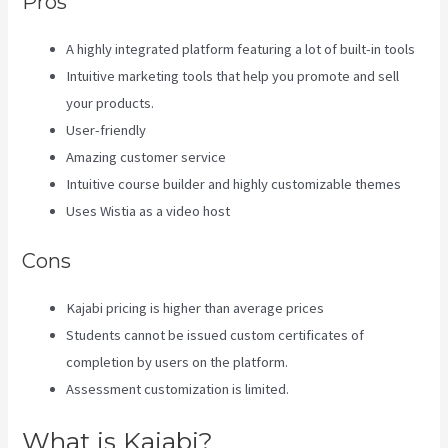
Pros
A highly integrated platform featuring a lot of built-in tools
Intuitive marketing tools that help you promote and sell
your products.
User-friendly
Amazing customer service
Intuitive course builder and highly customizable themes
Uses Wistia as a video host
Cons
Kajabi pricing is higher than average prices
Students cannot be issued custom certificates of
completion by users on the platform.
Assessment customization is limited.
What is Kajabi?