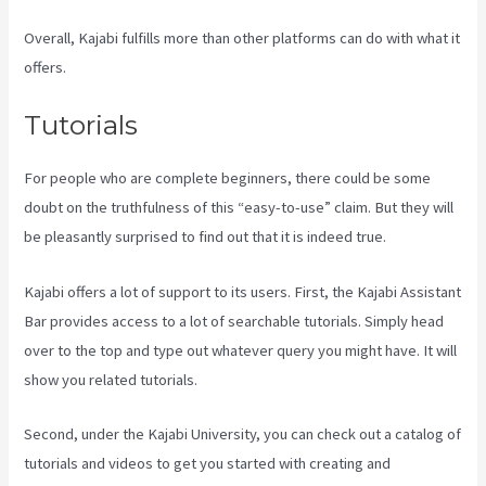
Overall, Kajabi fulfills more than other platforms can do with what it
offers.
Tutorials
For people who are complete beginners, there could be some
doubt on the truthfulness of this “easy-to-use” claim. But they will
be pleasantly surprised to find out that it is indeed true.
Kajabi offers a lot of support to its users. First, the Kajabi Assistant
Bar provides access to a lot of searchable tutorials. Simply head
over to the top and type out whatever query you might have. It will
show you related tutorials.
Second, under the Kajabi University, you can check out a catalog of
tutorials and videos to get you started with creating and