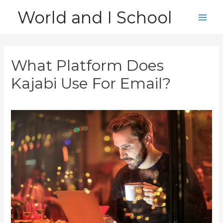
Skip
World and I School
to
Main
content
Men
What Platform Does
Kajabi Use For Email?