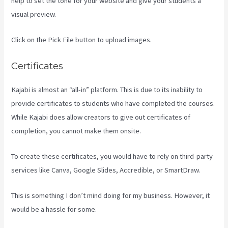
help to set the tone for your website and give your students a
visual preview.
Click on the Pick File button to upload images.
Certificates
Kajabi is almost an “all-in” platform. This is due to its inability to
provide certificates to students who have completed the courses.
While Kajabi does allow creators to give out certificates of
completion, you cannot make them onsite.
To create these certificates, you would have to rely on third-party
services like Canva, Google Slides, Accredible, or SmartDraw.
This is something I don’t mind doing for my business. However, it
would be a hassle for some.