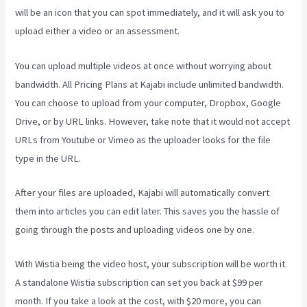
will be an icon that you can spot immediately, and it will ask you to
upload either a video or an assessment.
You can upload multiple videos at once without worrying about
bandwidth. All Pricing Plans at Kajabi include unlimited bandwidth.
You can choose to upload from your computer, Dropbox, Google
Drive, or by URL links. However, take note that it would not accept
URLs from Youtube or Vimeo as the uploader looks for the file
type in the URL.
After your files are uploaded, Kajabi will automatically convert
them into articles you can edit later. This saves you the hassle of
going through the posts and uploading videos one by one.
With Wistia being the video host, your subscription will be worth it.
A standalone Wistia subscription can set you back at $99 per
month. If you take a look at the cost, with $20 more, you can