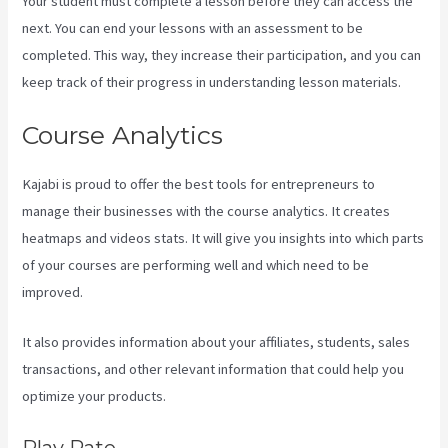
Your student must complete a lesson before they can access the
next. You can end your lessons with an assessment to be
completed. This way, they increase their participation, and you can
keep track of their progress in understanding lesson materials.
Course Analytics
Kajabi is proud to offer the best tools for entrepreneurs to
manage their businesses with the course analytics. It creates
heatmaps and videos stats. It will give you insights into which parts
of your courses are performing well and which need to be
improved.
It also provides information about your affiliates, students, sales
transactions, and other relevant information that could help you
optimize your products.
Play Rate