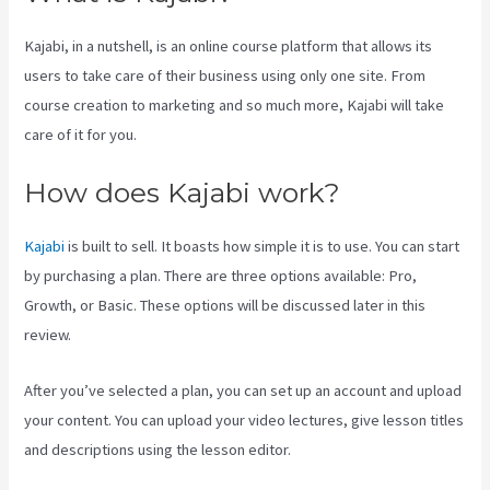
Kajabi, in a nutshell, is an online course platform that allows its
users to take care of their business using only one site. From
course creation to marketing and so much more, Kajabi will take
care of it for you.
How does Kajabi work?
Kajabi
is built to sell. It boasts how simple it is to use. You can start
by purchasing a plan. There are three options available: Pro,
Growth, or Basic. These options will be discussed later in this
review.
After you’ve selected a plan, you can set up an account and upload
your content. You can upload your video lectures, give lesson titles
and descriptions using the lesson editor.