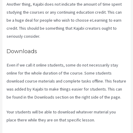
Another thing, Kajabi does not indicate the amount of time spent
studying the courses or any continuing education credit. This can
be a huge deal for people who wish to choose eLearning to earn
credit. This should be something that Kajabi creators ought to
seriously consider.
Downloads
Even if we call it online students, some do not necessarily stay
online for the whole duration of the course. Some students
download course materials and complete tasks offline. This feature
was added by Kajabi to make things easier for students. This can
be found in the Downloads section on the right side of the page.
Your students will be able to download whatever material you
place there while they are on that specific lesson.