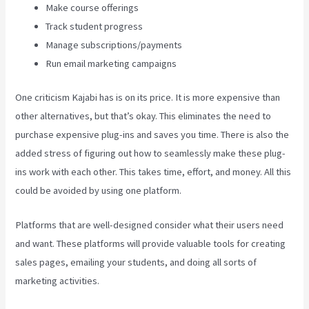
Make course offerings
Track student progress
Manage subscriptions/payments
Run email marketing campaigns
One criticism Kajabi has is on its price. It is more expensive than
other alternatives, but that’s okay. This eliminates the need to
purchase expensive plug-ins and saves you time. There is also the
added stress of figuring out how to seamlessly make these plug-
ins work with each other. This takes time, effort, and money. All this
could be avoided by using one platform.
Platforms that are well-designed consider what their users need
and want. These platforms will provide valuable tools for creating
sales pages, emailing your students, and doing all sorts of
marketing activities.