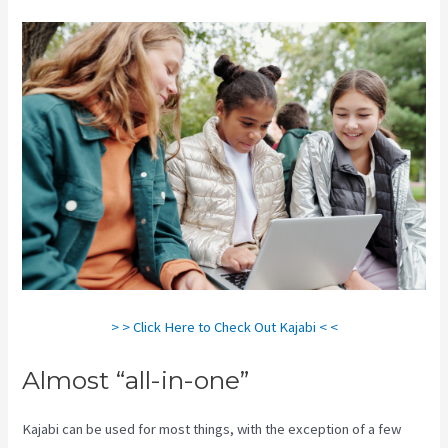
> > Click Here to Check Out Kajabi < <
Almost “all-in-one”
Kajabi can be used for most things, with the exception of a few