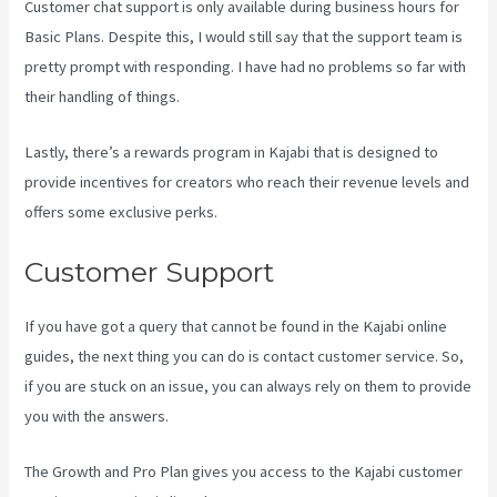
Customer chat support is only available during business hours for
Basic Plans. Despite this, I would still say that the support team is
pretty prompt with responding. I have had no problems so far with
their handling of things.
Lastly, there’s a rewards program in Kajabi that is designed to
provide incentives for creators who reach their revenue levels and
offers some exclusive perks.
Customer Support
If you have got a query that cannot be found in the Kajabi online
guides, the next thing you can do is contact customer service. So,
if you are stuck on an issue, you can always rely on them to provide
you with the answers.
What Platform Does Kajabi Use For Email?
The Growth and Pro Plan gives you access to the Kajabi customer