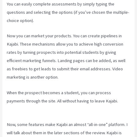
You can easily complete assessments by simply typing the
questions and selecting the options (if you’ve chosen the multiple-
choice option).
Now you can market your products. You can create pipelines in
Kajabi. These mechanisms allow you to achieve high conversion
rates by turning prospects into potential students by giving
efficient marketing funnels. Landing pages can be added, as well
as freebies to get leads to submit their email addresses. Video
marketing is another option.
When the prospect becomes a student, you can process
payments through the site. All without having to leave Kajabi.
What
Platform Does Kajabi Use For Email?
Now, some features make Kajabi an almost “all-in-one” platform. I
will talk about them in the later sections of the review. Kajabi is