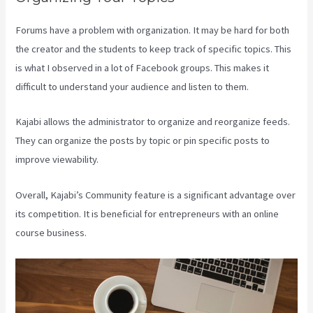
Forums have a problem with organization. It may be hard for both
the creator and the students to keep track of specific topics. This
is what I observed in a lot of Facebook groups. This makes it
difficult to understand your audience and listen to them.
Kajabi allows the administrator to organize and reorganize feeds.
They can organize the posts by topic or pin specific posts to
improve viewability.
Overall, Kajabi’s Community feature is a significant advantage over
its competition. It is beneficial for entrepreneurs with an online
course business.