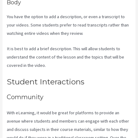
Body
You have the option to add a description, or even a transcript to
your videos. Some students prefer to read transcripts rather than
watching entire videos when they review.
It is best to add a brief description. This will allow students to
understand the content of the lesson and the topics that will be
covered in the video.
What Platform Does Kajabi Use For Email?
Student Interactions
Community
With eLearning, it would be great for platforms to provide an
avenue where students and members can engage with each other
and discuss subjects in their course materials, similar to how they
would do if they were in a traditional classroom setting. Over the