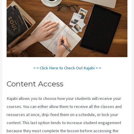
> > Click Here to Check Out Kajabi < <
Content Access
Kajabi allows you to choose how your students will receive your
courses. You can either allow them to receive all the classes and
resources at once, drip-feed them on a schedule, or lock your
content. This last option tends to increase student engagement
because they must complete the lesson before accessing the