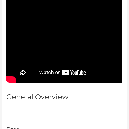
General Overview
What
Platform Does Kajabi Use For
Email?