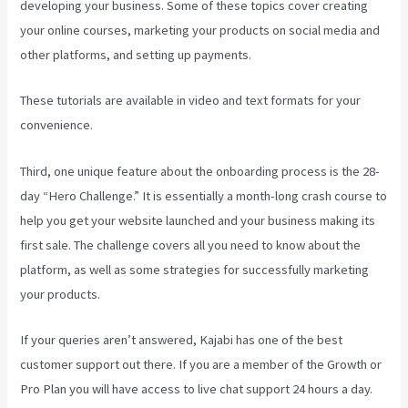
developing your business. Some of these topics cover creating
your online courses, marketing your products on social media and
other platforms, and setting up payments.
These tutorials are available in video and text formats for your
convenience.
Third, one unique feature about the onboarding process is the 28-
day “Hero Challenge.” It is essentially a month-long crash course to
help you get your website launched and your business making its
first sale. The challenge covers all you need to know about the
platform, as well as some strategies for successfully marketing
your products.
If your queries aren’t answered, Kajabi has one of the best
customer support out there. If you are a member of the Growth or
Pro Plan you will have access to live chat support 24 hours a day.