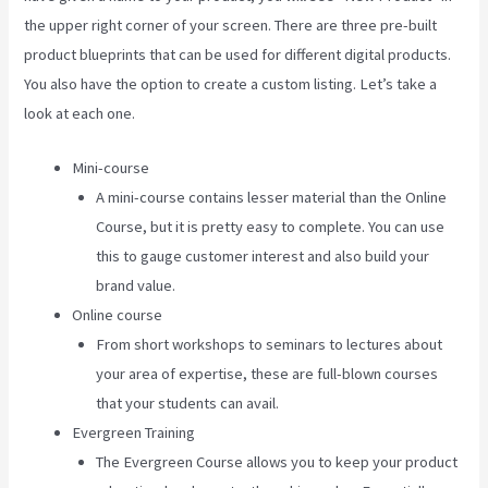
the upper right corner of your screen. There are three pre-built
product blueprints that can be used for different digital products.
You also have the option to create a custom listing. Let’s take a
look at each one.
Mini-course
A mini-course contains lesser material than the Online
Course, but it is pretty easy to complete. You can use
this to gauge customer interest and also build your
brand value.
Online course
From short workshops to seminars to lectures about
your area of expertise, these are full-blown courses
that your students can avail.
Evergreen Training
The Evergreen Course allows you to keep your product