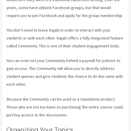
years, some have utilized Facebook groups, but that would
require you to join Facebook and apply for the group membership.
You don’t need to leave Kajabi in order to interact with your
students or with each other. Kajabi offers a fully integrated feature
called Community. This is one of their student engagement tools.
You can even set your Community behind a paywall for patrons to
gain access. This Community will allow you to directly address
student queries and give students the chance to do the same with
each other.
Because the Community can be used as a standalone product.
Those who are not too keen on purchasing the entire course could
just buy access to the discussions.
Organizing Your Topics