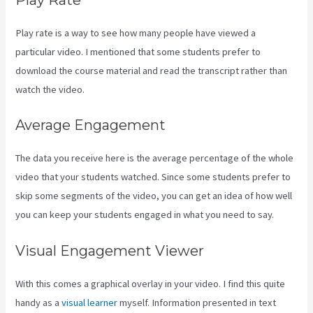
Play rate is a way to see how many people have viewed a
particular video. I mentioned that some students prefer to
download the course material and read the transcript rather than
watch the video.
Average Engagement
The data you receive here is the average percentage of the whole
video that your students watched. Since some students prefer to
skip some segments of the video, you can get an idea of how well
you can keep your students engaged in what you need to say.
Visual Engagement Viewer
With this comes a graphical overlay in your video. I find this quite
handy as a
visual learner
myself. Information presented in text