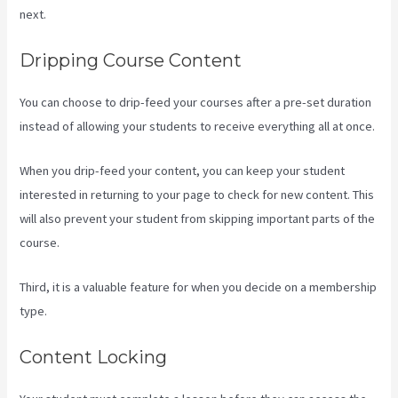
next.
What Platform Does Kajabi Use For Email?
Dripping Course Content
You can choose to drip-feed your courses after a pre-set duration
instead of allowing your students to receive everything all at once.
When you drip-feed your content, you can keep your student
interested in returning to your page to check for new content. This
will also prevent your student from skipping important parts of the
course.
Third, it is a valuable feature for when you decide on a membership
type.
Content Locking