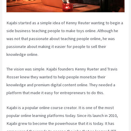
Kajabi started as a simple idea of Kenny Reuter wanting to begin a
side business teaching people to make toys online. Although he
was not that passionate about teaching people online, he was
passionate about making it easier for people to sell their
knowledge online.
The vision was simple. Kajabi founders Kenny Rueter and Travis
Rosser knew they wanted to help people monetize their
knowledge and premium digital content online. They needed a
platform that made it easy for entrepreneurs to do this.
Kajabi is a popular online course creator. It is one of the most
popular online learning platforms today. Since its launch in 2010,
Kajabi grew to become the powerhouse that it is today. It has