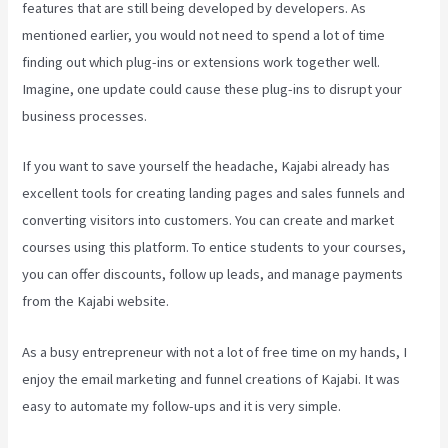
features that are still being developed by developers. As
mentioned earlier, you would not need to spend a lot of time
finding out which plug-ins or extensions work together well.
Imagine, one update could cause these plug-ins to disrupt your
business processes.
If you want to save yourself the headache, Kajabi already has
excellent tools for creating landing pages and sales funnels and
converting visitors into customers. You can create and market
courses using this platform. To entice students to your courses,
you can offer discounts, follow up leads, and manage payments
from the Kajabi website.
As a busy entrepreneur with not a lot of free time on my hands, I
enjoy the email marketing and funnel creations of Kajabi. It was
easy to automate my follow-ups and it is very simple.
What
Platform Does Kajabi Use For Email?