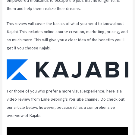
empowered thousands to escape the jobs that no longer fulfill
them and help them realize their dreams.
This review will cover the basics of what you need to know about
Kajabi. This includes online course creation, marketing, pricing, and
so much more. This will give you a clear idea of the benefits you’ll
get if you choose Kajabi.
For those of you who prefer a more visual experience, here is a
video review from Lane Sebring’s YouTube channel. Do check out
our article below, however, because it has a comprehensive
overview of Kajabi.