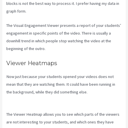
blocks is not the best way to process it. I prefer having my data in
graph form.
The Visual Engagement Viewer presents a report of your students’
engagement in specific points of the video. There is usually a
downhill trend in which people stop watching the video at the
beginning of the outro.
Viewer Heatmaps
Now just because your students opened your videos does not
mean that they are watching them. It could have been running in
the background, while they did something else.
What Platform
Does Kajabi Use For Email?
The Viewer Heatmap allows you to see which parts of the viewers
are not interesting to your students, and which ones they have