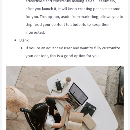
advertised and constantly making sales. Essentially,
after you launch it, it will keep creating passive income
for you. This option, aside from marketing, allows you to
drip feed your content to students to keep them
interested.
Blank
If you’re an advanced user and want to fully customize
your content, this is a good option for you.