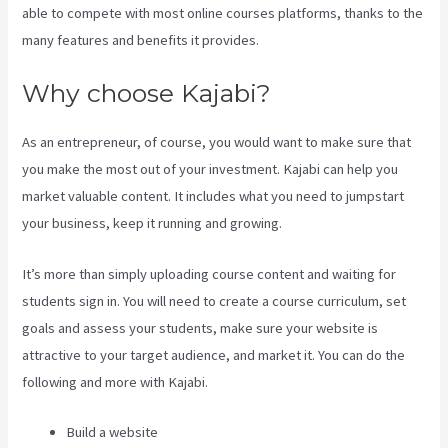
able to compete with most online courses platforms, thanks to the
many features and benefits it provides.
Why choose Kajabi?
As an entrepreneur, of course, you would want to make sure that
you make the most out of your investment. Kajabi can help you
market valuable content. It includes what you need to jumpstart
your business, keep it running and growing.
It’s more than simply uploading course content and waiting for
students sign in. You will need to create a course curriculum, set
goals and assess your students, make sure your website is
attractive to your target audience, and market it. You can do the
following and more with Kajabi.
Build a website