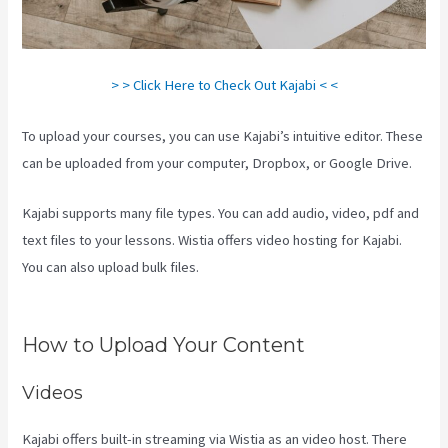
> > Click Here to Check Out Kajabi < <
To upload your courses, you can use Kajabi’s intuitive editor. These
can be uploaded from your computer, Dropbox, or Google Drive.
Kajabi supports many file types. You can add audio, video, pdf and
text files to your lessons. Wistia offers video hosting for Kajabi.
You can also upload bulk files.
What Platform Does Kajabi Use For
Email?
How to Upload Your Content
Videos
Kajabi offers built-in streaming via Wistia as an video host. There