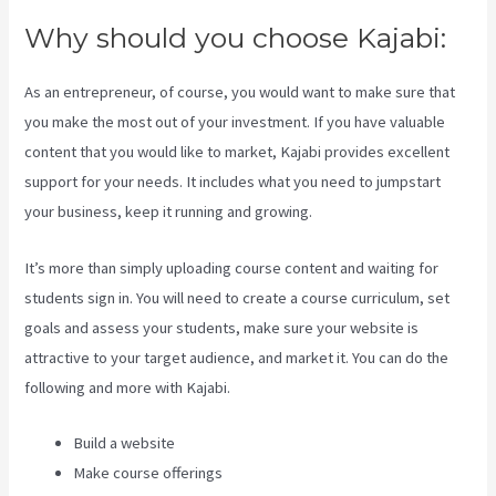
Why should you choose Kajabi:
As an entrepreneur, of course, you would want to make sure that
you make the most out of your investment. If you have valuable
content that you would like to market, Kajabi provides excellent
support for your needs. It includes what you need to jumpstart
your business, keep it running and growing.
It’s more than simply uploading course content and waiting for
students sign in. You will need to create a course curriculum, set
goals and assess your students, make sure your website is
attractive to your target audience, and market it. You can do the
following and more with Kajabi.
Build a website
Make course offerings