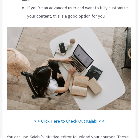
If you’re an advanced user and want to fully customize
your content, this is a good option for you.
> > Click Here to Check Out Kajabi < <
You can use Kajabi’s intuitive editor to upload your courses. These