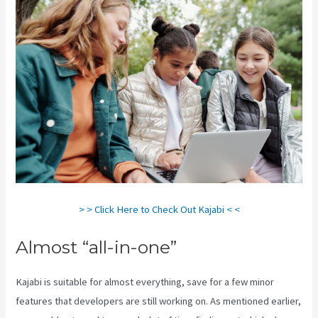
> > Click Here to Check Out Kajabi < <
Almost “all-in-one”
Kajabi is suitable for almost everything, save for a few minor
features that developers are still working on. As mentioned earlier,