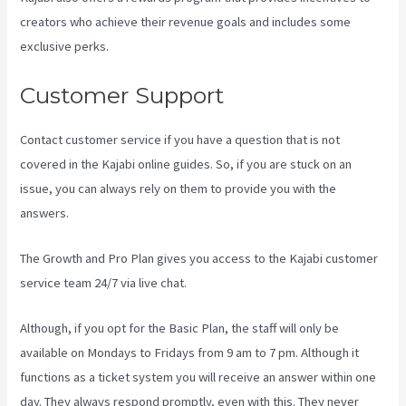
creators who achieve their revenue goals and includes some
exclusive perks.
Customer Support
Contact customer service if you have a question that is not
covered in the Kajabi online guides. So, if you are stuck on an
issue, you can always rely on them to provide you with the
answers.
What Are Products In Kajabi
The Growth and Pro Plan gives you access to the Kajabi customer
service team 24/7 via live chat.
Although, if you opt for the Basic Plan, the staff will only be
available on Mondays to Fridays from 9 am to 7 pm. Although it
functions as a ticket system you will receive an answer within one
day. They always respond promptly, even with this. They never