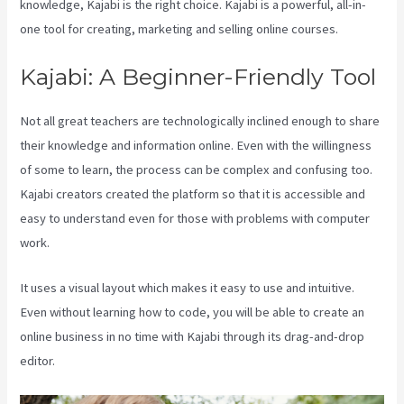
knowledge, Kajabi is the right choice. Kajabi is a powerful, all-in-
one tool for creating, marketing and selling online courses.
Kajabi: A Beginner-Friendly Tool
Not all great teachers are technologically inclined enough to share
their knowledge and information online. Even with the willingness
of some to learn, the process can be complex and confusing too.
Kajabi creators created the platform so that it is accessible and
easy to understand even for those with problems with computer
work.
It uses a visual layout which makes it easy to use and intuitive.
Even without learning how to code, you will be able to create an
online business in no time with Kajabi through its drag-and-drop
editor.