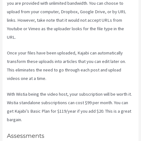
you are provided with unlimited bandwidth. You can choose to
upload from your computer, Dropbox, Google Drive, or by URL
links. However, take note that it would not accept URLs from
Youtube or Vimeo as the uploader looks for the file type in the
URL.
Once your files have been uploaded, Kajabi can automatically
transform these uploads into articles that you can edit later on.
This eliminates the need to go through each post and upload
videos one at a time.
With Wistia being the video host, your subscription will be worth it.
Wistia standalone subscriptions can cost $99 per month. You can
get Kajabi’s Basic Plan for $119/year if you add $20. This is a great
bargain.
Assessments