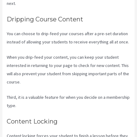
next.
What Are Products In Kajabi
Dripping Course Content
You can choose to drip-feed your courses after a pre-set duration
instead of allowing your students to receive everything all at once.
When you drip-feed your content, you can keep your student
interested in returning to your page to check for new content. This
will also prevent your student from skipping important parts of the
course.
Third, it is a valuable feature for when you decide on a membership
type.
Content Locking
Content locking forces your student to finish a lesson before they