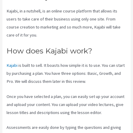
Kajabi, in a nutshell, is an online course platform that allows its
users to take care of their business using only one site. From
course creation to marketing and so much more, Kajabi will take
care of it for you.
How does Kajabi work?
Kajabi
is built to sell. It boasts how simple it is to use. You can start
by purchasing a plan. You have three options: Basic, Growth, and
Pro. We will discuss them later in this review.
Once you have selected a plan, you can easily set up your account
and upload your content. You can upload your video lectures, give
lesson titles and descriptions using the lesson editor.
Assessments are easily done by typing the questions and giving