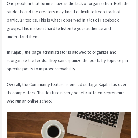
One problem that forums have is the lack of organization. Both the
students and the creators may find it difficult to keep track of
particular topics. This is what I observed in a lot of Facebook
groups. This makes it hard to listen to your audience and
understand them.
In Kajabi, the page administrator is allowed to organize and
reorganize the feeds. They can organize the posts by topic or pin
specific posts to improve viewability.
Overall, the Community feature is one advantage Kajabi has over
its competitors. This feature is very beneficial to entrepreneurs
who run an online school.