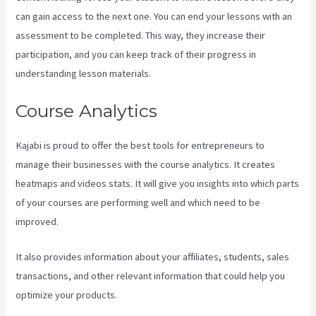
can gain access to the next one. You can end your lessons with an
assessment to be completed. This way, they increase their
participation, and you can keep track of their progress in
understanding lesson materials.
Course Analytics
Kajabi is proud to offer the best tools for entrepreneurs to
manage their businesses with the course analytics. It creates
heatmaps and videos stats. It will give you insights into which parts
of your courses are performing well and which need to be
improved.
It also provides information about your affiliates, students, sales
transactions, and other relevant information that could help you
optimize your products.