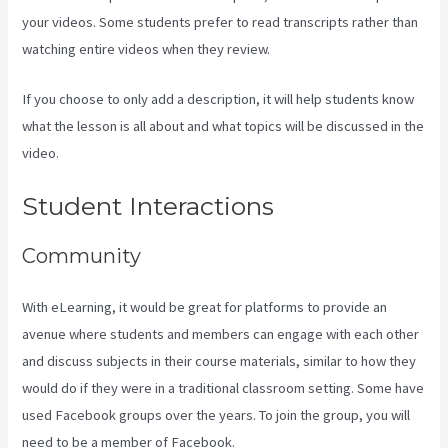
your videos. Some students prefer to read transcripts rather than
watching entire videos when they review.
If you choose to only add a description, it will help students know
what the lesson is all about and what topics will be discussed in the
video.
What Are Products In Kajabi
Student Interactions
Community
With eLearning, it would be great for platforms to provide an
avenue where students and members can engage with each other
and discuss subjects in their course materials, similar to how they
would do if they were in a traditional classroom setting. Some have
used Facebook groups over the years. To join the group, you will
need to be a member of Facebook.