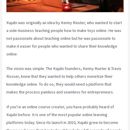
Kajabi was originally an idea by Kenny Reuter, who wanted to start
a side-business teaching people how to make toys online. He was
not passionate about teaching online but he was passionate to
make it easier for people who wanted to share their knowledge
online.
The vision was simple. The Kajabi founders, Kenny Rueter & Travis
Rosser, knew that they wanted to help others monetize their
knowledge online. To do so, they would need a platform that
makes the process painless and seamless for entrepreneurs.
If you’re an online course creator, you have probably heard of
Kajabi before. It is one of the most popular online learning
platforms today. Since its launch in 2010, Kajabi grew to become