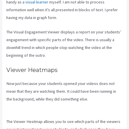
handy as a
visual learner
myself. I am not able to process
information well when it’s all presented in blocks of text. I prefer
having my data in graph form.
The Visual Engagement Viewer displays a report on your students’
engagement with specific parts of the video. There is usually a
downhill trend in which people stop watching the video at the
beginning of the outro.
Viewer Heatmaps
Now just because your students opened your videos does not
mean that they are watching them. It could have been running in
the background, while they did something else.
What Are Products
In Kajabi
The Viewer Heatmap allows you to see which parts of the viewers