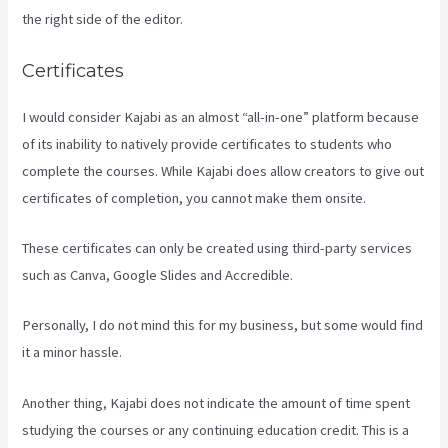
the right side of the editor.
Certificates
I would consider Kajabi as an almost “all-in-one” platform because
of its inability to natively provide certificates to students who
complete the courses. While Kajabi does allow creators to give out
certificates of completion, you cannot make them onsite.
These certificates can only be created using third-party services
such as Canva, Google Slides and Accredible.
Personally, I do not mind this for my business, but some would find
it a minor hassle.
Another thing, Kajabi does not indicate the amount of time spent
studying the courses or any continuing education credit. This is a