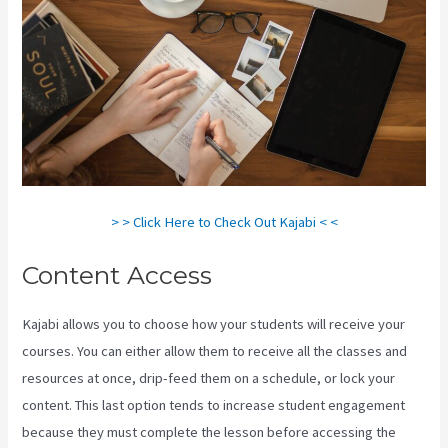
> > Click Here to Check Out Kajabi < <
Content Access
Kajabi allows you to choose how your students will receive your
courses. You can either allow them to receive all the classes and
resources at once, drip-feed them on a schedule, or lock your
content. This last option tends to increase student engagement
because they must complete the lesson before accessing the