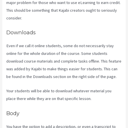
major problem for those who want to use eLearning to earn credit.
This should be something that Kajabi creators ought to seriously
consider.
Downloads
Even if we call it online students, some do not necessarily stay
online for the whole duration of the course. Some students
download course materials and complete tasks offline. This feature
was added by Kajabi to make things easier for students. This can
be found in the Downloads section on the right side of the page.
Your students will be able to download whatever material you
place there while they are on that specific lesson.
Body
You have the option to add a description, or even a transcript to