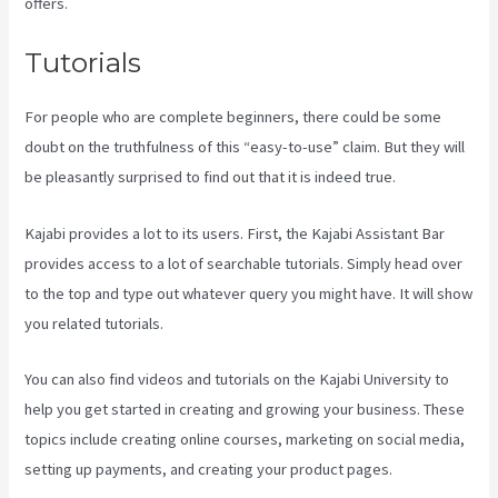
offers.
Tutorials
For people who are complete beginners, there could be some
doubt on the truthfulness of this “easy-to-use” claim. But they will
be pleasantly surprised to find out that it is indeed true.
Kajabi provides a lot to its users. First, the Kajabi Assistant Bar
provides access to a lot of searchable tutorials. Simply head over
to the top and type out whatever query you might have. It will show
you related tutorials.
You can also find videos and tutorials on the Kajabi University to
help you get started in creating and growing your business. These
topics include creating online courses, marketing on social media,
setting up payments, and creating your product pages.