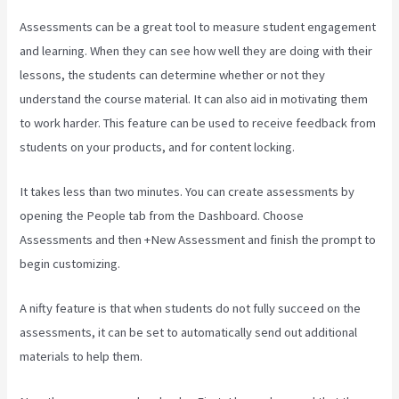
Assessments can be a great tool to measure student engagement
and learning. When they can see how well they are doing with their
lessons, the students can determine whether or not they
understand the course material. It can also aid in motivating them
to work harder. This feature can be used to receive feedback from
students on your products, and for content locking.
It takes less than two minutes. You can create assessments by
opening the People tab from the Dashboard. Choose
Assessments and then +New Assessment and finish the prompt to
begin customizing.
A nifty feature is that when students do not fully succeed on the
assessments, it can be set to automatically send out additional
materials to help them.