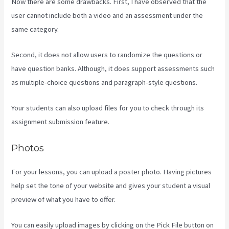
Now there are some drawbacks. First, I have observed that the
user cannot include both a video and an assessment under the
same category.
Second, it does not allow users to randomize the questions or
have question banks. Although, it does support assessments such
as multiple-choice questions and paragraph-style questions.
Your students can also upload files for you to check through its
assignment submission feature.
Photos
For your lessons, you can upload a poster photo. Having pictures
help set the tone of your website and gives your student a visual
preview of what you have to offer.
You can easily upload images by clicking on the Pick File button on