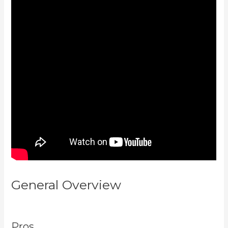
General Overview
What Are
Products In Kajabi
Pros