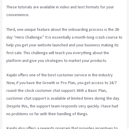
These tutorials are available in video and text formats for your
convenience.
Third, one unique feature about the onboarding process is the 28-
day “Hero Challenge.” It is essentially a month-long crash course to
help you get your website launched and your business making its
first sale. This challenge will teach you everything about the
platform and give you strategies to market your products.
Kajabi offers one of the best customer service in the industry.
Now, if you have the Growth or Pro Plan, you get access to 24/7
round-the-clock customer chat support. With a Basic Plan,
customer chat support is available at limited times during the day.
Despite this, the support team responds very quickly. I have had
no problems so far with their handling of things.
Kajabi also offers a rewards program that provides incentives to