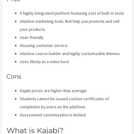
A highly integrated platform featuring a lot of built-in tools
Intuitive marketing tools that help you promote and sell
your products.
User-friendly
Amazing customer service
Intuitive course builder and highly customizable themes
Uses Wistia as a video host
Cons
Kajabi prices are higher than average
Students cannot be issued custom certificates of
completion by users on the platform.
Assessment customization is limited.
What is Kajabi?