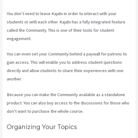
You don’t need to leave Kajabi in order to interact with your
students or with each other. Kajabi has a fully integrated feature
called the Community. This is one of their tools for student
engagement.
You can even set your Community behind a paywall for patrons to
gain access. This will enable you to address student questions
directly and allow students to share their experiences with one
another.
Because you can make the Community available as a standalone
product. You can also buy access to the discussions for those who
don’t want to purchase the whole course.
Organizing Your Topics