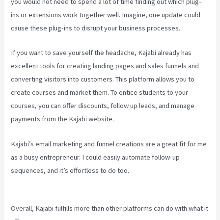
you would not need to spend a lot of time finding out which plug-
ins or extensions work together well. Imagine, one update could
cause these plug-ins to disrupt your business processes.
If you want to save yourself the headache, Kajabi already has
excellent tools for creating landing pages and sales funnels and
converting visitors into customers. This platform allows you to
create courses and market them. To entice students to your
courses, you can offer discounts, follow up leads, and manage
payments from the Kajabi website.
Kajabi’s email marketing and funnel creations are a great fit for me
as a busy entrepreneur. I could easily automate follow-up
sequences, and it’s effortless to do too.
What Are Products In
Kajabi
Overall, Kajabi fulfills more than other platforms can do with what it