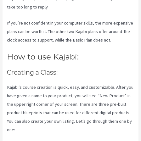
take too long to reply.
If you’re not confident in your computer skills, the more expensive
plans can be worth it. The other two Kajabi plans offer around-the-
clock access to support, while the Basic Plan does not.
How to use Kajabi:
Creating a Class:
Kajabi’s course creation is quick, easy, and customizable. After you
have given a name to your product, you will see “New Product” in
the upper right corner of your screen. There are three pre-built
product blueprints that can be used for different digital products.
You can also create your own listing. Let’s go through them one by
one: