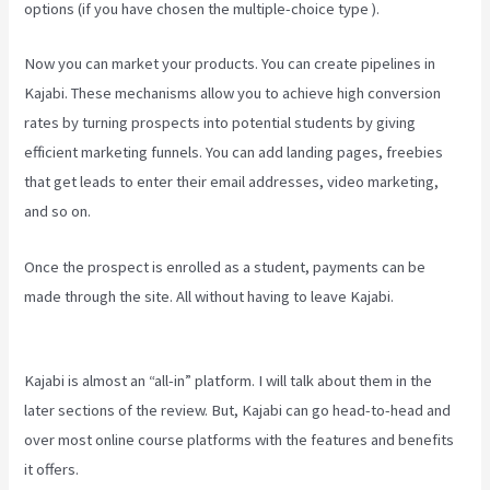
options (if you have chosen the multiple-choice type ).
Now you can market your products. You can create pipelines in
Kajabi. These mechanisms allow you to achieve high conversion
rates by turning prospects into potential students by giving
efficient marketing funnels. You can add landing pages, freebies
that get leads to enter their email addresses, video marketing,
and so on.
Once the prospect is enrolled as a student, payments can be
made through the site. All without having to leave Kajabi.
What Are
Products In Kajabi
Kajabi is almost an “all-in” platform. I will talk about them in the
later sections of the review. But, Kajabi can go head-to-head and
over most online course platforms with the features and benefits
it offers.