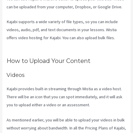
can be uploaded from your computer, Dropbox, or Google Drive.
Kajabi supports a wide variety of file types, so you can include
videos, audio, pdf, and text documents in your lessons. Wistia
offers video hosting for Kajabi. You can also upload bulk files.
What
Are Products In Kajabi
How to Upload Your Content
Videos
Kajabi provides built-in streaming through Wistia as a video host.
There will be an icon that you can spot immediately, and it will ask
you to upload either a video or an assessment.
As mentioned earlier, you will be able to upload your videos in bulk
without worrying about bandwidth. In all the Pricing Plans of Kajabi,