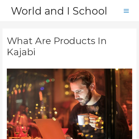
Skip
World and I School
to
Main
content
Men
What Are Products In
Kajabi