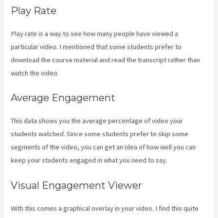
Play Rate
Play rate is a way to see how many people have viewed a
particular video. I mentioned that some students prefer to
download the course material and read the transcript rather than
watch the video.
Average Engagement
This data shows you the average percentage of video your
students watched. Since some students prefer to skip some
segments of the video, you can get an idea of how well you can
keep your students engaged in what you need to say.
Visual Engagement Viewer
With this comes a graphical overlay in your video. I find this quite