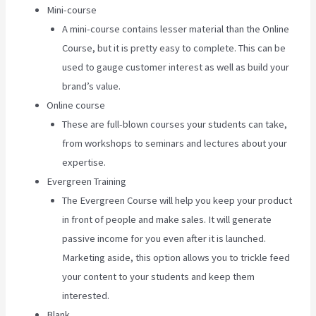
Mini-course
A mini-course contains lesser material than the Online
Course, but it is pretty easy to complete. This can be
used to gauge customer interest as well as build your
brand’s value.
Online course
These are full-blown courses your students can take,
from workshops to seminars and lectures about your
expertise.
Evergreen Training
The Evergreen Course will help you keep your product
in front of people and make sales. It will generate
passive income for you even after it is launched.
Marketing aside, this option allows you to trickle feed
your content to your students and keep them
interested.
Blank