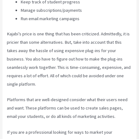
Keep track of student progress
Manage subscriptions/payments
Run email marketing campaigns
Kajabi’s price is one thing that has been criticized. Admittedly, it is
pricier than some alternatives. But, take into account that this
takes away the hassle of using expensive plug-ins for your
business. You also have to figure out how to make the plug-ins
seamlessly work together. This is time-consuming, expensive, and
requires a lot of effort. All of which could be avoided under one
single platform.
Platforms that are well-designed consider what their users need
and want. These platforms can be used to create sales pages,
email your students, or do all kinds of marketing activities.
If you are a professional looking for ways to market your