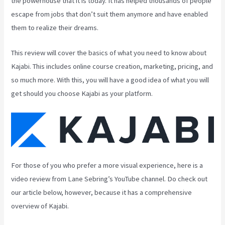
the powerhouse that it is today. It has helped thousands of people
escape from jobs that don’t suit them anymore and have enabled
them to realize their dreams.
This review will cover the basics of what you need to know about
Kajabi. This includes online course creation, marketing, pricing, and
so much more. With this, you will have a good idea of what you will
get should you choose Kajabi as your platform.
For those of you who prefer a more visual experience, here is a
video review from Lane Sebring’s YouTube channel. Do check out
our article below, however, because it has a comprehensive
overview of Kajabi.