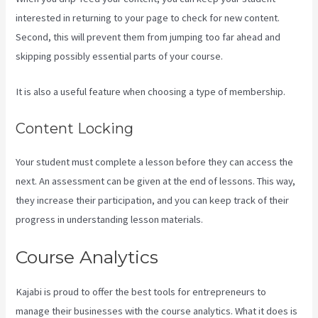
interested in returning to your page to check for new content.
Second, this will prevent them from jumping too far ahead and
skipping possibly essential parts of your course.
It is also a useful feature when choosing a type of membership.
Content Locking
Your student must complete a lesson before they can access the
next. An assessment can be given at the end of lessons. This way,
they increase their participation, and you can keep track of their
progress in understanding lesson materials.
Course Analytics
Kajabi is proud to offer the best tools for entrepreneurs to
manage their businesses with the course analytics. What it does is