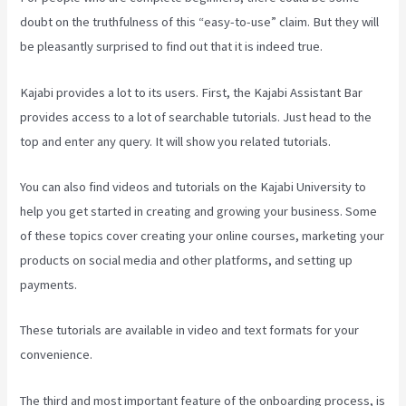
doubt on the truthfulness of this “easy-to-use” claim. But they will
be pleasantly surprised to find out that it is indeed true.
Kajabi provides a lot to its users. First, the Kajabi Assistant Bar
provides access to a lot of searchable tutorials. Just head to the
top and enter any query. It will show you related tutorials.
You can also find videos and tutorials on the Kajabi University to
help you get started in creating and growing your business. Some
of these topics cover creating your online courses, marketing your
products on social media and other platforms, and setting up
payments.
These tutorials are available in video and text formats for your
convenience.
The third and most important feature of the onboarding process, is