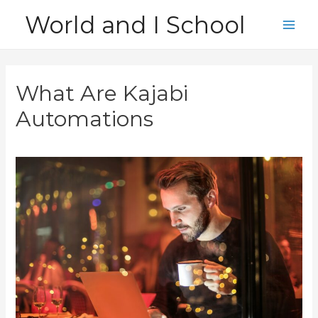
Skip
World and I School
to
Main
content
Men
What Are Kajabi
Automations