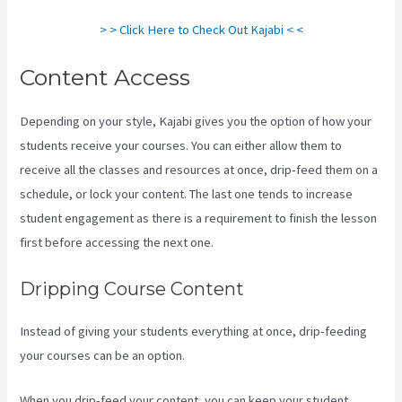
> > Click Here to Check Out Kajabi < <
Content Access
Depending on your style, Kajabi gives you the option of how your
students receive your courses. You can either allow them to
receive all the classes and resources at once, drip-feed them on a
schedule, or lock your content. The last one tends to increase
student engagement as there is a requirement to finish the lesson
first before accessing the next one.
What Are Kajabi Automations
Dripping Course Content
Instead of giving your students everything at once, drip-feeding
your courses can be an option.
When you drip-feed your content, you can keep your student