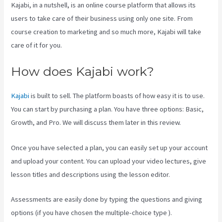
Kajabi, in a nutshell, is an online course platform that allows its
users to take care of their business using only one site. From
course creation to marketing and so much more, Kajabi will take
care of it for you.
How does Kajabi work?
Kajabi
is built to sell. The platform boasts of how easy it is to use.
You can start by purchasing a plan. You have three options: Basic,
Growth, and Pro. We will discuss them later in this review.
Once you have selected a plan, you can easily set up your account
and upload your content. You can upload your video lectures, give
lesson titles and descriptions using the lesson editor.
Assessments are easily done by typing the questions and giving
options (if you have chosen the multiple-choice type ).