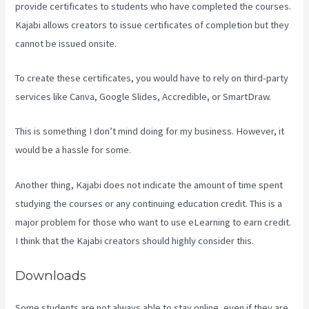
provide certificates to students who have completed the courses.
Kajabi allows creators to issue certificates of completion but they
cannot be issued onsite.
To create these certificates, you would have to rely on third-party
services like Canva, Google Slides, Accredible, or SmartDraw.
This is something I don’t mind doing for my business. However, it
would be a hassle for some.
Another thing, Kajabi does not indicate the amount of time spent
studying the courses or any continuing education credit. This is a
major problem for those who want to use eLearning to earn credit.
I think that the Kajabi creators should highly consider this.
Downloads
Some students are not always able to stay online, even if they are