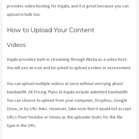
provides video hosting for Kajabi, and it is great because you can
upload in bulk too.
What Are Kajabi Automations
How to Upload Your Content
Videos
Kajabi provides built-in streaming through Wistia as a video host.
You will see an icon and be asked to upload a video or assessment.
You can upload multiple videos at once without worrying about
bandwidth. All Pricing Plans at Kajabi include unlimited bandwidth.
You can choose to upload from your computer, Dropbox, Google
Drive, or by URL links. However, take note that it would not accept
URLs from Youtube or Vimeo as the uploader looks for the file
type in the URL.