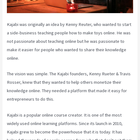
Kajabi was originally an idea by Kenny Reuter, who wanted to start
a side-business teaching people how to make toys online. He was
not passionate about teaching online but he was passionate to
make it easier for people who wanted to share their knowledge
online.
The vision was simple. The Kajabi founders, Kenny Rueter & Travis
Rosser, knew that they wanted to help others monetize their
knowledge online. They needed a platform that made it easy for
entrepreneurs to do this.
Kajabi is a popular online course creator. It is one of the most
widely used online learning platforms. Since its launch in 2010,
Kajabi grew to become the powerhouse that it is today. It has