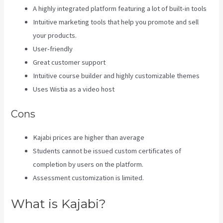
A highly integrated platform featuring a lot of built-in tools
Intuitive marketing tools that help you promote and sell
your products.
User-friendly
Great customer support
Intuitive course builder and highly customizable themes
Uses Wistia as a video host
Cons
Kajabi prices are higher than average
Students cannot be issued custom certificates of
completion by users on the platform.
Assessment customization is limited.
What is Kajabi?