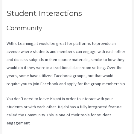
Student Interactions
Community
With eLearning, it would be great for platforms to provide an
avenue where students and members can engage with each other
and discuss subjects in their course materials, similar to how they
would do if they were in a traditional classroom setting. Over the
years, some have utilized Facebook groups, but that would
require you to join Facebook and apply for the group membership.
You don’t need to leave Kajabi in order to interact with your
students or with each other. Kajabi has a fully integrated feature
called the Community. This is one of their tools for student
engagement.