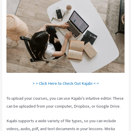
> > Click Here to Check Out Kajabi < <
To upload your courses, you can use Kajabi’s intuitive editor. These
can be uploaded from your computer, Dropbox, or Google Drive.
Kajabi supports a wide variety of file types, so you can include
videos, audio, pdf, and text documents in your lessons. Wistia