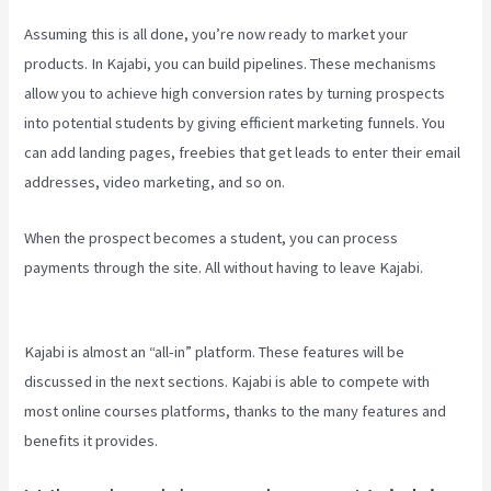
Assuming this is all done, you’re now ready to market your
products. In Kajabi, you can build pipelines. These mechanisms
allow you to achieve high conversion rates by turning prospects
into potential students by giving efficient marketing funnels. You
can add landing pages, freebies that get leads to enter their email
addresses, video marketing, and so on.
When the prospect becomes a student, you can process
payments through the site. All without having to leave Kajabi.
What
Are Kajabi Automations
Kajabi is almost an “all-in” platform. These features will be
discussed in the next sections. Kajabi is able to compete with
most online courses platforms, thanks to the many features and
benefits it provides.