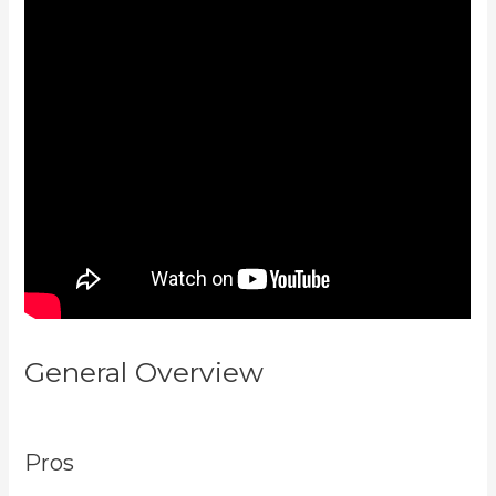
General Overview
What Are
Kajabi Automations
Pros