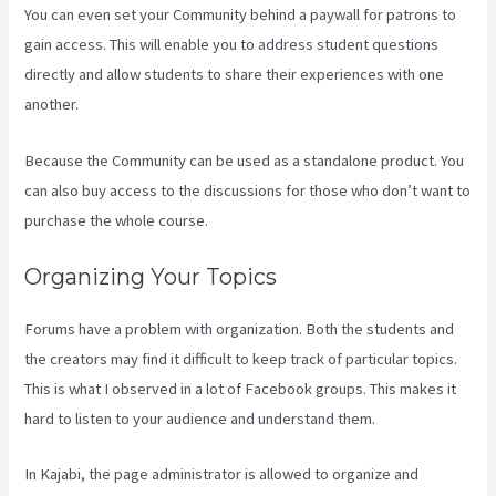
You can even set your Community behind a paywall for patrons to
gain access. This will enable you to address student questions
directly and allow students to share their experiences with one
another.
Because the Community can be used as a standalone product. You
can also buy access to the discussions for those who don’t want to
purchase the whole course.
Organizing Your Topics
Forums have a problem with organization. Both the students and
the creators may find it difficult to keep track of particular topics.
This is what I observed in a lot of Facebook groups. This makes it
hard to listen to your audience and understand them.
In Kajabi, the page administrator is allowed to organize and