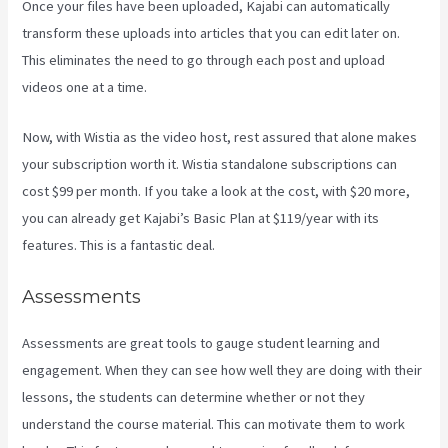
Once your files have been uploaded, Kajabi can automatically
transform these uploads into articles that you can edit later on.
This eliminates the need to go through each post and upload
videos one at a time.
Now, with Wistia as the video host, rest assured that alone makes
your subscription worth it. Wistia standalone subscriptions can
cost $99 per month. If you take a look at the cost, with $20 more,
you can already get Kajabi’s Basic Plan at $119/year with its
features. This is a fantastic deal.
Assessments
Assessments are great tools to gauge student learning and
engagement. When they can see how well they are doing with their
lessons, the students can determine whether or not they
understand the course material. This can motivate them to work