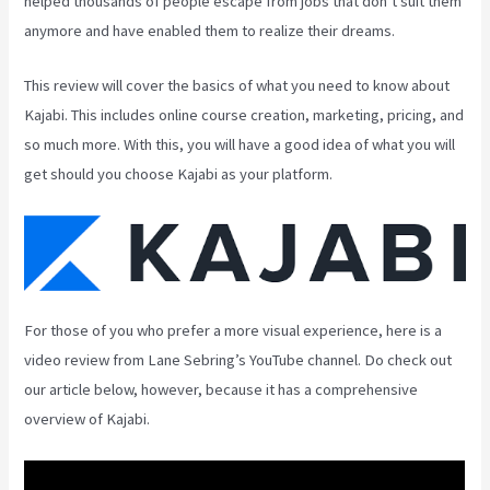
helped thousands of people escape from jobs that don’t suit them
anymore and have enabled them to realize their dreams.
This review will cover the basics of what you need to know about
Kajabi. This includes online course creation, marketing, pricing, and
so much more. With this, you will have a good idea of what you will
get should you choose Kajabi as your platform.
For those of you who prefer a more visual experience, here is a
video review from Lane Sebring’s YouTube channel. Do check out
our article below, however, because it has a comprehensive
overview of Kajabi.