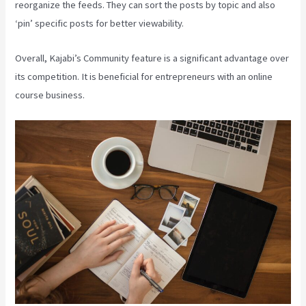
reorganize the feeds. They can sort the posts by topic and also
‘pin’ specific posts for better viewability.
Overall, Kajabi’s Community feature is a significant advantage over
its competition. It is beneficial for entrepreneurs with an online
course business.