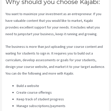
Why should you choose Kajabi:
You want to maximize your investment as an entrepreneur. If you
have valuable content that you would like to market, Kajabi
provides excellent support for your needs. It includes what you
need to jumpstart your business, keep it running and growing.
The business is more than just uploading your course content and
waiting for students to sign in. It requires you to build out a
curriculum, develop assessments or goals for your students,
design your course website, and market it to your target audience.
You can do the following and more with Kajabi.
Build a website
Create course offerings
Keep track of student progress
Manage subscriptions/payments