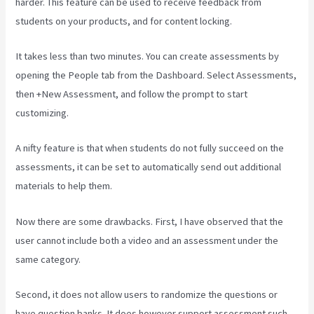
harder. This feature can be used to receive feedback from
students on your products, and for content locking.
It takes less than two minutes. You can create assessments by
opening the People tab from the Dashboard. Select Assessments,
then +New Assessment, and follow the prompt to start
customizing.
A nifty feature is that when students do not fully succeed on the
assessments, it can be set to automatically send out additional
materials to help them.
Now there are some drawbacks. First, I have observed that the
user cannot include both a video and an assessment under the
same category.
Second, it does not allow users to randomize the questions or
have question banks. It does however support assessment such