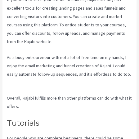
excellent tools for creating landing pages and sales funnels and
converting visitors into customers. You can create and market
courses using this platform. To entice students to your courses,
you can offer discounts, follow up leads, and manage payments
from the Kajabi website.
As a busy entrepreneur with not a lot of free time on my hands, I
enjoy the email marketing and funnel creations of Kajabi. I could
easily automate follow-up sequences, and it’s effortless to do too.
What Are Kajabi Automations
Overall, Kajabi fulfills more than other platforms can do with what it
offers.
Tutorials
For people who are complete beginners, there could be some