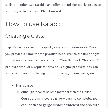
skills. The other two Kajabi plans offer around-the-clock access to
support, while the Basic Plan does not.
How to use Kajabi:
Creating a Class:
Kajabi’s course creation is quick, easy, and customizable. Once
you provide a name for the product, head over to the upper right
side of your screen, and you can see “New Product.” There are 3
pre-built product blueprints for various digital products. You can
also create your own listing. Let’s go through them one by one:
Mini-course
Although it contains less material than the Online
Courses, a mini-course is very easy to complete. You
can use this to gauge customer interest and also build