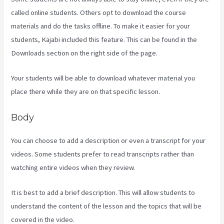
called online students. Others opt to download the course
materials and do the tasks offline. To make it easier for your
students, Kajabi included this feature. This can be found in the
Downloads section on the right side of the page.
Your students will be able to download whatever material you
place there while they are on that specific lesson.
Body
You can choose to add a description or even a transcript for your
videos. Some students prefer to read transcripts rather than
watching entire videos when they review.
It is best to add a brief description. This will allow students to
understand the content of the lesson and the topics that will be
covered in the video.
What Are Kajabi Automations