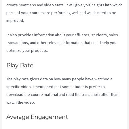
create heatmaps and video stats. It will give you insights into which
parts of your courses are performing well and which need to be
improved.
It also provides information about your affiliates, students, sales
transactions, and other relevant information that could help you
optimize your products.
Play Rate
The play rate gives data on how many people have watched a
specific video. I mentioned that some students prefer to
download the course material and read the transcript rather than
watch the video.
Average Engagement