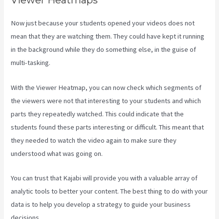
Viewer Heatmaps
Now just because your students opened your videos does not
mean that they are watching them. They could have kept it running
in the background while they do something else, in the guise of
multi-tasking.
What Are Kajabi Automations
With the Viewer Heatmap, you can now check which segments of
the viewers were not that interesting to your students and which
parts they repeatedly watched. This could indicate that the
students found these parts interesting or difficult. This meant that
they needed to watch the video again to make sure they
understood what was going on.
You can trust that Kajabi will provide you with a valuable array of
analytic tools to better your content. The best thing to do with your
data is to help you develop a strategy to guide your business
decisions.