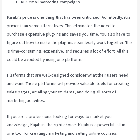
Run email marketing campaigns
Kajabi’s price is one thing that has been criticized. Admittedly, it is
pricier than some alternatives. This eliminates the need to
purchase expensive plug-ins and saves you time. You also have to
figure out how to make the plug-ins seamlessly work together. This
is time-consuming, expensive, and requires a lot of effort. All this
could be avoided by using one platform.
Platforms that are well-designed consider what their users need
and want. These platforms will provide valuable tools for creating
sales pages, emailing your students, and doing all sorts of
marketing activities.
If you are a professional looking for ways to market your
knowledge, Kajabi is the right choice. Kajabi is a powerful, all-in-
one tool for creating, marketing and selling online courses.