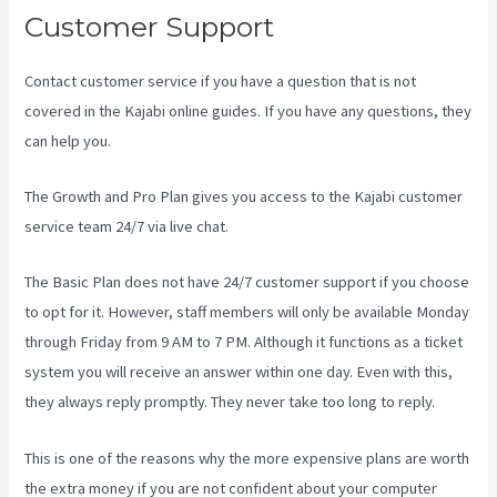
Customer Support
Contact customer service if you have a question that is not
covered in the Kajabi online guides. If you have any questions, they
can help you.
What Are Kajabi Automations
The Growth and Pro Plan gives you access to the Kajabi customer
service team 24/7 via live chat.
The Basic Plan
does not have 24/7 customer support
if you choose
to opt for it. However, staff members will only be available Monday
through Friday from 9 AM to 7 PM. Although it functions as a ticket
system you will receive an answer within one day. Even with this,
they always reply promptly. They never take too long to reply.
This is one of the reasons why the more expensive plans are worth
the extra money if you are not confident about your computer