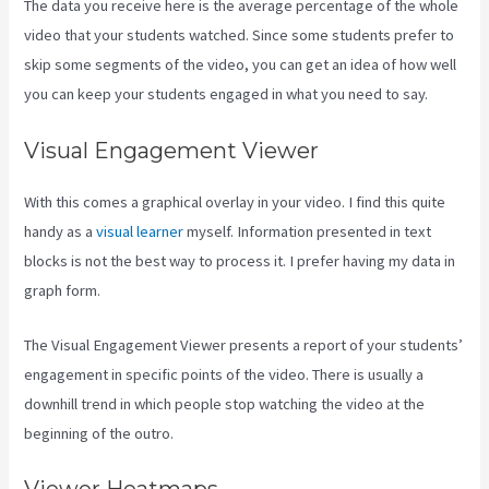
The data you receive here is the average percentage of the whole
video that your students watched. Since some students prefer to
skip some segments of the video, you can get an idea of how well
you can keep your students engaged in what you need to say.
Visual Engagement Viewer
With this comes a graphical overlay in your video. I find this quite
handy as a
visual learner
myself. Information presented in text
blocks is not the best way to process it. I prefer having my data in
graph form.
The Visual Engagement Viewer presents a report of your students’
engagement in specific points of the video. There is usually a
downhill trend in which people stop watching the video at the
beginning of the outro.