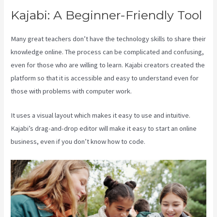
Kajabi: A Beginner-Friendly Tool
Many great teachers don’t have the technology skills to share their
knowledge online. The process can be complicated and confusing,
even for those who are willing to learn. Kajabi creators created the
platform so that it is accessible and easy to understand even for
those with problems with computer work.
It uses a visual layout which makes it easy to use and intuitive.
Kajabi’s drag-and-drop editor will make it easy to start an online
business, even if you don’t know how to code.