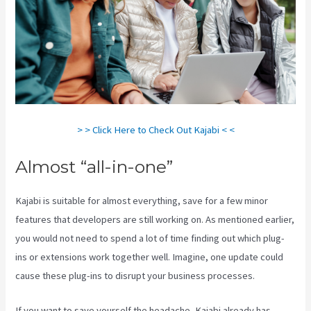
> > Click Here to Check Out Kajabi < <
Almost “all-in-one”
Kajabi is suitable for almost everything, save for a few minor
features that developers are still working on. As mentioned earlier,
you would not need to spend a lot of time finding out which plug-
ins or extensions work together well. Imagine, one update could
cause these plug-ins to disrupt your business processes.
If you want to save yourself the headache, Kajabi already has