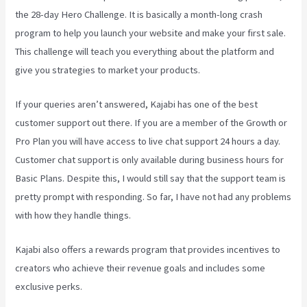
the 28-day Hero Challenge. It is basically a month-long crash
program to help you launch your website and make your first sale.
This challenge will teach you everything about the platform and
give you strategies to market your products.
If your queries aren’t answered, Kajabi has one of the best
customer support out there. If you are a member of the Growth or
Pro Plan you will have access to live chat support 24 hours a day.
Customer chat support is only available during business hours for
Basic Plans. Despite this, I would still say that the support team is
pretty prompt with responding. So far, I have not had any problems
with how they handle things.
Kajabi also offers a rewards program that provides incentives to
creators who achieve their revenue goals and includes some
exclusive perks.