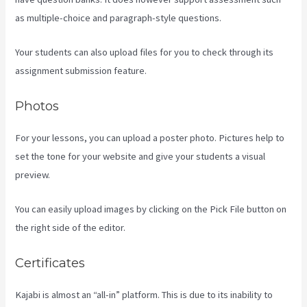
as multiple-choice and paragraph-style questions.
Your students can also upload files for you to check through its
assignment submission feature.
Photos
For your lessons, you can upload a poster photo. Pictures help to
set the tone for your website and give your students a visual
preview.
You can easily upload images by clicking on the Pick File button on
the right side of the editor.
Certificates
Kajabi is almost an “all-in” platform. This is due to its inability to