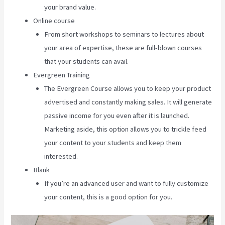
your brand value.
Online course
From short workshops to seminars to lectures about
your area of expertise, these are full-blown courses
that your students can avail.
Evergreen Training
The Evergreen Course allows you to keep your product
advertised and constantly making sales. It will generate
passive income for you even after it is launched.
Marketing aside, this option allows you to trickle feed
your content to your students and keep them
interested.
Blank
If you’re an advanced user and want to fully customize
your content, this is a good option for you.