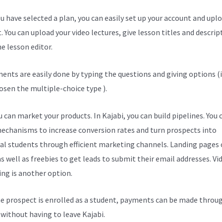
u have selected a plan, you can easily set up your account and upl
. You can upload your video lectures, give lesson titles and descrip
e lesson editor.
ents are easily done by typing the questions and giving options (i
osen the multiple-choice type ).
 can market your products. In Kajabi, you can build pipelines. You 
echanisms to increase conversion rates and turn prospects into
al students through efficient marketing channels. Landing pages 
s well as freebies to get leads to submit their email addresses. Vi
ng is another option.
e prospect is enrolled as a student, payments can be made throu
l without having to leave Kajabi.
Wgtt Kajabi