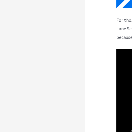
For tho
Lane Se
because