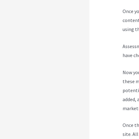
Once yo
content
using th
Assessm
have ch
Now you
these m
potenti
added, a
marketi
Once th
site. Al