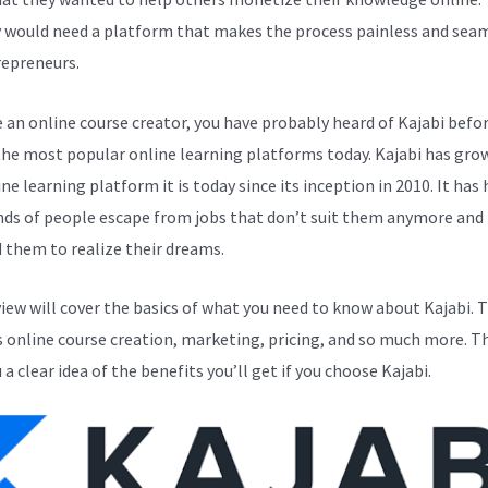
y would need a platform that makes the process painless and sea
repreneurs.
e an online course creator, you have probably heard of Kajabi before
the most popular online learning platforms today. Kajabi has gro
ne learning platform it is today since its inception in 2010. It has
ds of people escape from jobs that don’t suit them anymore and
 them to realize their dreams.
view will cover the basics of what you need to know about Kajabi. T
s online course creation, marketing, pricing, and so much more. Th
 a clear idea of the benefits you’ll get if you choose Kajabi.