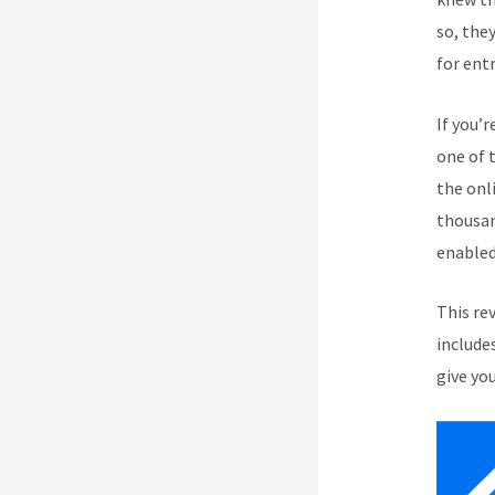
so, the
for ent
If you’r
one of 
the onli
thousan
enabled
This re
include
give you