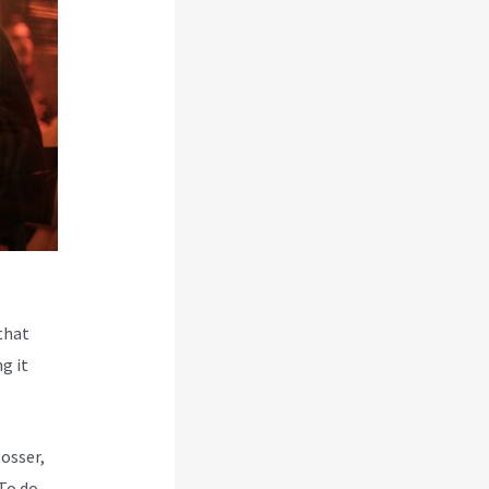
that
g it
Rosser,
To do