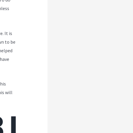
mless
. It is
wn to be
 helped
 have
his
is will