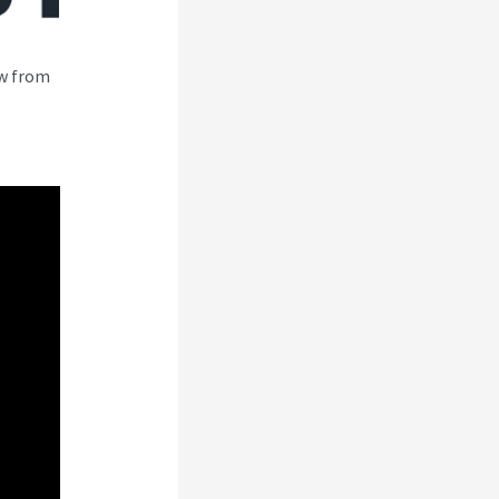
ew from