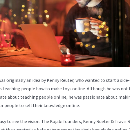
was originally an idea by Kenny Reuter, who wanted to start a side-
s teaching people how to make toys online. Although he was not 
ate about teaching people online, he was passionate about makin
for people to sell their knowledge online.
easy to see the vision. The Kajabi founders, Kenny Rueter & Travis 
at they wanted to help others monetize their knowledge online. 