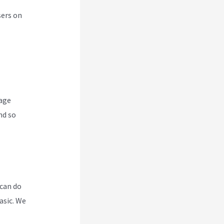
sers on
nage
nd so
 can do
asic. We