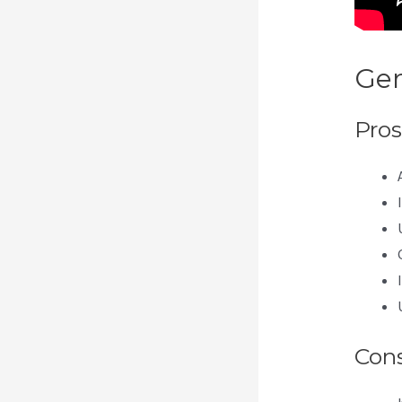
Gen
Pros
Con