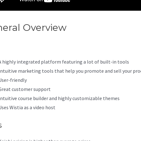
eral Overview
Wgtt Kajabi
A highly integrated platform featuring a lot of built-in tools
Intuitive marketing tools that help you promote and sell your pro
User-friendly
Great customer support
Intuitive course builder and highly customizable themes
Uses Wistia as a video host
s