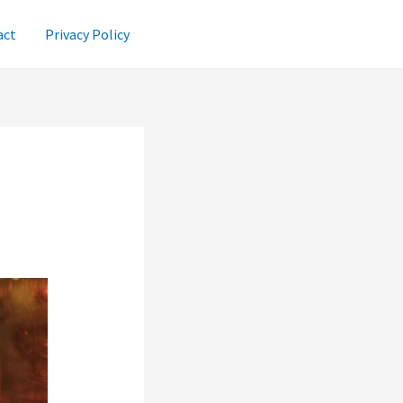
act
Privacy Policy