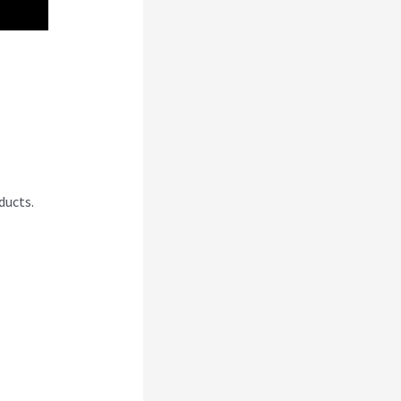
ducts.