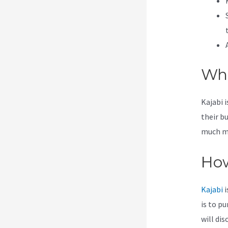
Wha
Kajabi 
their b
much mor
How
Kajabi
i
is to p
will dis