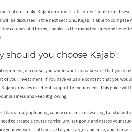
me features make Kajabi an almost “all-in-one” platform. These
 will be discussed in the next sections. Kajabi is able to compete 
line courses platforms, thanks to the many features and benefits
s.
 should you choose Kajabi:
ntrepreneur, of course, you would want to make sure that you mak
t of your investment. If you have valuable content that you would 
 Kajabi provides excellent support for your needs. This guide will 
your business and keep it growing.
re than simply uploading course content and waiting for students s
l need to create a course curriculum, set goals and assess your stud
re your website is attractive to your target audience, and market i