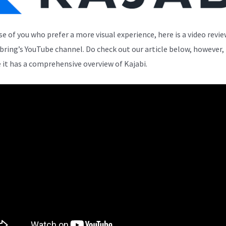
se of you who prefer a more visual experience, here is a video revi
bring’s YouTube channel. Do check out our article below, however,
 it has a comprehensive overview of Kajabi.