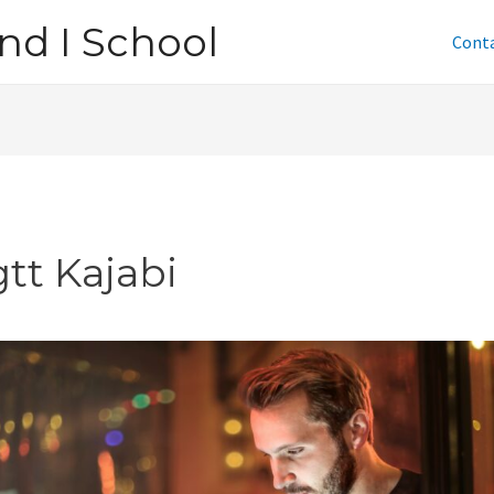
nd I School
Cont
tt Kajabi