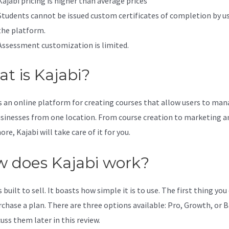
Kajabi pricing is higher than average prices
Students cannot be issued custom certificates of completion by u
the platform.
Assessment customization is limited.
t is Kajabi?
is an online platform for creating courses that allow users to ma
usinesses from one location. From course creation to marketing a
e, Kajabi will take care of it for you.
 does Kajabi work?
s built to sell. It boasts how simple it is to use. The first thing you
urchase a plan. There are three options available: Pro, Growth, or B
cuss them later in this review.