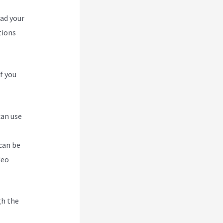
oad your
tions
f you
can use
can be
deo
gh the