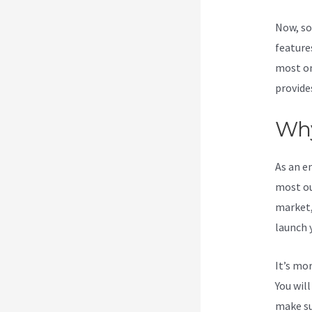
Now, so
features
most on
provide
Why
As an e
most ou
market,
launch 
It’s mo
You wil
make su