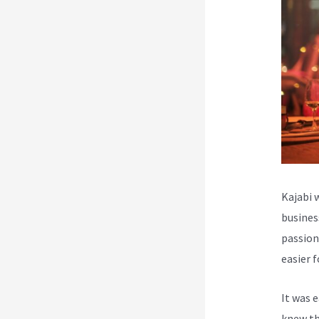
Kajabi 
busines
passion
easier 
It was 
knew th