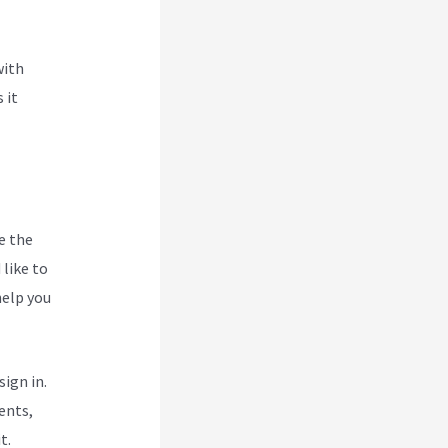
with
 it
e the
like to
help you
ign in.
ents,
t.