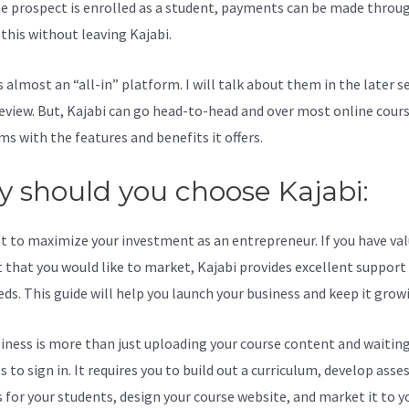
e prospect is enrolled as a student, payments can be made throu
l this without leaving Kajabi.
Weebly And Kajabi Integration
s almost an “all-in” platform. I will talk about them in the later s
review. But, Kajabi can go head-to-head and over most online cour
ms with the features and benefits it offers.
 should you choose Kajabi:
t to maximize your investment as an entrepreneur. If you have va
 that you would like to market, Kajabi provides excellent support
eds. This guide will help you launch your business and keep it grow
iness is more than just uploading your course content and waiting
s to sign in. It requires you to build out a curriculum, develop ass
s for your students, design your course website, and market it to y