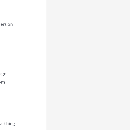
sers on
nage
rom
rst thing