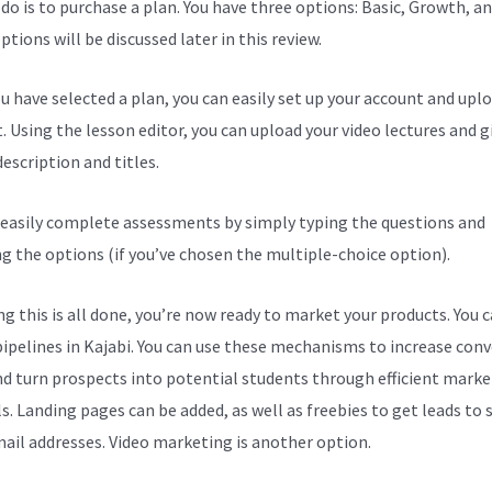
 do is to purchase a plan. You have three options: Basic, Growth, an
tions will be discussed later in this review.
u have selected a plan, you can easily set up your account and upl
. Using the lesson editor, you can upload your video lectures and g
escription and titles.
 easily complete assessments by simply typing the questions and
ng the options (if you’ve chosen the multiple-choice option).
g this is all done, you’re now ready to market your products. You 
pipelines in Kajabi. You can use these mechanisms to increase con
nd turn prospects into potential students through efficient marke
s. Landing pages can be added, as well as freebies to get leads to
mail addresses. Video marketing is another option.