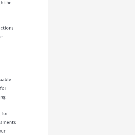
gh the
ections
se
luable
 for
ing.
 for
essments
our