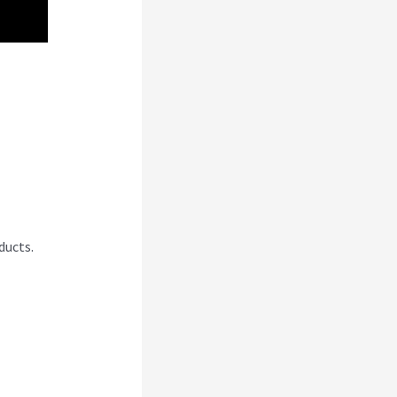
jabi
ducts.