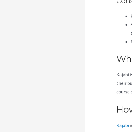
Con
Wha
Kajabi 
their b
course 
How
Kajabi
i