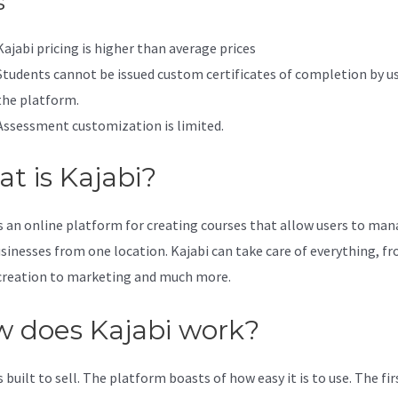
s
Kajabi pricing is higher than average prices
Students cannot be issued custom certificates of completion by u
the platform.
Assessment customization is limited.
t is Kajabi?
is an online platform for creating courses that allow users to ma
usinesses from one location. Kajabi can take care of everything, f
creation to marketing and much more.
 does Kajabi work?
s built to sell. The platform boasts of how easy it is to use. The fi