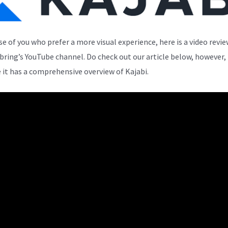
se of you who prefer a more visual experience, here is a video revi
bring’s YouTube channel. Do check out our article below, however,
 it has a comprehensive overview of Kajabi.