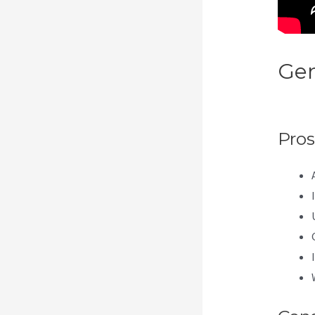
Gen
Int
Pros