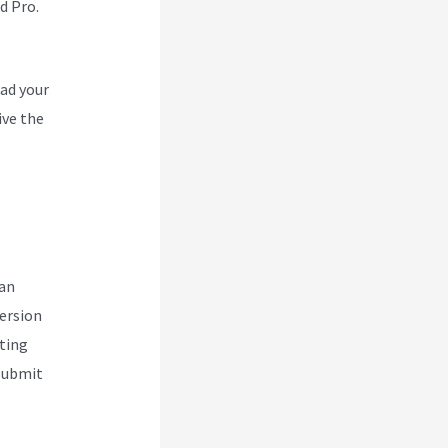
d Pro.
oad your
ive the
can
version
ting
 submit