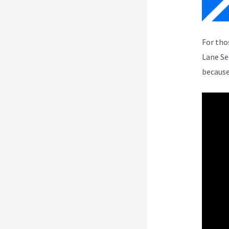
For tho
Lane Se
because