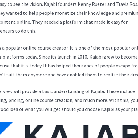
easy to see the vision. Kajabi founders Kenny Rueter and Travis Ros
ey wanted to help people monetize their knowledge and premiu
 content online. They needed a platform that made it easy for
eneurs to do this.
s a popular online course creator. It is one of the most popular on
g platforms today. Since its launch in 2010, Kajabi grew to become
use that it is today. It has helped thousands of people escape fr
n’t suit them anymore and have enabled them to realize their dr
erview will provide a basic understanding of Kajabi. These include
ng, pricing, online course creation, and much more. With this, you
good idea of what you will get should you choose Kajabi as your pl