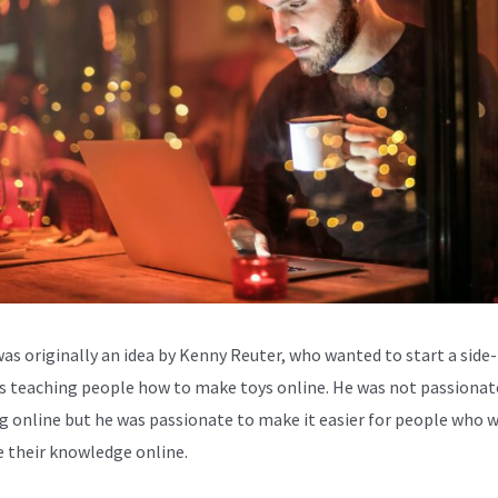
was originally an idea by Kenny Reuter, who wanted to start a side-
s teaching people how to make toys online. He was not passionat
g online but he was passionate to make it easier for people who 
e their knowledge online.