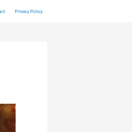
act
Privacy Policy