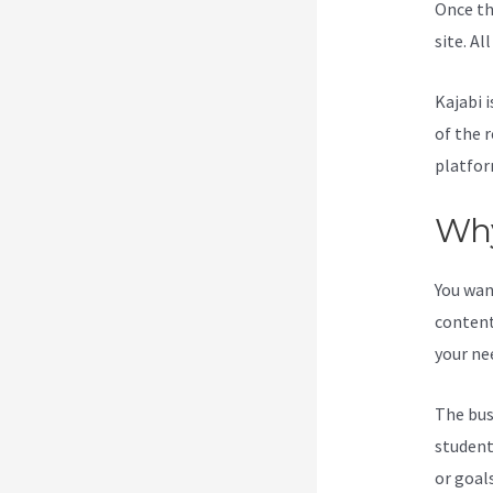
Once th
site. Al
Kajabi i
of the 
platfor
Why
You wan
content
your ne
The bus
student
or goal