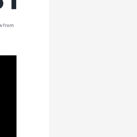
ew from