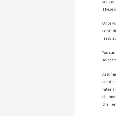
you can
These op
Once yo
content
lesson d
You can
selecti
Assumin
create 
rates a
channel
their e