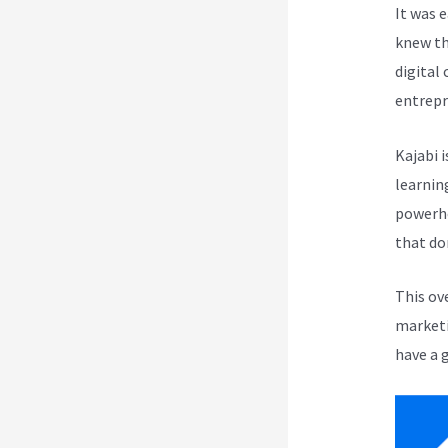
It was 
knew th
digital
entrepr
Kajabi i
learnin
powerho
that do
This ov
marketi
have a 