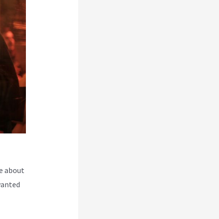
e about
wanted