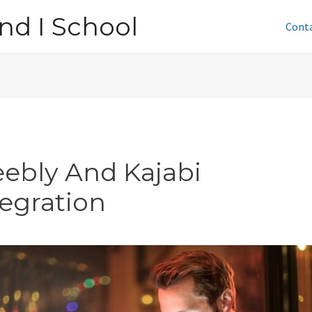
nd I School
Cont
ebly And Kajabi
tegration