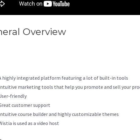
eral Overview
Weebly And Ka
egration
A highly integrated platform featuring a lot of built-in tools
Intuitive marketing tools that help you promote and sell your pro
User-friendly
Great customer support
Intuitive course builder and highly customizable themes
Wistia is used as a video host