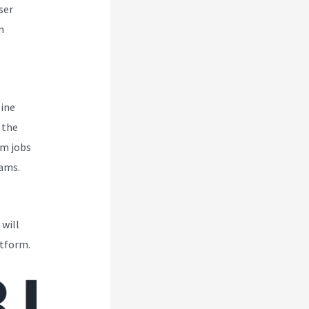
ser
m
line
 the
om jobs
eams.
 will
atform.