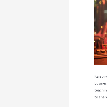
Kajabi 
busines
teachin
to shar