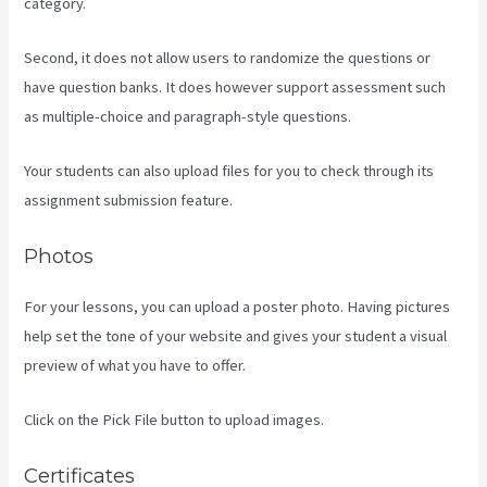
category.
Second, it does not allow users to randomize the questions or
have question banks. It does however support assessment such
as multiple-choice and paragraph-style questions.
Your students can also upload files for you to check through its
assignment submission feature.
Photos
For your lessons, you can upload a poster photo. Having pictures
help set the tone of your website and gives your student a visual
preview of what you have to offer.
Click on the Pick File button to upload images.
Certificates