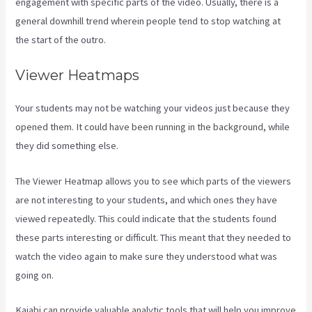
engagement with specific parts of the video. Usually, there is a
general downhill trend wherein people tend to stop watching at
the start of the outro.
Viewer Heatmaps
Your students may not be watching your videos just because they
opened them. It could have been running in the background, while
they did something else.
View Kajabi Content Offline
The Viewer Heatmap allows you to see which parts of the viewers
are not interesting to your students, and which ones they have
viewed repeatedly. This could indicate that the students found
these parts interesting or difficult. This meant that they needed to
watch the video again to make sure they understood what was
going on.
Kajabi can provide valuable analytic tools that will help you improve