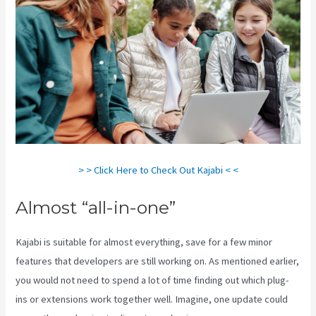
> > Click Here to Check Out Kajabi < <
Almost “all-in-one”
Kajabi is suitable for almost everything, save for a few minor
features that developers are still working on. As mentioned earlier,
you would not need to spend a lot of time finding out which plug-
ins or extensions work together well. Imagine, one update could