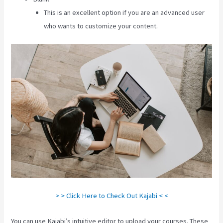
This is an excellent option if you are an advanced user
who wants to customize your content.
> > Click Here to Check Out Kajabi < <
You can use Kajabi’s intuitive editor to upload your courses. These