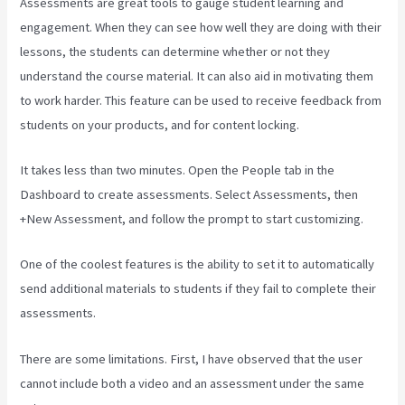
Assessments are great tools to gauge student learning and
engagement. When they can see how well they are doing with their
lessons, the students can determine whether or not they
understand the course material. It can also aid in motivating them
to work harder. This feature can be used to receive feedback from
students on your products, and for content locking.
It takes less than two minutes. Open the People tab in the
Dashboard to create assessments. Select Assessments, then
+New Assessment, and follow the prompt to start customizing.
One of the coolest features is the ability to set it to automatically
send additional materials to students if they fail to complete their
assessments.
There are some limitations. First, I have observed that the user
cannot include both a video and an assessment under the same