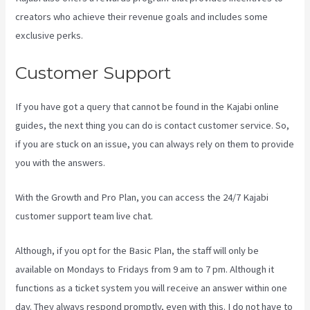
creators who achieve their revenue goals and includes some
exclusive perks.
Customer Support
If you have got a query that cannot be found in the Kajabi online
guides, the next thing you can do is contact customer service. So,
if you are stuck on an issue, you can always rely on them to provide
you with the answers.
View Kajabi Content Offline
With the Growth and Pro Plan, you can access the 24/7 Kajabi
customer support team live chat.
Although, if you opt for the Basic Plan, the staff will only be
available on Mondays to Fridays from 9 am to 7 pm. Although it
functions as a ticket system you will receive an answer within one
day. They always respond promptly, even with this. I do not have to