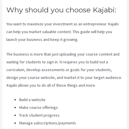
Why should you choose Kajabi:
You want to maximize your investment as an entrepreneur. Kajabi
can help you market valuable content. This guide will help you
launch your business and keep it growing.
The business is more than just uploading your course content and
waiting for students to sign in. It requires you to build out a
curriculum, develop assessments or goals for your students,
design your course website, and market it to your target audience.
Kajabi allows you to do all of these things and more.
Build a website
Make course offerings
Track student progress
Manage subscriptions/payments