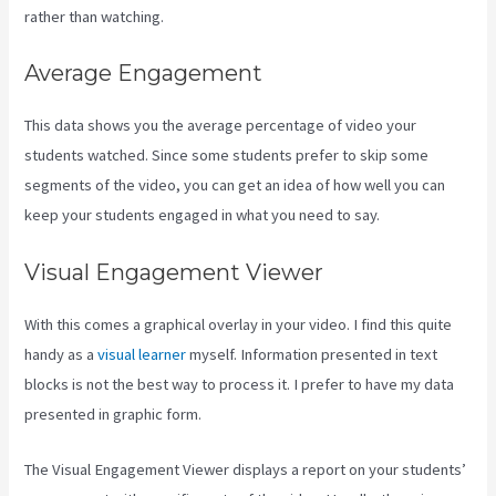
rather than watching.
Average Engagement
This data shows you the average percentage of video your
students watched. Since some students prefer to skip some
segments of the video, you can get an idea of how well you can
keep your students engaged in what you need to say.
Visual Engagement Viewer
With this comes a graphical overlay in your video. I find this quite
handy as a
visual learner
myself. Information presented in text
blocks is not the best way to process it. I prefer to have my data
presented in graphic form.
The Visual Engagement Viewer displays a report on your students’