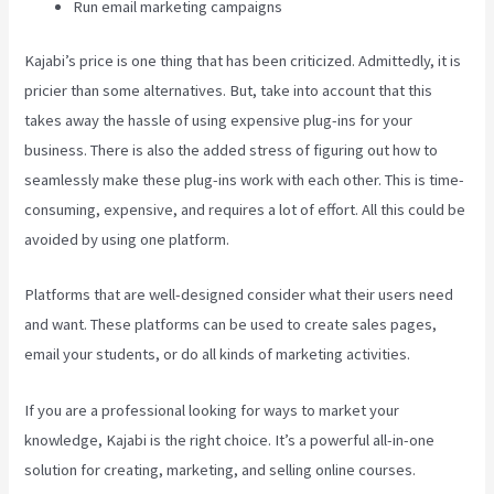
Run email marketing campaigns
Kajabi’s price is one thing that has been criticized. Admittedly, it is
pricier than some alternatives. But, take into account that this
takes away the hassle of using expensive plug-ins for your
business. There is also the added stress of figuring out how to
seamlessly make these plug-ins work with each other. This is time-
consuming, expensive, and requires a lot of effort. All this could be
avoided by using one platform.
Platforms that are well-designed consider what their users need
and want. These platforms can be used to create sales pages,
email your students, or do all kinds of marketing activities.
If you are a professional looking for ways to market your
knowledge, Kajabi is the right choice. It’s a powerful all-in-one
solution for creating, marketing, and selling online courses.