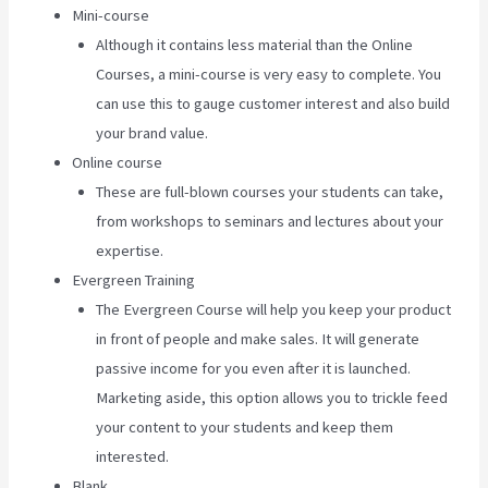
Mini-course
Although it contains less material than the Online
Courses, a mini-course is very easy to complete. You
can use this to gauge customer interest and also build
your brand value.
Online course
These are full-blown courses your students can take,
from workshops to seminars and lectures about your
expertise.
Evergreen Training
The Evergreen Course will help you keep your product
in front of people and make sales. It will generate
passive income for you even after it is launched.
Marketing aside, this option allows you to trickle feed
your content to your students and keep them
interested.
Blank