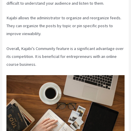
difficult to understand your audience and listen to them.
Kajabi allows the administrator to organize and reorganize feeds.
They can organize the posts by topic or pin specific posts to
improve viewability.
Overall, Kajabi’s Community feature is a significant advantage over
its competition. It is beneficial for entrepreneurs with an online
course business.