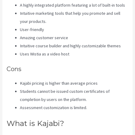
A highly integrated platform featuring a lot of built-in tools
Intuitive marketing tools that help you promote and sell
your products.
User-friendly
Amazing customer service
Intuitive course builder and highly customizable themes
Uses Wistia as a video host
Cons
Kajabi pricing is higher than average prices
Students cannot be issued custom certificates of
completion by users on the platform.
Assessment customization is limited.
What is Kajabi?