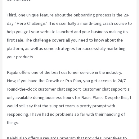
Third, one unique feature about the onboarding process is the 28-
day “Hero Challenge.” It is essentially a month-long crash course to
help you get your website launched and your business making its
first sale. The challenge covers all you need to know about the
platform, as well as some strategies for successfully marketing
your products.
Kajabi offers one of the best customer service in the industry.
Now, if you have the Growth or Pro Plan, you get access to 24/7
round-the-clock customer chat support. Customer chat support is
only available during business hours for Basic Plans. Despite this, I
would still say that the support team is pretty prompt with
responding. I have had no problems so far with their handling of
things.
Kajabi also offers a rewards program that provides incentives to