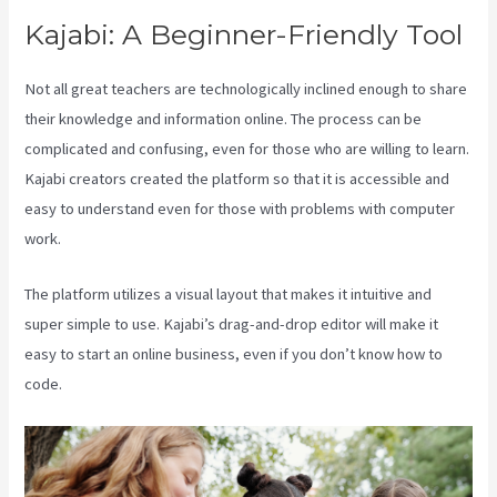
Kajabi: A Beginner-Friendly Tool
Not all great teachers are technologically inclined enough to share
their knowledge and information online. The process can be
complicated and confusing, even for those who are willing to learn.
Kajabi creators created the platform so that it is accessible and
easy to understand even for those with problems with computer
work.
The platform utilizes a visual layout that makes it intuitive and
super simple to use. Kajabi’s drag-and-drop editor will make it
easy to start an online business, even if you don’t know how to
code.