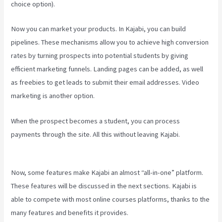
choice option).
Now you can market your products. In Kajabi, you can build
pipelines. These mechanisms allow you to achieve high conversion
rates by turning prospects into potential students by giving
efficient marketing funnels. Landing pages can be added, as well
as freebies to get leads to submit their email addresses. Video
marketing is another option.
When the prospect becomes a student, you can process
payments through the site. All this without leaving Kajabi.
View
Kajabi Content Offline
Now, some features make Kajabi an almost “all-in-one” platform.
These features will be discussed in the next sections. Kajabi is
able to compete with most online courses platforms, thanks to the
many features and benefits it provides.