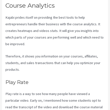
Course Analytics
Kajabi prides itself on providing the best tools to help
entrepreneurs handle their business with the course analytics. It
creates heatmaps and videos stats. It will give you insights into
which parts of your courses are performing well and which need to
be improved.
Therefore, it shows you information on your courses, affiliates,
students, and sales transactions that can help you optimize your
products.
Play Rate
Play rate is a way to see how many people have viewed a
particular video. Early on, I mentioned how some students opt to
read the transcript of the video and download the course material