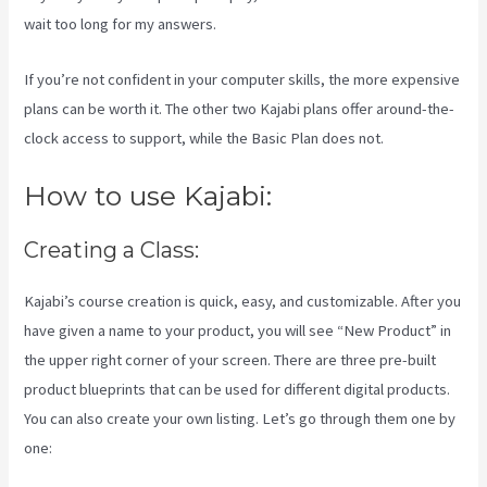
wait too long for my answers.
If you’re not confident in your computer skills, the more expensive
plans can be worth it. The other two Kajabi plans offer around-the-
clock access to support, while the Basic Plan does not.
How to use Kajabi:
Creating a Class:
Kajabi’s course creation is quick, easy, and customizable. After you
have given a name to your product, you will see “New Product” in
the upper right corner of your screen. There are three pre-built
product blueprints that can be used for different digital products.
You can also create your own listing. Let’s go through them one by
one: