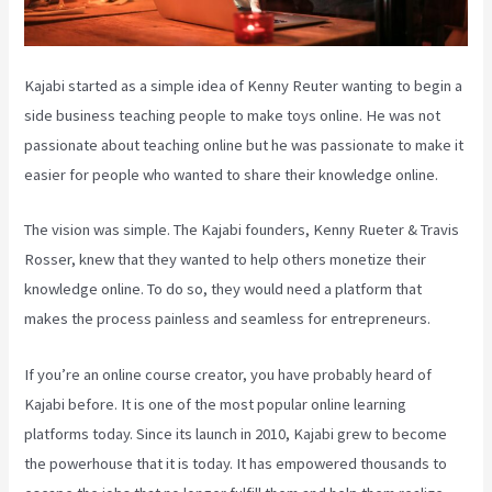
Kajabi started as a simple idea of Kenny Reuter wanting to begin a
side business teaching people to make toys online. He was not
passionate about teaching online but he was passionate to make it
easier for people who wanted to share their knowledge online.
The vision was simple. The Kajabi founders, Kenny Rueter & Travis
Rosser, knew that they wanted to help others monetize their
knowledge online. To do so, they would need a platform that
makes the process painless and seamless for entrepreneurs.
If you’re an online course creator, you have probably heard of
Kajabi before. It is one of the most popular online learning
platforms today. Since its launch in 2010, Kajabi grew to become
the powerhouse that it is today. It has empowered thousands to