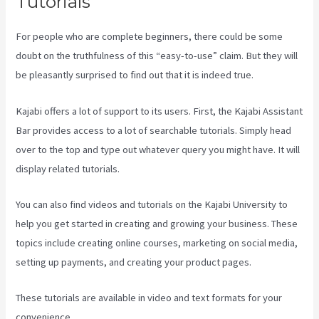
Tutorials
For people who are complete beginners, there could be some
doubt on the truthfulness of this “easy-to-use” claim. But they will
be pleasantly surprised to find out that it is indeed true.
Kajabi offers a lot of support to its users. First, the Kajabi Assistant
Bar provides access to a lot of searchable tutorials. Simply head
over to the top and type out whatever query you might have. It will
display related tutorials.
You can also find videos and tutorials on the Kajabi University to
help you get started in creating and growing your business. These
topics include creating online courses, marketing on social media,
setting up payments, and creating your product pages.
These tutorials are available in video and text formats for your
convenience.