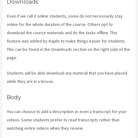
Downloads
Even if we call it online students, some do not necessarily stay
online for the whole duration of the course. Others opt to
download the course materials and do the tasks offline. This
feature was added by Kajabi to make things easier for students.
This can be found in the Downloads section on the right side of the
page.
Students will be able download any material that you have placed
while they are in a lesson.
Body
You can choose to add a description or even a transcript for your
videos. Some students prefer to read transcripts rather than
watching entire videos when they review.