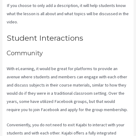
If you choose to only add a description, it will help students know
what the lesson is all about and what topics will be discussed in the
video.
View Kajabi Content Offline
Student Interactions
Community
With eLearning, it would be great for platforms to provide an
avenue where students and members can engage with each other
and discuss subjects in their course materials, similar to how they
would do if they were in a traditional classroom setting. Over the
years, some have utilized Facebook groups, but that would
require you to join Facebook and apply for the group membership.
Conveniently, you do not need to exit Kajabi to interact with your
students and with each other. Kajabi offers a fully integrated