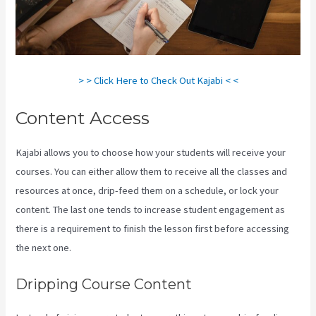
> > Click Here to Check Out Kajabi < <
Content Access
Kajabi allows you to choose how your students will receive your
courses. You can either allow them to receive all the classes and
resources at once, drip-feed them on a schedule, or lock your
content. The last one tends to increase student engagement as
there is a requirement to finish the lesson first before accessing
the next one.
View Kajabi Content Offline
Dripping Course Content