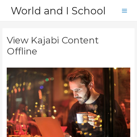
Skip
World and I School
to
Main
content
Men
View Kajabi Content
Offline