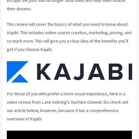
escape the jobs that no longer fulfill them and help them realize
their dreams.
This review will cover the basics of what you need to know about
Kajabi. This includes online course creation, marketing, pricing, and
so much more. This will give you a clear idea of the benefits you’ll
get if you choose Kajabi.
For those of you who prefer a more visual experience, here is a
video review from Lane Sebring’s YouTube channel. Do check out
our article below, however, because it has a comprehensive
overview of Kajabi.