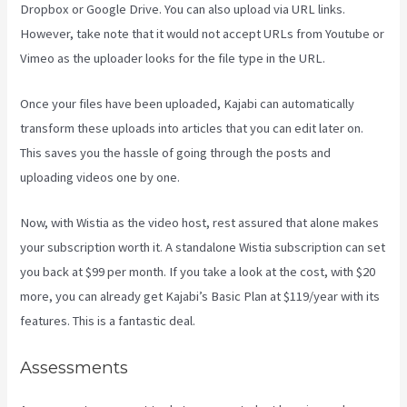
Dropbox or Google Drive. You can also upload via URL links.
However, take note that it would not accept URLs from Youtube or
Vimeo as the uploader looks for the file type in the URL.
Once your files have been uploaded, Kajabi can automatically
transform these uploads into articles that you can edit later on.
This saves you the hassle of going through the posts and
uploading videos one by one.
Now, with Wistia as the video host, rest assured that alone makes
your subscription worth it. A standalone Wistia subscription can set
you back at $99 per month. If you take a look at the cost, with $20
more, you can already get Kajabi’s Basic Plan at $119/year with its
features. This is a fantastic deal.
Assessments