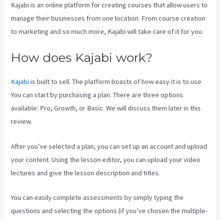
Kajabi is an online platform for creating courses that allow users to
manage their businesses from one location. From course creation
to marketing and so much more, Kajabi will take care of it for you.
How does Kajabi work?
Kajabi
is built to sell. The platform boasts of how easy it is to use.
You can start by purchasing a plan. There are three options
available: Pro, Growth, or Basic. We will discuss them later in this
review.
After you’ve selected a plan, you can set up an account and upload
your content. Using the lesson editor, you can upload your video
lectures and give the lesson description and titles.
You can easily complete assessments by simply typing the
questions and selecting the options (if you’ve chosen the multiple-