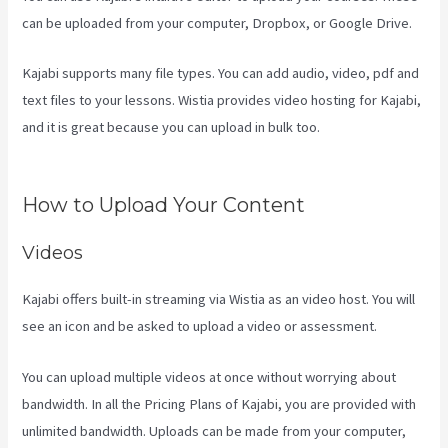
can be uploaded from your computer, Dropbox, or Google Drive.
Kajabi supports many file types. You can add audio, video, pdf and
text files to your lessons. Wistia provides video hosting for Kajabi,
and it is great because you can upload in bulk too.
View Kajabi
Content Offline
How to Upload Your Content
Videos
Kajabi offers built-in streaming via Wistia as an video host. You will
see an icon and be asked to upload a video or assessment.
You can upload multiple videos at once without worrying about
bandwidth. In all the Pricing Plans of Kajabi, you are provided with
unlimited bandwidth. Uploads can be made from your computer,