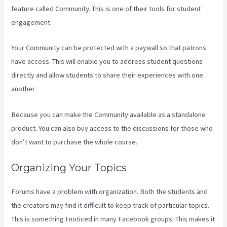
feature called Community. This is one of their tools for student
engagement.
Your Community can be protected with a paywall so that patrons
have access. This will enable you to address student questions
directly and allow students to share their experiences with one
another.
Because you can make the Community available as a standalone
product. You can also buy access to the discussions for those who
don’t want to purchase the whole course.
Organizing Your Topics
Forums have a problem with organization. Both the students and
the creators may find it difficult to keep track of particular topics.
This is something I noticed in many Facebook groups. This makes it