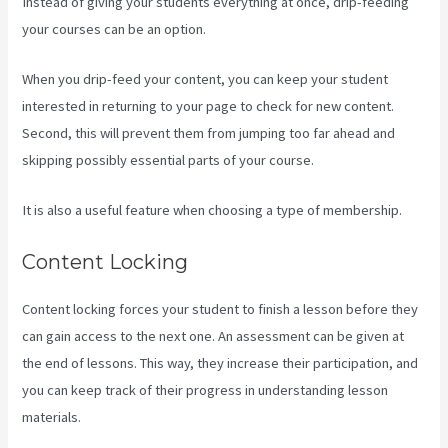
Instead of giving your students everything at once, drip-feeding
your courses can be an option.
When you drip-feed your content, you can keep your student
interested in returning to your page to check for new content.
Second, this will prevent them from jumping too far ahead and
skipping possibly essential parts of your course.
It is also a useful feature when choosing a type of membership.
Content Locking
Content locking forces your student to finish a lesson before they
can gain access to the next one. An assessment can be given at
the end of lessons. This way, they increase their participation, and
you can keep track of their progress in understanding lesson
materials.