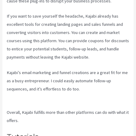
cause these plug-ins to disrupt your business processes.
If you want to save yourself the headache, Kajabi already has
excellent tools for creating landing pages and sales funnels and
converting visitors into customers. You can create and market
courses using this platform. You can provide coupons for discounts
to entice your potential students, follow-up leads, and handle
payments without leaving the Kajabi website.
Kajabi’s email marketing and funnel creations are a great fit for me
as a busy entrepreneur. I could easily automate follow-up
sequences, and it’s effortless to do too.
View Kajabi Content
Offline
Overall, Kajabi fulfills more than other platforms can do with what it
offers.