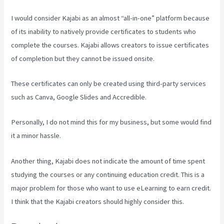
I would consider Kajabi as an almost “all-in-one” platform because
of its inability to natively provide certificates to students who
complete the courses. Kajabi allows creators to issue certificates
of completion but they cannot be issued onsite.
These certificates can only be created using third-party services
such as Canva, Google Slides and Accredible.
Personally, I do not mind this for my business, but some would find
it a minor hassle.
Another thing, Kajabi does not indicate the amount of time spent
studying the courses or any continuing education credit. This is a
major problem for those who want to use eLearning to earn credit.
I think that the Kajabi creators should highly consider this.