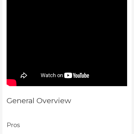
General Overview
View Kajabi
Content Offline
Pros