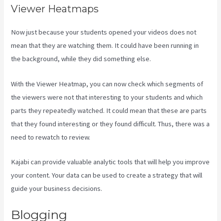
Viewer Heatmaps
Now just because your students opened your videos does not
mean that they are watching them. It could have been running in
the background, while they did something else.
Uscreen Vs Kajabi
With the Viewer Heatmap, you can now check which segments of
the viewers were not that interesting to your students and which
parts they repeatedly watched. It could mean that these are parts
that they found interesting or they found difficult. Thus, there was a
need to rewatch to review.
Kajabi can provide valuable analytic tools that will help you improve
your content. Your data can be used to create a strategy that will
guide your business decisions.
Blogging