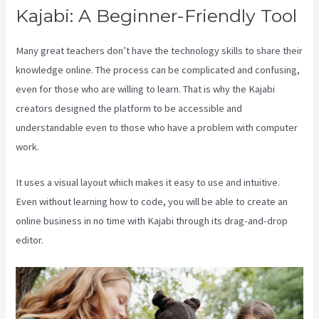
Kajabi: A Beginner-Friendly Tool
Many great teachers don’t have the technology skills to share their
knowledge online. The process can be complicated and confusing,
even for those who are willing to learn. That is why the Kajabi
creators designed the platform to be accessible and
understandable even to those who have a problem with computer
work.
It uses a visual layout which makes it easy to use and intuitive.
Even without learning how to code, you will be able to create an
online business in no time with Kajabi through its drag-and-drop
editor.