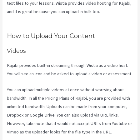
text files to your lessons. Wistia provides video hosting for Kajabi,
and it is great because you can upload in bulk too.
Uscreen Vs
Kajabi
How to Upload Your Content
Videos
Kajabi provides built-in streaming through Wistia as a video host.
You will see an icon and be asked to upload a video or assessment.
You can upload multiple videos at once without worrying about
bandwidth. In all the Pricing Plans of Kajabi, you are provided with
unlimited bandwidth. Uploads can be made from your computer,
Dropbox or Google Drive. You can also upload via URL links.
However, take note that it would not accept URLs from Youtube or
Vimeo as the uploader looks for the file type in the URL.