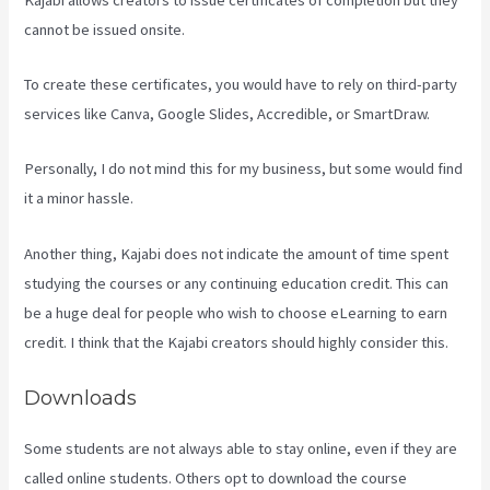
cannot be issued onsite.
To create these certificates, you would have to rely on third-party
services like Canva, Google Slides, Accredible, or SmartDraw.
Personally, I do not mind this for my business, but some would find
it a minor hassle.
Another thing, Kajabi does not indicate the amount of time spent
studying the courses or any continuing education credit. This can
be a huge deal for people who wish to choose eLearning to earn
credit. I think that the Kajabi creators should highly consider this.
Downloads
Some students are not always able to stay online, even if they are
called online students. Others opt to download the course