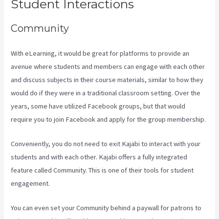
Student Interactions
Community
With eLearning, it would be great for platforms to provide an
avenue where students and members can engage with each other
and discuss subjects in their course materials, similar to how they
would do if they were in a traditional classroom setting. Over the
years, some have utilized Facebook groups, but that would
require you to join Facebook and apply for the group membership.
Conveniently, you do not need to exit Kajabi to interact with your
students and with each other. Kajabi offers a fully integrated
feature called Community. This is one of their tools for student
engagement.
You can even set your Community behind a paywall for patrons to