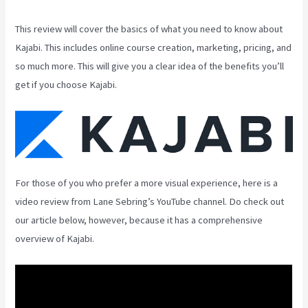
This review will cover the basics of what you need to know about
Kajabi. This includes online course creation, marketing, pricing, and
so much more. This will give you a clear idea of the benefits you’ll
get if you choose Kajabi.
For those of you who prefer a more visual experience, here is a
video review from Lane Sebring’s YouTube channel. Do check out
our article below, however, because it has a comprehensive
overview of Kajabi.