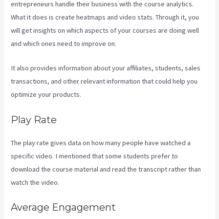
entrepreneurs handle their business with the course analytics.
What it does is create heatmaps and video stats. Through it, you
will get insights on which aspects of your courses are doing well
and which ones need to improve on.
It also provides information about your affiliates, students, sales
transactions, and other relevant information that could help you
optimize your products.
Play Rate
The play rate gives data on how many people have watched a
specific video. I mentioned that some students prefer to
download the course material and read the transcript rather than
watch the video.
Average Engagement