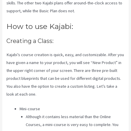
skills. The other two Kajabi plans offer around-the-clock access to
support, while the Basic Plan does not.
How to use Kajabi:
Creating a Class:
Kajabi’s course creation is quick, easy, and customizable. After you
have given a name to your product, you will see “New Product” in
the upper right corner of your screen. There are three pre-built
product blueprints that can be used for different digital products.
You also have the option to create a custom listing. Let’s take a
look at each one.
Mini-course
Although it contains less material than the Online
Courses, a mini-course is very easy to complete. You