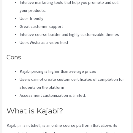
Intuitive marketing tools that help you promote and sell
your products.
User-friendly
Great customer support
Intuitive course builder and highly customizable themes
Uses Wistia as a video host
Cons
Kajabi pricing is higher than average prices
Users cannot create custom certificates of completion for
students on the platform
Assessment customization is limited.
What is Kajabi?
Kajabi, in a nutshell, is an online course platform that allows its