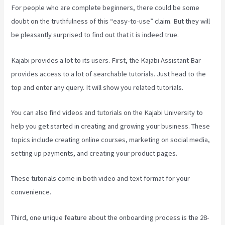
For people who are complete beginners, there could be some
doubt on the truthfulness of this “easy-to-use” claim. But they will
be pleasantly surprised to find out that it is indeed true.
Kajabi provides a lot to its users. First, the Kajabi Assistant Bar
provides access to a lot of searchable tutorials. Just head to the
top and enter any query. It will show you related tutorials.
You can also find videos and tutorials on the Kajabi University to
help you get started in creating and growing your business. These
topics include creating online courses, marketing on social media,
setting up payments, and creating your product pages.
These tutorials come in both video and text format for your
convenience.
Third, one unique feature about the onboarding process is the 28-