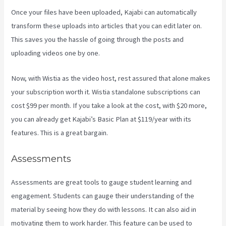
Once your files have been uploaded, Kajabi can automatically
transform these uploads into articles that you can edit later on.
This saves you the hassle of going through the posts and
uploading videos one by one.
Now, with Wistia as the video host, rest assured that alone makes
your subscription worth it. Wistia standalone subscriptions can
cost $99 per month. If you take a look at the cost, with $20 more,
you can already get Kajabi’s Basic Plan at $119/year with its
features. This is a great bargain.
Assessments
Assessments are great tools to gauge student learning and
engagement. Students can gauge their understanding of the
material by seeing how they do with lessons. It can also aid in
motivating them to work harder. This feature can be used to