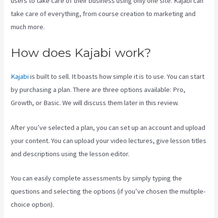
users to take care of their business using only one site. Kajabi can
take care of everything, from course creation to marketing and
much more.
How does Kajabi work?
Kajabi
is built to sell. It boasts how simple it is to use. You can start
by purchasing a plan. There are three options available: Pro,
Growth, or Basic. We will discuss them later in this review.
After you’ve selected a plan, you can set up an account and upload
your content. You can upload your video lectures, give lesson titles
and descriptions using the lesson editor.
You can easily complete assessments by simply typing the
questions and selecting the options (if you’ve chosen the multiple-
choice option).