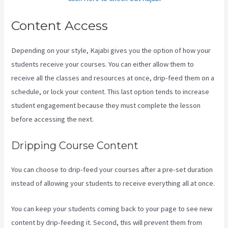
Content Access
Depending on your style, Kajabi gives you the option of how your
students receive your courses. You can either allow them to
receive all the classes and resources at once, drip-feed them on a
schedule, or lock your content. This last option tends to increase
student engagement because they must complete the lesson
before accessing the next.
Uscreen Vs Kajabi
Dripping Course Content
You can choose to drip-feed your courses after a pre-set duration
instead of allowing your students to receive everything all at once.
You can keep your students coming back to your page to see new
content by drip-feeding it. Second, this will prevent them from