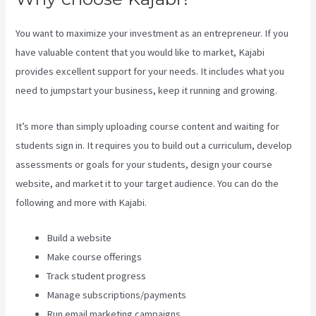
You want to maximize your investment as an entrepreneur. If you
have valuable content that you would like to market, Kajabi
provides excellent support for your needs. It includes what you
need to jumpstart your business, keep it running and growing.
It’s more than simply uploading course content and waiting for
students sign in. It requires you to build out a curriculum, develop
assessments or goals for your students, design your course
website, and market it to your target audience. You can do the
following and more with Kajabi.
Build a website
Make course offerings
Track student progress
Manage subscriptions/payments
Run email marketing campaigns