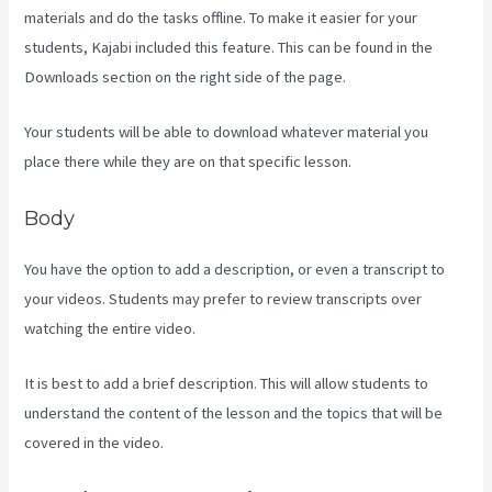
materials and do the tasks offline. To make it easier for your
students, Kajabi included this feature. This can be found in the
Downloads section on the right side of the page.
Your students will be able to download whatever material you
place there while they are on that specific lesson.
Body
You have the option to add a description, or even a transcript to
your videos. Students may prefer to review transcripts over
watching the entire video.
It is best to add a brief description. This will allow students to
understand the content of the lesson and the topics that will be
covered in the video.
Uscreen Vs Kajabi