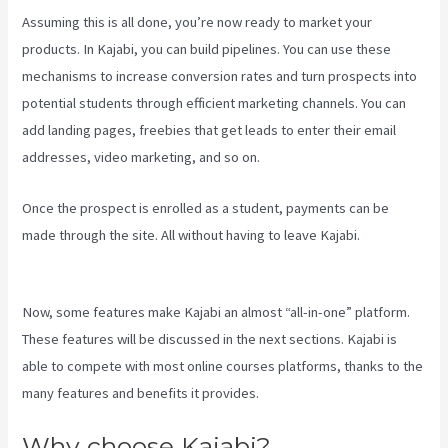
Assuming this is all done, you’re now ready to market your
products. In Kajabi, you can build pipelines. You can use these
mechanisms to increase conversion rates and turn prospects into
potential students through efficient marketing channels. You can
add landing pages, freebies that get leads to enter their email
addresses, video marketing, and so on.
Once the prospect is enrolled as a student, payments can be
made through the site. All without having to leave Kajabi.
Uscreen
Vs Kajabi
Now, some features make Kajabi an almost “all-in-one” platform.
These features will be discussed in the next sections. Kajabi is
able to compete with most online courses platforms, thanks to the
many features and benefits it provides.
Why choose Kajabi?