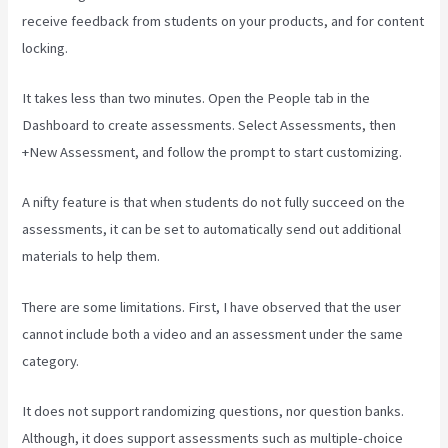
receive feedback from students on your products, and for content
locking.
It takes less than two minutes. Open the People tab in the
Dashboard to create assessments. Select Assessments, then
+New Assessment, and follow the prompt to start customizing.
A nifty feature is that when students do not fully succeed on the
assessments, it can be set to automatically send out additional
materials to help them.
There are some limitations. First, I have observed that the user
cannot include both a video and an assessment under the same
category.
It does not support randomizing questions, nor question banks.
Although, it does support assessments such as multiple-choice