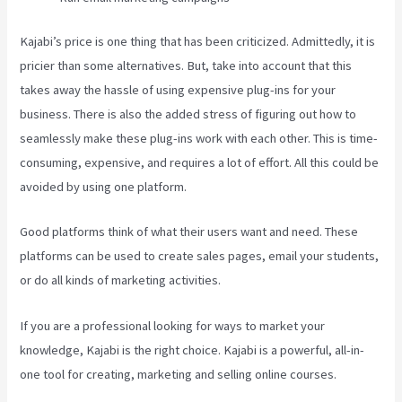
Kajabi’s price is one thing that has been criticized. Admittedly, it is
pricier than some alternatives. But, take into account that this
takes away the hassle of using expensive plug-ins for your
business. There is also the added stress of figuring out how to
seamlessly make these plug-ins work with each other. This is time-
consuming, expensive, and requires a lot of effort. All this could be
avoided by using one platform.
Good platforms think of what their users want and need. These
platforms can be used to create sales pages, email your students,
or do all kinds of marketing activities.
If you are a professional looking for ways to market your
knowledge, Kajabi is the right choice. Kajabi is a powerful, all-in-
one tool for creating, marketing and selling online courses.