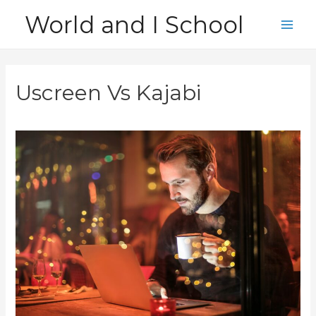
Skip
World and I School
to
Main
content
Men
Uscreen Vs Kajabi