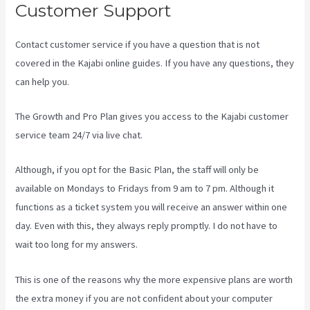
Customer Support
Contact customer service if you have a question that is not
covered in the Kajabi online guides. If you have any questions, they
can help you.
Uscreen Vs Kajabi
The Growth and Pro Plan gives you access to the Kajabi customer
service team 24/7 via live chat.
Although, if you opt for the Basic Plan, the staff will only be
available on Mondays to Fridays from 9 am to 7 pm. Although it
functions as a ticket system you will receive an answer within one
day. Even with this, they always reply promptly. I do not have to
wait too long for my answers.
This is one of the reasons why the more expensive plans are worth
the extra money if you are not confident about your computer