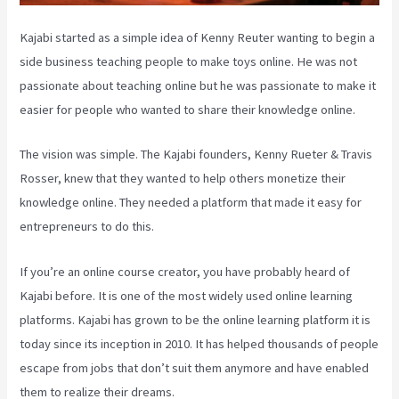
Kajabi started as a simple idea of Kenny Reuter wanting to begin a
side business teaching people to make toys online. He was not
passionate about teaching online but he was passionate to make it
easier for people who wanted to share their knowledge online.
The vision was simple. The Kajabi founders, Kenny Rueter & Travis
Rosser, knew that they wanted to help others monetize their
knowledge online. They needed a platform that made it easy for
entrepreneurs to do this.
If you’re an online course creator, you have probably heard of
Kajabi before. It is one of the most widely used online learning
platforms. Kajabi has grown to be the online learning platform it is
today since its inception in 2010. It has helped thousands of people
escape from jobs that don’t suit them anymore and have enabled
them to realize their dreams.