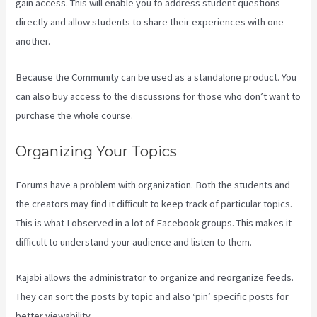
gain access. This will enable you to address student questions
directly and allow students to share their experiences with one
another.
Because the Community can be used as a standalone product. You
can also buy access to the discussions for those who don’t want to
purchase the whole course.
Organizing Your Topics
Forums have a problem with organization. Both the students and
the creators may find it difficult to keep track of particular topics.
This is what I observed in a lot of Facebook groups. This makes it
difficult to understand your audience and listen to them.
Kajabi allows the administrator to organize and reorganize feeds.
They can sort the posts by topic and also ‘pin’ specific posts for
better viewability.