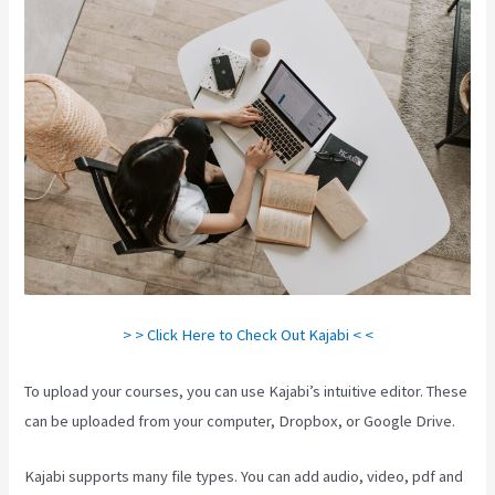
> > Click Here to Check Out Kajabi < <
To upload your courses, you can use Kajabi’s intuitive editor. These
can be uploaded from your computer, Dropbox, or Google Drive.
Kajabi supports many file types. You can add audio, video, pdf and