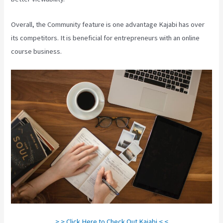
Overall, the Community feature is one advantage Kajabi has over
its competitors. It is beneficial for entrepreneurs with an online
course business.
> > Click Here to Check Out Kajabi < <