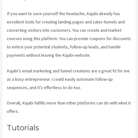
If you want to save yourself the headache, Kajabi already has
excellent tools for creating landing pages and sales funnels and
converting visitors into customers. You can create and market
courses using this platform. You can provide coupons for discounts
to entice your potential students, follow-up leads, and handle
payments without leaving the Kajabi website.
Kajabi’s email marketing and funnel creations are a great fit for me
as a busy entrepreneur. I could easily automate follow-up
sequences, and it’s effortless to do too.
Uscreen Vs Kajabi
Overall, Kajabi fulfills more than other platforms can do with what it
offers.
Tutorials