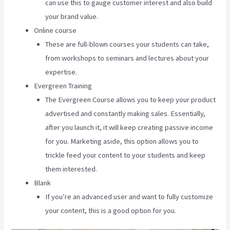
can use this to gauge customer interest and also build
your brand value.
Online course
These are full-blown courses your students can take,
from workshops to seminars and lectures about your
expertise.
Evergreen Training
The Evergreen Course allows you to keep your product
advertised and constantly making sales. Essentially,
after you launch it, it will keep creating passive income
for you. Marketing aside, this option allows you to
trickle feed your content to your students and keep
them interested.
Blank
If you’re an advanced user and want to fully customize
your content, this is a good option for you.