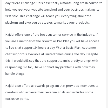
day “Hero Challenge.” It is essentially a month-long crash course to
help you get your website launched and your business making its
first sale. This challenge will teach you everything about the
platform and give you strategies to market your products.
Kajabi offers one of the best customer service in the industry. If
you are a member of the Growth or Pro Plan you will have access
to live chat support 24 hours a day. With a Basic Plan, customer
chat support is available at limited times during the day. Despite
this, I would still say that the support team is pretty prompt with
responding. So far, I have not had any problems with how they
handle things.
Kajabi also offers a rewards program that provides incentives to
creators who achieve their revenue goals and includes some
exclusive perks.