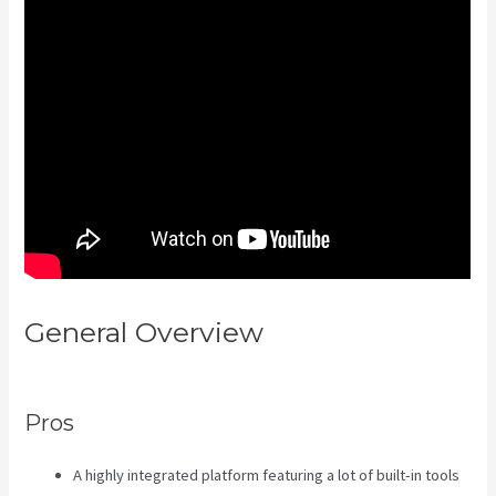
General Overview
Uscreen Vs
Kajabi
Pros
A highly integrated platform featuring a lot of built-in tools