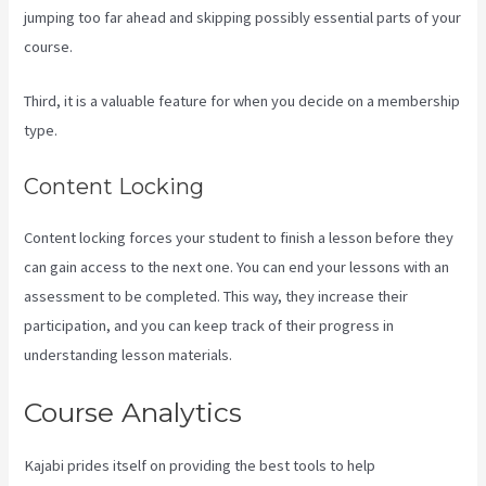
jumping too far ahead and skipping possibly essential parts of your
course.
Third, it is a valuable feature for when you decide on a membership
type.
Content Locking
Content locking forces your student to finish a lesson before they
can gain access to the next one. You can end your lessons with an
assessment to be completed. This way, they increase their
participation, and you can keep track of their progress in
understanding lesson materials.
Course Analytics
Kajabi prides itself on providing the best tools to help