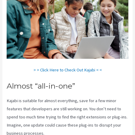
> > Click Here to Check Out Kajabi < <
Almost “all-in-one”
Kajabi is suitable for almost everything, save for a few minor
features that developers are still working on. You don’t need to
spend too much time trying to find the right extensions or plug-ins.
Imagine, one update could cause these plug-ins to disrupt your
business processes.