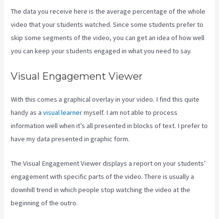
The data you receive here is the average percentage of the whole
video that your students watched. Since some students prefer to
skip some segments of the video, you can get an idea of how well
you can keep your students engaged in what you need to say.
Visual Engagement Viewer
With this comes a graphical overlay in your video. I find this quite
handy as a
visual learner
myself. I am not able to process
information well when it’s all presented in blocks of text. I prefer to
have my data presented in graphic form.
The Visual Engagement Viewer displays a report on your students’
engagement with specific parts of the video. There is usually a
downhill trend in which people stop watching the video at the
beginning of the outro.