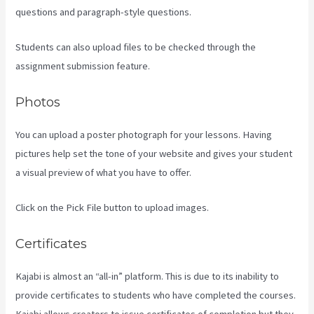
questions and paragraph-style questions.
Students can also upload files to be checked through the
assignment submission feature.
Photos
You can upload a poster photograph for your lessons. Having
pictures help set the tone of your website and gives your student
a visual preview of what you have to offer.
Click on the Pick File button to upload images.
Certificates
Kajabi is almost an “all-in” platform. This is due to its inability to
provide certificates to students who have completed the courses.
Kajabi allows creators to issue certificates of completion but they