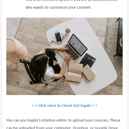
who wants to customize your content.
> > Click Here to Check Out Kajabi < <
You can use Kajabi’s intuitive editor to upload your courses. These
can be uploaded from your computer, Dropbox, or Google Drive.