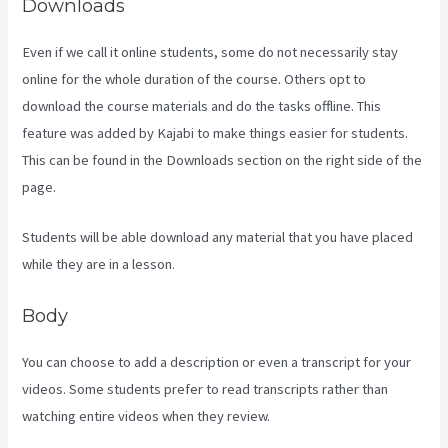
Downloads
Even if we call it online students, some do not necessarily stay
online for the whole duration of the course. Others opt to
download the course materials and do the tasks offline. This
feature was added by Kajabi to make things easier for students.
This can be found in the Downloads section on the right side of the
page.
Students will be able download any material that you have placed
while they are in a lesson.
Body
You can choose to add a description or even a transcript for your
videos. Some students prefer to read transcripts rather than
watching entire videos when they review.