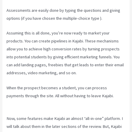
Assessments are easily done by typing the questions and giving
options (if you have chosen the multiple-choice type ).
Assuming this is all done, you’re now ready to market your
products. You can create pipelines in Kajabi. These mechanisms
allow you to achieve high conversion rates by turning prospects
into potential students by giving efficient marketing funnels. You
can add landing pages, freebies that get leads to enter their email
addresses, video marketing, and so on.
When the prospect becomes a student, you can process
payments through the site. All without having to leave Kajabi.
Think
It Build It Challenge Kajabi
Now, some features make Kajabi an almost “all-in-one” platform. I
will talk about them in the later sections of the review. But, Kajabi