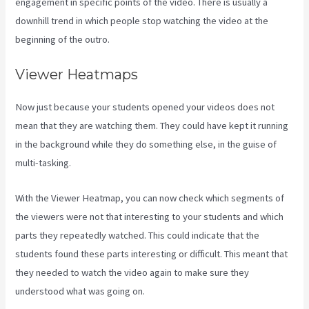
engagement in specific points of the video. There is usually a
downhill trend in which people stop watching the video at the
beginning of the outro.
Viewer Heatmaps
Now just because your students opened your videos does not
mean that they are watching them. They could have kept it running
in the background while they do something else, in the guise of
multi-tasking.
Think It Build It Challenge Kajabi
With the Viewer Heatmap, you can now check which segments of
the viewers were not that interesting to your students and which
parts they repeatedly watched. This could indicate that the
students found these parts interesting or difficult. This meant that
they needed to watch the video again to make sure they
understood what was going on.