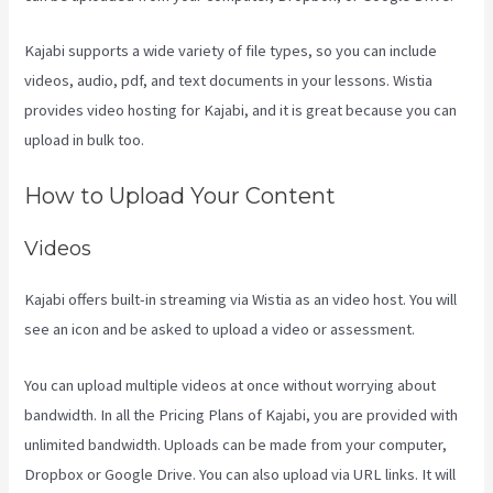
Kajabi supports a wide variety of file types, so you can include
videos, audio, pdf, and text documents in your lessons. Wistia
provides video hosting for Kajabi, and it is great because you can
upload in bulk too.
Think It Build It Challenge Kajabi
How to Upload Your Content
Videos
Kajabi offers built-in streaming via Wistia as an video host. You will
see an icon and be asked to upload a video or assessment.
You can upload multiple videos at once without worrying about
bandwidth. In all the Pricing Plans of Kajabi, you are provided with
unlimited bandwidth. Uploads can be made from your computer,
Dropbox or Google Drive. You can also upload via URL links. It will