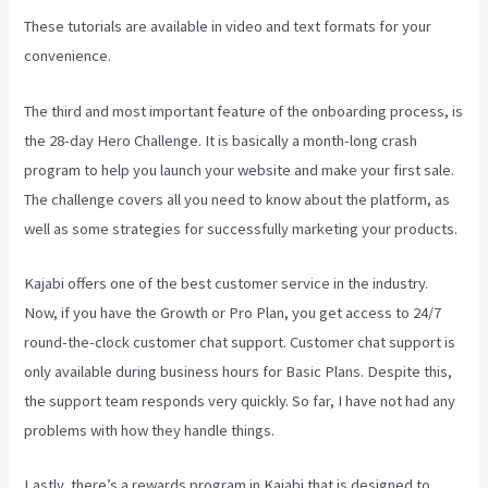
These tutorials are available in video and text formats for your
convenience.
The third and most important feature of the onboarding process, is
the 28-day Hero Challenge. It is basically a month-long crash
program to help you launch your website and make your first sale.
The challenge covers all you need to know about the platform, as
well as some strategies for successfully marketing your products.
Kajabi offers one of the best customer service in the industry.
Now, if you have the Growth or Pro Plan, you get access to 24/7
round-the-clock customer chat support. Customer chat support is
only available during business hours for Basic Plans. Despite this,
the support team responds very quickly. So far, I have not had any
problems with how they handle things.
Lastly, there’s a rewards program in Kajabi that is designed to