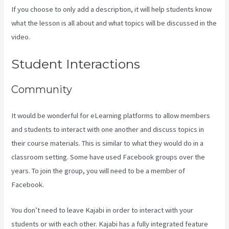
If you choose to only add a description, it will help students know
what the lesson is all about and what topics will be discussed in the
video.
Think It Build It Challenge Kajabi
Student Interactions
Community
It would be wonderful for eLearning platforms to allow members
and students to interact with one another and discuss topics in
their course materials. This is similar to what they would do in a
classroom setting. Some have used Facebook groups over the
years. To join the group, you will need to be a member of
Facebook.
You don’t need to leave Kajabi in order to interact with your
students or with each other. Kajabi has a fully integrated feature