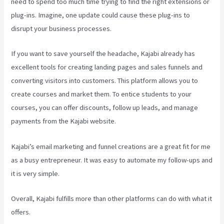
need to spend too much time trying to find the right extensions or
plug-ins. Imagine, one update could cause these plug-ins to
disrupt your business processes.
If you want to save yourself the headache, Kajabi already has
excellent tools for creating landing pages and sales funnels and
converting visitors into customers. This platform allows you to
create courses and market them. To entice students to your
courses, you can offer discounts, follow up leads, and manage
payments from the Kajabi website.
Kajabi’s email marketing and funnel creations are a great fit for me
as a busy entrepreneur. It was easy to automate my follow-ups and
it is very simple.
Think It Build It Challenge Kajabi
Overall, Kajabi fulfills more than other platforms can do with what it
offers.