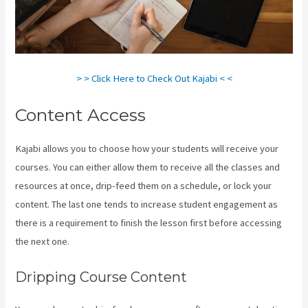
> > Click Here to Check Out Kajabi < <
Content Access
Kajabi allows you to choose how your students will receive your
courses. You can either allow them to receive all the classes and
resources at once, drip-feed them on a schedule, or lock your
content. The last one tends to increase student engagement as
there is a requirement to finish the lesson first before accessing
the next one.
Think It Build It Challenge Kajabi
Dripping Course Content