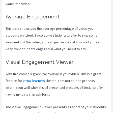
watch the video.
Average Engagement
This data shows you the average percentage of video your
students watched. Since some students prefer to skip some
segments of the video, you can get an idea of how well you can
keep your students engaged in what you need to say.
Visual Engagement Viewer
With this comes a graphical overlay in your video. This is a great
feature for
visual learners
like me. I am not able to process
information well when it’s all presented in blocks of text. I prefer
having my data in graph form.
The Visual Engagement Viewer presents a report of your students’