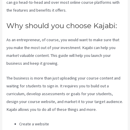
can go head-to-head and over most online course platforms with
the features and benefits it offers.
Why should you choose Kajabi:
As an entrepreneur, of course, you would want to make sure that
you make the most out of your investment. Kajabi can help you
market valuable content. This guide will help you launch your
business and keep it growing.
The business is more than just uploading your course content and
waiting for students to sign in. It requires you to build out a
curriculum, develop assessments or goals for your students,
design your course website, and market it to your target audience.
Kajabi allows you to do all of these things and more.
Create a website