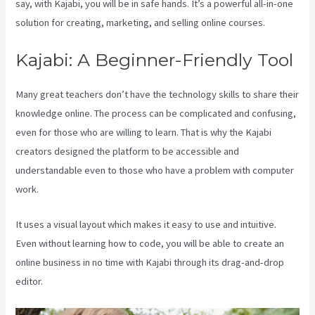
say, with Kajabi, you will be in safe hands. It’s a powerful all-in-one
solution for creating, marketing, and selling online courses.
Kajabi: A Beginner-Friendly Tool
Many great teachers don’t have the technology skills to share their
knowledge online. The process can be complicated and confusing,
even for those who are willing to learn. That is why the Kajabi
creators designed the platform to be accessible and
understandable even to those who have a problem with computer
work.
It uses a visual layout which makes it easy to use and intuitive.
Even without learning how to code, you will be able to create an
online business in no time with Kajabi through its drag-and-drop
editor.