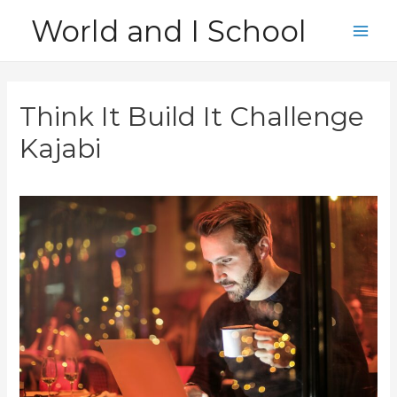
Skip
World and I School
to
Main
content
Men
Think It Build It Challenge
Kajabi