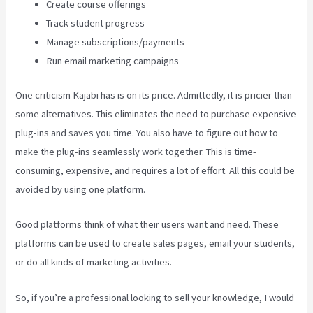
Create course offerings
Track student progress
Manage subscriptions/payments
Run email marketing campaigns
One criticism Kajabi has is on its price. Admittedly, it is pricier than
some alternatives. This eliminates the need to purchase expensive
plug-ins and saves you time. You also have to figure out how to
make the plug-ins seamlessly work together. This is time-
consuming, expensive, and requires a lot of effort. All this could be
avoided by using one platform.
Good platforms think of what their users want and need. These
platforms can be used to create sales pages, email your students,
or do all kinds of marketing activities.
So, if you’re a professional looking to sell your knowledge, I would