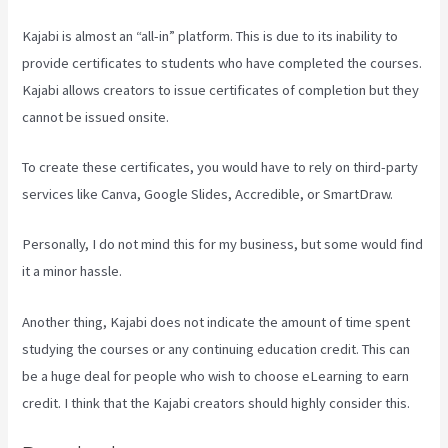
Kajabi is almost an “all-in” platform. This is due to its inability to
provide certificates to students who have completed the courses.
Kajabi allows creators to issue certificates of completion but they
cannot be issued onsite.
To create these certificates, you would have to rely on third-party
services like Canva, Google Slides, Accredible, or SmartDraw.
Personally, I do not mind this for my business, but some would find
it a minor hassle.
Another thing, Kajabi does not indicate the amount of time spent
studying the courses or any continuing education credit. This can
be a huge deal for people who wish to choose eLearning to earn
credit. I think that the Kajabi creators should highly consider this.