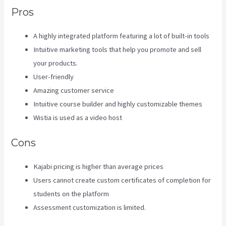
Pros
A highly integrated platform featuring a lot of built-in tools
Intuitive marketing tools that help you promote and sell
your products.
User-friendly
Amazing customer service
Intuitive course builder and highly customizable themes
Wistia is used as a video host
Cons
Kajabi pricing is higher than average prices
Users cannot create custom certificates of completion for
students on the platform
Assessment customization is limited.