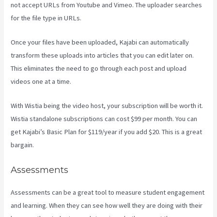
not accept URLs from Youtube and Vimeo. The uploader searches
for the file type in URLs.
Once your files have been uploaded, Kajabi can automatically
transform these uploads into articles that you can edit later on.
This eliminates the need to go through each post and upload
videos one at a time.
With Wistia being the video host, your subscription will be worth it.
Wistia standalone subscriptions can cost $99 per month. You can
get Kajabi’s Basic Plan for $119/year if you add $20. This is a great
bargain.
Assessments
Assessments can be a great tool to measure student engagement
and learning. When they can see how well they are doing with their