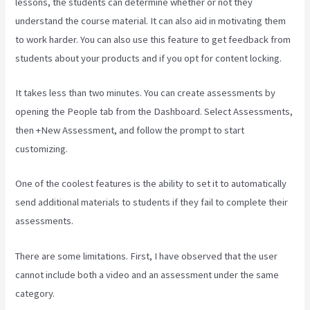
lessons, the students can determine whether or not they
understand the course material. It can also aid in motivating them
to work harder. You can also use this feature to get feedback from
students about your products and if you opt for content locking.
It takes less than two minutes. You can create assessments by
opening the People tab from the Dashboard. Select Assessments,
then +New Assessment, and follow the prompt to start
customizing.
One of the coolest features is the ability to set it to automatically
send additional materials to students if they fail to complete their
assessments.
There are some limitations. First, I have observed that the user
cannot include both a video and an assessment under the same
category.