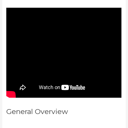
General Overview
Think It Build
It Challenge Kajabi