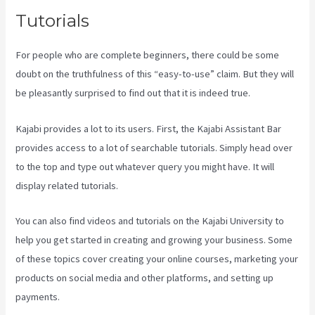
Tutorials
For people who are complete beginners, there could be some
doubt on the truthfulness of this “easy-to-use” claim. But they will
be pleasantly surprised to find out that it is indeed true.
Kajabi provides a lot to its users. First, the Kajabi Assistant Bar
provides access to a lot of searchable tutorials. Simply head over
to the top and type out whatever query you might have. It will
display related tutorials.
You can also find videos and tutorials on the Kajabi University to
help you get started in creating and growing your business. Some
of these topics cover creating your online courses, marketing your
products on social media and other platforms, and setting up
payments.