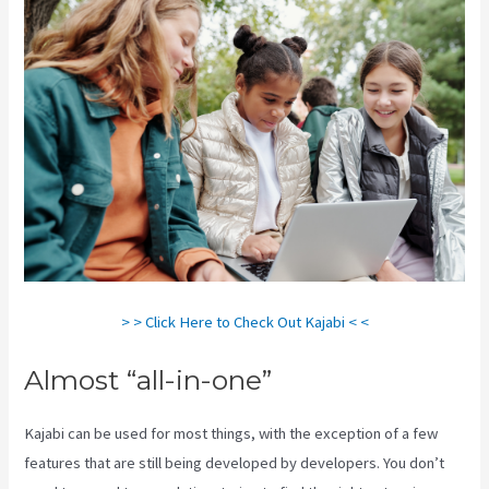
> > Click Here to Check Out Kajabi < <
Almost “all-in-one”
Kajabi can be used for most things, with the exception of a few
features that are still being developed by developers. You don’t