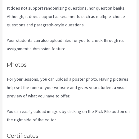
It does not support randomizing questions, nor question banks.
Although, it does support assessments such as multiple-choice
questions and paragraph-style questions.
Your students can also upload files for you to check through its
assignment submission feature.
Photos
For your lessons, you can upload a poster photo. Having pictures
help set the tone of your website and gives your student a visual
preview of what you have to offer.
You can easily upload images by clicking on the Pick File button on
the right side of the editor.
Certificates