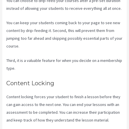
You can choose to drip-feed your courses after a pre-set duration
instead of allowing your students to receive everything all at once.
You can keep your students coming back to your page to see new
content by drip-feeding it. Second, this will prevent them from
jumping too far ahead and skipping possibly essential parts of your
course.
Third, it is a valuable feature for when you decide on a membership
type.
Content Locking
Content locking forces your student to finish a lesson before they
can gain access to the next one. You can end your lessons with an
assessment to be completed. You can increase their participation
and keep track of how they understand the lesson material.