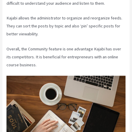
difficult to understand your audience and listen to them.
Kajabi allows the administrator to organize and reorganize feeds.
They can sort the posts by topic and also ‘pin’ specific posts for
better viewability.
Overall, the Community feature is one advantage Kajabi has over
its competitors. It is beneficial for entrepreneurs with an online
course business.