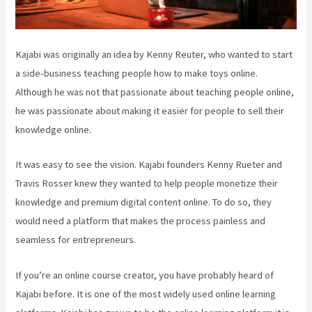
Kajabi was originally an idea by Kenny Reuter, who wanted to start
a side-business teaching people how to make toys online.
Although he was not that passionate about teaching people online,
he was passionate about making it easier for people to sell their
knowledge online.
It was easy to see the vision. Kajabi founders Kenny Rueter and
Travis Rosser knew they wanted to help people monetize their
knowledge and premium digital content online. To do so, they
would need a platform that makes the process painless and
seamless for entrepreneurs.
If you’re an online course creator, you have probably heard of
Kajabi before. It is one of the most widely used online learning