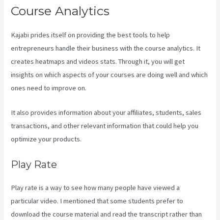
Course Analytics
Kajabi prides itself on providing the best tools to help
entrepreneurs handle their business with the course analytics. It
creates heatmaps and videos stats. Through it, you will get
insights on which aspects of your courses are doing well and which
ones need to improve on.
It also provides information about your affiliates, students, sales
transactions, and other relevant information that could help you
optimize your products.
Play Rate
Play rate is a way to see how many people have viewed a
particular video. I mentioned that some students prefer to
download the course material and read the transcript rather than