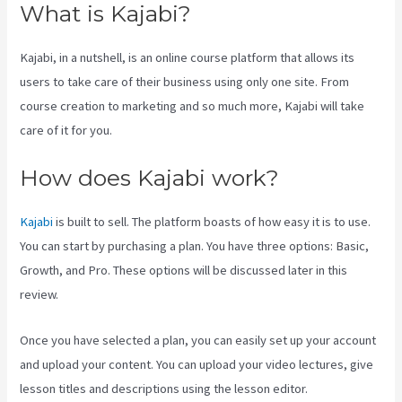
What is Kajabi?
Kajabi, in a nutshell, is an online course platform that allows its
users to take care of their business using only one site. From
course creation to marketing and so much more, Kajabi will take
care of it for you.
How does Kajabi work?
Kajabi
is built to sell. The platform boasts of how easy it is to use.
You can start by purchasing a plan. You have three options: Basic,
Growth, and Pro. These options will be discussed later in this
review.
Once you have selected a plan, you can easily set up your account
and upload your content. You can upload your video lectures, give
lesson titles and descriptions using the lesson editor.