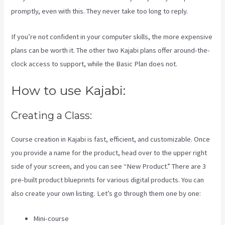
promptly, even with this. They never take too long to reply.
If you’re not confident in your computer skills, the more expensive
plans can be worth it. The other two Kajabi plans offer around-the-
clock access to support, while the Basic Plan does not.
How to use Kajabi:
Creating a Class:
Course creation in Kajabi is fast, efficient, and customizable. Once
you provide a name for the product, head over to the upper right
side of your screen, and you can see “New Product.” There are 3
pre-built product blueprints for various digital products. You can
also create your own listing. Let’s go through them one by one:
Mini-course