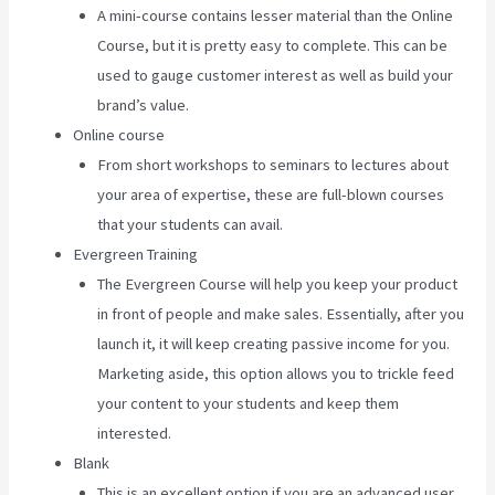
A mini-course contains lesser material than the Online
Course, but it is pretty easy to complete. This can be
used to gauge customer interest as well as build your
brand’s value.
Online course
From short workshops to seminars to lectures about
your area of expertise, these are full-blown courses
that your students can avail.
Evergreen Training
The Evergreen Course will help you keep your product
in front of people and make sales. Essentially, after you
launch it, it will keep creating passive income for you.
Marketing aside, this option allows you to trickle feed
your content to your students and keep them
interested.
Blank
This is an excellent option if you are an advanced user