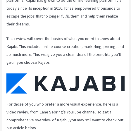
platforms. Kajabi has grown to be the online learning platform it is
today since its inception in 2010. It has empowered thousands to
escape the jobs that no longer fulfill them and help them realize
their dreams.
This review will cover the basics of what you need to know about
Kajabi. This includes online course creation, marketing, pricing, and
so much more. This will give you a clear idea of the benefits you’ll
get if you choose Kajabi.
For those of you who prefer a more visual experience, here is a
video review from Lane Sebring’s YouTube channel. To get a
comprehensive overview of Kajabi, you may still want to check out
our article below.