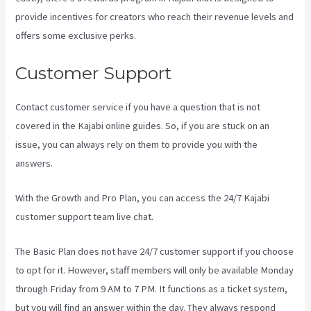
provide incentives for creators who reach their revenue levels and
offers some exclusive perks.
Customer Support
Contact customer service if you have a question that is not
covered in the Kajabi online guides. So, if you are stuck on an
issue, you can always rely on them to provide you with the
answers.
Think It Build It Challenge Kajabi
With the Growth and Pro Plan, you can access the 24/7 Kajabi
customer support team live chat.
The Basic Plan
does not have 24/7 customer support
if you choose
to opt for it. However, staff members will only be available Monday
through Friday from 9 AM to 7 PM. It functions as a ticket system,
but you will find an answer within the day. They always respond