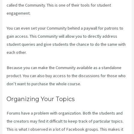
called the Community. This is one of their tools for student
engagement.
You can even set your Community behind a paywall for patrons to
gain access. This Community will allow you to directly address
student queries and give students the chance to do the same with
each other.
Because you can make the Community available as a standalone
product. You can also buy access to the discussions for those who
don’t want to purchase the whole course.
Organizing Your Topics
Forums have a problem with organization. Both the students and
the creators may find it difficult to keep track of particular topics.
This is what I observed in a lot of Facebook groups. This makes it