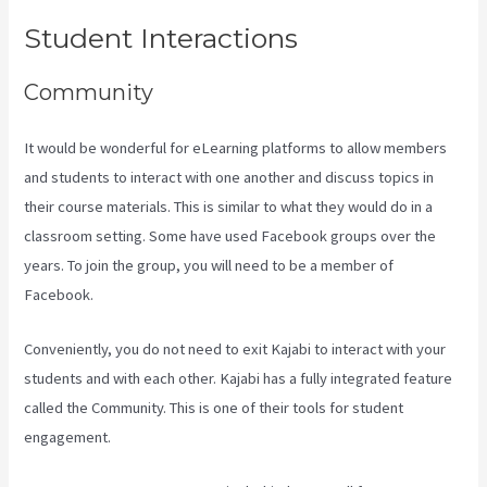
Student Interactions
Community
It would be wonderful for eLearning platforms to allow members
and students to interact with one another and discuss topics in
their course materials. This is similar to what they would do in a
classroom setting. Some have used Facebook groups over the
years. To join the group, you will need to be a member of
Facebook.
Conveniently, you do not need to exit Kajabi to interact with your
students and with each other. Kajabi has a fully integrated feature
called the Community. This is one of their tools for student
engagement.