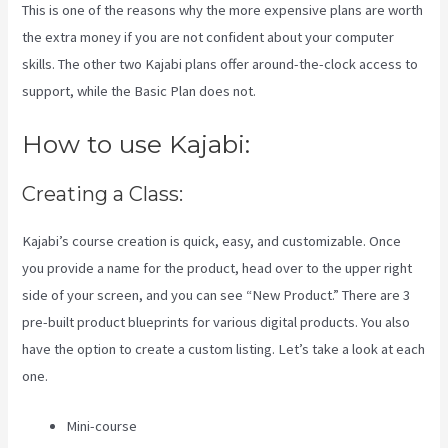
This is one of the reasons why the more expensive plans are worth
the extra money if you are not confident about your computer
skills. The other two Kajabi plans offer around-the-clock access to
support, while the Basic Plan does not.
How to use Kajabi:
Creating a Class:
Kajabi’s course creation is quick, easy, and customizable. Once
you provide a name for the product, head over to the upper right
side of your screen, and you can see “New Product.” There are 3
pre-built product blueprints for various digital products. You also
have the option to create a custom listing. Let’s take a look at each
one.
Mini-course