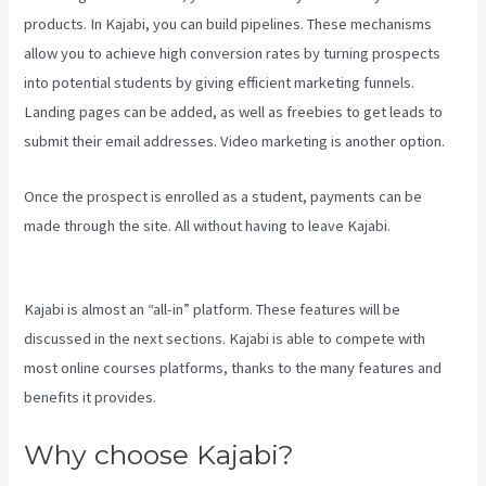
products. In Kajabi, you can build pipelines. These mechanisms
allow you to achieve high conversion rates by turning prospects
into potential students by giving efficient marketing funnels.
Landing pages can be added, as well as freebies to get leads to
submit their email addresses. Video marketing is another option.
Once the prospect is enrolled as a student, payments can be
made through the site. All without having to leave Kajabi.
The New
Kajabi Price
Kajabi is almost an “all-in” platform. These features will be
discussed in the next sections. Kajabi is able to compete with
most online courses platforms, thanks to the many features and
benefits it provides.
Why choose Kajabi?