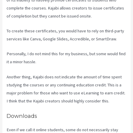
complete the courses. Kajabi allows creators to issue certificates
of completion but they cannot be issued onsite.
To create these certificates, you would have to rely on third-party
services like Canva, Google Slides, Accredible, or SmartDraw.
Personally, I do not mind this for my business, but some would find
it a minor hassle.
Another thing, Kajabi does not indicate the amount of time spent
studying the courses or any continuing education credit. This is a
major problem for those who want to use eLearning to earn credit.
I think that the Kajabi creators should highly consider this.
Downloads
Even if we call it online students, some do not necessarily stay