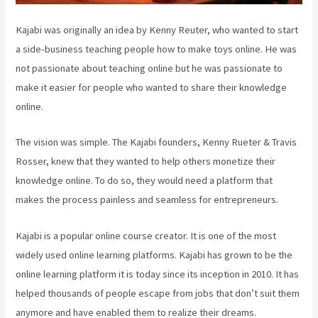
Kajabi was originally an idea by Kenny Reuter, who wanted to start
a side-business teaching people how to make toys online. He was
not passionate about teaching online but he was passionate to
make it easier for people who wanted to share their knowledge
online.
The vision was simple. The Kajabi founders, Kenny Rueter & Travis
Rosser, knew that they wanted to help others monetize their
knowledge online. To do so, they would need a platform that
makes the process painless and seamless for entrepreneurs.
Kajabi is a popular online course creator. It is one of the most
widely used online learning platforms. Kajabi has grown to be the
online learning platform it is today since its inception in 2010. It has
helped thousands of people escape from jobs that don’t suit them
anymore and have enabled them to realize their dreams.