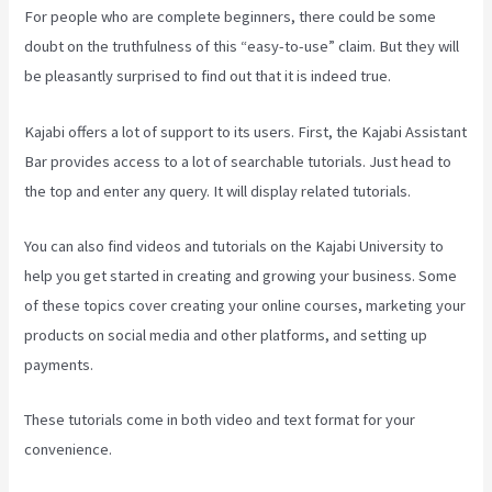
For people who are complete beginners, there could be some
doubt on the truthfulness of this “easy-to-use” claim. But they will
be pleasantly surprised to find out that it is indeed true.
Kajabi offers a lot of support to its users. First, the Kajabi Assistant
Bar provides access to a lot of searchable tutorials. Just head to
the top and enter any query. It will display related tutorials.
You can also find videos and tutorials on the Kajabi University to
help you get started in creating and growing your business. Some
of these topics cover creating your online courses, marketing your
products on social media and other platforms, and setting up
payments.
These tutorials come in both video and text format for your
convenience.