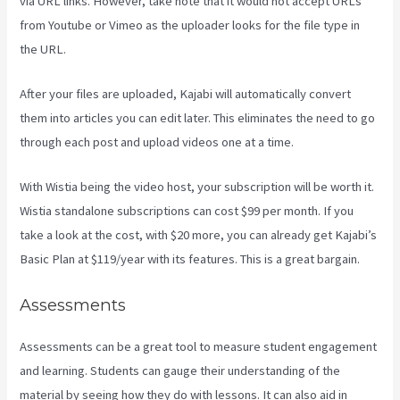
via URL links. However, take note that it would not accept URLs
from Youtube or Vimeo as the uploader looks for the file type in
the URL.
After your files are uploaded, Kajabi will automatically convert
them into articles you can edit later. This eliminates the need to go
through each post and upload videos one at a time.
With Wistia being the video host, your subscription will be worth it.
Wistia standalone subscriptions can cost $99 per month. If you
take a look at the cost, with $20 more, you can already get Kajabi’s
Basic Plan at $119/year with its features. This is a great bargain.
Assessments
Assessments can be a great tool to measure student engagement
and learning. Students can gauge their understanding of the
material by seeing how they do with lessons. It can also aid in