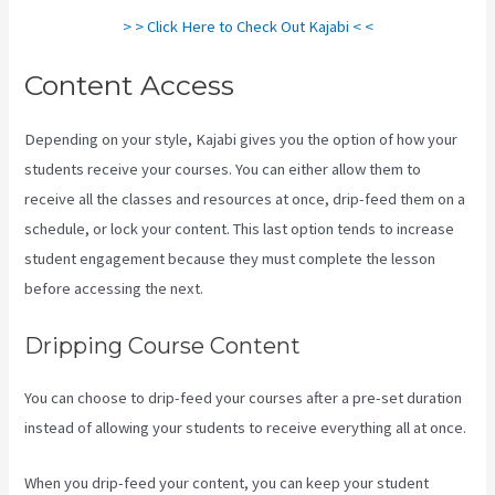
> > Click Here to Check Out Kajabi < <
Content Access
Depending on your style, Kajabi gives you the option of how your
students receive your courses. You can either allow them to
receive all the classes and resources at once, drip-feed them on a
schedule, or lock your content. This last option tends to increase
student engagement because they must complete the lesson
before accessing the next.
The New Kajabi Price
Dripping Course Content
You can choose to drip-feed your courses after a pre-set duration
instead of allowing your students to receive everything all at once.
When you drip-feed your content, you can keep your student