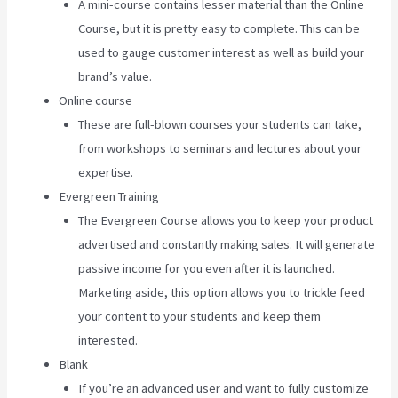
A mini-course contains lesser material than the Online
Course, but it is pretty easy to complete. This can be
used to gauge customer interest as well as build your
brand’s value.
Online course
These are full-blown courses your students can take,
from workshops to seminars and lectures about your
expertise.
Evergreen Training
The Evergreen Course allows you to keep your product
advertised and constantly making sales. It will generate
passive income for you even after it is launched.
Marketing aside, this option allows you to trickle feed
your content to your students and keep them
interested.
Blank
If you’re an advanced user and want to fully customize