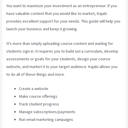
You want to maximize your investment as an entrepreneur. If you
have valuable content that you would like to market, Kajabi
provides excellent support for your needs. This guide will help you
launch your business and keep it growing.
It’s more than simply uploading course content and waiting for
students sign in. It requires you to build out a curriculum, develop
assessments or goals for your students, design your course
website, and market it to your target audience. Kajabi allows you
to do all of these things and more.
Create a website
Make course offerings
Track student progress
Manage subscriptions/payments
Run email marketing campaigns