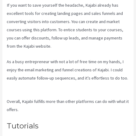
If you want to save yourself the headache, Kajabi already has
excellent tools for creating landing pages and sales funnels and
converting visitors into customers. You can create and market
courses using this platform. To entice students to your courses,
you can offer discounts, follow up leads, and manage payments
from the Kajabi website.
As a busy entrepreneur with not a lot of free time on my hands, I
enjoy the email marketing and funnel creations of Kajabi. I could
easily automate follow-up sequences, and it’s effortless to do too.
The New Kajabi Price
Overall, Kajabi fulfills more than other platforms can do with what it
offers.
Tutorials