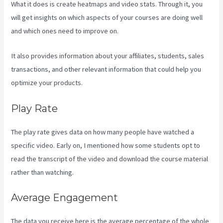
What it does is create heatmaps and video stats. Through it, you
will get insights on which aspects of your courses are doing well
and which ones need to improve on.
It also provides information about your affiliates, students, sales
transactions, and other relevant information that could help you
optimize your products.
Play Rate
The play rate gives data on how many people have watched a
specific video. Early on, I mentioned how some students opt to
read the transcript of the video and download the course material
rather than watching.
Average Engagement
The data you receive here is the average percentage of the whole