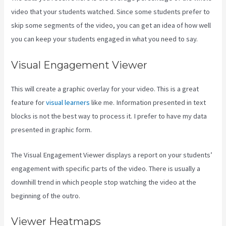
video that your students watched. Since some students prefer to
skip some segments of the video, you can get an idea of how well
you can keep your students engaged in what you need to say.
Visual Engagement Viewer
This will create a graphic overlay for your video. This is a great
feature for
visual learners
like me. Information presented in text
blocks is not the best way to process it. I prefer to have my data
presented in graphic form.
The Visual Engagement Viewer displays a report on your students’
engagement with specific parts of the video. There is usually a
downhill trend in which people stop watching the video at the
beginning of the outro.
Viewer Heatmaps