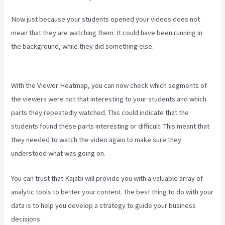
Now just because your students opened your videos does not
mean that they are watching them. It could have been running in
the background, while they did something else.
The New Kajabi
Price
With the Viewer Heatmap, you can now check which segments of
the viewers were not that interesting to your students and which
parts they repeatedly watched. This could indicate that the
students found these parts interesting or difficult. This meant that
they needed to watch the video again to make sure they
understood what was going on.
You can trust that Kajabi will provide you with a valuable array of
analytic tools to better your content. The best thing to do with your
data is to help you develop a strategy to guide your business
decisions.