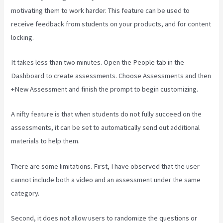
motivating them to work harder. This feature can be used to
receive feedback from students on your products, and for content
locking.
It takes less than two minutes. Open the People tab in the
Dashboard to create assessments. Choose Assessments and then
+New Assessment and finish the prompt to begin customizing.
A nifty feature is that when students do not fully succeed on the
assessments, it can be set to automatically send out additional
materials to help them.
There are some limitations. First, I have observed that the user
cannot include both a video and an assessment under the same
category.
Second, it does not allow users to randomize the questions or