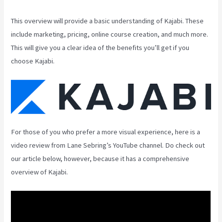
This overview will provide a basic understanding of Kajabi. These
include marketing, pricing, online course creation, and much more.
This will give you a clear idea of the benefits you’ll get if you
choose Kajabi.
For those of you who prefer a more visual experience, here is a
video review from Lane Sebring’s YouTube channel. Do check out
our article below, however, because it has a comprehensive
overview of Kajabi.