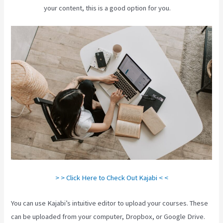
your content, this is a good option for you.
> > Click Here to Check Out Kajabi < <
You can use Kajabi’s intuitive editor to upload your courses. These
can be uploaded from your computer, Dropbox, or Google Drive.