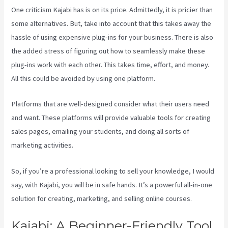
One criticism Kajabi has is on its price. Admittedly, it is pricier than
some alternatives. But, take into account that this takes away the
hassle of using expensive plug-ins for your business. There is also
the added stress of figuring out how to seamlessly make these
plug-ins work with each other. This takes time, effort, and money.
All this could be avoided by using one platform.
Platforms that are well-designed consider what their users need
and want. These platforms will provide valuable tools for creating
sales pages, emailing your students, and doing all sorts of
marketing activities.
So, if you’re a professional looking to sell your knowledge, I would
say, with Kajabi, you will be in safe hands. It’s a powerful all-in-one
solution for creating, marketing, and selling online courses.
Kajabi: A Beginner-Friendly Tool