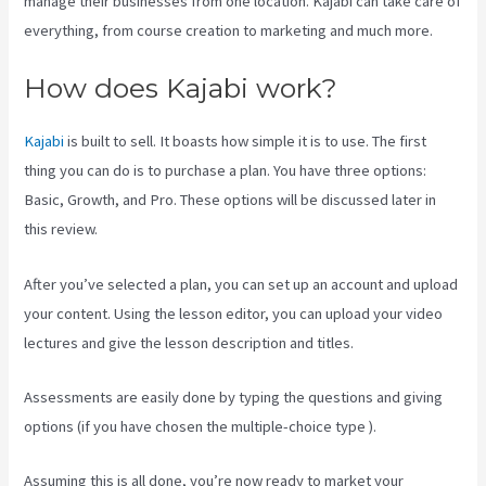
manage their businesses from one location. Kajabi can take care of
everything, from course creation to marketing and much more.
How does Kajabi work?
Kajabi
is built to sell. It boasts how simple it is to use. The first
thing you can do is to purchase a plan. You have three options:
Basic, Growth, and Pro. These options will be discussed later in
this review.
After you’ve selected a plan, you can set up an account and upload
your content. Using the lesson editor, you can upload your video
lectures and give the lesson description and titles.
Assessments are easily done by typing the questions and giving
options (if you have chosen the multiple-choice type ).
Assuming this is all done, you’re now ready to market your