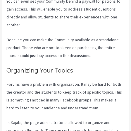
You can even set your Community behind a paywall for patrons to
gain access. This will enable you to address student questions
directly and allow students to share their experiences with one
another.
Because you can make the Community available as a standalone
product. Those who are not too keen on purchasing the entire
course could just buy access to the discussions.
Organizing Your Topics
Forums have a problem with organization. It may be hard for both
the creator and the students to keep track of specific topics. This
is something I noticed in many Facebook groups. This makes it
hard to listen to your audience and understand them.
In Kajabi, the page administrator is allowed to organize and
reorganize the feeds. They can sort the posts by topic and also