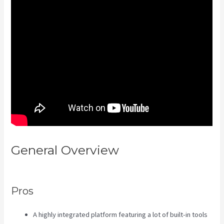
General Overview
The New
Kajabi Price
Pros
A highly integrated platform featuring a lot of built-in tools