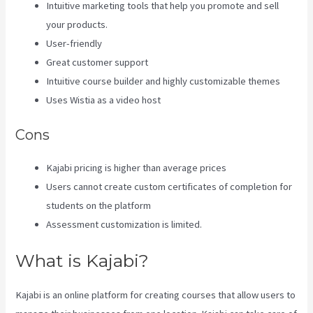
Intuitive marketing tools that help you promote and sell
your products.
User-friendly
Great customer support
Intuitive course builder and highly customizable themes
Uses Wistia as a video host
Cons
Kajabi pricing is higher than average prices
Users cannot create custom certificates of completion for
students on the platform
Assessment customization is limited.
What is Kajabi?
Kajabi is an online platform for creating courses that allow users to