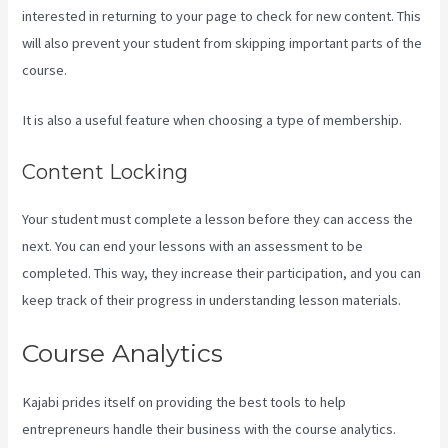
interested in returning to your page to check for new content. This
will also prevent your student from skipping important parts of the
course.
It is also a useful feature when choosing a type of membership.
Content Locking
Your student must complete a lesson before they can access the
next. You can end your lessons with an assessment to be
completed. This way, they increase their participation, and you can
keep track of their progress in understanding lesson materials.
Course Analytics
Kajabi prides itself on providing the best tools to help
entrepreneurs handle their business with the course analytics.