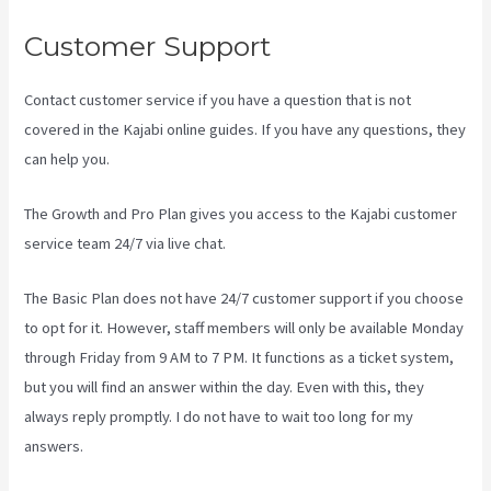
Customer Support
Contact customer service if you have a question that is not
covered in the Kajabi online guides. If you have any questions, they
can help you.
The New Kajabi Price
The Growth and Pro Plan gives you access to the Kajabi customer
service team 24/7 via live chat.
The Basic Plan
does not have 24/7 customer support
if you choose
to opt for it. However, staff members will only be available Monday
through Friday from 9 AM to 7 PM. It functions as a ticket system,
but you will find an answer within the day. Even with this, they
always reply promptly. I do not have to wait too long for my
answers.