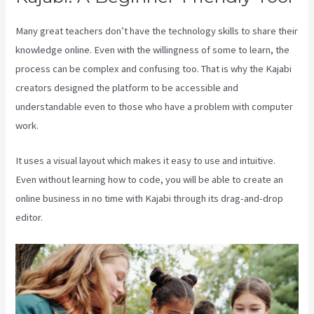
Many great teachers don’t have the technology skills to share their
knowledge online. Even with the willingness of some to learn, the
process can be complex and confusing too. That is why the Kajabi
creators designed the platform to be accessible and
understandable even to those who have a problem with computer
work.
It uses a visual layout which makes it easy to use and intuitive.
Even without learning how to code, you will be able to create an
online business in no time with Kajabi through its drag-and-drop
editor.