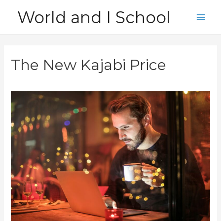
Skip
World and I School
to
Main
content
Men
The New Kajabi Price