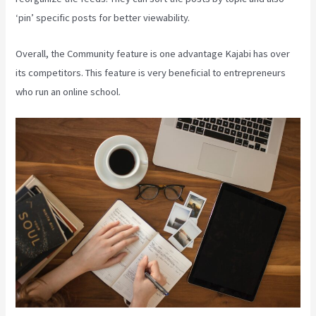
‘pin’ specific posts for better viewability.
Overall, the Community feature is one advantage Kajabi has over
its competitors. This feature is very beneficial to entrepreneurs
who run an online school.