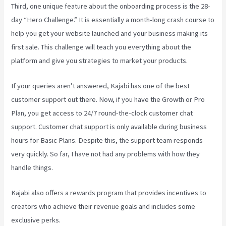
Third, one unique feature about the onboarding process is the 28-
day “Hero Challenge.” It is essentially a month-long crash course to
help you get your website launched and your business making its
first sale. This challenge will teach you everything about the
platform and give you strategies to market your products.
If your queries aren’t answered, Kajabi has one of the best
customer support out there. Now, if you have the Growth or Pro
Plan, you get access to 24/7 round-the-clock customer chat
support. Customer chat support is only available during business
hours for Basic Plans. Despite this, the support team responds
very quickly. So far, I have not had any problems with how they
handle things.
Kajabi also offers a rewards program that provides incentives to
creators who achieve their revenue goals and includes some
exclusive perks.