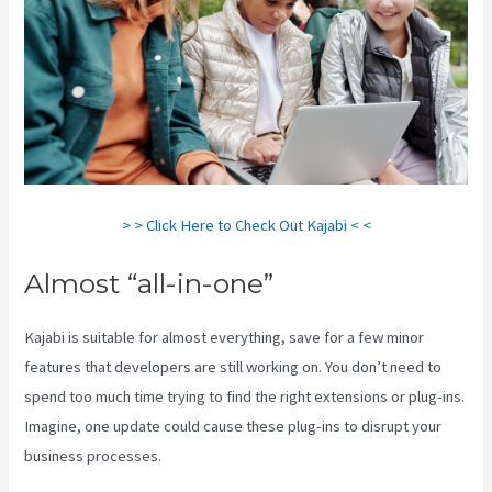
> > Click Here to Check Out Kajabi < <
Almost “all-in-one”
Kajabi is suitable for almost everything, save for a few minor
features that developers are still working on. You don’t need to
spend too much time trying to find the right extensions or plug-ins.
Imagine, one update could cause these plug-ins to disrupt your
business processes.