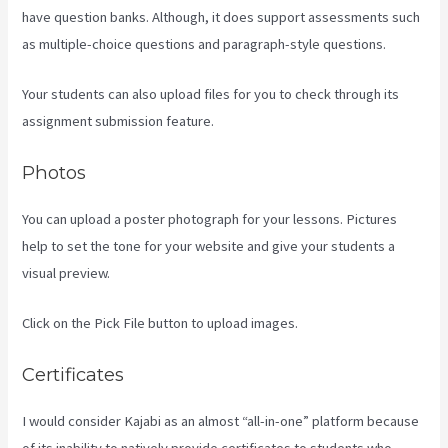
have question banks. Although, it does support assessments such
as multiple-choice questions and paragraph-style questions.
Your students can also upload files for you to check through its
assignment submission feature.
Photos
You can upload a poster photograph for your lessons. Pictures
help to set the tone for your website and give your students a
visual preview.
Click on the Pick File button to upload images.
Certificates
I would consider Kajabi as an almost “all-in-one” platform because
of its inability to natively provide certificates to students who