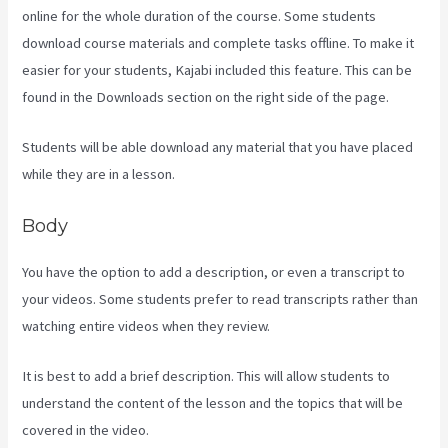
online for the whole duration of the course. Some students
download course materials and complete tasks offline. To make it
easier for your students, Kajabi included this feature. This can be
found in the Downloads section on the right side of the page.
Students will be able download any material that you have placed
while they are in a lesson.
Body
You have the option to add a description, or even a transcript to
your videos. Some students prefer to read transcripts rather than
watching entire videos when they review.
It is best to add a brief description. This will allow students to
understand the content of the lesson and the topics that will be
covered in the video.
The New Kajabi Price