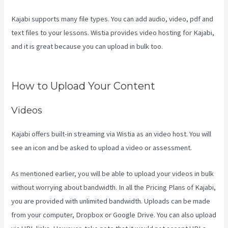
Kajabi supports many file types. You can add audio, video, pdf and
text files to your lessons. Wistia provides video hosting for Kajabi,
and it is great because you can upload in bulk too.
The New Kajabi
Price
How to Upload Your Content
Videos
Kajabi offers built-in streaming via Wistia as an video host. You will
see an icon and be asked to upload a video or assessment.
As mentioned earlier, you will be able to upload your videos in bulk
without worrying about bandwidth. In all the Pricing Plans of Kajabi,
you are provided with unlimited bandwidth. Uploads can be made
from your computer, Dropbox or Google Drive. You can also upload