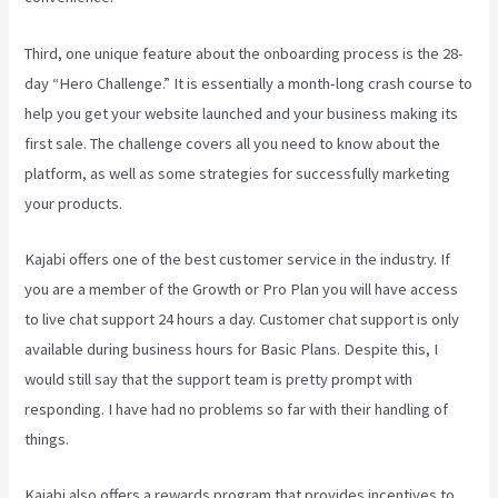
Third, one unique feature about the onboarding process is the 28-
day “Hero Challenge.” It is essentially a month-long crash course to
help you get your website launched and your business making its
first sale. The challenge covers all you need to know about the
platform, as well as some strategies for successfully marketing
your products.
Kajabi offers one of the best customer service in the industry. If
you are a member of the Growth or Pro Plan you will have access
to live chat support 24 hours a day. Customer chat support is only
available during business hours for Basic Plans. Despite this, I
would still say that the support team is pretty prompt with
responding. I have had no problems so far with their handling of
things.
Kajabi also offers a rewards program that provides incentives to