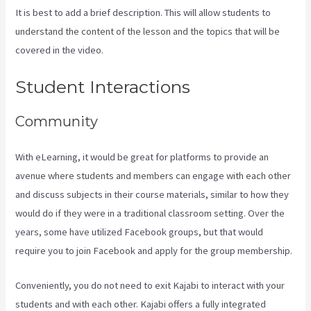
It is best to add a brief description. This will allow students to
understand the content of the lesson and the topics that will be
covered in the video.
Testing Clickfunnels Kajabi Integration
Student Interactions
Community
With eLearning, it would be great for platforms to provide an
avenue where students and members can engage with each other
and discuss subjects in their course materials, similar to how they
would do if they were in a traditional classroom setting. Over the
years, some have utilized Facebook groups, but that would
require you to join Facebook and apply for the group membership.
Conveniently, you do not need to exit Kajabi to interact with your
students and with each other. Kajabi offers a fully integrated