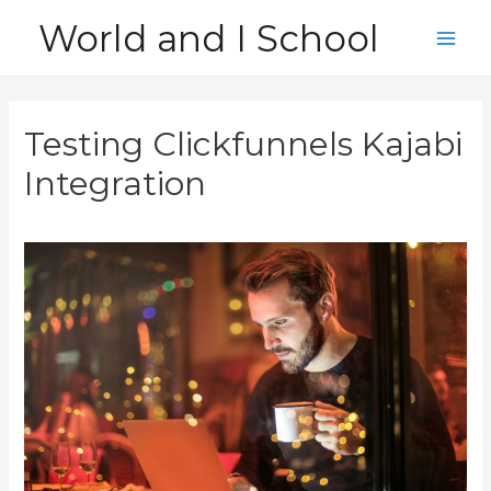
Skip
World and I School
to
Main
content
Men
Testing Clickfunnels Kajabi
Integration