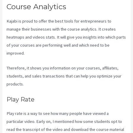
Course Analytics
Kajabi is proud to offer the best tools for entrepreneurs to
manage their businesses with the course analytics. It creates
heatmaps and videos stats. It will give you insights into which parts
of your courses are performing well and which need to be
improved.
Therefore, it shows you information on your courses, affiliates,
students, and sales transactions that can help you optimize your
products.
Play Rate
Play rate is a way to see how many people have viewed a
particular video. Early on, I mentioned how some students opt to
read the transcript of the video and download the course material