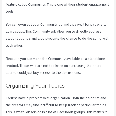
feature called Community. This is one of their student engagement
tools.
You can even set your Community behind a paywall for patrons to
gain access. This Community will allow you to directly address
student queries and give students the chance to do the same with
each other.
Because you can make the Community available as a standalone
product. Those who are not too keen on purchasing the entire
course could just buy access to the discussions.
Organizing Your Topics
Forums have a problem with organization. Both the students and
the creators may find it difficult to keep track of particular topics.
This is what I observed in a lot of Facebook groups. This makes it