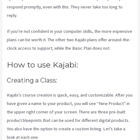
respond promptly, even with this. They never take too long to
reply.
If you’re not confident in your computer skills, the more expensive
plans can be worth it. The other two Kajabi plans offer around-the-
clock access to support, while the Basic Plan does not.
How to use Kajabi:
Creating a Class:
Kajabi’s course creation is quick, easy, and customizable. After you
have given a name to your product, you will see “New Product” in
the upper right corner of your screen. There are three pre-built
product blueprints that can be used for different digital products.
You also have the option to create a custom listing. Let’s take a
look at each one.