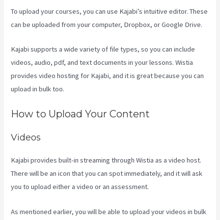
To upload your courses, you can use Kajabi’s intuitive editor. These
can be uploaded from your computer, Dropbox, or Google Drive.
Kajabi supports a wide variety of file types, so you can include
videos, audio, pdf, and text documents in your lessons. Wistia
provides video hosting for Kajabi, and it is great because you can
upload in bulk too.
Testing Clickfunnels Kajabi Integration
How to Upload Your Content
Videos
Kajabi provides built-in streaming through Wistia as a video host.
There will be an icon that you can spot immediately, and it will ask
you to upload either a video or an assessment.
As mentioned earlier, you will be able to upload your videos in bulk