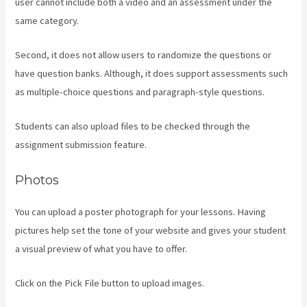
user cannot include both a video and an assessment under the
same category.
Second, it does not allow users to randomize the questions or
have question banks. Although, it does support assessments such
as multiple-choice questions and paragraph-style questions.
Students can also upload files to be checked through the
assignment submission feature.
Photos
You can upload a poster photograph for your lessons. Having
pictures help set the tone of your website and gives your student
a visual preview of what you have to offer.
Click on the Pick File button to upload images.