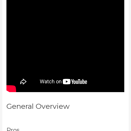
General Overview
Testing
Clickfunnels Kajabi Integration
Pros