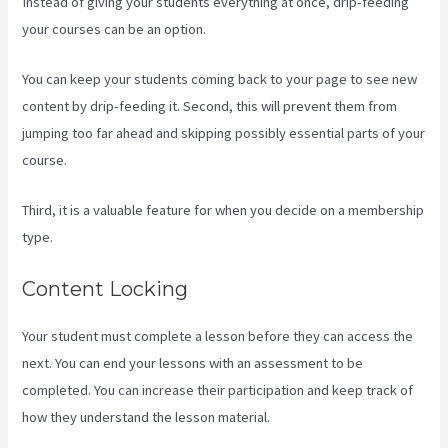
Instead of giving your students everything at once, drip-feeding
your courses can be an option.
You can keep your students coming back to your page to see new
content by drip-feeding it. Second, this will prevent them from
jumping too far ahead and skipping possibly essential parts of your
course.
Third, it is a valuable feature for when you decide on a membership
type.
Content Locking
Your student must complete a lesson before they can access the
next. You can end your lessons with an assessment to be
completed. You can increase their participation and keep track of
how they understand the lesson material.