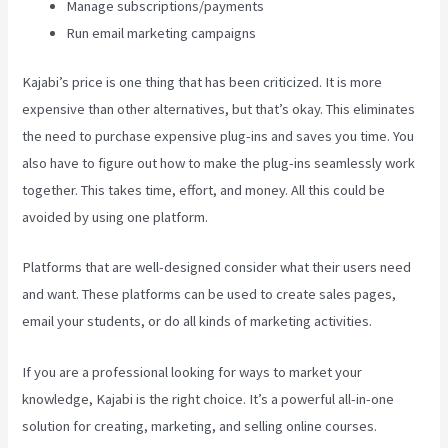
Manage subscriptions/payments
Run email marketing campaigns
Kajabi’s price is one thing that has been criticized. It is more
expensive than other alternatives, but that’s okay. This eliminates
the need to purchase expensive plug-ins and saves you time. You
also have to figure out how to make the plug-ins seamlessly work
together. This takes time, effort, and money. All this could be
avoided by using one platform.
Platforms that are well-designed consider what their users need
and want. These platforms can be used to create sales pages,
email your students, or do all kinds of marketing activities.
If you are a professional looking for ways to market your
knowledge, Kajabi is the right choice. It’s a powerful all-in-one
solution for creating, marketing, and selling online courses.