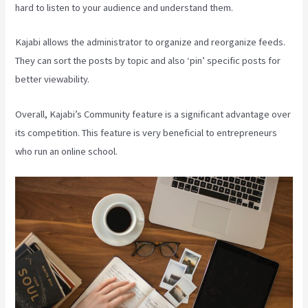
hard to listen to your audience and understand them.
Kajabi allows the administrator to organize and reorganize feeds.
They can sort the posts by topic and also ‘pin’ specific posts for
better viewability.
Overall, Kajabi’s Community feature is a significant advantage over
its competition. This feature is very beneficial to entrepreneurs
who run an online school.