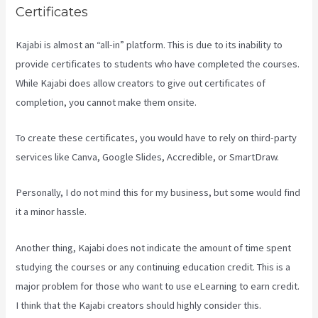
Certificates
Kajabi is almost an “all-in” platform. This is due to its inability to
provide certificates to students who have completed the courses.
While Kajabi does allow creators to give out certificates of
completion, you cannot make them onsite.
To create these certificates, you would have to rely on third-party
services like Canva, Google Slides, Accredible, or SmartDraw.
Personally, I do not mind this for my business, but some would find
it a minor hassle.
Another thing, Kajabi does not indicate the amount of time spent
studying the courses or any continuing education credit. This is a
major problem for those who want to use eLearning to earn credit.
I think that the Kajabi creators should highly consider this.