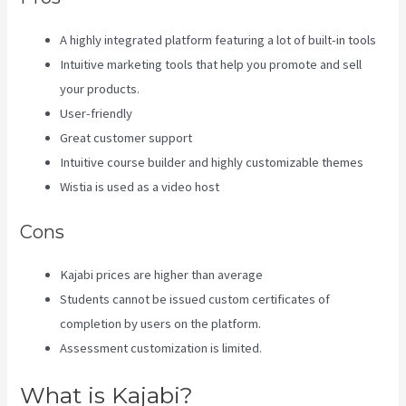
A highly integrated platform featuring a lot of built-in tools
Intuitive marketing tools that help you promote and sell
your products.
User-friendly
Great customer support
Intuitive course builder and highly customizable themes
Wistia is used as a video host
Cons
Kajabi prices are higher than average
Students cannot be issued custom certificates of
completion by users on the platform.
Assessment customization is limited.
What is Kajabi?