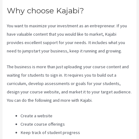
Why choose Kajabi?
You want to maximize your investment as an entrepreneur. If you
have valuable content that you would like to market, Kajabi
provides excellent support for your needs. It includes what you
need to jumpstart your business, keep it running and growing.
The business is more than just uploading your course content and
waiting for students to sign in. It requires you to build out a
curriculum, develop assessments or goals for your students,
design your course website, and market it to your target audience.
You can do the following and more with Kajabi.
Create a website
Create course offerings
Keep track of student progress