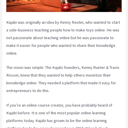
Kajabi was originally an idea by Kenny Reuter, who wanted to start
a side-business teaching people how to make toys online. He was
not passionate about teaching online but he was passionate to
make it easier for people who wanted to share their knowledge
online.
The vision was simple. The Kajabi founders, Kenny Rueter & Travis
Rosser, knew that they wanted to help others monetize their
knowledge online. They needed a platform that made it easy for
entrepreneurs to do this.
If you’re an online course creator, you have probably heard of
Kajabi before. It is one of the most popular online learning
platforms today. Kajabi has grown to be the online learning