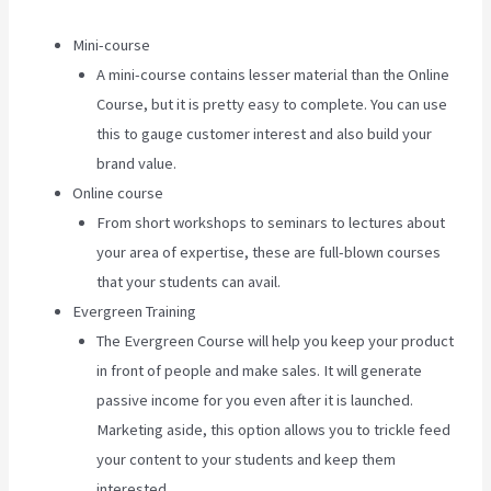
Mini-course
A mini-course contains lesser material than the Online
Course, but it is pretty easy to complete. You can use
this to gauge customer interest and also build your
brand value.
Online course
From short workshops to seminars to lectures about
your area of expertise, these are full-blown courses
that your students can avail.
Evergreen Training
The Evergreen Course will help you keep your product
in front of people and make sales. It will generate
passive income for you even after it is launched.
Marketing aside, this option allows you to trickle feed
your content to your students and keep them
interested.