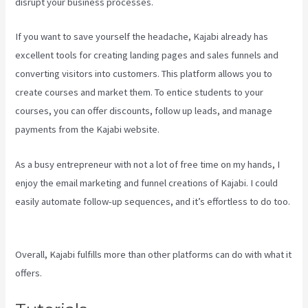
disrupt your business processes.
If you want to save yourself the headache, Kajabi already has
excellent tools for creating landing pages and sales funnels and
converting visitors into customers. This platform allows you to
create courses and market them. To entice students to your
courses, you can offer discounts, follow up leads, and manage
payments from the Kajabi website.
As a busy entrepreneur with not a lot of free time on my hands, I
enjoy the email marketing and funnel creations of Kajabi. I could
easily automate follow-up sequences, and it’s effortless to do too.
Testing Clickfunnels Kajabi Integration
Overall, Kajabi fulfills more than other platforms can do with what it
offers.