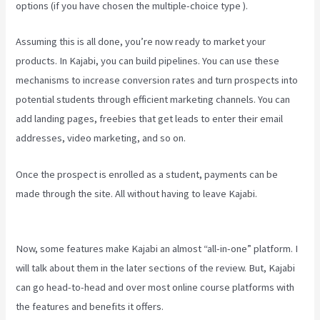
options (if you have chosen the multiple-choice type ).
Assuming this is all done, you’re now ready to market your
products. In Kajabi, you can build pipelines. You can use these
mechanisms to increase conversion rates and turn prospects into
potential students through efficient marketing channels. You can
add landing pages, freebies that get leads to enter their email
addresses, video marketing, and so on.
Once the prospect is enrolled as a student, payments can be
made through the site. All without having to leave Kajabi.
Testing
Clickfunnels Kajabi Integration
Now, some features make Kajabi an almost “all-in-one” platform. I
will talk about them in the later sections of the review. But, Kajabi
can go head-to-head and over most online course platforms with
the features and benefits it offers.