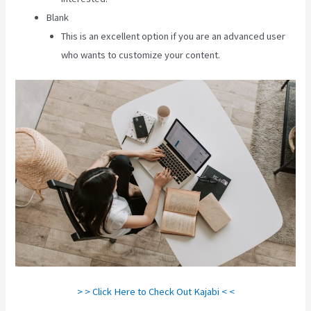
Blank
This is an excellent option if you are an advanced user
who wants to customize your content.
> > Click Here to Check Out Kajabi < <