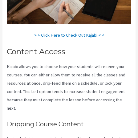
> > Click Here to Check Out Kajabi < <
Content Access
Kajabi allows you to choose how your students will receive your
courses. You can either allow them to receive all the classes and
resources at once, drip-feed them on a schedule, or lock your
content. This last option tends to increase student engagement
because they must complete the lesson before accessing the
next.
Testing Clickfunnels Kajabi Integration
Dripping Course Content