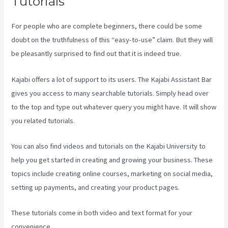
Tutorials
For people who are complete beginners, there could be some
doubt on the truthfulness of this “easy-to-use” claim. But they will
be pleasantly surprised to find out that it is indeed true.
Kajabi offers a lot of support to its users. The Kajabi Assistant Bar
gives you access to many searchable tutorials. Simply head over
to the top and type out whatever query you might have. It will show
you related tutorials.
You can also find videos and tutorials on the Kajabi University to
help you get started in creating and growing your business. These
topics include creating online courses, marketing on social media,
setting up payments, and creating your product pages.
These tutorials come in both video and text format for your
convenience.