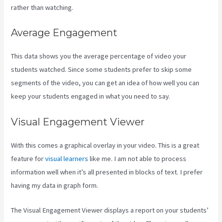
rather than watching.
Average Engagement
This data shows you the average percentage of video your
students watched. Since some students prefer to skip some
segments of the video, you can get an idea of how well you can
keep your students engaged in what you need to say.
Visual Engagement Viewer
With this comes a graphical overlay in your video. This is a great
feature for
visual learners
like me. I am not able to process
information well when it’s all presented in blocks of text. I prefer
having my data in graph form.
The Visual Engagement Viewer displays a report on your students’