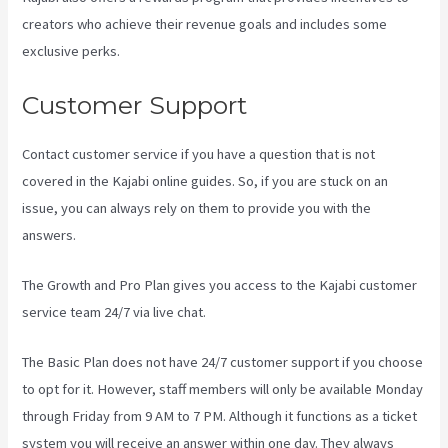
creators who achieve their revenue goals and includes some
exclusive perks.
Customer Support
Contact customer service if you have a question that is not
covered in the Kajabi online guides. So, if you are stuck on an
issue, you can always rely on them to provide you with the
answers.
Testing Clickfunnels Kajabi Integration
The Growth and Pro Plan gives you access to the Kajabi customer
service team 24/7 via live chat.
The Basic Plan
does not have 24/7 customer support
if you choose
to opt for it. However, staff members will only be available Monday
through Friday from 9 AM to 7 PM. Although it functions as a ticket
system you will receive an answer within one day. They always