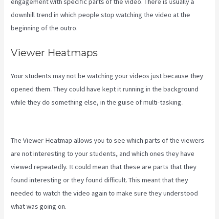
engagement with specific parts of the video. There is usually a
downhill trend in which people stop watching the video at the
beginning of the outro.
Viewer Heatmaps
Your students may not be watching your videos just because they
opened them. They could have kept it running in the background
while they do something else, in the guise of multi-tasking.
Testing
Clickfunnels Kajabi Integration
The Viewer Heatmap allows you to see which parts of the viewers
are not interesting to your students, and which ones they have
viewed repeatedly. It could mean that these are parts that they
found interesting or they found difficult. This meant that they
needed to watch the video again to make sure they understood
what was going on.