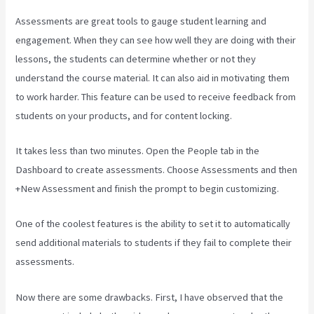
Assessments are great tools to gauge student learning and
engagement. When they can see how well they are doing with their
lessons, the students can determine whether or not they
understand the course material. It can also aid in motivating them
to work harder. This feature can be used to receive feedback from
students on your products, and for content locking.
It takes less than two minutes. Open the People tab in the
Dashboard to create assessments. Choose Assessments and then
+New Assessment and finish the prompt to begin customizing.
One of the coolest features is the ability to set it to automatically
send additional materials to students if they fail to complete their
assessments.
Now there are some drawbacks. First, I have observed that the