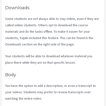
Downloads
Some students are not always able to stay online, even if they are
called online students. Others opt to download the course
materials and do the tasks offline. To make it easier for your
students, Kajabi included this feature. This can be found in the
Downloads section on the right side of the page.
Your students will be able to download whatever material you
place there while they are on that specific lesson.
Body
You have the option to add a description, or even a transcript to
your videos. Students may prefer to review transcripts over
watching the entire video.