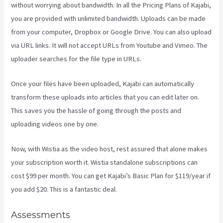
without worrying about bandwidth. In all the Pricing Plans of Kajabi,
you are provided with unlimited bandwidth. Uploads can be made
from your computer, Dropbox or Google Drive. You can also upload
via URL links. It will not accept URLs from Youtube and Vimeo. The
uploader searches for the file type in URLs.
Once your files have been uploaded, Kajabi can automatically
transform these uploads into articles that you can edit later on.
This saves you the hassle of going through the posts and
uploading videos one by one.
Now, with Wistia as the video host, rest assured that alone makes
your subscription worth it. Wistia standalone subscriptions can
cost $99 per month. You can get Kajabi’s Basic Plan for $119/year if
you add $20. This is a fantastic deal.
Assessments