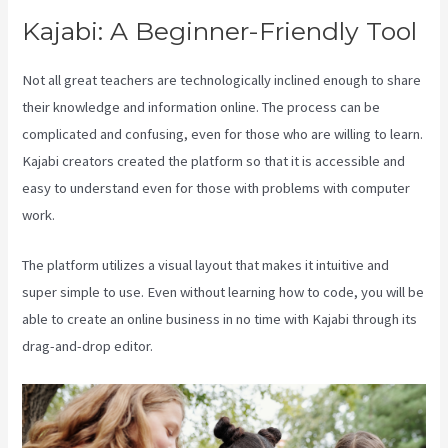
Kajabi: A Beginner-Friendly Tool
Not all great teachers are technologically inclined enough to share
their knowledge and information online. The process can be
complicated and confusing, even for those who are willing to learn.
Kajabi creators created the platform so that it is accessible and
easy to understand even for those with problems with computer
work.
The platform utilizes a visual layout that makes it intuitive and
super simple to use. Even without learning how to code, you will be
able to create an online business in no time with Kajabi through its
drag-and-drop editor.