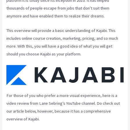
platform it is today since its inception in 2010. It has helped
thousands of people escape from jobs that don’t suit them
anymore and have enabled them to realize their dreams.
This overview will provide a basic understanding of Kajabi. This
includes online course creation, marketing, pricing, and so much
more. With this, you will have a good idea of what you will get
should you choose Kajabi as your platform.
For those of you who prefer a more visual experience, here is a
video review from Lane Sebring’s YouTube channel. Do check out
our article below, however, because it has a comprehensive
overview of Kajabi.