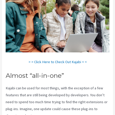
> > Click Here to Check Out Kajabi < <
Almost “all-in-one”
Kajabi can be used for most things, with the exception of a few
features that are still being developed by developers. You don’t
need to spend too much time trying to find the right extensions or
plug-ins. Imagine, one update could cause these plug-ins to