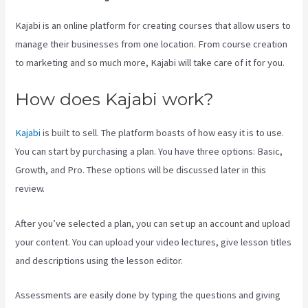
Kajabi is an online platform for creating courses that allow users to
manage their businesses from one location. From course creation
to marketing and so much more, Kajabi will take care of it for you.
How does Kajabi work?
Kajabi
is built to sell. The platform boasts of how easy it is to use.
You can start by purchasing a plan. You have three options: Basic,
Growth, and Pro. These options will be discussed later in this
review.
After you’ve selected a plan, you can set up an account and upload
your content. You can upload your video lectures, give lesson titles
and descriptions using the lesson editor.
Assessments are easily done by typing the questions and giving