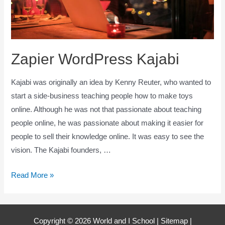
Zapier WordPress Kajabi
Kajabi was originally an idea by Kenny Reuter, who wanted to
start a side-business teaching people how to make toys
online. Although he was not that passionate about teaching
people online, he was passionate about making it easier for
people to sell their knowledge online. It was easy to see the
vision. The Kajabi founders, …
Zapier
Read More »
WordPress
Kajabi
Copyright © 2026 World and I School |
Sitemap
|