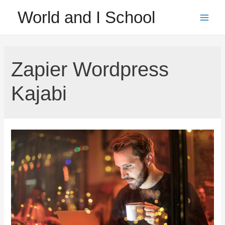
Skip
World and I School
to
Main
content
Men
Zapier Wordpress
Kajabi