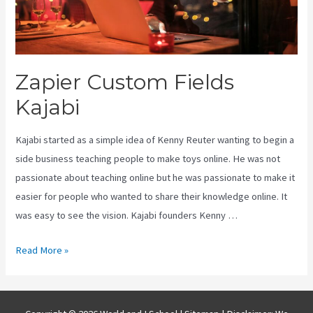
Zapier Custom Fields
Kajabi
Kajabi started as a simple idea of Kenny Reuter wanting to begin a
side business teaching people to make toys online. He was not
passionate about teaching online but he was passionate to make it
easier for people who wanted to share their knowledge online. It
was easy to see the vision. Kajabi founders Kenny …
Zapier
Read More »
Custom
Fields
Kajabi