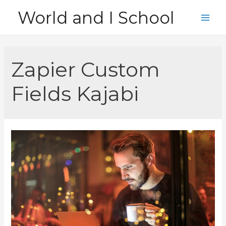
Skip
World and I School
to
Main
content
Men
Zapier Custom
Fields Kajabi