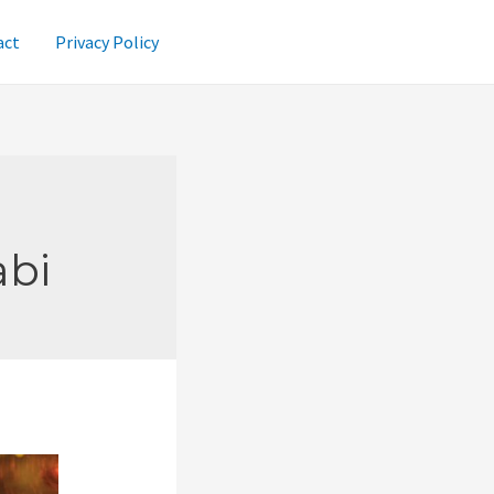
act
Privacy Policy
abi