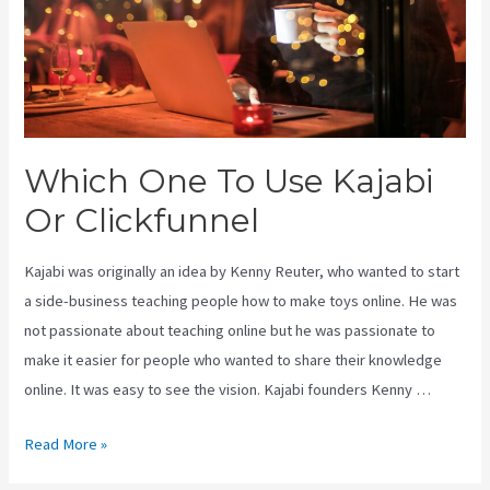
Which One To Use Kajabi
Or Clickfunnel
Kajabi was originally an idea by Kenny Reuter, who wanted to start
a side-business teaching people how to make toys online. He was
not passionate about teaching online but he was passionate to
make it easier for people who wanted to share their knowledge
online. It was easy to see the vision. Kajabi founders Kenny …
Which
Read More »
One