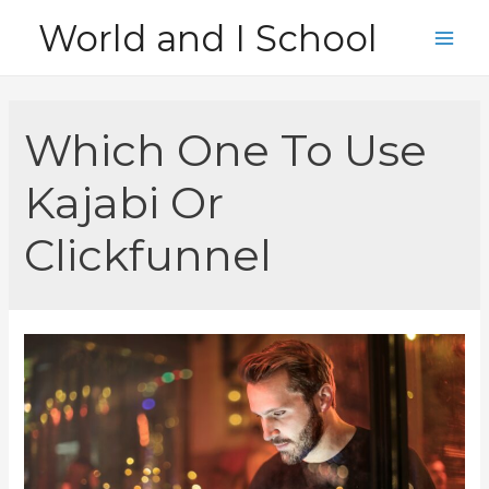
Skip
World and I School
to
Main
content
Men
Which One To Use
Kajabi Or
Clickfunnel