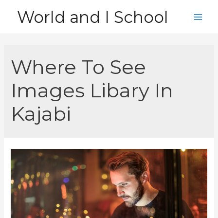
Skip
World and I School
to
Main
content
Men
Where To See
Images Libary In
Kajabi