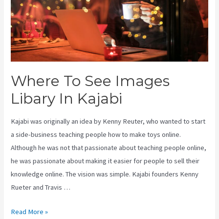
Where To See Images
Libary In Kajabi
Kajabi was originally an idea by Kenny Reuter, who wanted to start
a side-business teaching people how to make toys online.
Although he was not that passionate about teaching people online,
he was passionate about making it easier for people to sell their
knowledge online. The vision was simple. Kajabi founders Kenny
Rueter and Travis …
Where
Read More »