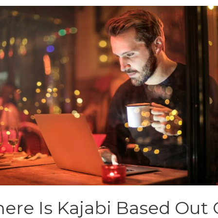
ere Is Kajabi Based Out 