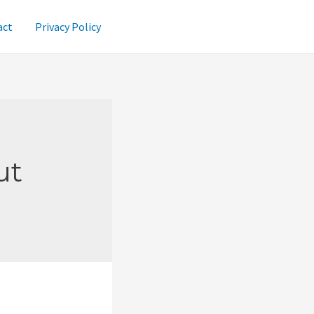
act
Privacy Policy
ut