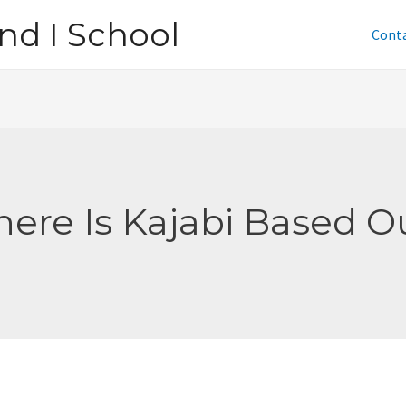
nd I School
Cont
ere Is Kajabi Based O