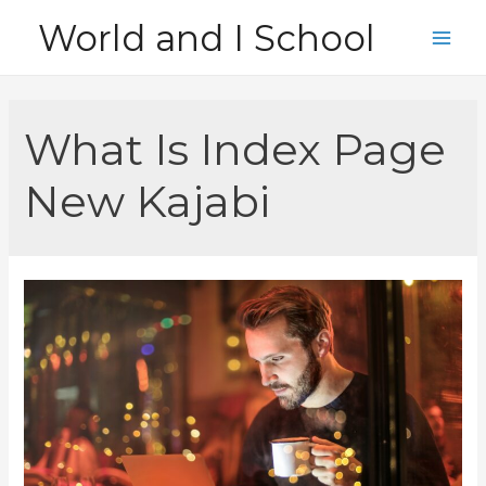
Skip
World and I School
to
Main
content
Men
What Is Index Page
New Kajabi