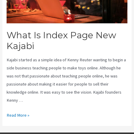
What Is Index Page New
Kajabi
Kajabi started as a simple idea of Kenny Reuter wanting to begin a
side business teaching people to make toys online. Although he
was not that passionate about teaching people online, he was
passionate about making it easier for people to sell their
knowledge online. It was easy to see the vision. Kajabi founders
Kenny …
What
Read More »
Is
Index