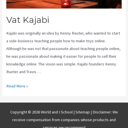
Vat Kajabi
Kajabi was originally an idea by Kenny Reuter, who wanted to start
a side-business teaching people how to make toys online.
Although he was not that passionate about teaching people online,
he was passionate about making it easier for people to sell their
knowledge online. The vision was simple. Kajabi founders Kenny
Rueter and Travis …
Vat
Read More »
Kajabi
Copyright © 2026 World and I School |
Sitemap
| Disclaimer: We
receive compensation from companies whose products and
services we recommend