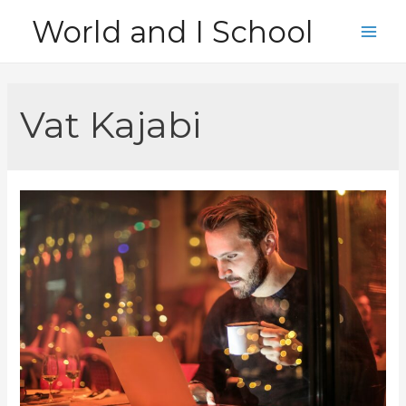
Skip
World and I School
to
Main
content
Men
Vat Kajabi