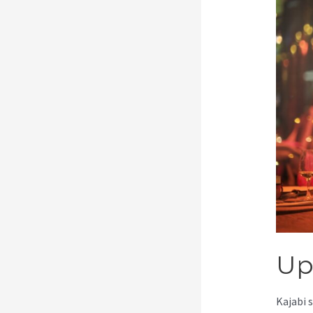
Up
Kajabi 