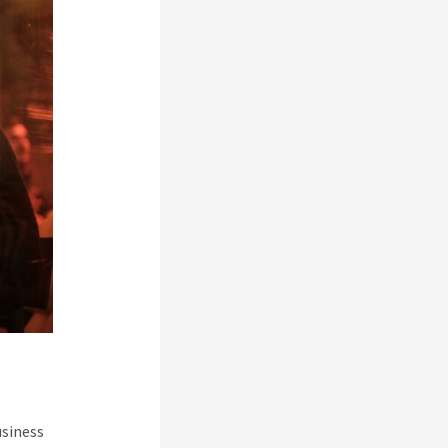
usiness