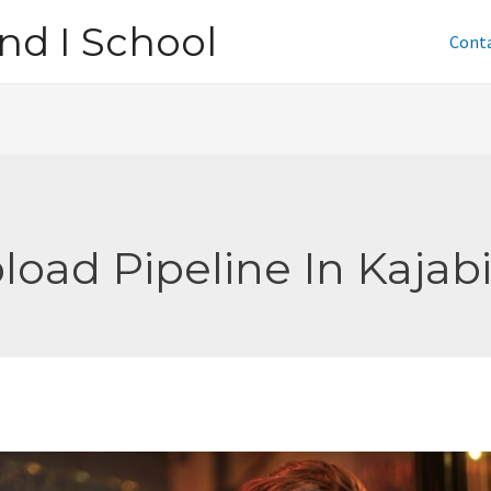
nd I School
Cont
load Pipeline In Kajab