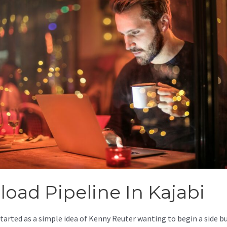
load Pipeline In Kajabi
started as a simple idea of Kenny Reuter wanting to begin a side b