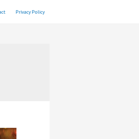
act
Privacy Policy
i