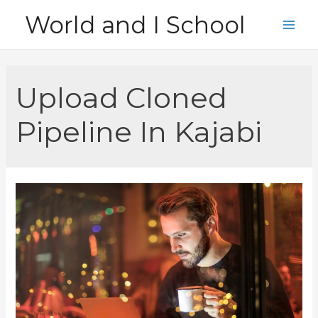
Skip
World and I School
to
Main
content
Men
Upload Cloned
Pipeline In Kajabi