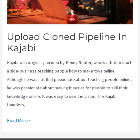
Upload Cloned Pipeline In
Kajabi
Kajabi was originally an idea by Kenny Reuter, who wanted to start
a side-business teaching people how to make toys online.
Although he was not that passionate about teaching people online,
he was passionate about making it easier for people to sell their
knowledge online. It was easy to see the vision. The Kajabi
founders, …
Upload
Read More »
Cloned
Pipeline